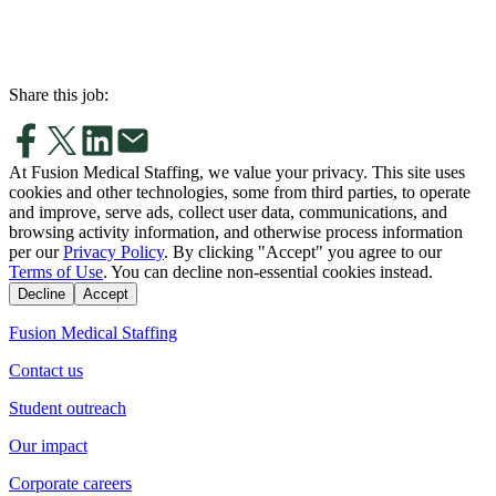
Share this job:
At Fusion Medical Staffing, we value your privacy. This site uses
cookies and other technologies, some from third parties, to operate
and improve, serve ads, collect user data, communications, and
browsing activity information, and otherwise process information
per our
Privacy Policy
. By clicking "Accept" you agree to our
Terms of Use
. You can decline non-essential cookies instead.
Decline
Accept
Fusion Medical Staffing
Contact us
Student outreach
Our impact
Corporate careers