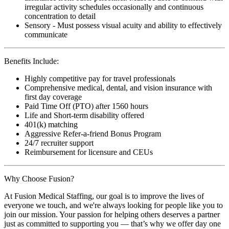
irregular activity schedules occasionally and continuous
concentration to detail
Sensory - Must possess visual acuity and ability to effectively
communicate
Benefits Include:
Highly competitive pay for travel professionals
Comprehensive medical, dental, and vision insurance with
first day coverage
Paid Time Off (PTO) after 1560 hours
Life and Short-term disability offered
401(k) matching
Aggressive Refer-a-friend Bonus Program
24/7 recruiter support
Reimbursement for licensure and CEUs
Why Choose Fusion?
At Fusion Medical Staffing, our goal is to improve the lives of
everyone we touch, and we're always looking for people like you to
join our mission. Your passion for helping others deserves a partner
just as committed to supporting you — that’s why we offer day one