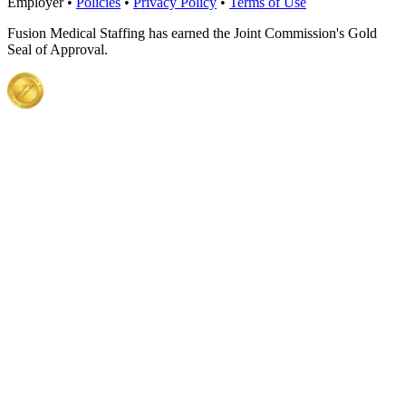
Employer •
Policies
•
Privacy Policy
•
Terms of Use
Fusion Medical Staffing has earned the Joint Commission's Gold
Seal of Approval.