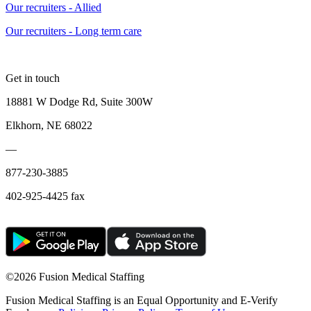
Our recruiters - Allied
Our recruiters - Long term care
Get in touch
18881 W Dodge Rd, Suite 300W
Elkhorn, NE 68022
—
877-230-3885
402-925-4425 fax
©
2026 Fusion Medical Staffing
Fusion Medical Staffing is an Equal Opportunity and E-Verify