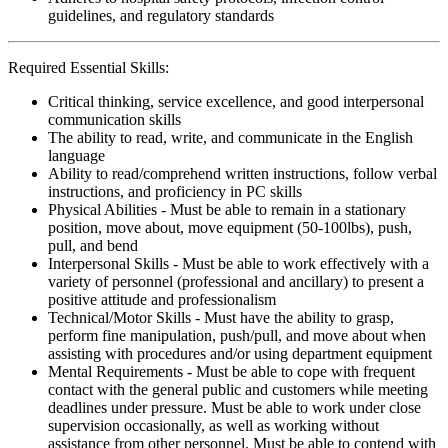
guidelines, and regulatory standards
Required Essential Skills:
Critical thinking, service excellence, and good interpersonal
communication skills
The ability to read, write, and communicate in the English
language
Ability to read/comprehend written instructions, follow verbal
instructions, and proficiency in PC skills
Physical Abilities - Must be able to remain in a stationary
position, move about, move equipment (50-100lbs), push,
pull, and bend
Interpersonal Skills - Must be able to work effectively with a
variety of personnel (professional and ancillary) to present a
positive attitude and professionalism
Technical/Motor Skills - Must have the ability to grasp,
perform fine manipulation, push/pull, and move about when
assisting with procedures and/or using department equipment
Mental Requirements - Must be able to cope with frequent
contact with the general public and customers while meeting
deadlines under pressure. Must be able to work under close
supervision occasionally, as well as working without
assistance from other personnel. Must be able to contend with