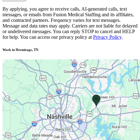
By applying, you agree to receive calls, AI-generated calls, text
messages, or emails from Fusion Medical Staffing and its affiliates,
and contracted partners. Frequency varies for text messages.
Message and data rates may apply. Carriers are not liable for delayed
or undelivered messages. You can reply STOP to cancel and HELP
for help. You can access our privacy policy at
Privacy Policy
.
Work in Hermitage, TN