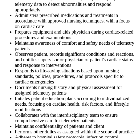
telemetry data to detect abnormalities and respond
appropriately
Administers prescribed medications and treatments in
accordance with approved nursing techniques, with a focus
on cardiac care
Prepares equipment and aids physician during cardiac-related
procedures and examinations
Maintains awareness of comfort and safety needs of telemetry
patients
Observes patient, records significant conditions and reactions,
and notifies supervisor or physician of patient's cardiac status
and response to interventions
Responds to life-saving situations based upon nursing
standards, policies, procedures, and protocols specific to
cardiac emergencies
Documents nursing history and physical assessment for
assigned telemetry patients
Initiates patient education plans according to individualized
needs, focusing on cardiac health, risk factors, and lifestyle
modifications
Collaborates with the interdisciplinary team to ensure
comprehensive care for telemetry patients
Maintains confidentiality of patients and client
Performs other duties as assigned within the scope of practice
Adheres to hospital safety protocols, infection control