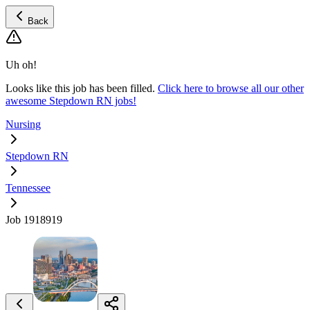
Back
Uh oh!
Looks like this job has been filled.
Click here to browse all our other
awesome Stepdown RN jobs!
Nursing
Stepdown RN
Tennessee
Job 1918919