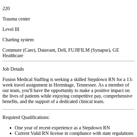
220
Trauma center
Level III
Charting system
Commure (Care), Datavant, Dell, FUJIFILM (Synapse), GE
Healthcare
Job Details
Fusion Medical Staffing is seeking a skilled Stepdown RN for a 13-
week travel assignment in Hermitage, Tennessee. As a member of
our team, you'll have the opportunity to make a positive impact on
the lives of patients while enjoying competitive pay, comprehensive
benefits, and the support of a dedicated clinical team.
Required Qualifications:
One year of recent experience as a Stepdown RN
Current Valid RN license in compliance with state regulations