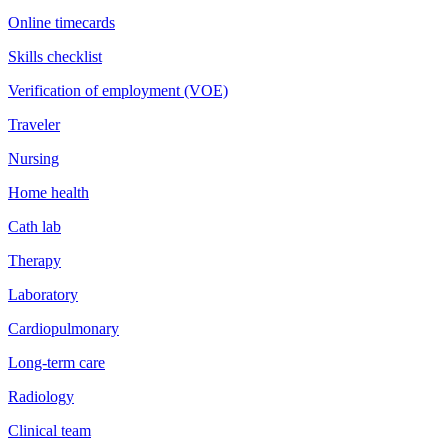
Online timecards
Skills checklist
Verification of employment (VOE)
Traveler
Nursing
Home health
Cath lab
Therapy
Laboratory
Cardiopulmonary
Long-term care
Radiology
Clinical team