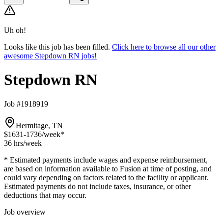
Uh oh!
Looks like this job has been filled.
Click here to browse all our other
awesome Stepdown RN jobs!
Stepdown RN
Job #1918919
Hermitage, TN
$1631-1736
/week*
36 hrs
/week
* Estimated payments include wages and expense reimbursement,
are based on information available to Fusion at time of posting, and
could vary depending on factors related to the facility or applicant.
Estimated payments do not include taxes, insurance, or other
deductions that may occur.
Job overview