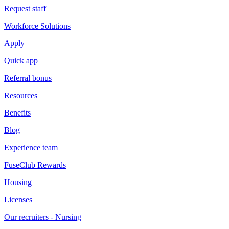
Request staff
Workforce Solutions
Apply
Quick app
Referral bonus
Resources
Benefits
Blog
Experience team
FuseClub Rewards
Housing
Licenses
Our recruiters - Nursing