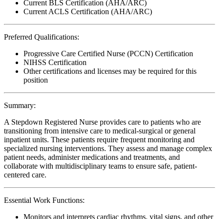
Current BLS Certification (AHA/ARC)
Current ACLS Certification (AHA/ARC)
Preferred Qualifications:
Progressive Care Certified Nurse (PCCN) Certification
NIHSS Certification
Other certifications and licenses may be required for this
position
Summary:
A Stepdown Registered Nurse provides care to patients who are
transitioning from intensive care to medical-surgical or general
inpatient units. These patients require frequent monitoring and
specialized nursing interventions. They assess and manage complex
patient needs, administer medications and treatments, and
collaborate with multidisciplinary teams to ensure safe, patient-
centered care.
Essential Work Functions:
Monitors and interprets cardiac rhythms, vital signs, and other