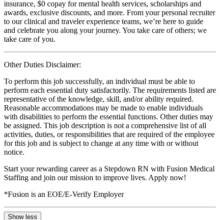
insurance, $0 copay for mental health services, scholarships and
awards, exclusive discounts, and more. From your personal recruiter
to our clinical and traveler experience teams, we’re here to guide
and celebrate you along your journey. You take care of others; we
take care of you.
Other Duties Disclaimer:
To perform this job successfully, an individual must be able to
perform each essential duty satisfactorily. The requirements listed are
representative of the knowledge, skill, and/or ability required.
Reasonable accommodations may be made to enable individuals
with disabilities to perform the essential functions. Other duties may
be assigned. This job description is not a comprehensive list of all
activities, duties, or responsibilities that are required of the employee
for this job and is subject to change at any time with or without
notice.
Start your rewarding career as a Stepdown RN with Fusion Medical
Staffing and join our mission to improve lives. Apply now!
*Fusion is an EOE/E-Verify Employer
Show less