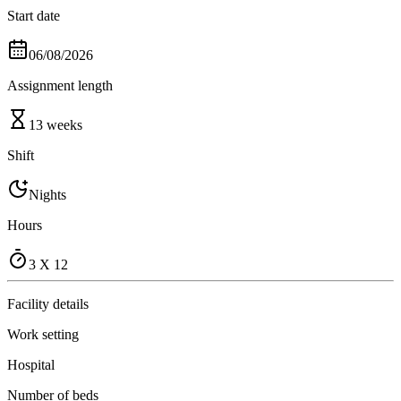
Start date
06/08/2026
Assignment length
13 weeks
Shift
Nights
Hours
3 X 12
Facility details
Work setting
Hospital
Number of beds