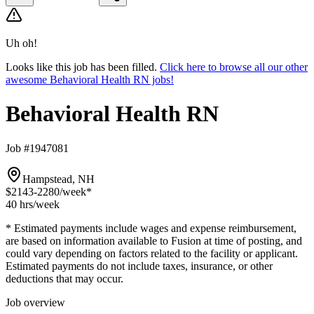
Uh oh!
Looks like this job has been filled.
Click here to browse all our other
awesome Behavioral Health RN jobs!
Behavioral Health RN
Job #1947081
Hampstead, NH
$2143-2280
/week*
40 hrs
/week
* Estimated payments include wages and expense reimbursement,
are based on information available to Fusion at time of posting, and
could vary depending on factors related to the facility or applicant.
Estimated payments do not include taxes, insurance, or other
deductions that may occur.
Job overview