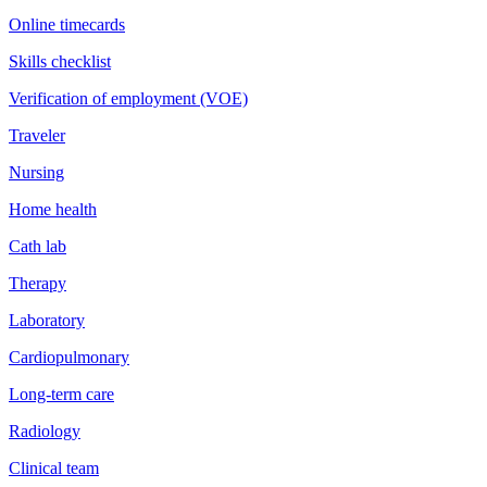
Online timecards
Skills checklist
Verification of employment (VOE)
Traveler
Nursing
Home health
Cath lab
Therapy
Laboratory
Cardiopulmonary
Long-term care
Radiology
Clinical team