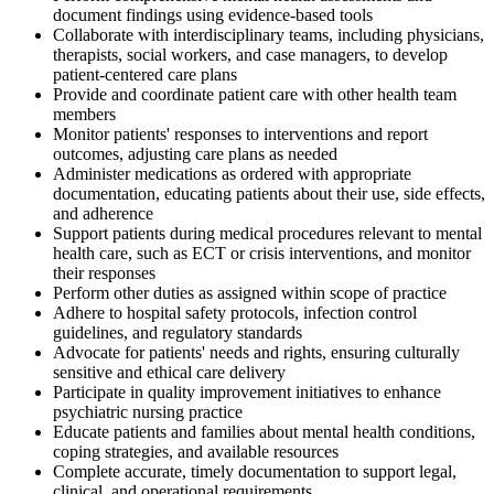
document findings using evidence-based tools
Collaborate with interdisciplinary teams, including physicians,
therapists, social workers, and case managers, to develop
patient-centered care plans
Provide and coordinate patient care with other health team
members
Monitor patients' responses to interventions and report
outcomes, adjusting care plans as needed
Administer medications as ordered with appropriate
documentation, educating patients about their use, side effects,
and adherence
Support patients during medical procedures relevant to mental
health care, such as ECT or crisis interventions, and monitor
their responses
Perform other duties as assigned within scope of practice
Adhere to hospital safety protocols, infection control
guidelines, and regulatory standards
Advocate for patients' needs and rights, ensuring culturally
sensitive and ethical care delivery
Participate in quality improvement initiatives to enhance
psychiatric nursing practice
Educate patients and families about mental health conditions,
coping strategies, and available resources
Complete accurate, timely documentation to support legal,
clinical, and operational requirements