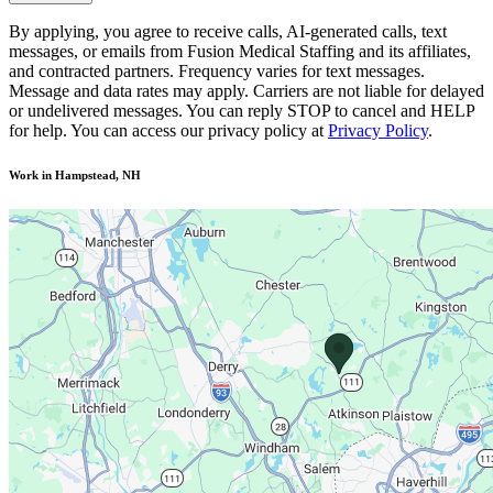
By applying, you agree to receive calls, AI-generated calls, text
messages, or emails from Fusion Medical Staffing and its affiliates,
and contracted partners. Frequency varies for text messages.
Message and data rates may apply. Carriers are not liable for delayed
or undelivered messages. You can reply STOP to cancel and HELP
for help. You can access our privacy policy at
Privacy Policy
.
Work in Hampstead, NH