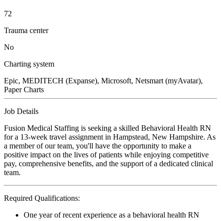
72
Trauma center
No
Charting system
Epic, MEDITECH (Expanse), Microsoft, Netsmart (myAvatar),
Paper Charts
Job Details
Fusion Medical Staffing is seeking a skilled Behavioral Health RN
for a 13-week travel assignment in Hampstead, New Hampshire. As
a member of our team, you'll have the opportunity to make a
positive impact on the lives of patients while enjoying competitive
pay, comprehensive benefits, and the support of a dedicated clinical
team.
Required Qualifications:
One year of recent experience as a behavioral health RN