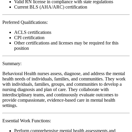
Valid RN license in compliance with state regulations
Current BLS (AHA/ARC) certification
Preferred Qualifications:
ACLS certifications
CPI certification
Other certifications and licenses may be required for this
position
Summary:
Behavioral Health nurses assess, diagnose, and address the mental
health needs of individuals, families, and communities. They work
with individuals, families, groups, and communities to develop a
nursing diagnosis and plan of care. They collaborate with
interdisciplinary teams, and continuously evaluate outcomes to
provide compassionate, evidence-based care in mental health
settings.
Essential Work Functions:
Perform comprehensive mental health assessments and