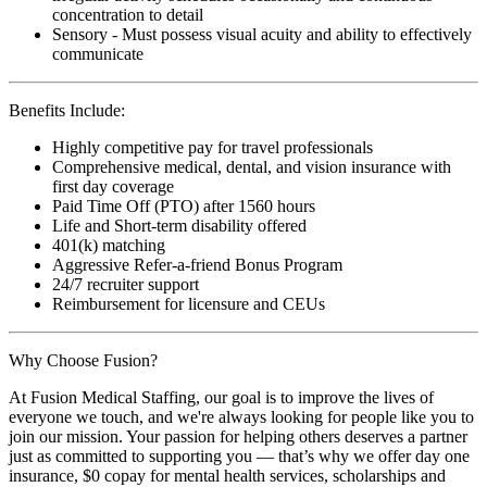
concentration to detail
Sensory - Must possess visual acuity and ability to effectively
communicate
Benefits Include:
Highly competitive pay for travel professionals
Comprehensive medical, dental, and vision insurance with
first day coverage
Paid Time Off (PTO) after 1560 hours
Life and Short-term disability offered
401(k) matching
Aggressive Refer-a-friend Bonus Program
24/7 recruiter support
Reimbursement for licensure and CEUs
Why Choose Fusion?
At Fusion Medical Staffing, our goal is to improve the lives of
everyone we touch, and we're always looking for people like you to
join our mission. Your passion for helping others deserves a partner
just as committed to supporting you — that’s why we offer day one
insurance, $0 copay for mental health services, scholarships and