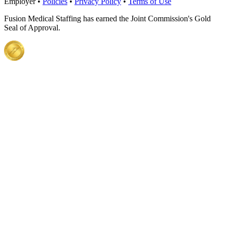
Employer •
Policies
•
Privacy Policy
•
Terms of Use
Fusion Medical Staffing has earned the Joint Commission's Gold
Seal of Approval.