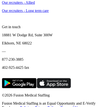
Our recruiters - Allied
Our recruiters - Long term care
Get in touch
18881 W Dodge Rd, Suite 300W
Elkhorn, NE 68022
—
877-230-3885
402-925-4425 fax
©
2026 Fusion Medical Staffing
Fusion Medical Staffing is an Equal Opportunity and E-Verify