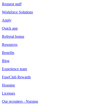
Request staff
Workforce Solutions
Apply
Quick app
Referral bonus
Resources
Benefits
Blog
Experience team
FuseClub Rewards
Housing
Licenses
Our recruiters - Nursing