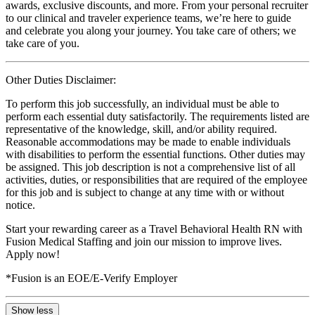
awards, exclusive discounts, and more. From your personal recruiter
to our clinical and traveler experience teams, we’re here to guide
and celebrate you along your journey. You take care of others; we
take care of you.
Other Duties Disclaimer:
To perform this job successfully, an individual must be able to
perform each essential duty satisfactorily. The requirements listed are
representative of the knowledge, skill, and/or ability required.
Reasonable accommodations may be made to enable individuals
with disabilities to perform the essential functions. Other duties may
be assigned. This job description is not a comprehensive list of all
activities, duties, or responsibilities that are required of the employee
for this job and is subject to change at any time with or without
notice.
Start your rewarding career as a Travel Behavioral Health RN with
Fusion Medical Staffing and join our mission to improve lives.
Apply now!
*Fusion is an EOE/E-Verify Employer
Show less