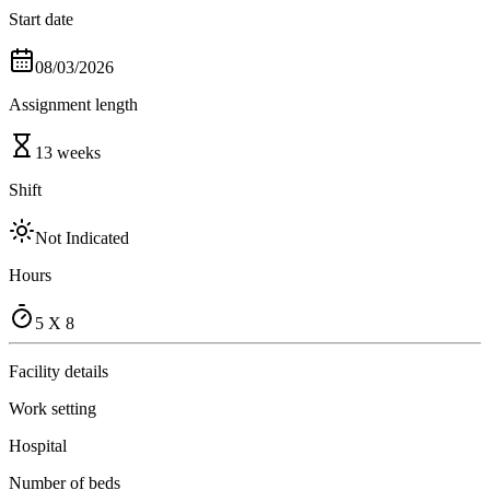
Start date
08/03/2026
Assignment length
13 weeks
Shift
Not Indicated
Hours
5 X 8
Facility details
Work setting
Hospital
Number of beds