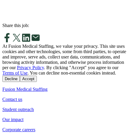
Share this job:
At Fusion Medical Staffing, we value your privacy. This site uses
cookies and other technologies, some from third parties, to operate
and improve, serve ads, collect user data, communications, and
browsing activity information, and otherwise process information
per our
Privacy Policy
. By clicking "Accept" you agree to our
Terms of Use
. You can decline non-essential cookies instead.
Decline
Accept
Fusion Medical Staffing
Contact us
Student outreach
Our impact
Corporate careers