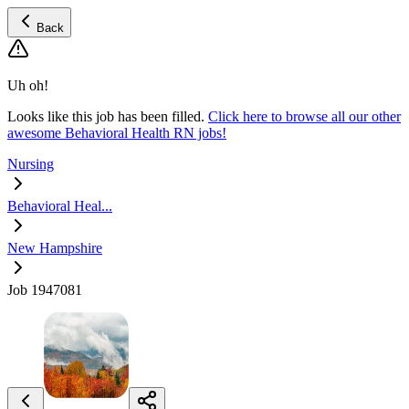
Back
Uh oh!
Looks like this job has been filled.
Click here to browse all our other
awesome Behavioral Health RN jobs!
Nursing
Behavioral Heal...
New Hampshire
Job 1947081