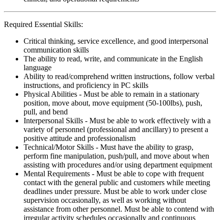
Required Essential Skills:
Critical thinking, service excellence, and good interpersonal
communication skills
The ability to read, write, and communicate in the English
language
Ability to read/comprehend written instructions, follow verbal
instructions, and proficiency in PC skills
Physical Abilities - Must be able to remain in a stationary
position, move about, move equipment (50-100lbs), push,
pull, and bend
Interpersonal Skills - Must be able to work effectively with a
variety of personnel (professional and ancillary) to present a
positive attitude and professionalism
Technical/Motor Skills - Must have the ability to grasp,
perform fine manipulation, push/pull, and move about when
assisting with procedures and/or using department equipment
Mental Requirements - Must be able to cope with frequent
contact with the general public and customers while meeting
deadlines under pressure. Must be able to work under close
supervision occasionally, as well as working without
assistance from other personnel. Must be able to contend with
irregular activity schedules occasionally and continuous