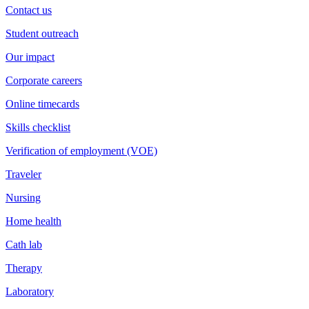
Contact us
Student outreach
Our impact
Corporate careers
Online timecards
Skills checklist
Verification of employment (VOE)
Traveler
Nursing
Home health
Cath lab
Therapy
Laboratory