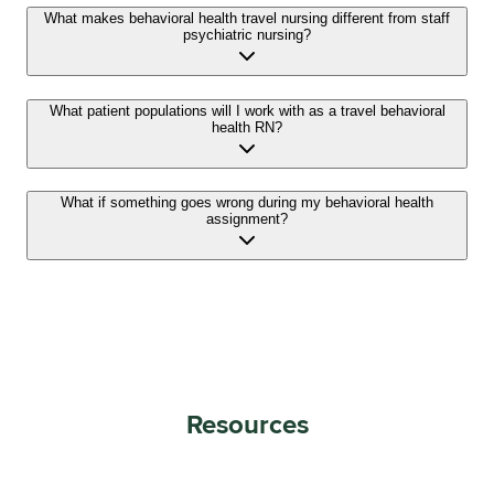
What makes behavioral health travel nursing different from staff
psychiatric nursing?
What patient populations will I work with as a travel behavioral
health RN?
What if something goes wrong during my behavioral health
assignment?
Resources