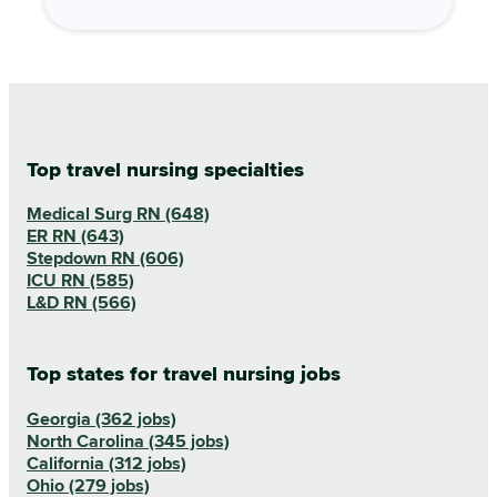
Top travel nursing specialties
Medical Surg RN (648)
ER RN (643)
Stepdown RN (606)
ICU RN (585)
L&D RN (566)
Top states for travel nursing jobs
Georgia (362 jobs)
North Carolina (345 jobs)
California (312 jobs)
Ohio (279 jobs)