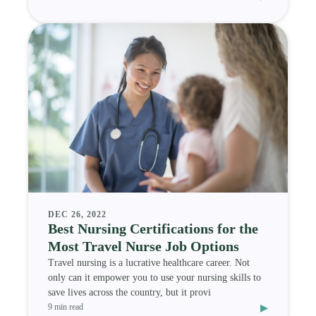
DEC 26, 2022
Best Nursing Certifications for the
Most Travel Nurse Job Options
Travel nursing is a lucrative healthcare career. Not
only can it empower you to use your nursing skills to
save lives across the country, but it provi
▸
9 min read