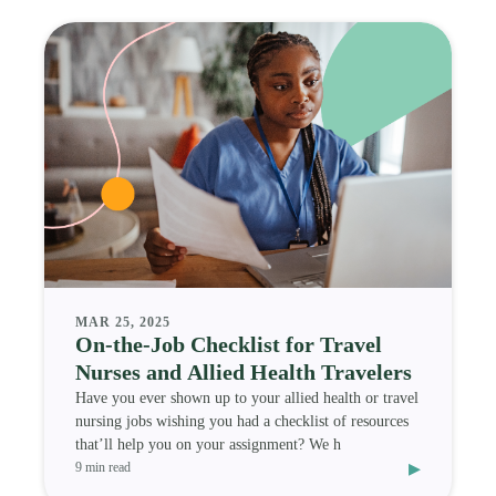
MAR 25, 2025
On-the-Job Checklist for Travel
Nurses and Allied Health Travelers
Have you ever shown up to your allied health or travel
nursing jobs wishing you had a checklist of resources
that’ll help you on your assignment? We h
▸
9 min read