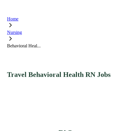
Home
Nursing
Behavioral Heal...
Travel Behavioral Health RN Jobs