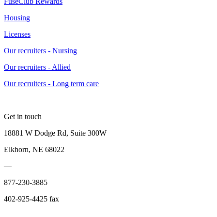
FuseClub Rewards
Housing
Licenses
Our recruiters - Nursing
Our recruiters - Allied
Our recruiters - Long term care
Get in touch
18881 W Dodge Rd, Suite 300W
Elkhorn, NE 68022
—
877-230-3885
402-925-4425 fax