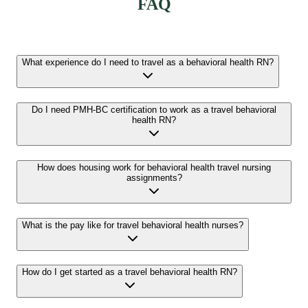
FAQ
What experience do I need to travel as a behavioral health RN?
Do I need PMH-BC certification to work as a travel behavioral
health RN?
How does housing work for behavioral health travel nursing
assignments?
What is the pay like for travel behavioral health nurses?
How do I get started as a travel behavioral health RN?