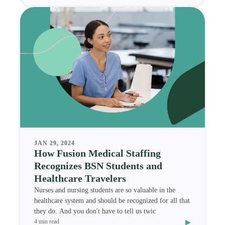
JAN 29, 2024
How Fusion Medical Staffing
Recognizes BSN Students and
Healthcare Travelers
Nurses and nursing students are so valuable in the
healthcare system and should be recognized for all that
they do. And you don't have to tell us twic
▸
4 min read