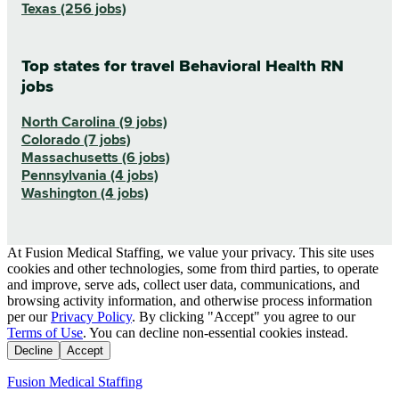
Texas (256 jobs)
Top states for travel Behavioral Health RN
jobs
North Carolina (9 jobs)
Colorado (7 jobs)
Massachusetts (6 jobs)
Pennsylvania (4 jobs)
Washington (4 jobs)
At Fusion Medical Staffing, we value your privacy. This site uses
cookies and other technologies, some from third parties, to operate
and improve, serve ads, collect user data, communications, and
browsing activity information, and otherwise process information
per our
Privacy Policy
. By clicking "Accept" you agree to our
Terms of Use
. You can decline non-essential cookies instead.
Decline
Accept
Fusion Medical Staffing