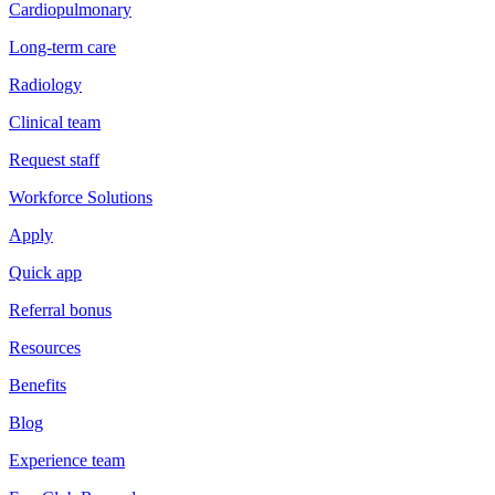
Cardiopulmonary
Long-term care
Radiology
Clinical team
Request staff
Workforce Solutions
Apply
Quick app
Referral bonus
Resources
Benefits
Blog
Experience team