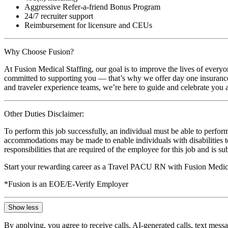
Aggressive Refer-a-friend Bonus Program
24/7 recruiter support
Reimbursement for licensure and CEUs
Why Choose Fusion?
At Fusion Medical Staffing, our goal is to improve the lives of everyo
committed to supporting you — that’s why we offer day one insurance, 
and traveler experience teams, we’re here to guide and celebrate you a
Other Duties Disclaimer:
To perform this job successfully, an individual must be able to perform
accommodations may be made to enable individuals with disabilities to p
responsibilities that are required of the employee for this job and is s
Start your rewarding career as a Travel PACU RN with Fusion Medical
*Fusion is an EOE/E-Verify Employer
Show less
By applying, you agree to receive calls, AI-generated calls, text mess