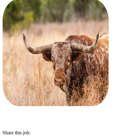
Share this job: