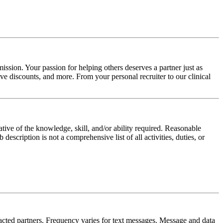
ission. Your passion for helping others deserves a partner just as
e discounts, and more. From your personal recruiter to our clinical
ative of the knowledge, skill, and/or ability required. Reasonable
scription is not a comprehensive list of all activities, duties, or
tracted partners. Frequency varies for text messages. Message and data