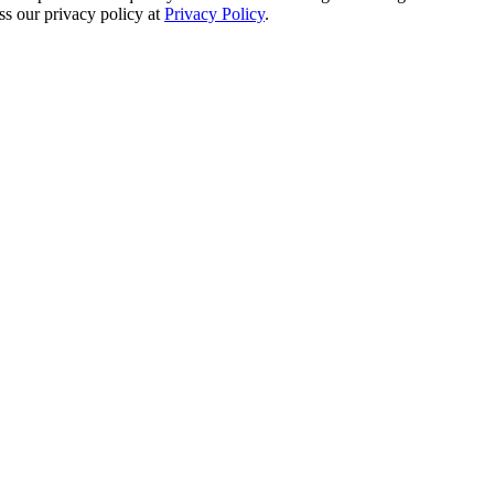
s our privacy policy at
Privacy Policy
.