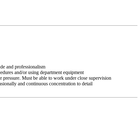
tude and professionalism
ocedures and/or using department equipment
r pressure. Must be able to work under close supervision
asionally and continuous concentration to detail