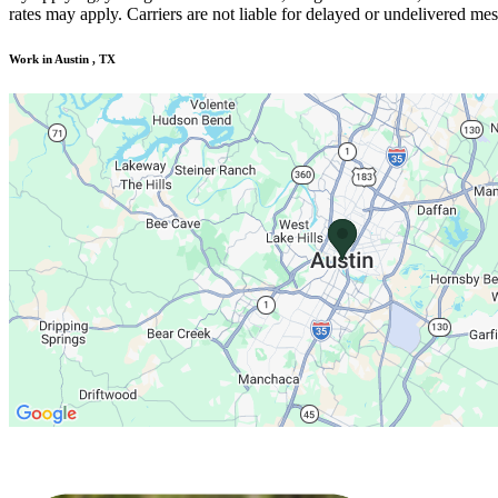
rates may apply. Carriers are not liable for delayed or undelivered m
Work in Austin , TX