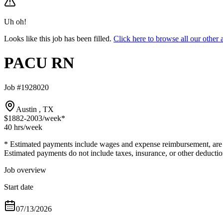
Uh oh!
Looks like this job has been filled.
Click here to browse all our oth
PACU RN
Job #1928020
Austin , TX
$1882-2003
/week*
40 hrs
/week
* Estimated payments include wages and expense reimbursement, are bas
Estimated payments do not include taxes, insurance, or other deductio
Job overview
Start date
07/13/2026