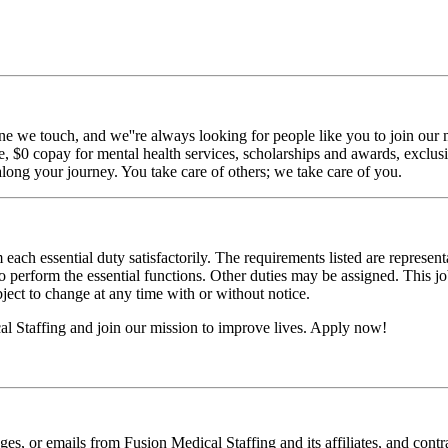
ne we touch, and we''re always looking for people like you to join our m
$0 copay for mental health services, scholarships and awards, exclusiv
long your journey. You take care of others; we take care of you.
 each essential duty satisfactorily. The requirements listed are represent
erform the essential functions. Other duties may be assigned. This job de
ubject to change at any time with or without notice.
 Staffing and join our mission to improve lives. Apply now!
ages, or emails from Fusion Medical Staffing and its affiliates, and con