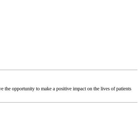
 the opportunity to make a positive impact on the lives of patients