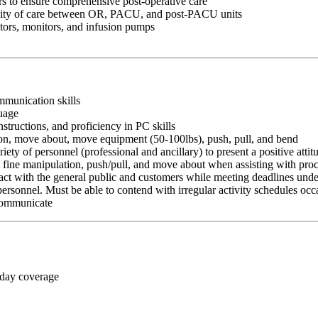
rs to ensure comprehensive post-operative care
inuity of care between OR, PACU, and post-PACU units
tors, monitors, and infusion pumps
ommunication skills
guage
nstructions, and proficiency in PC skills
ition, move about, move equipment (50-100lbs), push, pull, and bend
riety of personnel (professional and ancillary) to present a positive atti
rm fine manipulation, push/pull, and move about when assisting with pr
ct with the general public and customers while meeting deadlines unde
personnel. Must be able to contend with irregular activity schedules occ
 communicate
 day coverage