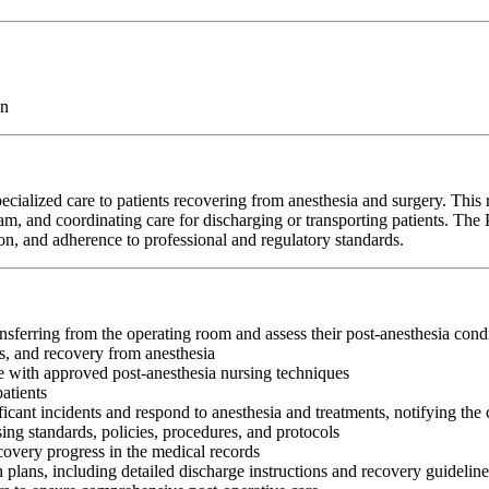
on
alized care to patients recovering from anesthesia and surgery. This r
team, and coordinating care for discharging or transporting patients. Th
on, and adherence to professional and regulatory standards.
sferring from the operating room and assess their post-anesthesia cond
ss, and recovery from anesthesia
e with approved post-anesthesia nursing techniques
atients
cant incidents and respond to anesthesia and treatments, notifying the 
ng standards, policies, procedures, and protocols
covery progress in the medical records
 plans, including detailed discharge instructions and recovery guideline