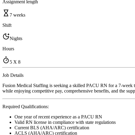
Assignment length
7 weeks
Shift
Nights
Hours
5 X 8
Job Details
Fusion Medical Staffing is seeking a skilled PACU RN for a 7-week tra
while enjoying competitive pay, comprehensive benefits, and the suppo
Required Qualifications:
One year of recent experience as a PACU RN
Valid RN license in compliance with state regulations
Current BLS (AHA/ARC) certification
ACLS (AHA/ARC) certification