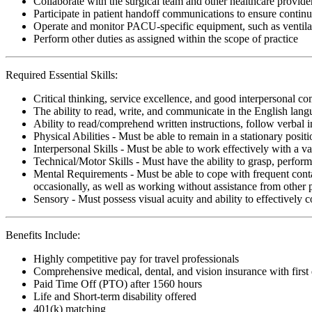
Collaborate with the surgical team and other healthcare provide
Participate in patient handoff communications to ensure cont
Operate and monitor PACU-specific equipment, such as ventila
Perform other duties as assigned within the scope of practice
Required Essential Skills:
Critical thinking, service excellence, and good interpersonal c
The ability to read, write, and communicate in the English lan
Ability to read/comprehend written instructions, follow verbal i
Physical Abilities - Must be able to remain in a stationary pos
Interpersonal Skills - Must be able to work effectively with a va
Technical/Motor Skills - Must have the ability to grasp, perfo
Mental Requirements - Must be able to cope with frequent conta
occasionally, as well as working without assistance from other 
Sensory - Must possess visual acuity and ability to effectively
Benefits Include:
Highly competitive pay for travel professionals
Comprehensive medical, dental, and vision insurance with first
Paid Time Off (PTO) after 1560 hours
Life and Short-term disability offered
401(k) matching