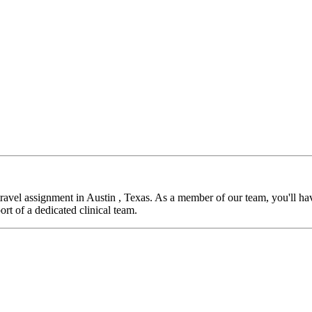
vel assignment in Austin , Texas. As a member of our team, you'll have
rt of a dedicated clinical team.