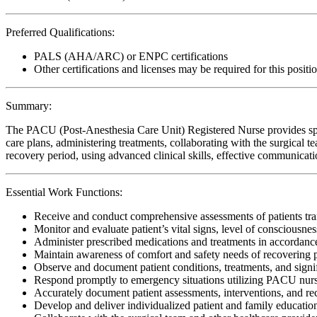
Preferred Qualifications:
PALS (AHA/ARC) or ENPC certifications
Other certifications and licenses may be required for this positi
Summary:
The PACU (Post-Anesthesia Care Unit) Registered Nurse provides speci
care plans, administering treatments, collaborating with the surgical 
recovery period, using advanced clinical skills, effective communicati
Essential Work Functions:
Receive and conduct comprehensive assessments of patients tran
Monitor and evaluate patient’s vital signs, level of consciousne
Administer prescribed medications and treatments in accordanc
Maintain awareness of comfort and safety needs of recovering p
Observe and document patient conditions, treatments, and signifi
Respond promptly to emergency situations utilizing PACU nursi
Accurately document patient assessments, interventions, and re
Develop and deliver individualized patient and family education