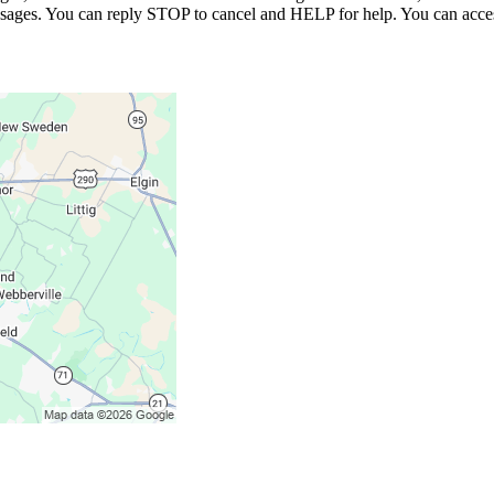
essages. You can reply STOP to cancel and HELP for help. You can acces