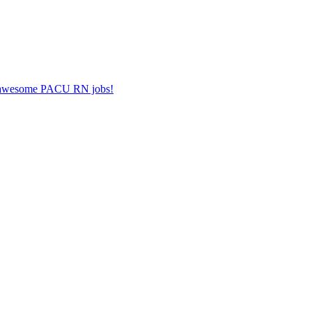
er awesome PACU RN jobs!