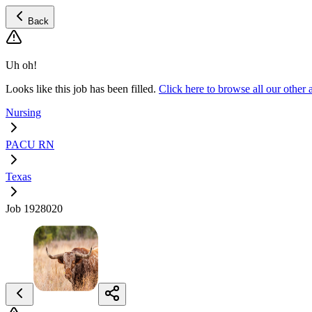
Back
Uh oh!
Looks like this job has been filled.
Click here to browse all our oth
Nursing
PACU RN
Texas
Job 1928020