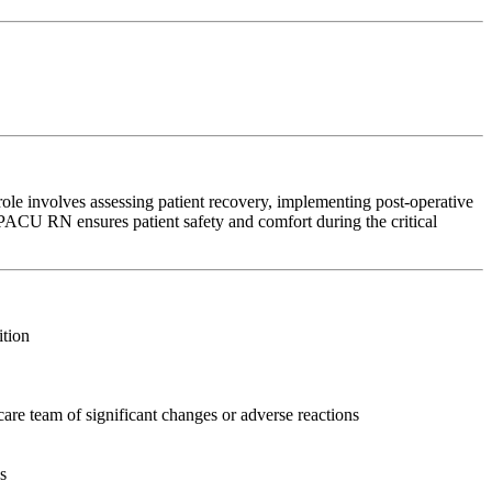
ole involves assessing patient recovery, implementing post-operative
e PACU RN ensures patient safety and comfort during the critical
ition
care team of significant changes or adverse reactions
s