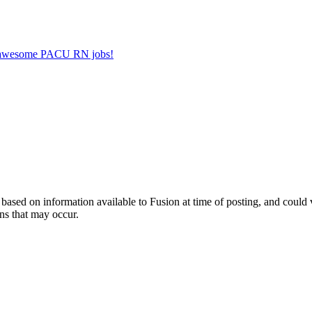
er awesome PACU RN jobs!
ed on information available to Fusion at time of posting, and could var
ns that may occur.