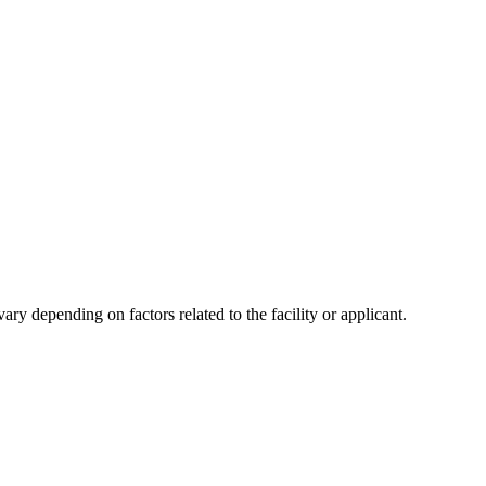
y depending on factors related to the facility or applicant.