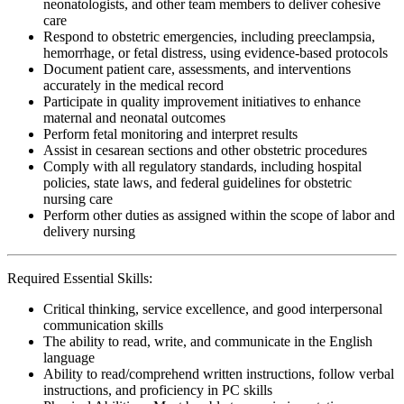
neonatologists, and other team members to deliver cohesive
care
Respond to obstetric emergencies, including preeclampsia,
hemorrhage, or fetal distress, using evidence-based protocols
Document patient care, assessments, and interventions
accurately in the medical record
Participate in quality improvement initiatives to enhance
maternal and neonatal outcomes
Perform fetal monitoring and interpret results
Assist in cesarean sections and other obstetric procedures
Comply with all regulatory standards, including hospital
policies, state laws, and federal guidelines for obstetric
nursing care
Perform other duties as assigned within the scope of labor and
delivery nursing
Required Essential Skills:
Critical thinking, service excellence, and good interpersonal
communication skills
The ability to read, write, and communicate in the English
language
Ability to read/comprehend written instructions, follow verbal
instructions, and proficiency in PC skills