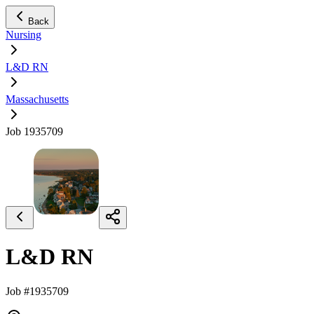
Back
Nursing
L&D RN
Massachusetts
Job 1935709
L&D RN
Job #1935709