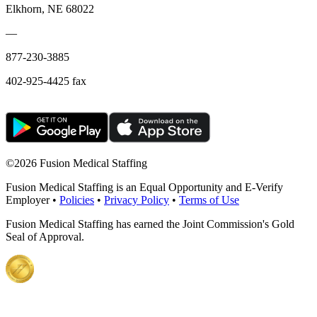
Elkhorn, NE 68022
—
877-230-3885
402-925-4425 fax
©
2026 Fusion Medical Staffing
Fusion Medical Staffing is an Equal Opportunity and E-Verify
Employer •
Policies
•
Privacy Policy
•
Terms of Use
Fusion Medical Staffing has earned the Joint Commission's Gold
Seal of Approval.