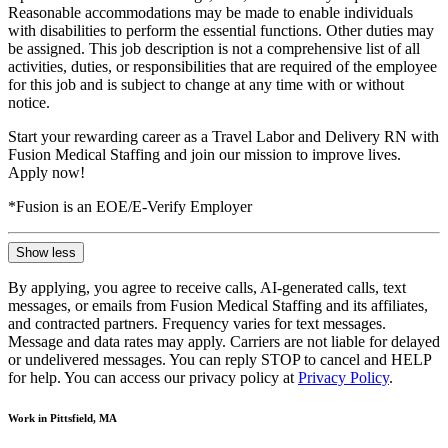
Reasonable accommodations may be made to enable individuals
with disabilities to perform the essential functions. Other duties may
be assigned. This job description is not a comprehensive list of all
activities, duties, or responsibilities that are required of the employee
for this job and is subject to change at any time with or without
notice.
Start your rewarding career as a Travel Labor and Delivery RN with
Fusion Medical Staffing and join our mission to improve lives.
Apply now!
*Fusion is an EOE/E-Verify Employer
Show less
By applying, you agree to receive calls, AI-generated calls, text
messages, or emails from Fusion Medical Staffing and its affiliates,
and contracted partners. Frequency varies for text messages.
Message and data rates may apply. Carriers are not liable for delayed
or undelivered messages. You can reply STOP to cancel and HELP
for help. You can access our privacy policy at
Privacy Policy
.
Work in Pittsfield, MA