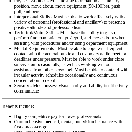
Physical Abilities - Must be able to remain in a stationary
position, move about, move equipment (50-100lbs), push,
pull, and bend
Interpersonal Skills - Must be able to work effectively with a
variety of personnel (professional and ancillary) to present a
positive attitude and professionalism
Technical/Motor Skills - Must have the ability to grasp,
perform fine manipulation, push/pull, and move about when
assisting with procedures and/or using department equipment
Mental Requirements - Must be able to cope with frequent
contact with the general public and customers while meeting
deadlines under pressure. Must be able to work under close
supervision occasionally, as well as working without
assistance from other personnel. Must be able to contend with
irregular activity schedules occasionally and continuous
concentration to detail
Sensory - Must possess visual acuity and ability to effectively
communicate
Benefits Include:
Highly competitive pay for travel professionals
Comprehensive medical, dental, and vision insurance with
first day coverage