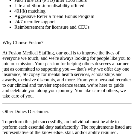
Paid Time Off (PTO) after 1560 hours
Life and Short-term disability offered
401(k) matching
Aggressive Refer-a-friend Bonus Program
24/7 recruiter support
Reimbursement for licensure and CEUs
Why Choose Fusion?
At Fusion Medical Staffing, our goal is to improve the lives of
everyone we touch, and we're always looking for people like you to
join our mission. Your passion for helping others deserves a partner
just as committed to supporting you — that’s why we offer day one
insurance, $0 copay for mental health services, scholarships and
awards, exclusive discounts, and more. From your personal recruiter
to our clinical and traveler experience teams, we’re here to guide
and celebrate you along your journey. You take care of others; we
take care of you.
Other Duties Disclaimer:
To perform this job successfully, an individual must be able to
perform each essential duty satisfactorily. The requirements listed are
representative of the knowledge, skill, and/or ability required.