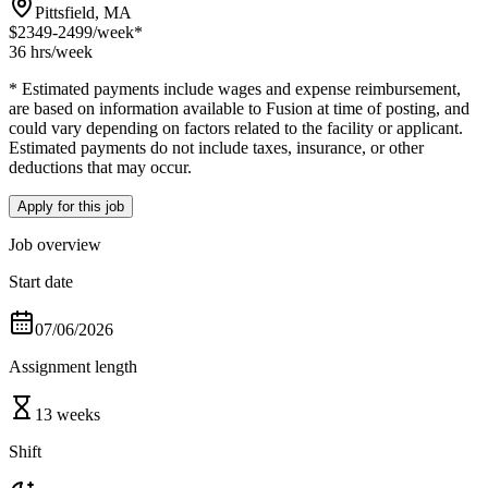
Pittsfield, MA
$2349-2499
/week*
36 hrs
/week
* Estimated payments include wages and expense reimbursement,
are based on information available to Fusion at time of posting, and
could vary depending on factors related to the facility or applicant.
Estimated payments do not include taxes, insurance, or other
deductions that may occur.
Apply for this job
Job overview
Start date
07/06/2026
Assignment length
13 weeks
Shift