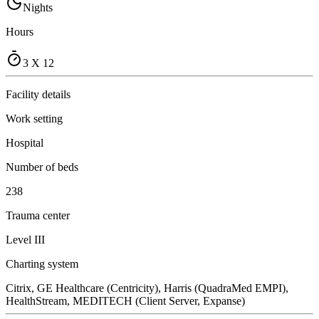
Nights
Hours
3 X 12
Facility details
Work setting
Hospital
Number of beds
238
Trauma center
Level III
Charting system
Citrix, GE Healthcare (Centricity), Harris (QuadraMed EMPI),
HealthStream, MEDITECH (Client Server, Expanse)