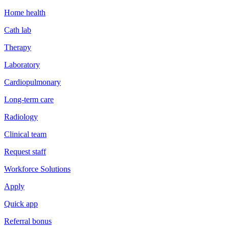
Home health
Cath lab
Therapy
Laboratory
Cardiopulmonary
Long-term care
Radiology
Clinical team
Request staff
Workforce Solutions
Apply
Quick app
Referral bonus