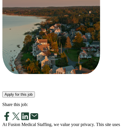
Apply for this job
Share this job:
At Fusion Medical Staffing, we value your privacy. This site uses