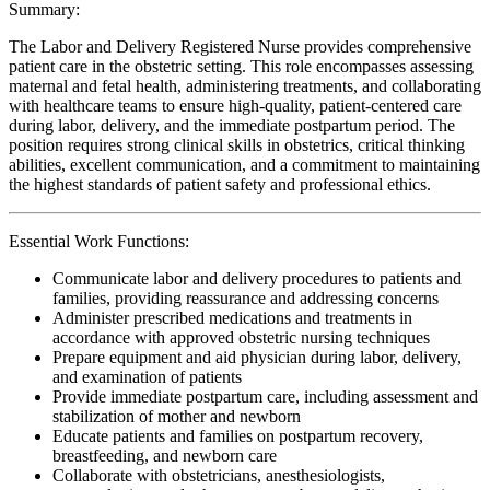
Summary:
The Labor and Delivery Registered Nurse provides comprehensive
patient care in the obstetric setting. This role encompasses assessing
maternal and fetal health, administering treatments, and collaborating
with healthcare teams to ensure high-quality, patient-centered care
during labor, delivery, and the immediate postpartum period. The
position requires strong clinical skills in obstetrics, critical thinking
abilities, excellent communication, and a commitment to maintaining
the highest standards of patient safety and professional ethics.
Essential Work Functions:
Communicate labor and delivery procedures to patients and
families, providing reassurance and addressing concerns
Administer prescribed medications and treatments in
accordance with approved obstetric nursing techniques
Prepare equipment and aid physician during labor, delivery,
and examination of patients
Provide immediate postpartum care, including assessment and
stabilization of mother and newborn
Educate patients and families on postpartum recovery,
breastfeeding, and newborn care
Collaborate with obstetricians, anesthesiologists,