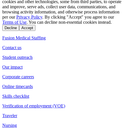
cookies and other technologies, some from third parties, to operate
and improve, serve ads, collect user data, communications, and
browsing activity information, and otherwise process information
per our
Privacy Policy
. By clicking "Accept" you agree to our
Terms of Use
. You can decline non-essential cookies instead.
Decline
Accept
Fusion Medical Staffing
Contact us
Student outreach
Our impact
Corporate careers
Online timecards
Skills checklist
Verification of employment (VOE)
Traveler
Nursing