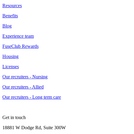
Resources
Benefits
Blog
Experience team
FuseClub Rewards
Housing
Licenses
Our recruiters - Nursing
Our recruiters - Allied
Our recruiters - Long term care
Get in touch
18881 W Dodge Rd, Suite 300W