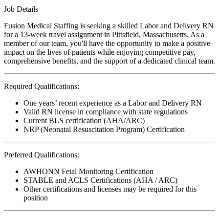
Job Details
Fusion Medical Staffing is seeking a skilled Labor and Delivery RN
for a 13-week travel assignment in Pittsfield, Massachusetts. As a
member of our team, you'll have the opportunity to make a positive
impact on the lives of patients while enjoying competitive pay,
comprehensive benefits, and the support of a dedicated clinical team.
Required Qualifications:
One years’ recent experience as a Labor and Delivery RN
Valid RN license in compliance with state regulations
Current BLS certification (AHA/ARC)
NRP (Neonatal Resuscitation Program) Certification
Preferred Qualifications:
AWHONN Fetal Monitoring Certification
STABLE and ACLS Certifications (AHA / ARC)
Other certifications and licenses may be required for this
position