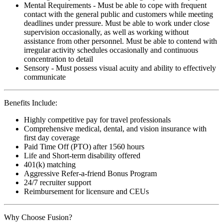
Mental Requirements - Must be able to cope with frequent
contact with the general public and customers while meeting
deadlines under pressure. Must be able to work under close
supervision occasionally, as well as working without
assistance from other personnel. Must be able to contend with
irregular activity schedules occasionally and continuous
concentration to detail
Sensory - Must possess visual acuity and ability to effectively
communicate
Benefits Include:
Highly competitive pay for travel professionals
Comprehensive medical, dental, and vision insurance with
first day coverage
Paid Time Off (PTO) after 1560 hours
Life and Short-term disability offered
401(k) matching
Aggressive Refer-a-friend Bonus Program
24/7 recruiter support
Reimbursement for licensure and CEUs
Why Choose Fusion?