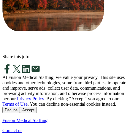
Share this job:
At Fusion Medical Staffing, we value your privacy. This site uses
cookies and other technologies, some from third parties, to operate
and improve, serve ads, collect user data, communications, and
browsing activity information, and otherwise process information
per our
Privacy Policy
. By clicking "Accept" you agree to our
Terms of Use
. You can decline non-essential cookies instead.
Decline
Accept
Fusion Medical Staffing
Contact us