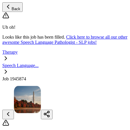
Back
Uh oh!
Looks like this job has been filled.
Click here to browse all our other
awesome Speech Language Pathologist - SLP jobs!
Therapy
Speech Language...
Job 1945874