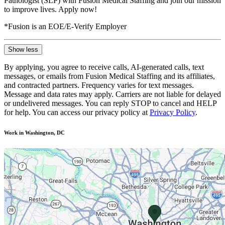
Pathologist (SLP) with Fusion Medical Staffing and join our mission
to improve lives. Apply now!
*Fusion is an EOE/E-Verify Employer
Show less
By applying, you agree to receive calls, AI-generated calls, text
messages, or emails from Fusion Medical Staffing and its affiliates,
and contracted partners. Frequency varies for text messages.
Message and data rates may apply. Carriers are not liable for delayed
or undelivered messages. You can reply STOP to cancel and HELP
for help. You can access our privacy policy at
Privacy Policy
.
Work in Washington, DC