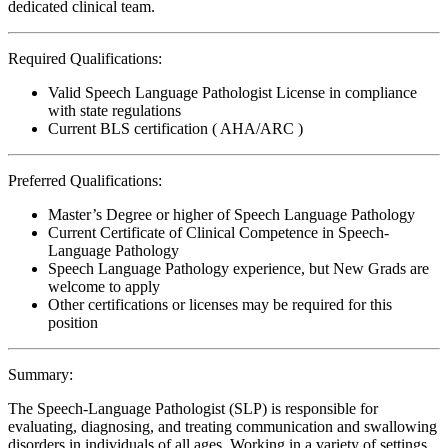
dedicated clinical team.
Required Qualifications:
Valid Speech Language Pathologist License in compliance
with state regulations
Current BLS certification ( AHA/ARC )
Preferred Qualifications:
Master’s Degree or higher of Speech Language Pathology
Current Certificate of Clinical Competence in Speech-
Language Pathology
Speech Language Pathology experience, but New Grads are
welcome to apply
Other certifications or licenses may be required for this
position
Summary:
The Speech-Language Pathologist (SLP) is responsible for
evaluating, diagnosing, and treating communication and swallowing
disorders in individuals of all ages. Working in a variety of settings,