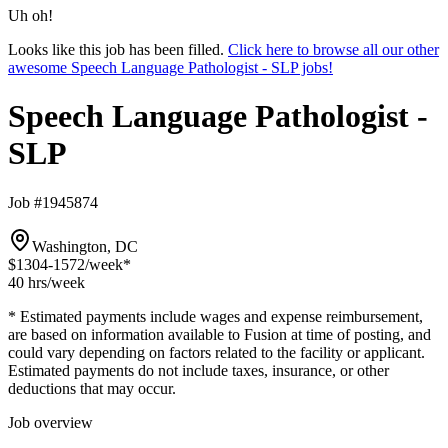
Uh oh!
Looks like this job has been filled.
Click here to browse all our other
awesome Speech Language Pathologist - SLP jobs!
Speech Language Pathologist -
SLP
Job #1945874
Washington, DC
$1304-1572
/week*
40 hrs
/week
* Estimated payments include wages and expense reimbursement,
are based on information available to Fusion at time of posting, and
could vary depending on factors related to the facility or applicant.
Estimated payments do not include taxes, insurance, or other
deductions that may occur.
Job overview