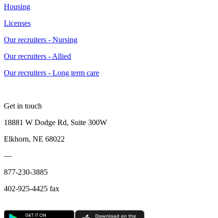
Housing
Licenses
Our recruiters - Nursing
Our recruiters - Allied
Our recruiters - Long term care
Get in touch
18881 W Dodge Rd, Suite 300W
Elkhorn, NE 68022
—
877-230-3885
402-925-4425 fax