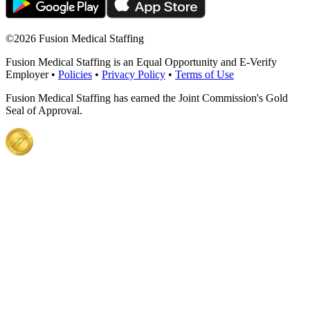
©
2026 Fusion Medical Staffing
Fusion Medical Staffing is an Equal Opportunity and E-Verify
Employer •
Policies
•
Privacy Policy
•
Terms of Use
Fusion Medical Staffing has earned the Joint Commission's Gold
Seal of Approval.