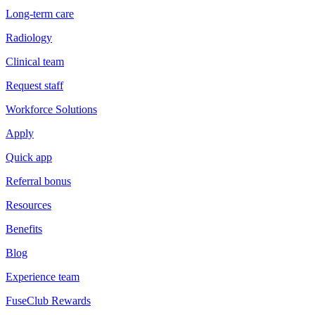
Long-term care
Radiology
Clinical team
Request staff
Workforce Solutions
Apply
Quick app
Referral bonus
Resources
Benefits
Blog
Experience team
FuseClub Rewards