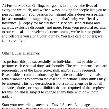
At Fusion Medical Staffing, our goal is to improve the lives of
everyone we touch, and we're always looking for people like you to
join our mission. Your passion for helping others deserves a partner
just as committed to supporting you — that’s why we offer day one
insurance, $0 copay for mental health services, scholarships and
awards, exclusive discounts, and more. From your personal recruiter
to our clinical and traveler experience teams, we’re here to guide
and celebrate you along your journey. You take care of others; we
take care of you.
Other Duties Disclaimer:
To perform this job successfully, an individual must be able to
perform each essential duty satisfactorily. The requirements listed are
representative of the knowledge, skill, and/or ability required.
Reasonable accommodations may be made to enable individuals
with disabilities to perform the essential functions. Other duties may
be assigned. This job description is not a comprehensive list of all
activities, duties, or responsibilities that are required of the employee
for this job and is subject to change at any time with or without
notice.
Start your rewarding career as a Travel Speech Language