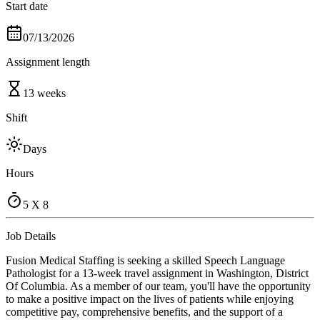
Start date
07/13/2026
Assignment length
13 weeks
Shift
Days
Hours
5 X 8
Job Details
Fusion Medical Staffing is seeking a skilled Speech Language
Pathologist for a 13-week travel assignment in Washington, District
Of Columbia. As a member of our team, you'll have the opportunity
to make a positive impact on the lives of patients while enjoying
competitive pay, comprehensive benefits, and the support of a