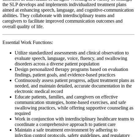
the SLP develops and implements individualized treatment plans
aimed at enhancing speech, language, and cognitive-communication
abilities. They collaborate with interdisciplinary teams and
caregivers to facilitate improved communication outcomes and
overall quality of life.
Essential Work Functions:
Utilize standardized assessments and clinical observation to
evaluate speech, language, voice, fluency, and swallowing
disorders across a diverse patient population
Design personalized therapy programs based on evaluation
findings, patient goals, and evidence-based practices
Continuously assess patient progress, adjust treatment plans as
needed, and maintain detailed, accurate documentation in the
electronic medical record
Educate patients, families, and caregivers on effective
communication strategies, home-based exercises, and safe
swallowing practices, while offering supportive counseling as
required
Work in conjunction with interdisciplinary healthcare teams to
coordinate a comprehensive approach to patient care
Maintain a safe treatment environment by adhering to
infection control protocols, safety guidelines, and regulatory