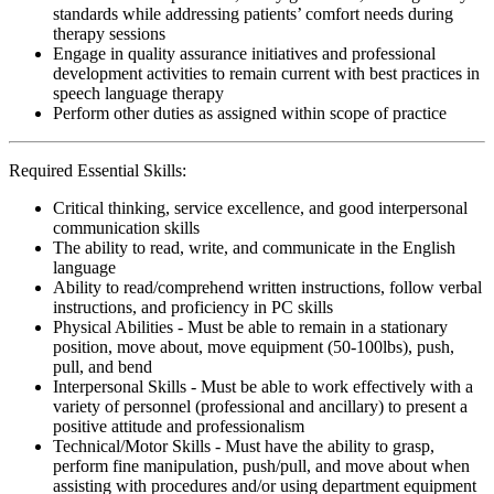
standards while addressing patients’ comfort needs during
therapy sessions
Engage in quality assurance initiatives and professional
development activities to remain current with best practices in
speech language therapy
Perform other duties as assigned within scope of practice
Required Essential Skills:
Critical thinking, service excellence, and good interpersonal
communication skills
The ability to read, write, and communicate in the English
language
Ability to read/comprehend written instructions, follow verbal
instructions, and proficiency in PC skills
Physical Abilities - Must be able to remain in a stationary
position, move about, move equipment (50-100lbs), push,
pull, and bend
Interpersonal Skills - Must be able to work effectively with a
variety of personnel (professional and ancillary) to present a
positive attitude and professionalism
Technical/Motor Skills - Must have the ability to grasp,
perform fine manipulation, push/pull, and move about when
assisting with procedures and/or using department equipment