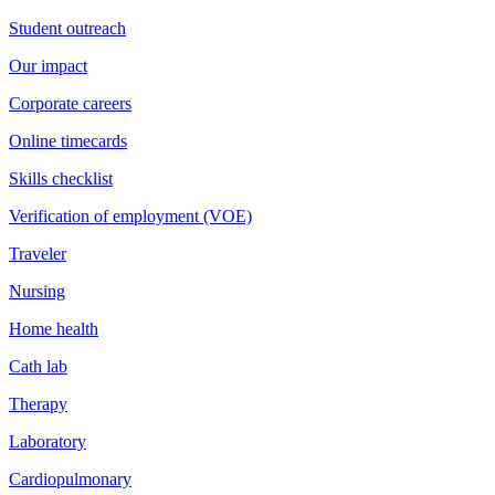
Student outreach
Our impact
Corporate careers
Online timecards
Skills checklist
Verification of employment (VOE)
Traveler
Nursing
Home health
Cath lab
Therapy
Laboratory
Cardiopulmonary