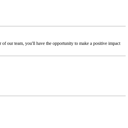
of our team, you'll have the opportunity to make a positive impact