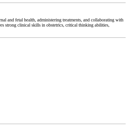
al and fetal health, administering treatments, and collaborating with
rong clinical skills in obstetrics, critical thinking abilities,