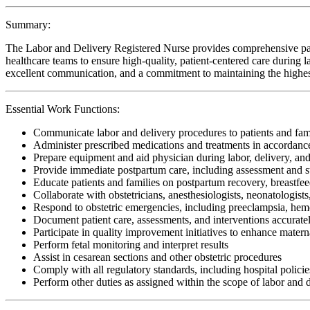
Summary:
The Labor and Delivery Registered Nurse provides comprehensive patien
healthcare teams to ensure high-quality, patient-centered care during lab
excellent communication, and a commitment to maintaining the highest 
Essential Work Functions:
Communicate labor and delivery procedures to patients and fam
Administer prescribed medications and treatments in accordanc
Prepare equipment and aid physician during labor, delivery, and
Provide immediate postpartum care, including assessment and s
Educate patients and families on postpartum recovery, breastfe
Collaborate with obstetricians, anesthesiologists, neonatologist
Respond to obstetric emergencies, including preeclampsia, hemor
Document patient care, assessments, and interventions accuratel
Participate in quality improvement initiatives to enhance mater
Perform fetal monitoring and interpret results
Assist in cesarean sections and other obstetric procedures
Comply with all regulatory standards, including hospital policies
Perform other duties as assigned within the scope of labor and 