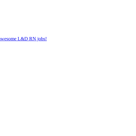
er awesome L&D RN jobs!