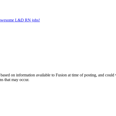
er awesome L&D RN jobs!
ed on information available to Fusion at time of posting, and could var
ns that may occur.