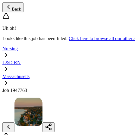
Back
Uh oh!
Looks like this job has been filled.
Click here to browse all our oth
Nursing
L&D RN
Massachusetts
Job 1947763