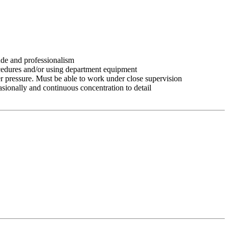
tude and professionalism
ocedures and/or using department equipment
r pressure. Must be able to work under close supervision
asionally and continuous concentration to detail