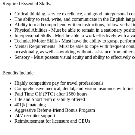
Required Essential Skills:
Critical thinking, service excellence, and good interpersonal c
The ability to read, write, and communicate in the English lan
Ability to read/comprehend written instructions, follow verbal i
Physical Abilities - Must be able to remain in a stationary pos
Interpersonal Skills - Must be able to work effectively with a va
Technical/Motor Skills - Must have the ability to grasp, perfo
Mental Requirements - Must be able to cope with frequent conta
occasionally, as well as working without assistance from other 
Sensory - Must possess visual acuity and ability to effectively
Benefits Include:
Highly competitive pay for travel professionals
Comprehensive medical, dental, and vision insurance with first
Paid Time Off (PTO) after 1560 hours
Life and Short-term disability offered
401(k) matching
Aggressive Refer-a-friend Bonus Program
24/7 recruiter support
Reimbursement for licensure and CEUs