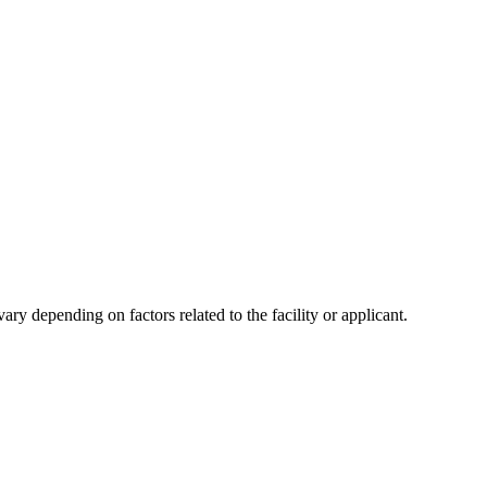
y depending on factors related to the facility or applicant.