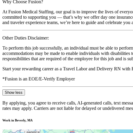
Why Choose Fusion?
At Fusion Medical Staffing, our goal is to improve the lives of everyo
committed to supporting you — that’s why we offer day one insurance, 
and traveler experience teams, we’re here to guide and celebrate you a
Other Duties Disclaimer:
To perform this job successfully, an individual must be able to perform
accommodations may be made to enable individuals with disabilities to p
responsibilities that are required of the employee for this job and is s
Start your rewarding career as a Travel Labor and Delivery RN with 
*Fusion is an EOE/E-Verify Employer
Show less
By applying, you agree to receive calls, AI-generated calls, text mess
rates may apply. Carriers are not liable for delayed or undelivered m
Work in Beverly, MA