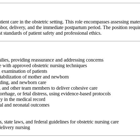
t care in the obstetric setting. This role encompasses assessing matern
or, delivery, and the immediate postpartum period. The position requires st
standards of patient safety and professional ethics.
ilies, providing reassurance and addressing concerns
e with approved obstetric nursing techniques
 examination of patients
tabilization of mother and newborn
eding, and newborn care
s, and other team members to deliver cohesive care
rhage, or fetal distress, using evidence-based protocols
y in the medical record
nal and neonatal outcomes
, state laws, and federal guidelines for obstetric nursing care
delivery nursing