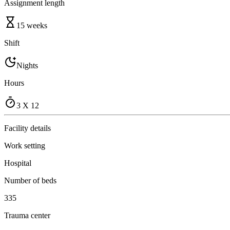
Assignment length
15 weeks
Shift
Nights
Hours
3 X 12
Facility details
Work setting
Hospital
Number of beds
335
Trauma center