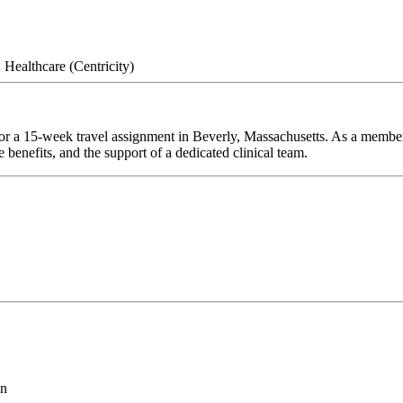
Healthcare (Centricity)
or a 15-week travel assignment in Beverly, Massachusetts. As a member 
 benefits, and the support of a dedicated clinical team.
on