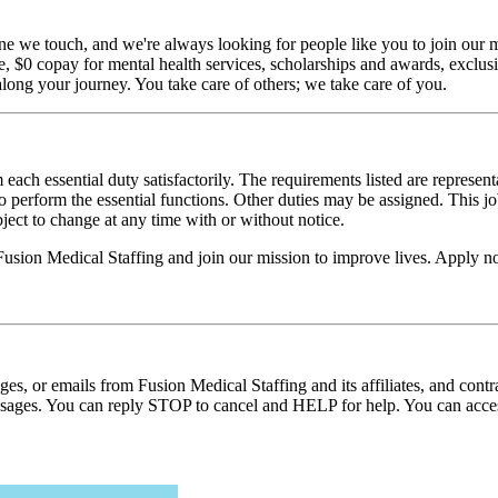
ne we touch, and we're always looking for people like you to join our mi
$0 copay for mental health services, scholarships and awards, exclusiv
long your journey. You take care of others; we take care of you.
 each essential duty satisfactorily. The requirements listed are represent
erform the essential functions. Other duties may be assigned. This job de
ubject to change at any time with or without notice.
Fusion Medical Staffing and join our mission to improve lives. Apply 
ages, or emails from Fusion Medical Staffing and its affiliates, and con
essages. You can reply STOP to cancel and HELP for help. You can acces