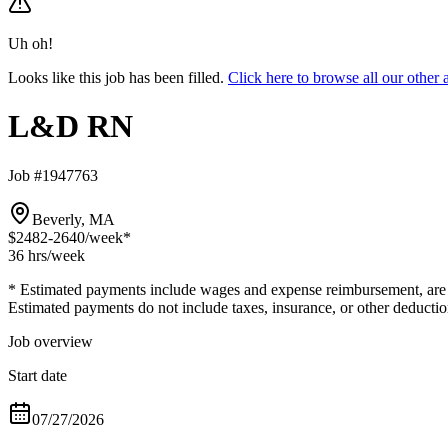
Uh oh!
Looks like this job has been filled.
Click here to browse all our oth
L&D RN
Job #1947763
Beverly, MA
$2482-2640
/week*
36 hrs
/week
* Estimated payments include wages and expense reimbursement, are bas
Estimated payments do not include taxes, insurance, or other deductio
Job overview
Start date
07/27/2026