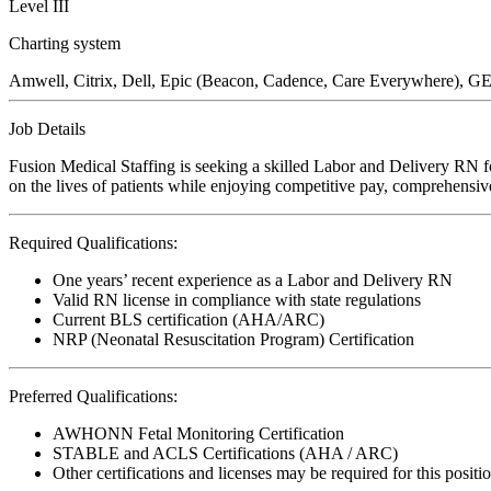
Level III
Charting system
Amwell, Citrix, Dell, Epic (Beacon, Cadence, Care Everywhere), GE 
Job Details
Fusion Medical Staffing is seeking a skilled Labor and Delivery RN f
on the lives of patients while enjoying competitive pay, comprehensive
Required Qualifications:
One years’ recent experience as a Labor and Delivery RN
Valid RN license in compliance with state regulations
Current BLS certification (AHA/ARC)
NRP (Neonatal Resuscitation Program) Certification
Preferred Qualifications:
AWHONN Fetal Monitoring Certification
STABLE and ACLS Certifications (AHA / ARC)
Other certifications and licenses may be required for this positi