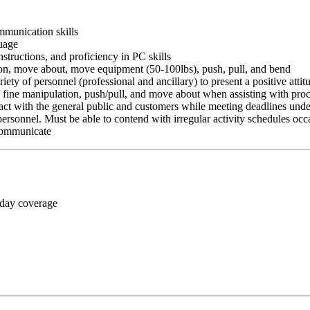
ommunication skills
guage
nstructions, and proficiency in PC skills
ition, move about, move equipment (50-100lbs), push, pull, and bend
riety of personnel (professional and ancillary) to present a positive atti
rm fine manipulation, push/pull, and move about when assisting with pr
ct with the general public and customers while meeting deadlines unde
personnel. Must be able to contend with irregular activity schedules occ
 communicate
 day coverage