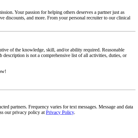
ssion. Your passion for helping others deserves a partner just as
e discounts, and more. From your personal recruiter to our clinical
ative of the knowledge, skill, and/or ability required. Reasonable
scription is not a comprehensive list of all activities, duties, or
now!
tracted partners. Frequency varies for text messages. Message and data
s our privacy policy at
Privacy Policy
.