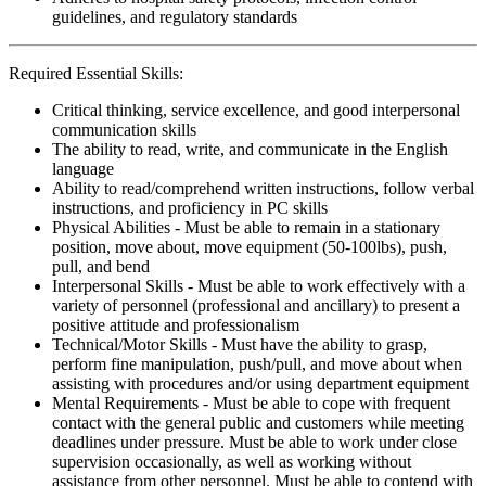
guidelines, and regulatory standards
Required Essential Skills:
Critical thinking, service excellence, and good interpersonal
communication skills
The ability to read, write, and communicate in the English
language
Ability to read/comprehend written instructions, follow verbal
instructions, and proficiency in PC skills
Physical Abilities - Must be able to remain in a stationary
position, move about, move equipment (50-100lbs), push,
pull, and bend
Interpersonal Skills - Must be able to work effectively with a
variety of personnel (professional and ancillary) to present a
positive attitude and professionalism
Technical/Motor Skills - Must have the ability to grasp,
perform fine manipulation, push/pull, and move about when
assisting with procedures and/or using department equipment
Mental Requirements - Must be able to cope with frequent
contact with the general public and customers while meeting
deadlines under pressure. Must be able to work under close
supervision occasionally, as well as working without
assistance from other personnel. Must be able to contend with