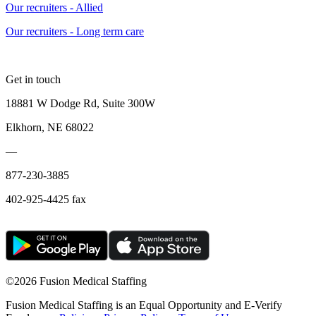
Our recruiters - Allied
Our recruiters - Long term care
Get in touch
18881 W Dodge Rd, Suite 300W
Elkhorn, NE 68022
—
877-230-3885
402-925-4425 fax
©
2026 Fusion Medical Staffing
Fusion Medical Staffing is an Equal Opportunity and E-Verify