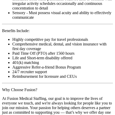
irregular activity schedules occasionally and continuous
concentration to detail
Sensory - Must possess visual acuity and ability to effectively
communicate
Benefits Include:
Highly competitive pay for travel professionals
Comprehensive medical, dental, and vision insurance with
first day coverage
Paid Time Off (PTO) after 1560 hours
Life and Short-term disability offered
401(k) matching
Aggressive Refer-a-friend Bonus Program
24/7 recruiter support
Reimbursement for licensure and CEUs
Why Choose Fusion?
At Fusion Medical Staffing, our goal is to improve the lives of
everyone we touch, and we're always looking for people like you to
join our mission. Your passion for helping others deserves a partner
just as committed to supporting you — that’s why we offer day one