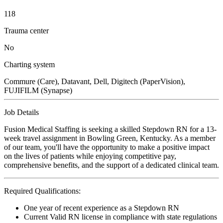
118
Trauma center
No
Charting system
Commure (Care), Datavant, Dell, Digitech (PaperVision),
FUJIFILM (Synapse)
Job Details
Fusion Medical Staffing is seeking a skilled Stepdown RN for a 13-
week travel assignment in Bowling Green, Kentucky. As a member
of our team, you'll have the opportunity to make a positive impact
on the lives of patients while enjoying competitive pay,
comprehensive benefits, and the support of a dedicated clinical team.
Required Qualifications:
One year of recent experience as a Stepdown RN
Current Valid RN license in compliance with state regulations