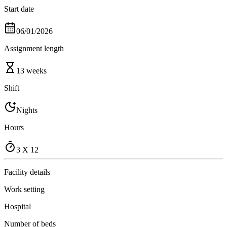
Start date
06/01/2026
Assignment length
13 weeks
Shift
Nights
Hours
3 X 12
Facility details
Work setting
Hospital
Number of beds