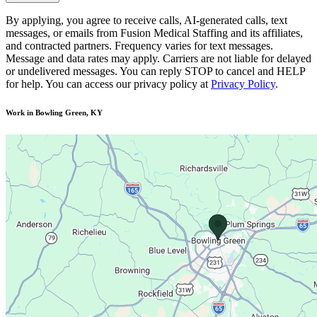
By applying, you agree to receive calls, AI-generated calls, text
messages, or emails from Fusion Medical Staffing and its affiliates,
and contracted partners. Frequency varies for text messages.
Message and data rates may apply. Carriers are not liable for delayed
or undelivered messages. You can reply STOP to cancel and HELP
for help. You can access our privacy policy at
Privacy Policy
.
Work in Bowling Green, KY