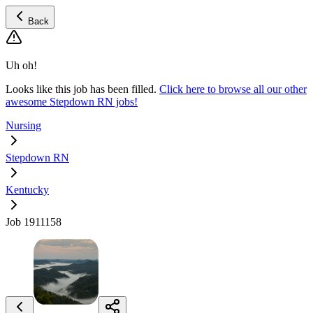
Back
Uh oh!
Looks like this job has been filled.
Click here to browse all our other
awesome Stepdown RN jobs!
Nursing
Stepdown RN
Kentucky
Job 1911158