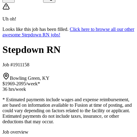
Uh oh!
Looks like this job has been filled.
Click here to browse all our other
awesome Stepdown RN jobs!
Stepdown RN
Job #1911158
Bowling Green, KY
$1969-2095
/week*
36 hrs
/week
* Estimated payments include wages and expense reimbursement,
are based on information available to Fusion at time of posting, and
could vary depending on factors related to the facility or applicant.
Estimated payments do not include taxes, insurance, or other
deductions that may occur.
Job overview