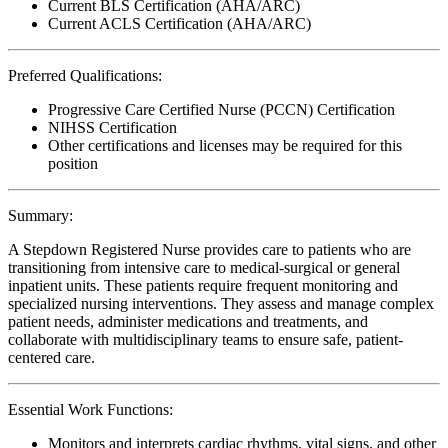
Current BLS Certification (AHA/ARC)
Current ACLS Certification (AHA/ARC)
Preferred Qualifications:
Progressive Care Certified Nurse (PCCN) Certification
NIHSS Certification
Other certifications and licenses may be required for this
position
Summary:
A Stepdown Registered Nurse provides care to patients who are
transitioning from intensive care to medical-surgical or general
inpatient units. These patients require frequent monitoring and
specialized nursing interventions. They assess and manage complex
patient needs, administer medications and treatments, and
collaborate with multidisciplinary teams to ensure safe, patient-
centered care.
Essential Work Functions:
Monitors and interprets cardiac rhythms, vital signs, and other