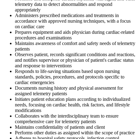
telemetry data to detect abnormalities and respond
appropriately
Administers prescribed medications and treatments in
accordance with approved nursing techniques, with a focus
on cardiac care
Prepares equipment and aids physician during cardiac-related
procedures and examinations
Maintains awareness of comfort and safety needs of telemetry
patients
Observes patient, records significant conditions and reactions,
and notifies supervisor or physician of patient's cardiac status
and response to interventions
Responds to life-saving situations based upon nursing
standards, policies, procedures, and protocols specific to
cardiac emergencies
Documents nursing history and physical assessment for
assigned telemetry patients
Initiates patient education plans according to individualized
needs, focusing on cardiac health, risk factors, and lifestyle
modifications
Collaborates with the interdisciplinary team to ensure
comprehensive care for telemetry patients
Maintains confidentiality of patients and client
Performs other duties as assigned within the scope of practice
Adheres to hospital safety protocols, infection control