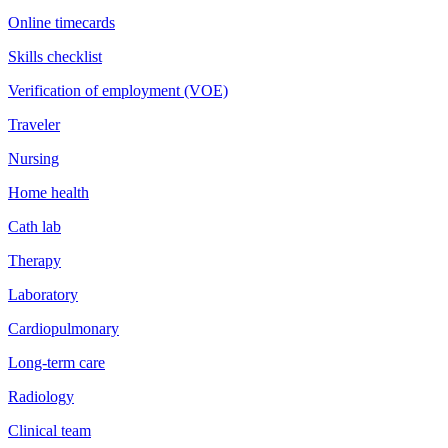
Online timecards
Skills checklist
Verification of employment (VOE)
Traveler
Nursing
Home health
Cath lab
Therapy
Laboratory
Cardiopulmonary
Long-term care
Radiology
Clinical team