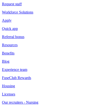
Request staff
Workforce Solutions
Apply
Quick app
Referral bonus
Resources
Benefits
Blog
Experience team
FuseClub Rewards
Housing
Licenses
Our recruiters - Nursing