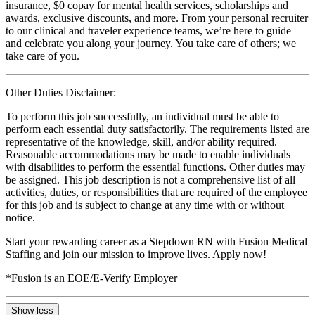
insurance, $0 copay for mental health services, scholarships and
awards, exclusive discounts, and more. From your personal recruiter
to our clinical and traveler experience teams, we’re here to guide
and celebrate you along your journey. You take care of others; we
take care of you.
Other Duties Disclaimer:
To perform this job successfully, an individual must be able to
perform each essential duty satisfactorily. The requirements listed are
representative of the knowledge, skill, and/or ability required.
Reasonable accommodations may be made to enable individuals
with disabilities to perform the essential functions. Other duties may
be assigned. This job description is not a comprehensive list of all
activities, duties, or responsibilities that are required of the employee
for this job and is subject to change at any time with or without
notice.
Start your rewarding career as a Stepdown RN with Fusion Medical
Staffing and join our mission to improve lives. Apply now!
*Fusion is an EOE/E-Verify Employer
Show less