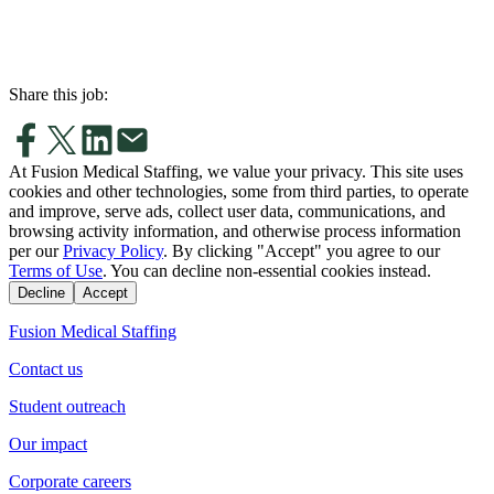
Share this job:
At Fusion Medical Staffing, we value your privacy. This site uses
cookies and other technologies, some from third parties, to operate
and improve, serve ads, collect user data, communications, and
browsing activity information, and otherwise process information
per our
Privacy Policy
. By clicking "Accept" you agree to our
Terms of Use
. You can decline non-essential cookies instead.
Decline
Accept
Fusion Medical Staffing
Contact us
Student outreach
Our impact
Corporate careers