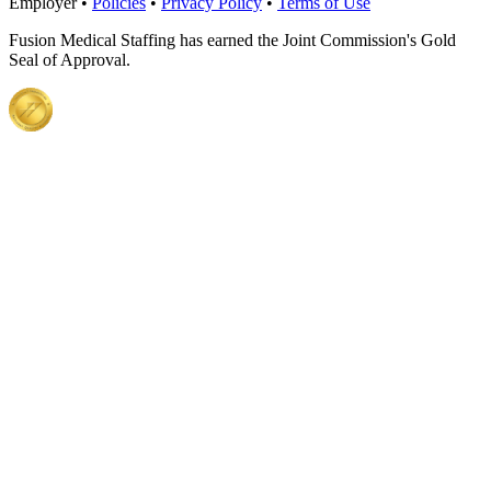
Employer •
Policies
•
Privacy Policy
•
Terms of Use
Fusion Medical Staffing has earned the Joint Commission's Gold
Seal of Approval.