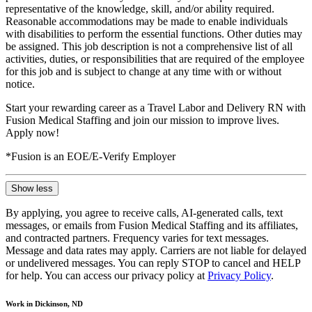
representative of the knowledge, skill, and/or ability required.
Reasonable accommodations may be made to enable individuals
with disabilities to perform the essential functions. Other duties may
be assigned. This job description is not a comprehensive list of all
activities, duties, or responsibilities that are required of the employee
for this job and is subject to change at any time with or without
notice.
Start your rewarding career as a Travel Labor and Delivery RN with
Fusion Medical Staffing and join our mission to improve lives.
Apply now!
*Fusion is an EOE/E-Verify Employer
Show less
By applying, you agree to receive calls, AI-generated calls, text
messages, or emails from Fusion Medical Staffing and its affiliates,
and contracted partners. Frequency varies for text messages.
Message and data rates may apply. Carriers are not liable for delayed
or undelivered messages. You can reply STOP to cancel and HELP
for help. You can access our privacy policy at
Privacy Policy
.
Work in Dickinson, ND