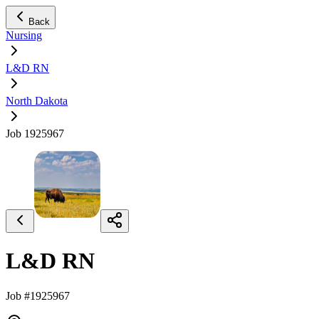
Back
Nursing
L&D RN
North Dakota
Job 1925967
L&D RN
Job #1925967