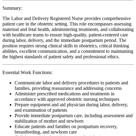
Summary:
The Labor and Delivery Registered Nurse provides comprehensive
patient care in the obstetric setting. This role encompasses assessing
maternal and fetal health, administering treatments, and collaborating
with healthcare teams to ensure high-quality, patient-centered care
during labor, delivery, and the immediate postpartum period. The
position requires strong clinical skills in obstetrics, critical thinking
abilities, excellent communication, and a commitment to maintaining
the highest standards of patient safety and professional ethics.
Essential Work Functions:
Communicate labor and delivery procedures to patients and
families, providing reassurance and addressing concerns
Administer prescribed medications and treatments in
accordance with approved obstetric nursing techniques
Prepare equipment and aid physician during labor, delivery,
and examination of patients
Provide immediate postpartum care, including assessment and
stabilization of mother and newborn
Educate patients and families on postpartum recovery,
breastfeeding, and newborn care