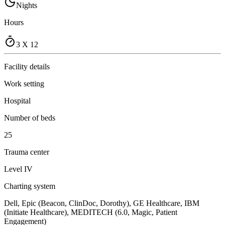
Nights
Hours
3 X 12
Facility details
Work setting
Hospital
Number of beds
25
Trauma center
Level IV
Charting system
Dell, Epic (Beacon, ClinDoc, Dorothy), GE Healthcare, IBM
(Initiate Healthcare), MEDITECH (6.0, Magic, Patient
Engagement)