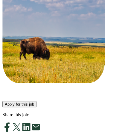
Apply for this job
Share this job: