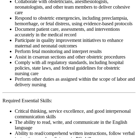
Collaborate with obstetricians, anesthesiologists,
neonatologists, and other team members to deliver cohesive
care
Respond to obstetric emergencies, including preeclampsia,
hemorrhage, or fetal distress, using evidence-based protocols
Document patient care, assessments, and interventions
accurately in the medical record
Participate in quality improvement initiatives to enhance
maternal and neonatal outcomes
Perform fetal monitoring and interpret results
Assist in cesarean sections and other obstetric procedures
Comply with all regulatory standards, including hospital
policies, state laws, and federal guidelines for obstetric
nursing care
Perform other duties as assigned within the scope of labor and
delivery nursing
Required Essential Skills:
Critical thinking, service excellence, and good interpersonal
communication skills
The ability to read, write, and communicate in the English
language
Ability to read/comprehend written instructions, follow verbal