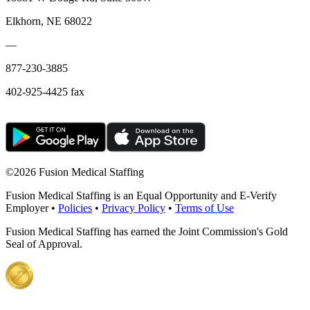
Elkhorn, NE 68022
—
877-230-3885
402-925-4425 fax
©
2026 Fusion Medical Staffing
Fusion Medical Staffing is an Equal Opportunity and E-Verify
Employer •
Policies
•
Privacy Policy
•
Terms of Use
Fusion Medical Staffing has earned the Joint Commission's Gold
Seal of Approval.