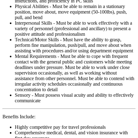
instructions, and proficiency in PC skills
Physical Abilities - Must be able to remain in a stationary
position, move about, move equipment (50-100lbs), push,
pull, and bend
Interpersonal Skills - Must be able to work effectively with a
variety of personnel (professional and ancillary) to present a
positive attitude and professionalism
Technical/Motor Skills - Must have the ability to grasp,
perform fine manipulation, push/pull, and move about when
assisting with procedures and/or using department equipment
Mental Requirements - Must be able to cope with frequent
contact with the general public and customers while meeting
deadlines under pressure. Must be able to work under close
supervision occasionally, as well as working without
assistance from other personnel. Must be able to contend with
irregular activity schedules occasionally and continuous
concentration to detail
Sensory - Must possess visual acuity and ability to effectively
communicate
Benefits Include:
Highly competitive pay for travel professionals
Comprehensive medical, dental, and vision insurance with