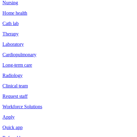
Nursing
Home health
Cath lab
Therapy
Laboratory
Cardiopulmonary
Long-term care
Radiology
Clinical team
Request staff
Workforce Solutions
Apply
Quick app