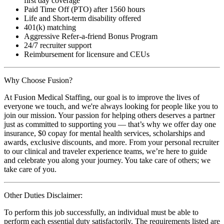
first day coverage
Paid Time Off (PTO) after 1560 hours
Life and Short-term disability offered
401(k) matching
Aggressive Refer-a-friend Bonus Program
24/7 recruiter support
Reimbursement for licensure and CEUs
Why Choose Fusion?
At Fusion Medical Staffing, our goal is to improve the lives of
everyone we touch, and we're always looking for people like you to
join our mission. Your passion for helping others deserves a partner
just as committed to supporting you — that’s why we offer day one
insurance, $0 copay for mental health services, scholarships and
awards, exclusive discounts, and more. From your personal recruiter
to our clinical and traveler experience teams, we’re here to guide
and celebrate you along your journey. You take care of others; we
take care of you.
Other Duties Disclaimer:
To perform this job successfully, an individual must be able to
perform each essential duty satisfactorily. The requirements listed are