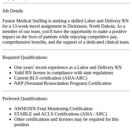
Job Details
Fusion Medical Staffing is seeking a skilled Labor and Delivery RN
for a 13-week travel assignment in Dickinson, North Dakota. As a
member of our team, you'll have the opportunity to make a positive
impact on the lives of patients while enjoying competitive pay,
comprehensive benefits, and the support of a dedicated clinical team.
Required Qualifications:
One years’ recent experience as a Labor and Delivery RN
Valid RN license in compliance with state regulations
Current BLS certification (AHA/ARC)
NRP (Neonatal Resuscitation Program) Certification
Preferred Qualifications:
AWHONN Fetal Monitoring Certification
STABLE and ACLS Certifications (AHA / ARC)
Other certifications and licenses may be required for this
position