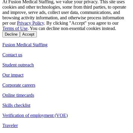
At Fusion Medical Staffing, we value your privacy. This site uses
cookies and other technologies, some from third parties, to operate
and improve, serve ads, collect user data, communications, and
browsing activity information, and otherwise process information
per our
Privacy Policy
. By clicking "Accept" you agree to our
Terms of Use
. You can decline non-essential cookies instead.
Decline
Accept
Fusion Medical Staffing
Contact us
Student outreach
Our impact
Corporate careers
Online timecards
Skills checklist
Verification of employment (VOE)
Traveler