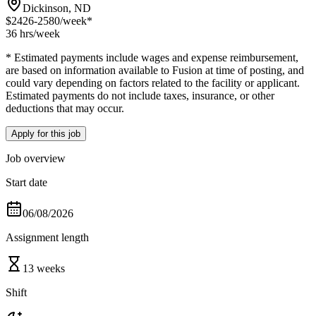
Dickinson, ND
$2426-2580
/week*
36 hrs
/week
* Estimated payments include wages and expense reimbursement,
are based on information available to Fusion at time of posting, and
could vary depending on factors related to the facility or applicant.
Estimated payments do not include taxes, insurance, or other
deductions that may occur.
Apply for this job
Job overview
Start date
06/08/2026
Assignment length
13 weeks
Shift