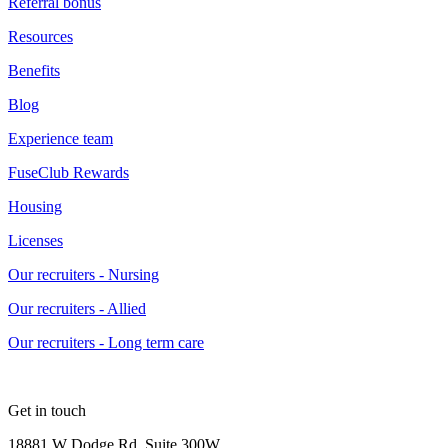
Referral bonus
Resources
Benefits
Blog
Experience team
FuseClub Rewards
Housing
Licenses
Our recruiters - Nursing
Our recruiters - Allied
Our recruiters - Long term care
Get in touch
18881 W Dodge Rd, Suite 300W