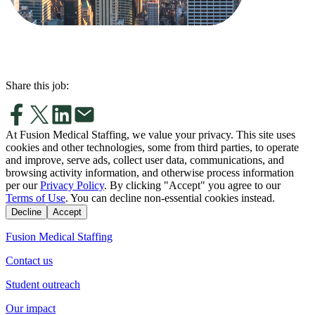
Share this job:
At Fusion Medical Staffing, we value your privacy. This site uses
cookies and other technologies, some from third parties, to operate
and improve, serve ads, collect user data, communications, and
browsing activity information, and otherwise process information
per our
Privacy Policy
. By clicking "Accept" you agree to our
Terms of Use
. You can decline non-essential cookies instead.
Decline
Accept
Fusion Medical Staffing
Contact us
Student outreach
Our impact