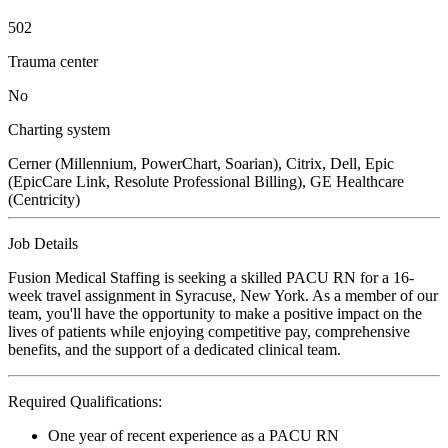
502
Trauma center
No
Charting system
Cerner (Millennium, PowerChart, Soarian), Citrix, Dell, Epic
(EpicCare Link, Resolute Professional Billing), GE Healthcare
(Centricity)
Job Details
Fusion Medical Staffing is seeking a skilled PACU RN for a 16-
week travel assignment in Syracuse, New York. As a member of our
team, you'll have the opportunity to make a positive impact on the
lives of patients while enjoying competitive pay, comprehensive
benefits, and the support of a dedicated clinical team.
Required Qualifications:
One year of recent experience as a PACU RN