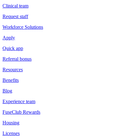
Clinical team
Request staff
Workforce Solutions
Apply
Quick app
Referral bonus
Resources
Benefits
Blog
Experience team
FuseClub Rewards
Housing
Licenses