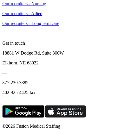
Our recruiters - Nursing
Our recruiters - Allied
Our recruiters - Long term care
Get in touch
18881 W Dodge Rd, Suite 300W
Elkhorn, NE 68022
—
877-230-3885
402-925-4425 fax
©
2026 Fusion Medical Staffing