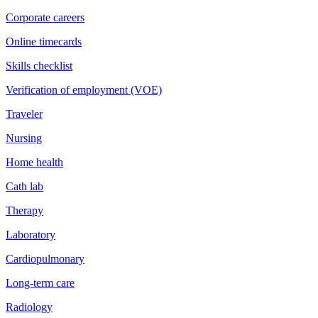
Corporate careers
Online timecards
Skills checklist
Verification of employment (VOE)
Traveler
Nursing
Home health
Cath lab
Therapy
Laboratory
Cardiopulmonary
Long-term care
Radiology