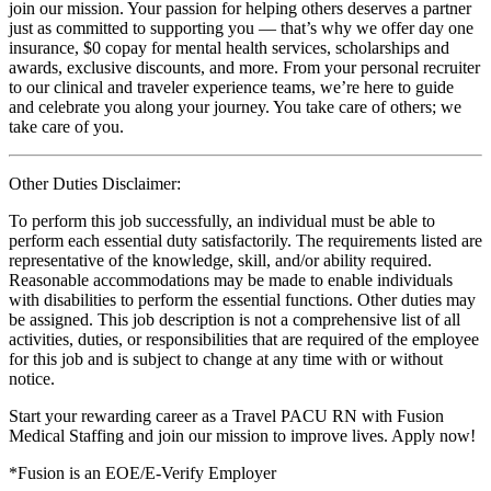
join our mission. Your passion for helping others deserves a partner
just as committed to supporting you — that’s why we offer day one
insurance, $0 copay for mental health services, scholarships and
awards, exclusive discounts, and more. From your personal recruiter
to our clinical and traveler experience teams, we’re here to guide
and celebrate you along your journey. You take care of others; we
take care of you.
Other Duties Disclaimer:
To perform this job successfully, an individual must be able to
perform each essential duty satisfactorily. The requirements listed are
representative of the knowledge, skill, and/or ability required.
Reasonable accommodations may be made to enable individuals
with disabilities to perform the essential functions. Other duties may
be assigned. This job description is not a comprehensive list of all
activities, duties, or responsibilities that are required of the employee
for this job and is subject to change at any time with or without
notice.
Start your rewarding career as a Travel PACU RN with Fusion
Medical Staffing and join our mission to improve lives. Apply now!
*Fusion is an EOE/E-Verify Employer