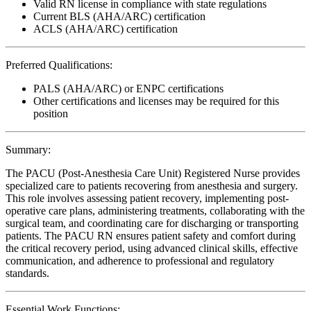
Valid RN license in compliance with state regulations
Current BLS (AHA/ARC) certification
ACLS (AHA/ARC) certification
Preferred Qualifications:
PALS (AHA/ARC) or ENPC certifications
Other certifications and licenses may be required for this
position
Summary:
The PACU (Post-Anesthesia Care Unit) Registered Nurse provides
specialized care to patients recovering from anesthesia and surgery.
This role involves assessing patient recovery, implementing post-
operative care plans, administering treatments, collaborating with the
surgical team, and coordinating care for discharging or transporting
patients. The PACU RN ensures patient safety and comfort during
the critical recovery period, using advanced clinical skills, effective
communication, and adherence to professional and regulatory
standards.
Essential Work Functions: