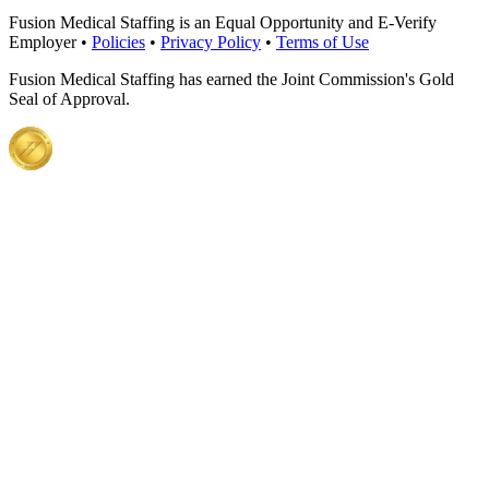
Fusion Medical Staffing is an Equal Opportunity and E-Verify
Employer •
Policies
•
Privacy Policy
•
Terms of Use
Fusion Medical Staffing has earned the Joint Commission's Gold
Seal of Approval.