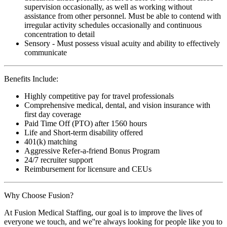
supervision occasionally, as well as working without
assistance from other personnel. Must be able to contend with
irregular activity schedules occasionally and continuous
concentration to detail
Sensory - Must possess visual acuity and ability to effectively
communicate
Benefits Include:
Highly competitive pay for travel professionals
Comprehensive medical, dental, and vision insurance with
first day coverage
Paid Time Off (PTO) after 1560 hours
Life and Short-term disability offered
401(k) matching
Aggressive Refer-a-friend Bonus Program
24/7 recruiter support
Reimbursement for licensure and CEUs
Why Choose Fusion?
At Fusion Medical Staffing, our goal is to improve the lives of
everyone we touch, and we''re always looking for people like you to