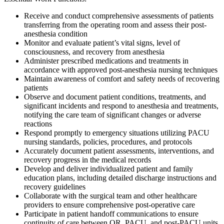
Receive and conduct comprehensive assessments of patients
transferring from the operating room and assess their post-
anesthesia condition
Monitor and evaluate patient’s vital signs, level of
consciousness, and recovery from anesthesia
Administer prescribed medications and treatments in
accordance with approved post-anesthesia nursing techniques
Maintain awareness of comfort and safety needs of recovering
patients
Observe and document patient conditions, treatments, and
significant incidents and respond to anesthesia and treatments,
notifying the care team of significant changes or adverse
reactions
Respond promptly to emergency situations utilizing PACU
nursing standards, policies, procedures, and protocols
Accurately document patient assessments, interventions, and
recovery progress in the medical records
Develop and deliver individualized patient and family
education plans, including detailed discharge instructions and
recovery guidelines
Collaborate with the surgical team and other healthcare
providers to ensure comprehensive post-operative care
Participate in patient handoff communications to ensure
continuity of care between OR, PACU, and post-PACU units