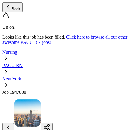
Back
Uh oh!
Looks like this job has been filled.
Click here to browse all our other
awesome PACU RN jobs!
Nursing
PACU RN
New York
Job 1947888