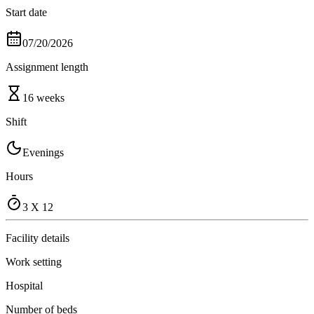
Start date
07/20/2026
Assignment length
16 weeks
Shift
Evenings
Hours
3 X 12
Facility details
Work setting
Hospital
Number of beds