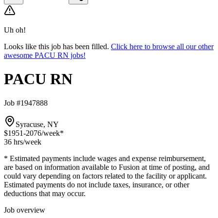
Uh oh!
Looks like this job has been filled.
Click here to browse all our other
awesome PACU RN jobs!
PACU RN
Job #1947888
Syracuse, NY
$1951-2076
/week*
36 hrs
/week
* Estimated payments include wages and expense reimbursement,
are based on information available to Fusion at time of posting, and
could vary depending on factors related to the facility or applicant.
Estimated payments do not include taxes, insurance, or other
deductions that may occur.
Job overview