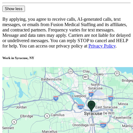
Show less
By applying, you agree to receive calls, AI-generated calls, text
messages, or emails from Fusion Medical Staffing and its affiliates,
and contracted partners. Frequency varies for text messages.
Message and data rates may apply. Carriers are not liable for delayed
or undelivered messages. You can reply STOP to cancel and HELP
for help. You can access our privacy policy at
Privacy Policy
.
Work in Syracuse, NY