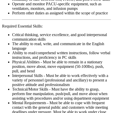
Operate and monitor PACU-specific equipment, such as
ventilators, monitors, and infusion pumps
Perform other duties as assigned within the scope of practice
Required Essential Skills:
Critical thinking, service excellence, and good interpersonal
communication skills
The ability to read, write, and communicate in the English
language
Ability to read/comprehend written instructions, follow verbal
instructions, and proficiency in PC skills
Physical Abilities - Must be able to remain in a stationary
position, move about, move equipment (50-100lbs), push,
pull, and bend
Interpersonal Skills - Must be able to work effectively with a
variety of personnel (professional and ancillary) to present a
positive attitude and professionalism
Technical/Motor Skills - Must have the ability to grasp,
perform fine manipulation, push/pull, and move about when
assisting with procedures and/or using department equipment
Mental Requirements - Must be able to cope with frequent
contact with the general public and customers while meeting
deadlines under pressure. Must be able to work under close