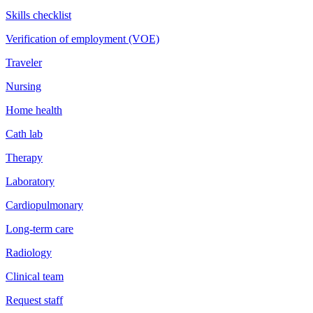
Skills checklist
Verification of employment (VOE)
Traveler
Nursing
Home health
Cath lab
Therapy
Laboratory
Cardiopulmonary
Long-term care
Radiology
Clinical team
Request staff