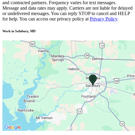
and contracted partners. Frequency varies for text messages.
Message and data rates may apply. Carriers are not liable for delayed
or undelivered messages. You can reply STOP to cancel and HELP
for help. You can access our privacy policy at
Privacy Policy
.
Work in Salisbury, MD