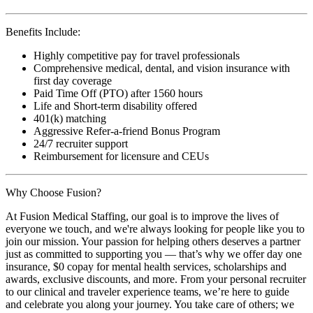
Benefits Include:
Highly competitive pay for travel professionals
Comprehensive medical, dental, and vision insurance with
first day coverage
Paid Time Off (PTO) after 1560 hours
Life and Short-term disability offered
401(k) matching
Aggressive Refer-a-friend Bonus Program
24/7 recruiter support
Reimbursement for licensure and CEUs
Why Choose Fusion?
At Fusion Medical Staffing, our goal is to improve the lives of
everyone we touch, and we're always looking for people like you to
join our mission. Your passion for helping others deserves a partner
just as committed to supporting you — that’s why we offer day one
insurance, $0 copay for mental health services, scholarships and
awards, exclusive discounts, and more. From your personal recruiter
to our clinical and traveler experience teams, we’re here to guide
and celebrate you along your journey. You take care of others; we