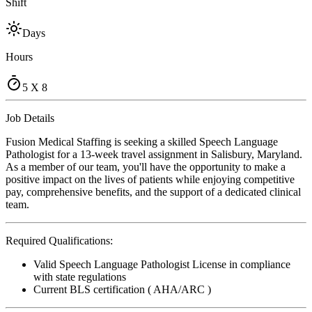
Shift
Days
Hours
5 X 8
Job Details
Fusion Medical Staffing is seeking a skilled Speech Language
Pathologist for a 13-week travel assignment in Salisbury, Maryland.
As a member of our team, you'll have the opportunity to make a
positive impact on the lives of patients while enjoying competitive
pay, comprehensive benefits, and the support of a dedicated clinical
team.
Required Qualifications:
Valid Speech Language Pathologist License in compliance
with state regulations
Current BLS certification ( AHA/ARC )