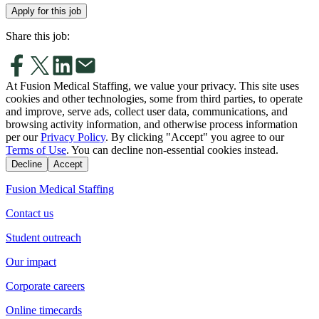
Apply for this job
Share this job:
At Fusion Medical Staffing, we value your privacy. This site uses
cookies and other technologies, some from third parties, to operate
and improve, serve ads, collect user data, communications, and
browsing activity information, and otherwise process information
per our
Privacy Policy
. By clicking "Accept" you agree to our
Terms of Use
. You can decline non-essential cookies instead.
Decline
Accept
Fusion Medical Staffing
Contact us
Student outreach
Our impact
Corporate careers
Online timecards