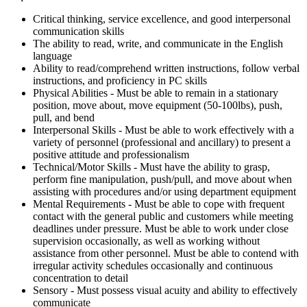
Critical thinking, service excellence, and good interpersonal
communication skills
The ability to read, write, and communicate in the English
language
Ability to read/comprehend written instructions, follow verbal
instructions, and proficiency in PC skills
Physical Abilities - Must be able to remain in a stationary
position, move about, move equipment (50-100lbs), push,
pull, and bend
Interpersonal Skills - Must be able to work effectively with a
variety of personnel (professional and ancillary) to present a
positive attitude and professionalism
Technical/Motor Skills - Must have the ability to grasp,
perform fine manipulation, push/pull, and move about when
assisting with procedures and/or using department equipment
Mental Requirements - Must be able to cope with frequent
contact with the general public and customers while meeting
deadlines under pressure. Must be able to work under close
supervision occasionally, as well as working without
assistance from other personnel. Must be able to contend with
irregular activity schedules occasionally and continuous
concentration to detail
Sensory - Must possess visual acuity and ability to effectively
communicate