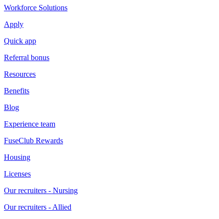
Workforce Solutions
Apply
Quick app
Referral bonus
Resources
Benefits
Blog
Experience team
FuseClub Rewards
Housing
Licenses
Our recruiters - Nursing
Our recruiters - Allied