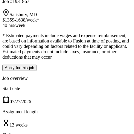
Job #1931867
Salisbury, MD
$1359-1638
/week*
40 hrs
/week
* Estimated payments include wages and expense reimbursement,
are based on information available to Fusion at time of posting, and
could vary depending on factors related to the facility or applicant.
Estimated payments do not include taxes, insurance, or other
deductions that may occur.
Apply for this job
Job overview
Start date
07/27/2026
Assignment length
13 weeks