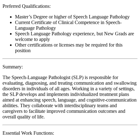
Preferred Qualifications:
Master’s Degree or higher of Speech Language Pathology
Current Certificate of Clinical Competence in Speech-
Language Pathology
Speech Language Pathology experience, but New Grads are
welcome to apply
Other certifications or licenses may be required for this
position
Summary:
The Speech-Language Pathologist (SLP) is responsible for
evaluating, diagnosing, and treating communication and swallowing
disorders in individuals of all ages. Working in a variety of settings,
the SLP develops and implements individualized treatment plans
aimed at enhancing speech, language, and cognitive-communication
abilities. They collaborate with interdisciplinary teams and
caregivers to facilitate improved communication outcomes and
overall quality of life.
Essential Work Functions: