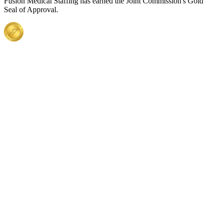
Fusion Medical Staffing has earned the Joint Commission's Gold
Seal of Approval.