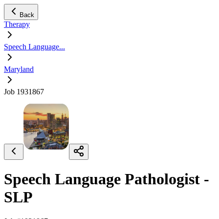
Back
Therapy
Speech Language...
Maryland
Job 1931867
Speech Language Pathologist -
SLP