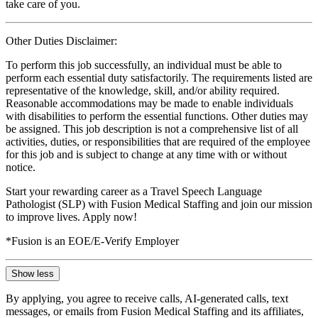
take care of you.
Other Duties Disclaimer:
To perform this job successfully, an individual must be able to
perform each essential duty satisfactorily. The requirements listed are
representative of the knowledge, skill, and/or ability required.
Reasonable accommodations may be made to enable individuals
with disabilities to perform the essential functions. Other duties may
be assigned. This job description is not a comprehensive list of all
activities, duties, or responsibilities that are required of the employee
for this job and is subject to change at any time with or without
notice.
Start your rewarding career as a Travel Speech Language
Pathologist (SLP) with Fusion Medical Staffing and join our mission
to improve lives. Apply now!
*Fusion is an EOE/E-Verify Employer
Show less
By applying, you agree to receive calls, AI-generated calls, text
messages, or emails from Fusion Medical Staffing and its affiliates,