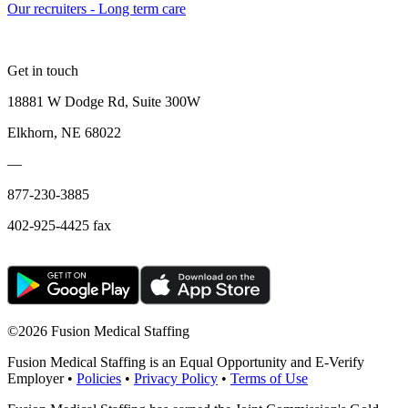
Our recruiters - Long term care
Get in touch
18881 W Dodge Rd, Suite 300W
Elkhorn, NE 68022
—
877-230-3885
402-925-4425 fax
©
2026 Fusion Medical Staffing
Fusion Medical Staffing is an Equal Opportunity and E-Verify
Employer •
Policies
•
Privacy Policy
•
Terms of Use