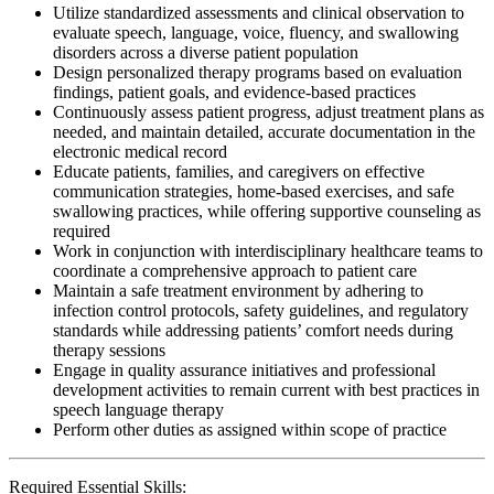
Utilize standardized assessments and clinical observation to
evaluate speech, language, voice, fluency, and swallowing
disorders across a diverse patient population
Design personalized therapy programs based on evaluation
findings, patient goals, and evidence-based practices
Continuously assess patient progress, adjust treatment plans as
needed, and maintain detailed, accurate documentation in the
electronic medical record
Educate patients, families, and caregivers on effective
communication strategies, home-based exercises, and safe
swallowing practices, while offering supportive counseling as
required
Work in conjunction with interdisciplinary healthcare teams to
coordinate a comprehensive approach to patient care
Maintain a safe treatment environment by adhering to
infection control protocols, safety guidelines, and regulatory
standards while addressing patients’ comfort needs during
therapy sessions
Engage in quality assurance initiatives and professional
development activities to remain current with best practices in
speech language therapy
Perform other duties as assigned within scope of practice
Required Essential Skills: