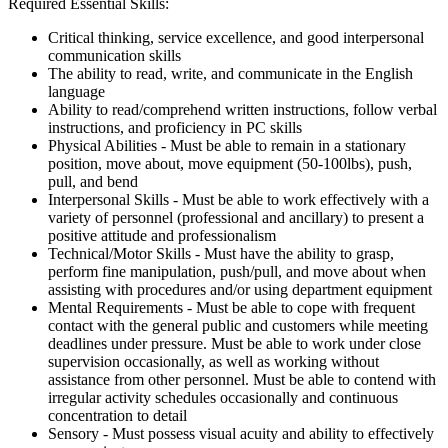
Required Essential Skills:
Critical thinking, service excellence, and good interpersonal
communication skills
The ability to read, write, and communicate in the English
language
Ability to read/comprehend written instructions, follow verbal
instructions, and proficiency in PC skills
Physical Abilities - Must be able to remain in a stationary
position, move about, move equipment (50-100lbs), push,
pull, and bend
Interpersonal Skills - Must be able to work effectively with a
variety of personnel (professional and ancillary) to present a
positive attitude and professionalism
Technical/Motor Skills - Must have the ability to grasp,
perform fine manipulation, push/pull, and move about when
assisting with procedures and/or using department equipment
Mental Requirements - Must be able to cope with frequent
contact with the general public and customers while meeting
deadlines under pressure. Must be able to work under close
supervision occasionally, as well as working without
assistance from other personnel. Must be able to contend with
irregular activity schedules occasionally and continuous
concentration to detail
Sensory - Must possess visual acuity and ability to effectively