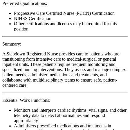
Preferred Qualifications:
Progressive Care Certified Nurse (PCCN) Certification
NIHSS Certification
Other certifications and licenses may be required for this
position
Summary:
A Stepdown Registered Nurse provides care to patients who are
transitioning from intensive care to medical-surgical or general
inpatient units. These patients require frequent monitoring and
specialized nursing interventions. They assess and manage complex
patient needs, administer medications and treatments, and
collaborate with multidisciplinary teams to ensure safe, patient-
centered care.
Essential Work Functions:
Monitors and interprets cardiac rhythms, vital signs, and other
telemetry data to detect abnormalities and respond
appropriately
Administers prescribed medications and treatments in