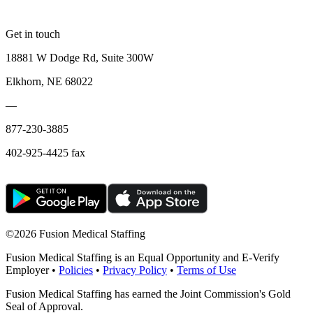
Get in touch
18881 W Dodge Rd, Suite 300W
Elkhorn, NE 68022
—
877-230-3885
402-925-4425 fax
©
2026 Fusion Medical Staffing
Fusion Medical Staffing is an Equal Opportunity and E-Verify
Employer •
Policies
•
Privacy Policy
•
Terms of Use
Fusion Medical Staffing has earned the Joint Commission's Gold
Seal of Approval.