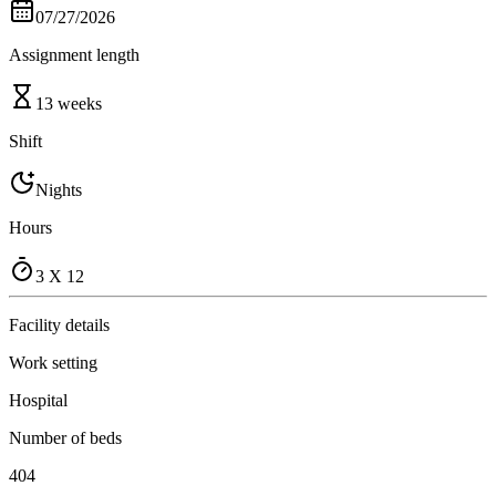
07/27/2026
Assignment length
13 weeks
Shift
Nights
Hours
3 X 12
Facility details
Work setting
Hospital
Number of beds
404