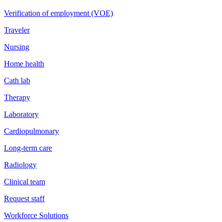
Verification of employment (VOE)
Traveler
Nursing
Home health
Cath lab
Therapy
Laboratory
Cardiopulmonary
Long-term care
Radiology
Clinical team
Request staff
Workforce Solutions