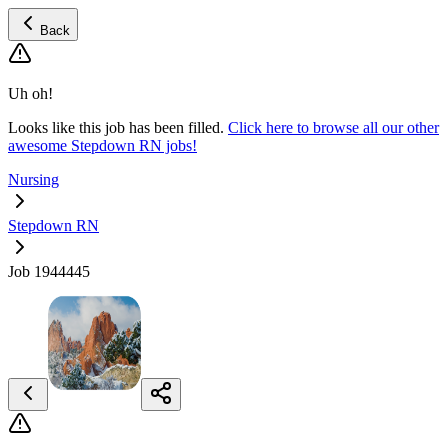
Back
Uh oh!
Looks like this job has been filled.
Click here to browse all our other
awesome Stepdown RN jobs!
Nursing
Stepdown RN
Job 1944445