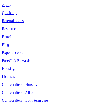
Apply
Quick app
Referral bonus
Resources
Benefits
Blog
Experience team
FuseClub Rewards
Housing
Licenses
Our recruiters - Nursing
Our recruiters - Allied
Our recruiters - Long term care