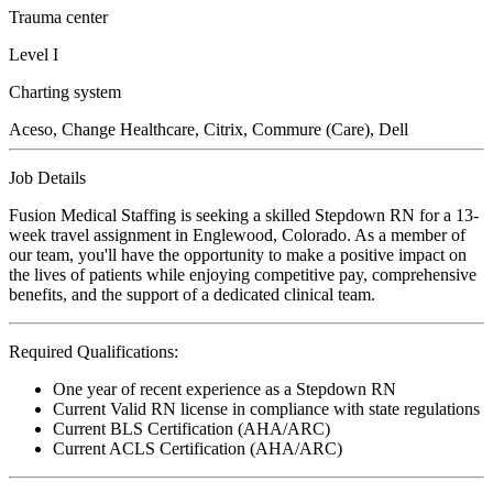
Trauma center
Level I
Charting system
Aceso, Change Healthcare, Citrix, Commure (Care), Dell
Job Details
Fusion Medical Staffing is seeking a skilled Stepdown RN for a 13-
week travel assignment in Englewood, Colorado. As a member of
our team, you'll have the opportunity to make a positive impact on
the lives of patients while enjoying competitive pay, comprehensive
benefits, and the support of a dedicated clinical team.
Required Qualifications:
One year of recent experience as a Stepdown RN
Current Valid RN license in compliance with state regulations
Current BLS Certification (AHA/ARC)
Current ACLS Certification (AHA/ARC)