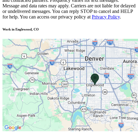
and contracted partners. Frequency varies for text messages.
Message and data rates may apply. Carriers are not liable for delayed
or undelivered messages. You can reply STOP to cancel and HELP
for help. You can access our privacy policy at
Privacy Policy
.
Work in Englewood, CO