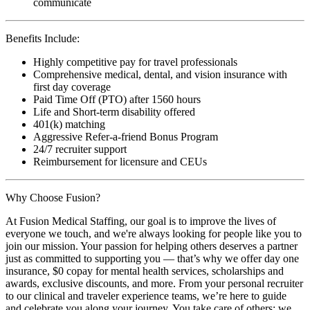
communicate
Benefits Include:
Highly competitive pay for travel professionals
Comprehensive medical, dental, and vision insurance with
first day coverage
Paid Time Off (PTO) after 1560 hours
Life and Short-term disability offered
401(k) matching
Aggressive Refer-a-friend Bonus Program
24/7 recruiter support
Reimbursement for licensure and CEUs
Why Choose Fusion?
At Fusion Medical Staffing, our goal is to improve the lives of
everyone we touch, and we're always looking for people like you to
join our mission. Your passion for helping others deserves a partner
just as committed to supporting you — that’s why we offer day one
insurance, $0 copay for mental health services, scholarships and
awards, exclusive discounts, and more. From your personal recruiter
to our clinical and traveler experience teams, we’re here to guide
and celebrate you along your journey. You take care of others; we