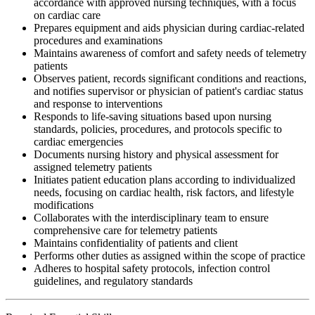
accordance with approved nursing techniques, with a focus
on cardiac care
Prepares equipment and aids physician during cardiac-related
procedures and examinations
Maintains awareness of comfort and safety needs of telemetry
patients
Observes patient, records significant conditions and reactions,
and notifies supervisor or physician of patient's cardiac status
and response to interventions
Responds to life-saving situations based upon nursing
standards, policies, procedures, and protocols specific to
cardiac emergencies
Documents nursing history and physical assessment for
assigned telemetry patients
Initiates patient education plans according to individualized
needs, focusing on cardiac health, risk factors, and lifestyle
modifications
Collaborates with the interdisciplinary team to ensure
comprehensive care for telemetry patients
Maintains confidentiality of patients and client
Performs other duties as assigned within the scope of practice
Adheres to hospital safety protocols, infection control
guidelines, and regulatory standards