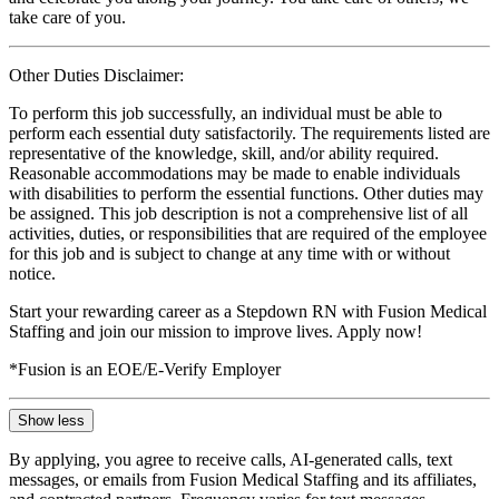
take care of you.
Other Duties Disclaimer:
To perform this job successfully, an individual must be able to
perform each essential duty satisfactorily. The requirements listed are
representative of the knowledge, skill, and/or ability required.
Reasonable accommodations may be made to enable individuals
with disabilities to perform the essential functions. Other duties may
be assigned. This job description is not a comprehensive list of all
activities, duties, or responsibilities that are required of the employee
for this job and is subject to change at any time with or without
notice.
Start your rewarding career as a Stepdown RN with Fusion Medical
Staffing and join our mission to improve lives. Apply now!
*Fusion is an EOE/E-Verify Employer
Show less
By applying, you agree to receive calls, AI-generated calls, text
messages, or emails from Fusion Medical Staffing and its affiliates,