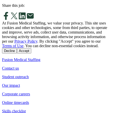
Share this job:
At Fusion Medical Staffing, we value your privacy. This site uses
cookies and other technologies, some from third parties, to operate
and improve, serve ads, collect user data, communications, and
browsing activity information, and otherwise process information
per our
Privacy Policy
. By clicking "Accept" you agree to our
Terms of Use
. You can decline non-essential cookies instead.
Decline
Accept
Fusion Medical Staffing
Contact us
Student outreach
Our impact
Corporate careers
Online timecards
Skills checklist