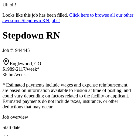
Uh oh!
Looks like this job has been filled.
Click here to browse all our other
awesome Stepdown RN jobs!
Stepdown RN
Job #1944445
Englewood, CO
$1989-2117
/week*
36 hrs
/week
* Estimated payments include wages and expense reimbursement,
are based on information available to Fusion at time of posting, and
could vary depending on factors related to the facility or applicant.
Estimated payments do not include taxes, insurance, or other
deductions that may occur.
Job overview
Start date