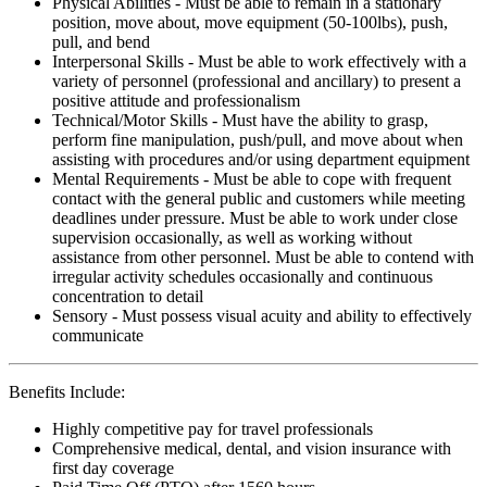
Physical Abilities - Must be able to remain in a stationary
position, move about, move equipment (50-100lbs), push,
pull, and bend
Interpersonal Skills - Must be able to work effectively with a
variety of personnel (professional and ancillary) to present a
positive attitude and professionalism
Technical/Motor Skills - Must have the ability to grasp,
perform fine manipulation, push/pull, and move about when
assisting with procedures and/or using department equipment
Mental Requirements - Must be able to cope with frequent
contact with the general public and customers while meeting
deadlines under pressure. Must be able to work under close
supervision occasionally, as well as working without
assistance from other personnel. Must be able to contend with
irregular activity schedules occasionally and continuous
concentration to detail
Sensory - Must possess visual acuity and ability to effectively
communicate
Benefits Include:
Highly competitive pay for travel professionals
Comprehensive medical, dental, and vision insurance with
first day coverage