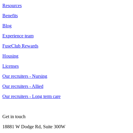
Resources
Benefits
Blog
Experience team
FuseClub Rewards
Housing
Licenses
Our recruiters - Nursing
Our recruiters - Allied
Our recruiters - Long term care
Get in touch
18881 W Dodge Rd, Suite 300W