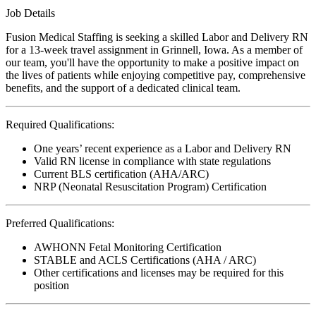
Job Details
Fusion Medical Staffing is seeking a skilled Labor and Delivery RN
for a 13-week travel assignment in Grinnell, Iowa. As a member of
our team, you'll have the opportunity to make a positive impact on
the lives of patients while enjoying competitive pay, comprehensive
benefits, and the support of a dedicated clinical team.
Required Qualifications:
One years’ recent experience as a Labor and Delivery RN
Valid RN license in compliance with state regulations
Current BLS certification (AHA/ARC)
NRP (Neonatal Resuscitation Program) Certification
Preferred Qualifications:
AWHONN Fetal Monitoring Certification
STABLE and ACLS Certifications (AHA / ARC)
Other certifications and licenses may be required for this
position