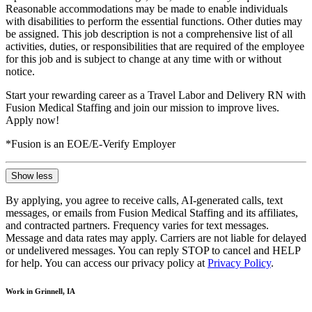
Reasonable accommodations may be made to enable individuals
with disabilities to perform the essential functions. Other duties may
be assigned. This job description is not a comprehensive list of all
activities, duties, or responsibilities that are required of the employee
for this job and is subject to change at any time with or without
notice.
Start your rewarding career as a Travel Labor and Delivery RN with
Fusion Medical Staffing and join our mission to improve lives.
Apply now!
*Fusion is an EOE/E-Verify Employer
Show less
By applying, you agree to receive calls, AI-generated calls, text
messages, or emails from Fusion Medical Staffing and its affiliates,
and contracted partners. Frequency varies for text messages.
Message and data rates may apply. Carriers are not liable for delayed
or undelivered messages. You can reply STOP to cancel and HELP
for help. You can access our privacy policy at
Privacy Policy
.
Work in Grinnell, IA