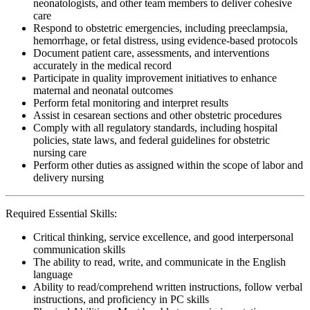
neonatologists, and other team members to deliver cohesive
care
Respond to obstetric emergencies, including preeclampsia,
hemorrhage, or fetal distress, using evidence-based protocols
Document patient care, assessments, and interventions
accurately in the medical record
Participate in quality improvement initiatives to enhance
maternal and neonatal outcomes
Perform fetal monitoring and interpret results
Assist in cesarean sections and other obstetric procedures
Comply with all regulatory standards, including hospital
policies, state laws, and federal guidelines for obstetric
nursing care
Perform other duties as assigned within the scope of labor and
delivery nursing
Required Essential Skills:
Critical thinking, service excellence, and good interpersonal
communication skills
The ability to read, write, and communicate in the English
language
Ability to read/comprehend written instructions, follow verbal
instructions, and proficiency in PC skills