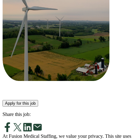
Apply for this job
Share this job:
At Fusion Medical Staffing, we value your privacy. This site uses