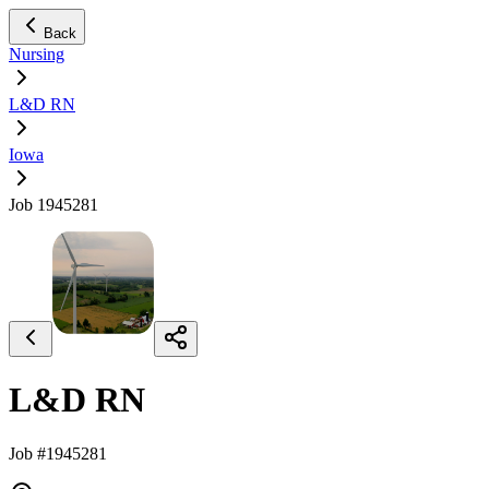
Back
Nursing
L&D RN
Iowa
Job 1945281
L&D RN
Job #1945281