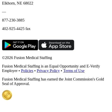
Elkhorn, NE 68022
—
877-230-3885
402-925-4425 fax
©
2026 Fusion Medical Staffing
Fusion Medical Staffing is an Equal Opportunity and E-Verify
Employer •
Policies
•
Privacy Policy
•
Terms of Use
Fusion Medical Staffing has earned the Joint Commission's Gold
Seal of Approval.