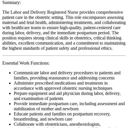
Summary:
The Labor and Delivery Registered Nurse provides comprehensive
patient care in the obstetric setting. This role encompasses assessing
maternal and fetal health, administering treatments, and collaborating
with healthcare teams to ensure high-quality, patient-centered care
during labor, delivery, and the immediate postpartum period. The
position requires strong clinical skills in obstetrics, critical thinking
abilities, excellent communication, and a commitment to maintaining
the highest standards of patient safety and professional ethics.
Essential Work Functions:
Communicate labor and delivery procedures to patients and
families, providing reassurance and addressing concerns
Administer prescribed medications and treatments in
accordance with approved obstetric nursing techniques
Prepare equipment and aid physician during labor, delivery,
and examination of patients
Provide immediate postpartum care, including assessment and
stabilization of mother and newborn
Educate patients and families on postpartum recovery,
breastfeeding, and newborn care
Collaborate with obstetricians, anesthesiologists,