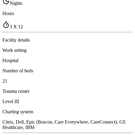
Nights
Hours
3 X 12
Facility details
Work setting
Hospital
Number of beds
21
Trauma center
Level III
Charting system
Citrix, Dell, Epic (Beacon, Care Everywhere, CareConnect), GE
Healthcare, IBM