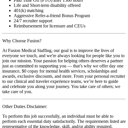
Paid Time Off (PTO) after 1560 hours
Life and Short-term disability offered
401(k) matching
Aggressive Refer-a-friend Bonus Program
24/7 recruiter support
Reimbursement for licensure and CEUs
Why Choose Fusion?
At Fusion Medical Staffing, our goal is to improve the lives of
everyone we touch, and we're always looking for people like you to
join our mission. Your passion for helping others deserves a partner
just as committed to supporting you — that’s why we offer day one
insurance, $0 copay for mental health services, scholarships and
awards, exclusive discounts, and more. From your personal recruiter
to our clinical and traveler experience teams, we’re here to guide
and celebrate you along your journey. You take care of others; we
take care of you.
Other Duties Disclaimer:
To perform this job successfully, an individual must be able to
perform each essential duty satisfactorily. The requirements listed are
representative of the knowledge, skill, and/or ability required.