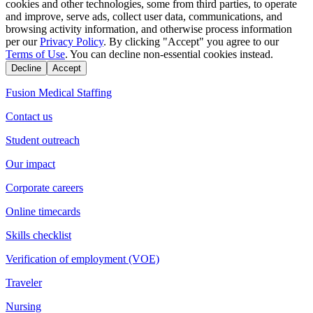
cookies and other technologies, some from third parties, to operate
and improve, serve ads, collect user data, communications, and
browsing activity information, and otherwise process information
per our
Privacy Policy
. By clicking "Accept" you agree to our
Terms of Use
. You can decline non-essential cookies instead.
Decline
Accept
Fusion Medical Staffing
Contact us
Student outreach
Our impact
Corporate careers
Online timecards
Skills checklist
Verification of employment (VOE)
Traveler
Nursing