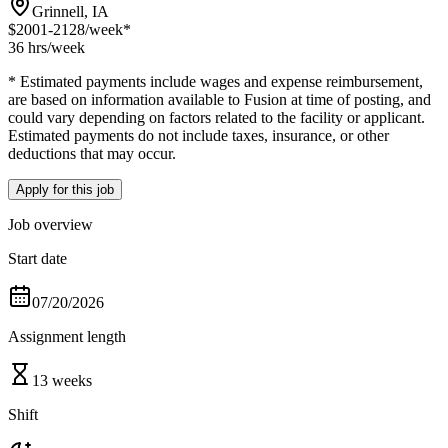
Grinnell, IA
$2001-2128
/week*
36 hrs
/week
* Estimated payments include wages and expense reimbursement,
are based on information available to Fusion at time of posting, and
could vary depending on factors related to the facility or applicant.
Estimated payments do not include taxes, insurance, or other
deductions that may occur.
Apply for this job
Job overview
Start date
07/20/2026
Assignment length
13 weeks
Shift