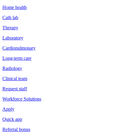
Home health
Cath lab
Therapy
Laboratory
Cardiopulmonary
Long-term care
Radiology
Clinical team
Request staff
Workforce Solutions
Apply
Quick app
Referral bonus