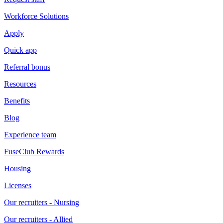
Workforce Solutions
Apply
Quick app
Referral bonus
Resources
Benefits
Blog
Experience team
FuseClub Rewards
Housing
Licenses
Our recruiters - Nursing
Our recruiters - Allied