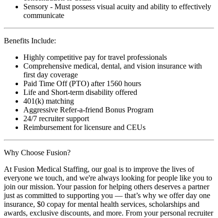
Sensory - Must possess visual acuity and ability to effectively
communicate
Benefits Include:
Highly competitive pay for travel professionals
Comprehensive medical, dental, and vision insurance with
first day coverage
Paid Time Off (PTO) after 1560 hours
Life and Short-term disability offered
401(k) matching
Aggressive Refer-a-friend Bonus Program
24/7 recruiter support
Reimbursement for licensure and CEUs
Why Choose Fusion?
At Fusion Medical Staffing, our goal is to improve the lives of
everyone we touch, and we're always looking for people like you to
join our mission. Your passion for helping others deserves a partner
just as committed to supporting you — that’s why we offer day one
insurance, $0 copay for mental health services, scholarships and
awards, exclusive discounts, and more. From your personal recruiter