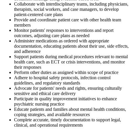
Collaborate with interdisciplinary teams, including physicians,
therapists, social workers, and case managers, to develop
patient-centered care plans
Provide and coordinate patient care with other health team
members
Monitor patients' responses to interventions and report
outcomes, adjusting care plans as needed
Administer medications as ordered with appropriate
documentation, educating patients about their use, side effects,
and adherence
Support patients during medical procedures relevant to mental
health care, such as ECT or crisis interventions, and monitor
their responses
Perform other duties as assigned within scope of practice
Adhere to hospital safety protocols, infection control
guidelines, and regulatory standards
Advocate for patients' needs and rights, ensuring culturally
sensitive and ethical care delivery
Participate in quality improvement initiatives to enhance
psychiatric nursing practice
Educate patients and families about mental health conditions,
coping strategies, and available resources
Complete accurate, timely documentation to support legal,
clinical, and operational requirements