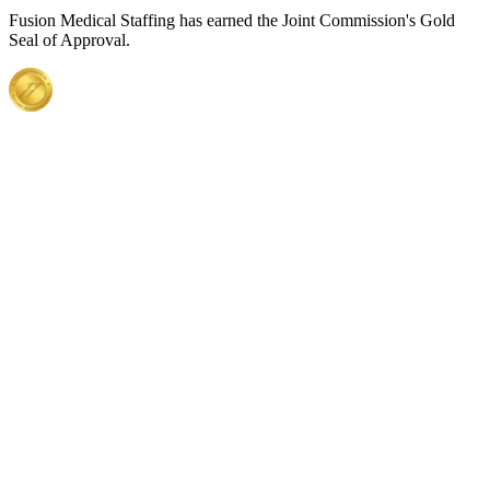
Fusion Medical Staffing has earned the Joint Commission's Gold
Seal of Approval.