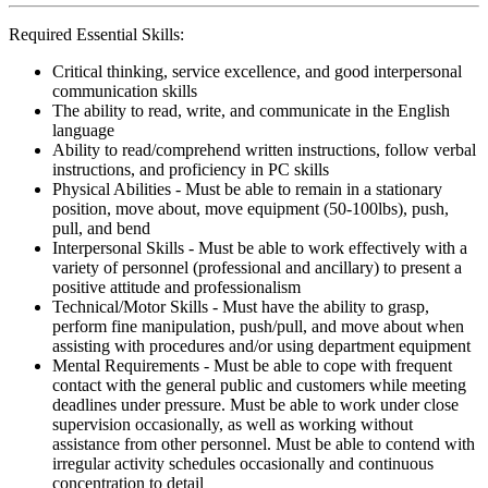
Required Essential Skills:
Critical thinking, service excellence, and good interpersonal
communication skills
The ability to read, write, and communicate in the English
language
Ability to read/comprehend written instructions, follow verbal
instructions, and proficiency in PC skills
Physical Abilities - Must be able to remain in a stationary
position, move about, move equipment (50-100lbs), push,
pull, and bend
Interpersonal Skills - Must be able to work effectively with a
variety of personnel (professional and ancillary) to present a
positive attitude and professionalism
Technical/Motor Skills - Must have the ability to grasp,
perform fine manipulation, push/pull, and move about when
assisting with procedures and/or using department equipment
Mental Requirements - Must be able to cope with frequent
contact with the general public and customers while meeting
deadlines under pressure. Must be able to work under close
supervision occasionally, as well as working without
assistance from other personnel. Must be able to contend with
irregular activity schedules occasionally and continuous
concentration to detail