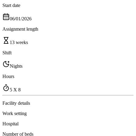
Start date
06/01/2026
Assignment length
13 weeks
Shift
Nights
Hours
5 X 8
Facility details
Work setting
Hospital
Number of beds