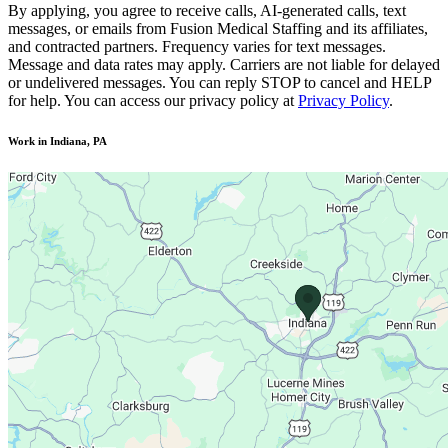
By applying, you agree to receive calls, AI-generated calls, text
messages, or emails from Fusion Medical Staffing and its affiliates,
and contracted partners. Frequency varies for text messages.
Message and data rates may apply. Carriers are not liable for delayed
or undelivered messages. You can reply STOP to cancel and HELP
for help. You can access our privacy policy at
Privacy Policy
.
Work in Indiana, PA