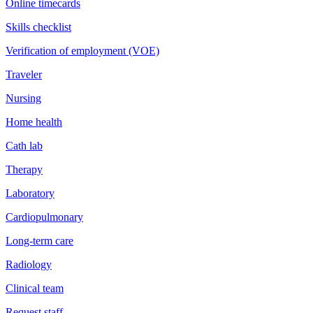
Online timecards
Skills checklist
Verification of employment (VOE)
Traveler
Nursing
Home health
Cath lab
Therapy
Laboratory
Cardiopulmonary
Long-term care
Radiology
Clinical team
Request staff