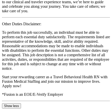
to our clinical and traveler experience teams, we’re here to guide
and celebrate you along your journey. You take care of others; we
take care of you.
Other Duties Disclaimer:
To perform this job successfully, an individual must be able to
perform each essential duty satisfactorily. The requirements listed are
representative of the knowledge, skill, and/or ability required.
Reasonable accommodations may be made to enable individuals
with disabilities to perform the essential functions. Other duties may
be assigned. This job description is not a comprehensive list of all
activities, duties, or responsibilities that are required of the employee
for this job and is subject to change at any time with or without
notice.
Start your rewarding career as a Travel Behavioral Health RN with
Fusion Medical Staffing and join our mission to improve lives.
Apply now!
*Fusion is an EOE/E-Verify Employer
Show less