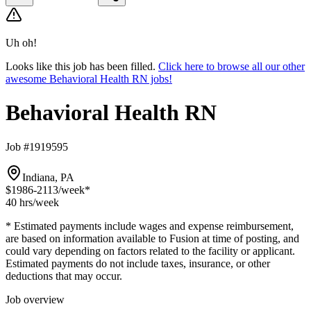
Uh oh!
Looks like this job has been filled.
Click here to browse all our other
awesome Behavioral Health RN jobs!
Behavioral Health RN
Job #1919595
Indiana, PA
$1986-2113
/week*
40 hrs
/week
* Estimated payments include wages and expense reimbursement,
are based on information available to Fusion at time of posting, and
could vary depending on factors related to the facility or applicant.
Estimated payments do not include taxes, insurance, or other
deductions that may occur.
Job overview