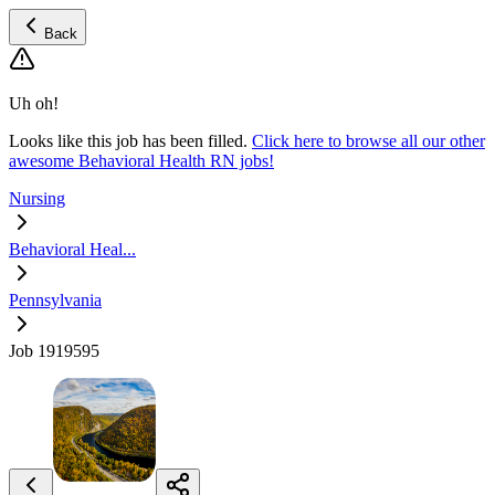
Back
Uh oh!
Looks like this job has been filled.
Click here to browse all our other
awesome Behavioral Health RN jobs!
Nursing
Behavioral Heal...
Pennsylvania
Job 1919595