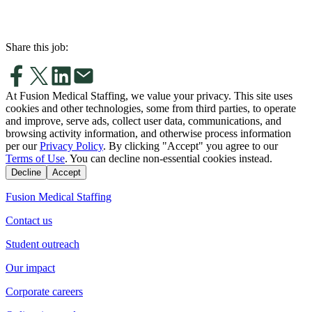
Share this job:
At Fusion Medical Staffing, we value your privacy. This site uses
cookies and other technologies, some from third parties, to operate
and improve, serve ads, collect user data, communications, and
browsing activity information, and otherwise process information
per our
Privacy Policy
. By clicking "Accept" you agree to our
Terms of Use
. You can decline non-essential cookies instead.
Decline
Accept
Fusion Medical Staffing
Contact us
Student outreach
Our impact
Corporate careers