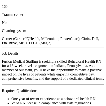
166
Trauma center
No
Charting system
Cerner (Cerner IQHealth, Millennium, PowerChart), Citrix, Dell,
FinThrive, MEDITECH (Magic)
Job Details
Fusion Medical Staffing is seeking a skilled Behavioral Health RN
for a 13-week travel assignment in Indiana, Pennsylvania. As a
member of our team, you'll have the opportunity to make a positive
impact on the lives of patients while enjoying competitive pay,
comprehensive benefits, and the support of a dedicated clinical team.
Required Qualifications:
One year of recent experience as a behavioral health RN
Valid RN license in compliance with state regulations