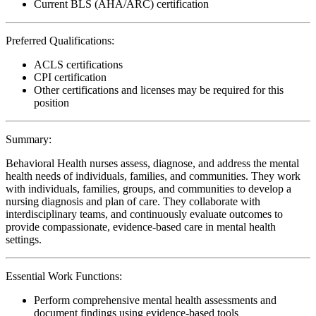
Current BLS (AHA/ARC) certification
Preferred Qualifications:
ACLS certifications
CPI certification
Other certifications and licenses may be required for this
position
Summary:
Behavioral Health nurses assess, diagnose, and address the mental
health needs of individuals, families, and communities. They work
with individuals, families, groups, and communities to develop a
nursing diagnosis and plan of care. They collaborate with
interdisciplinary teams, and continuously evaluate outcomes to
provide compassionate, evidence-based care in mental health
settings.
Essential Work Functions:
Perform comprehensive mental health assessments and
document findings using evidence-based tools