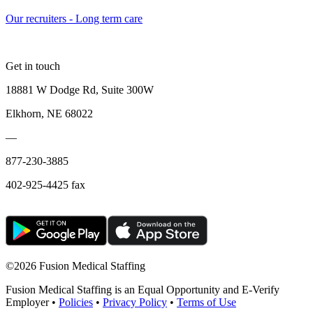
Our recruiters - Long term care
Get in touch
18881 W Dodge Rd, Suite 300W
Elkhorn, NE 68022
—
877-230-3885
402-925-4425 fax
©
2026 Fusion Medical Staffing
Fusion Medical Staffing is an Equal Opportunity and E-Verify
Employer •
Policies
•
Privacy Policy
•
Terms of Use