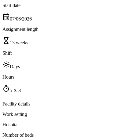
Start date
07/06/2026
Assignment length
13 weeks
Shift
Days
Hours
5 X 8
Facility details
Work setting
Hospital
Number of beds