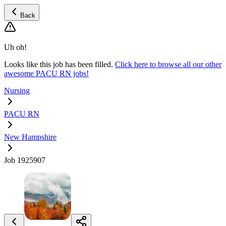
Back
Uh oh!
Looks like this job has been filled.
Click here to browse all our other
awesome PACU RN jobs!
Nursing
PACU RN
New Hampshire
Job 1925907