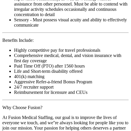
assistance from other personnel. Must be able to contend with
irregular activity schedules occasionally and continuous
concentration to detail
Sensory - Must possess visual acuity and ability to effectively
communicate
Benefits Include:
Highly competitive pay for travel professionals
Comprehensive medical, dental, and vision insurance with
first day coverage
Paid Time Off (PTO) after 1560 hours
Life and Short-term disability offered
401(k) matching
Aggressive Refer-a-friend Bonus Program
24/7 recruiter support
Reimbursement for licensure and CEUs
Why Choose Fusion?
At Fusion Medical Staffing, our goal is to improve the lives of
everyone we touch, and we''re always looking for people like you to
join our mission. Your passion for helping others deserves a partner