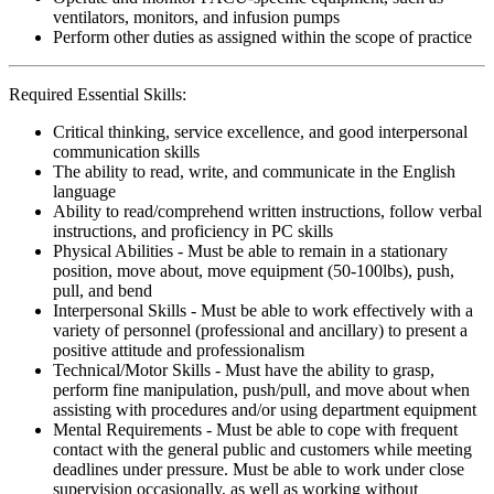
ventilators, monitors, and infusion pumps
Perform other duties as assigned within the scope of practice
Required Essential Skills:
Critical thinking, service excellence, and good interpersonal
communication skills
The ability to read, write, and communicate in the English
language
Ability to read/comprehend written instructions, follow verbal
instructions, and proficiency in PC skills
Physical Abilities - Must be able to remain in a stationary
position, move about, move equipment (50-100lbs), push,
pull, and bend
Interpersonal Skills - Must be able to work effectively with a
variety of personnel (professional and ancillary) to present a
positive attitude and professionalism
Technical/Motor Skills - Must have the ability to grasp,
perform fine manipulation, push/pull, and move about when
assisting with procedures and/or using department equipment
Mental Requirements - Must be able to cope with frequent
contact with the general public and customers while meeting
deadlines under pressure. Must be able to work under close
supervision occasionally, as well as working without