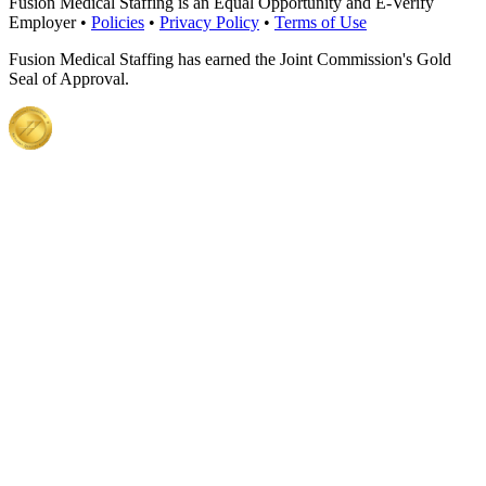
Fusion Medical Staffing is an Equal Opportunity and E-Verify
Employer •
Policies
•
Privacy Policy
•
Terms of Use
Fusion Medical Staffing has earned the Joint Commission's Gold
Seal of Approval.