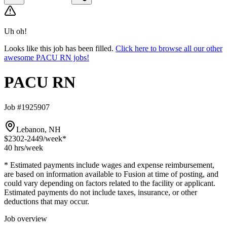
Uh oh!
Looks like this job has been filled.
Click here to browse all our other
awesome PACU RN jobs!
PACU RN
Job #1925907
Lebanon, NH
$2302-2449
/week*
40 hrs
/week
* Estimated payments include wages and expense reimbursement,
are based on information available to Fusion at time of posting, and
could vary depending on factors related to the facility or applicant.
Estimated payments do not include taxes, insurance, or other
deductions that may occur.
Job overview