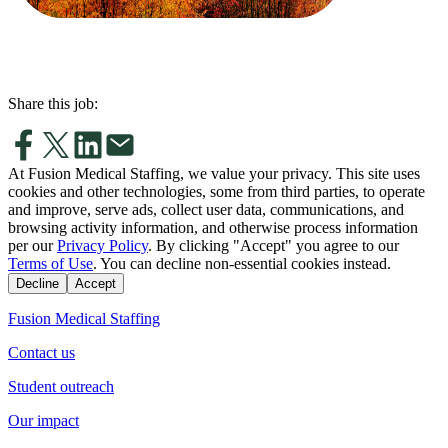
Share this job:
At Fusion Medical Staffing, we value your privacy. This site uses
cookies and other technologies, some from third parties, to operate
and improve, serve ads, collect user data, communications, and
browsing activity information, and otherwise process information
per our
Privacy Policy
. By clicking "Accept" you agree to our
Terms of Use
. You can decline non-essential cookies instead.
Decline
Accept
Fusion Medical Staffing
Contact us
Student outreach
Our impact