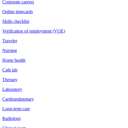
Corporate careers
Online timecards
Skills checklist
Verification of employment (VOE)
Traveler
Nursing
Home health
Cath lab
Therapy
Laboratory
Cardiopulmonary
Long-term care
Radiology