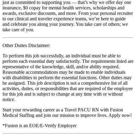
just as committed to supporting you — that’s why we offer day one
insurance, $0 copay for mental health services, scholarships and
awards, exclusive discounts, and more. From your personal recruiter
to our clinical and traveler experience teams, we’re here to guide
and celebrate you along your journey. You take care of others; we
take care of you.
Other Duties Disclaimer:
To perform this job successfully, an individual must be able to
perform each essential duty satisfactorily. The requirements listed are
representative of the knowledge, skill, and/or ability required.
Reasonable accommodations may be made to enable individuals
with disabilities to perform the essential functions. Other duties may
be assigned. This job description is not a comprehensive list of all
activities, duties, or responsibilities that are required of the employee
for this job and is subject to change at any time with or without
notice.
Start your rewarding career as a Travel PACU RN with Fusion
Medical Staffing and join our mission to improve lives. Apply now!
*Fusion is an EOE/E-Verify Employer