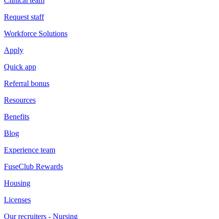
Clinical team
Request staff
Workforce Solutions
Apply
Quick app
Referral bonus
Resources
Benefits
Blog
Experience team
FuseClub Rewards
Housing
Licenses
Our recruiters - Nursing