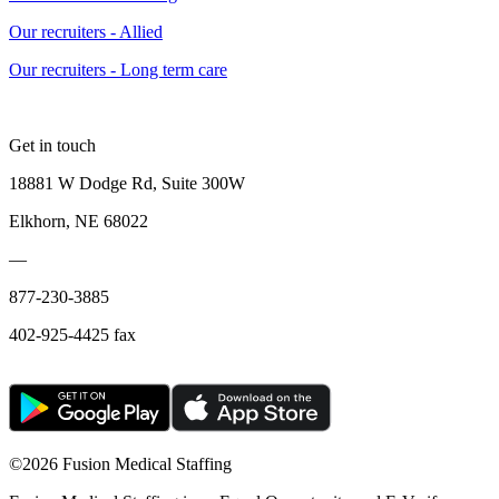
Our recruiters - Allied
Our recruiters - Long term care
Get in touch
18881 W Dodge Rd, Suite 300W
Elkhorn, NE 68022
—
877-230-3885
402-925-4425 fax
©
2026 Fusion Medical Staffing