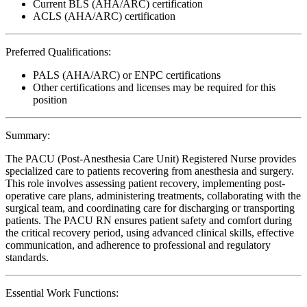
Current BLS (AHA/ARC) certification
ACLS (AHA/ARC) certification
Preferred Qualifications:
PALS (AHA/ARC) or ENPC certifications
Other certifications and licenses may be required for this
position
Summary:
The PACU (Post-Anesthesia Care Unit) Registered Nurse provides
specialized care to patients recovering from anesthesia and surgery.
This role involves assessing patient recovery, implementing post-
operative care plans, administering treatments, collaborating with the
surgical team, and coordinating care for discharging or transporting
patients. The PACU RN ensures patient safety and comfort during
the critical recovery period, using advanced clinical skills, effective
communication, and adherence to professional and regulatory
standards.
Essential Work Functions: