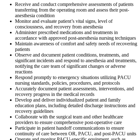
Receive and conduct comprehensive assessments of patients
transferring from the operating room and assess their post-
anesthesia condition
Monitor and evaluate patient’s vital signs, level of
consciousness, and recovery from anesthesia
Administer prescribed medications and treatments in
accordance with approved post-anesthesia nursing techniques
Maintain awareness of comfort and safety needs of recovering
patients
Observe and document patient conditions, treatments, and
significant incidents and respond to anesthesia and treatments,
notifying the care team of significant changes or adverse
reactions
Respond promptly to emergency situations utilizing PACU
nursing standards, policies, procedures, and protocols
Accurately document patient assessments, interventions, and
recovery progress in the medical records
Develop and deliver individualized patient and family
education plans, including detailed discharge instructions and
recovery guidelines
Collaborate with the surgical team and other healthcare
providers to ensure comprehensive post-operative care
Participate in patient handoff communications to ensure
continuity of care between OR, PACU, and post-PACU units
Operate and monitor PACU-specific equipment, such as