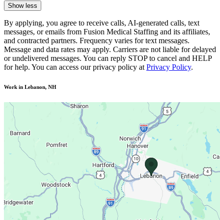
Show less
By applying, you agree to receive calls, AI-generated calls, text
messages, or emails from Fusion Medical Staffing and its affiliates,
and contracted partners. Frequency varies for text messages.
Message and data rates may apply. Carriers are not liable for delayed
or undelivered messages. You can reply STOP to cancel and HELP
for help. You can access our privacy policy at
Privacy Policy
.
Work in Lebanon, NH