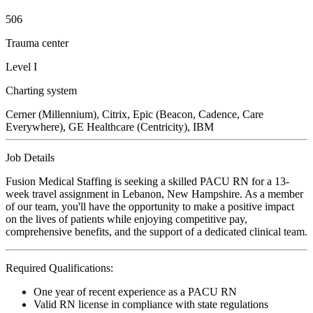
506
Trauma center
Level I
Charting system
Cerner (Millennium), Citrix, Epic (Beacon, Cadence, Care
Everywhere), GE Healthcare (Centricity), IBM
Job Details
Fusion Medical Staffing is seeking a skilled PACU RN for a 13-
week travel assignment in Lebanon, New Hampshire. As a member
of our team, you'll have the opportunity to make a positive impact
on the lives of patients while enjoying competitive pay,
comprehensive benefits, and the support of a dedicated clinical team.
Required Qualifications:
One year of recent experience as a PACU RN
Valid RN license in compliance with state regulations