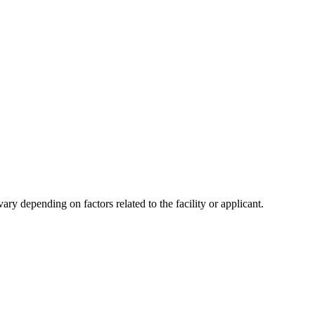
y depending on factors related to the facility or applicant.