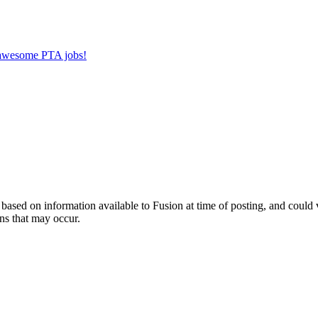
r awesome PTA jobs!
ed on information available to Fusion at time of posting, and could var
ns that may occur.