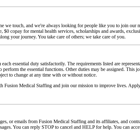
ne we touch, and we're always looking for people like you to join our mi
$0 copay for mental health services, scholarships and awards, exclusiv
long your journey. You take care of others; we take care of you.
 each essential duty satisfactorily. The requirements listed are represent
erform the essential functions. Other duties may be assigned. This job de
ubject to change at any time with or without notice.
ith Fusion Medical Staffing and join our mission to improve lives. App
ages, or emails from Fusion Medical Staffing and its affiliates, and con
essages. You can reply STOP to cancel and HELP for help. You can acces