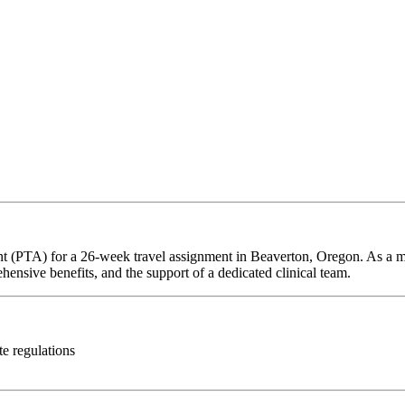
ant (PTA) for a 26-week travel assignment in Beaverton, Oregon. As a m
hensive benefits, and the support of a dedicated clinical team.
te regulations