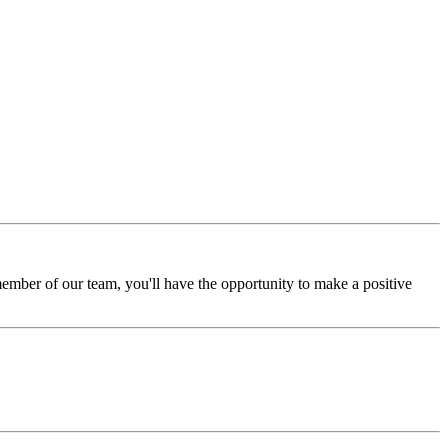
ember of our team, you'll have the opportunity to make a positive