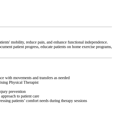
tients' mobility, reduce pain, and enhance functional independence.
 document patient progress, educate patients on home exercise programs,
tance with movements and transfers as needed
vising Physical Therapist
injury prevention
 approach to patient care
ressing patients’ comfort needs during therapy sessions