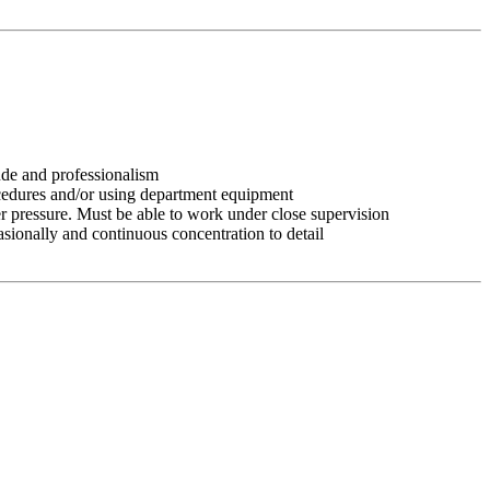
tude and professionalism
ocedures and/or using department equipment
r pressure. Must be able to work under close supervision
asionally and continuous concentration to detail