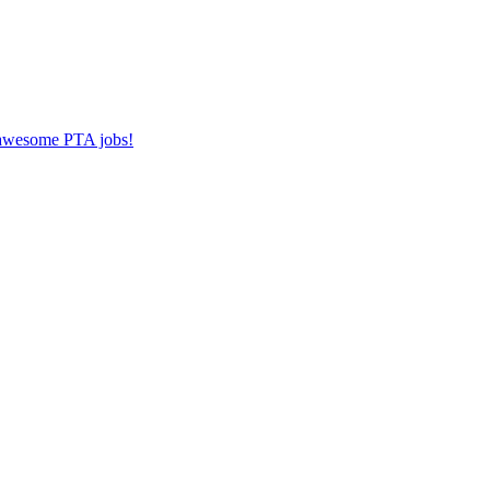
r awesome PTA jobs!