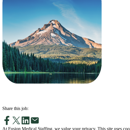
Share this job:
At Fusion Medical Staffing, we value your privacy. This site uses coo