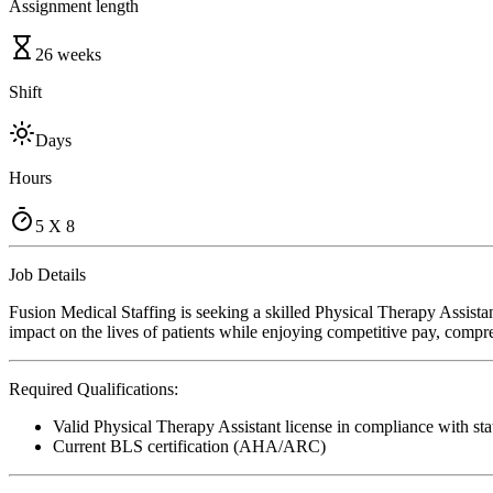
Assignment length
26 weeks
Shift
Days
Hours
5 X 8
Job Details
Fusion Medical Staffing is seeking a skilled Physical Therapy Assist
impact on the lives of patients while enjoying competitive pay, compre
Required Qualifications:
Valid Physical Therapy Assistant license in compliance with sta
Current BLS certification (AHA/ARC)