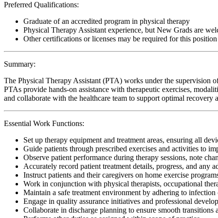
Preferred Qualifications:
Graduate of an accredited program in physical therapy
Physical Therapy Assistant experience, but New Grads are wel
Other certifications or licenses may be required for this position
Summary:
The Physical Therapy Assistant (PTA) works under the supervision of 
PTAs provide hands-on assistance with therapeutic exercises, modalitie
and collaborate with the healthcare team to support optimal recovery an
Essential Work Functions:
Set up therapy equipment and treatment areas, ensuring all devic
Guide patients through prescribed exercises and activities to i
Observe patient performance during therapy sessions, note change
Accurately record patient treatment details, progress, and any 
Instruct patients and their caregivers on home exercise programs
Work in conjunction with physical therapists, occupational ther
Maintain a safe treatment environment by adhering to infection 
Engage in quality assurance initiatives and professional develop
Collaborate in discharge planning to ensure smooth transitions