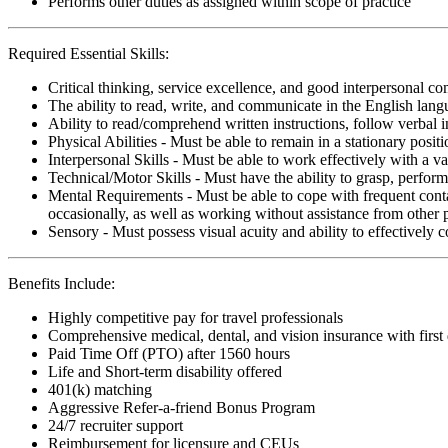
Performs other duties as assigned within scope of practice
Required Essential Skills:
Critical thinking, service excellence, and good interpersonal c
The ability to read, write, and communicate in the English lan
Ability to read/comprehend written instructions, follow verbal i
Physical Abilities - Must be able to remain in a stationary pos
Interpersonal Skills - Must be able to work effectively with a va
Technical/Motor Skills - Must have the ability to grasp, perfo
Mental Requirements - Must be able to cope with frequent conta
occasionally, as well as working without assistance from other 
Sensory - Must possess visual acuity and ability to effectively
Benefits Include:
Highly competitive pay for travel professionals
Comprehensive medical, dental, and vision insurance with first
Paid Time Off (PTO) after 1560 hours
Life and Short-term disability offered
401(k) matching
Aggressive Refer-a-friend Bonus Program
24/7 recruiter support
Reimbursement for licensure and CEUs