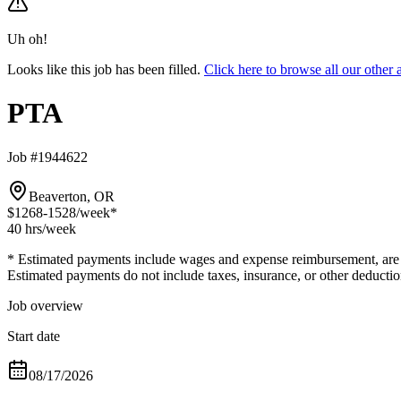
Uh oh!
Looks like this job has been filled.
Click here to browse all our othe
PTA
Job #1944622
Beaverton, OR
$1268-1528
/week*
40 hrs
/week
* Estimated payments include wages and expense reimbursement, are bas
Estimated payments do not include taxes, insurance, or other deductio
Job overview
Start date
08/17/2026