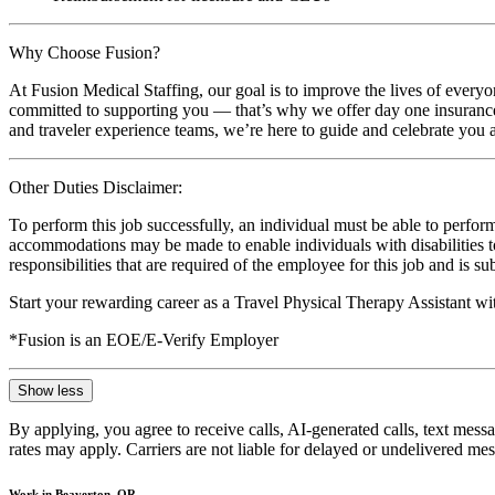
Why Choose Fusion?
At Fusion Medical Staffing, our goal is to improve the lives of everyo
committed to supporting you — that’s why we offer day one insurance, 
and traveler experience teams, we’re here to guide and celebrate you a
Other Duties Disclaimer:
To perform this job successfully, an individual must be able to perform
accommodations may be made to enable individuals with disabilities to p
responsibilities that are required of the employee for this job and is s
Start your rewarding career as a Travel Physical Therapy Assistant w
*Fusion is an EOE/E-Verify Employer
Show less
By applying, you agree to receive calls, AI-generated calls, text mess
rates may apply. Carriers are not liable for delayed or undelivered m
Work in Beaverton, OR