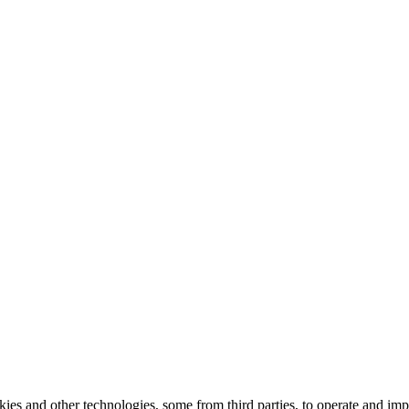
kies and other technologies, some from third parties, to operate and im