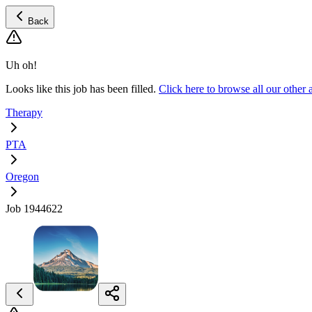
Back
Uh oh!
Looks like this job has been filled.
Click here to browse all our othe
Therapy
PTA
Oregon
Job 1944622