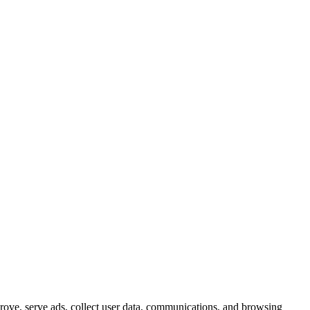
prove, serve ads, collect user data, communications, and browsing