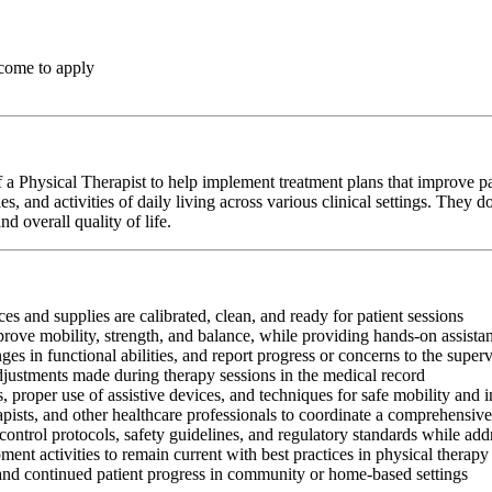
come to apply
a Physical Therapist to help implement treatment plans that improve pa
s, and activities of daily living across various clinical settings. They
d overall quality of life.
es and supplies are calibrated, clean, and ready for patient sessions
mprove mobility, strength, and balance, while providing hands-on assis
s in functional abilities, and report progress or concerns to the super
adjustments made during therapy sessions in the medical record
, proper use of assistive devices, and techniques for safe mobility and 
apists, and other healthcare professionals to coordinate a comprehensive
control protocols, safety guidelines, and regulatory standards while add
ment activities to remain current with best practices in physical therapy
 and continued patient progress in community or home-based settings