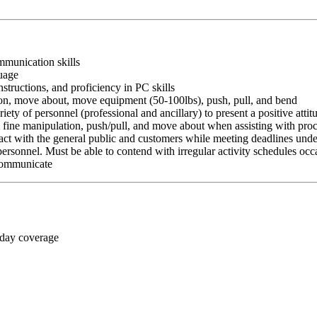
ommunication skills
guage
nstructions, and proficiency in PC skills
ition, move about, move equipment (50-100lbs), push, pull, and bend
riety of personnel (professional and ancillary) to present a positive atti
rm fine manipulation, push/pull, and move about when assisting with pr
ct with the general public and customers while meeting deadlines unde
personnel. Must be able to contend with irregular activity schedules occ
 communicate
 day coverage