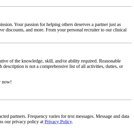
ssion. Your passion for helping others deserves a partner just as
e discounts, and more. From your personal recruiter to our clinical
ative of the knowledge, skill, and/or ability required. Reasonable
scription is not a comprehensive list of all activities, duties, or
ly now!
tracted partners. Frequency varies for text messages. Message and data
s our privacy policy at
Privacy Policy
.