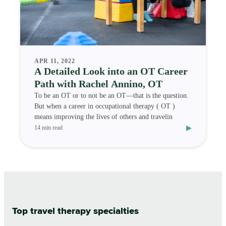
APR 11, 2022
A Detailed Look into an OT Career
Path with Rachel Annino, OT
To be an OT or to not be an OT—that is the question.
But when a career in occupational therapy ( OT )
means improving the lives of others and travelin
▸
14 min read
Top travel therapy specialties