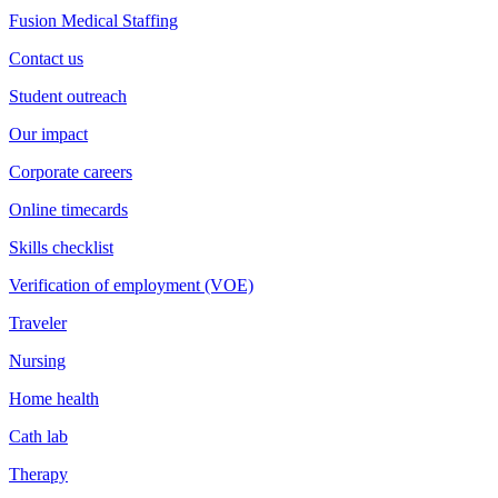
Fusion Medical Staffing
Contact us
Student outreach
Our impact
Corporate careers
Online timecards
Skills checklist
Verification of employment (VOE)
Traveler
Nursing
Home health
Cath lab
Therapy