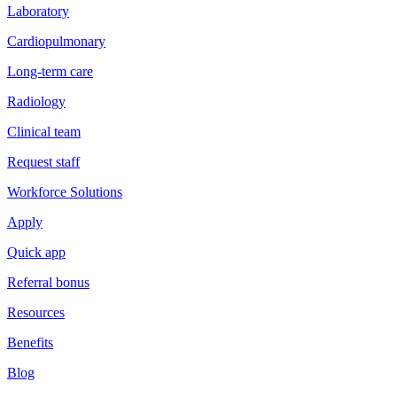
Laboratory
Cardiopulmonary
Long-term care
Radiology
Clinical team
Request staff
Workforce Solutions
Apply
Quick app
Referral bonus
Resources
Benefits
Blog