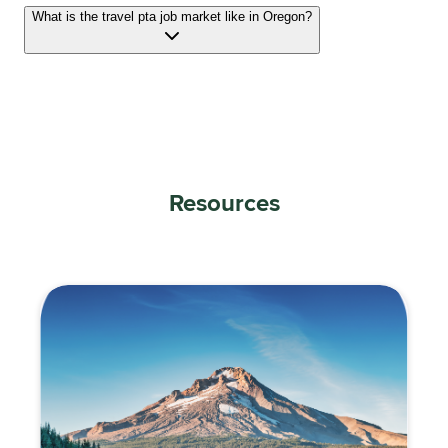
What is the travel pta job market like in Oregon?
Resources