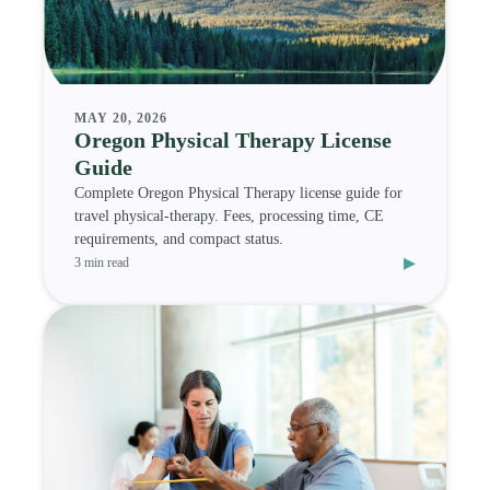
MAY 20, 2026
Oregon Physical Therapy License
Guide
Complete Oregon Physical Therapy license guide for
travel physical-therapy. Fees, processing time, CE
requirements, and compact status.
▸
3 min read