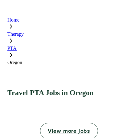
Home
Therapy
PTA
Oregon
Travel PTA Jobs in Oregon
View more jobs