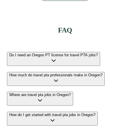
FAQ
Do I need an Oregon PT license for travel PTA jobs?
How much do travel pta professionals make in Oregon?
Where are travel pta jobs in Oregon?
How do I get started with travel pta jobs in Oregon?