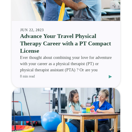
JUN 22, 2023
Advance Your Travel Physical
Therapy Career with a PT Compact
License
Ever thought about combining your love for adventure
with your career as a physical therapist (PT) or
physical therapist assistant (PTA) ? Or are you
▸
8 min read