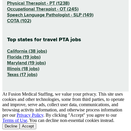
Physical Therapist - PT (1238)
Occupational Therapist - OT (245)
Speech Language Pathologist - SLP (149)
COTA (102)
Top states for travel PTA jobs
California (38 jobs)
Florida (19 jobs)
Maryland (19 jobs)
Illinois (18 jobs)
Texas (17 jobs)
At Fusion Medical Staffing, we value your privacy. This site uses
cookies and other technologies, some from third parties, to operate
and improve, serve ads, collect user data, communications, and
browsing activity information, and otherwise process information
per our
Privacy Policy
. By clicking "Accept" you agree to our
Terms of Use
. You can decline non-essential cookies instead.
Decline
Accept