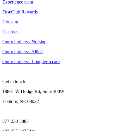
Experience team
FuseClub Rewards
Housing
Licenses
Our recruiters - Nursing
Our recruiters - Allied
Our recruiters - Long term care
Get in touch
18881 W Dodge Rd, Suite 300W
Elkhorn, NE 68022
—
877-230-3885