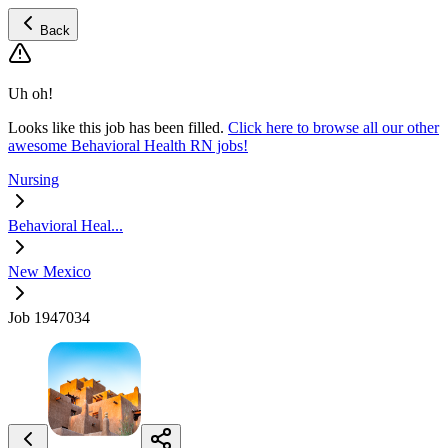
Back
Uh oh!
Looks like this job has been filled.
Click here to browse all our other
awesome Behavioral Health RN jobs!
Nursing
Behavioral Heal...
New Mexico
Job 1947034