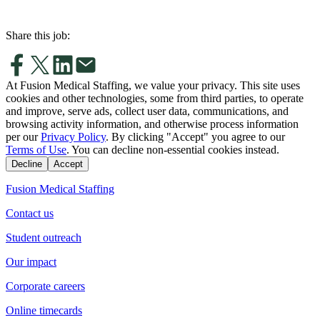
Share this job:
At Fusion Medical Staffing, we value your privacy. This site uses
cookies and other technologies, some from third parties, to operate
and improve, serve ads, collect user data, communications, and
browsing activity information, and otherwise process information
per our
Privacy Policy
. By clicking "Accept" you agree to our
Terms of Use
. You can decline non-essential cookies instead.
Decline
Accept
Fusion Medical Staffing
Contact us
Student outreach
Our impact
Corporate careers
Online timecards