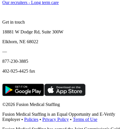
Our recruiters - Long term care
Get in touch
18881 W Dodge Rd, Suite 300W
Elkhorn, NE 68022
—
877-230-3885
402-925-4425 fax
©
2026 Fusion Medical Staffing
Fusion Medical Staffing is an Equal Opportunity and E-Verify
Employer •
Policies
•
Privacy Policy
•
Terms of Use