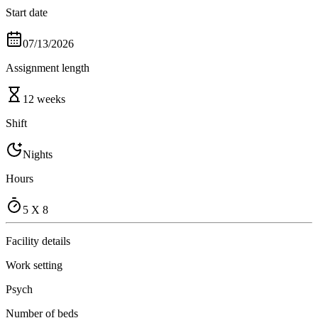
Start date
07/13/2026
Assignment length
12 weeks
Shift
Nights
Hours
5 X 8
Facility details
Work setting
Psych
Number of beds