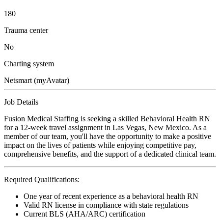
180
Trauma center
No
Charting system
Netsmart (myAvatar)
Job Details
Fusion Medical Staffing is seeking a skilled Behavioral Health RN
for a 12-week travel assignment in Las Vegas, New Mexico. As a
member of our team, you'll have the opportunity to make a positive
impact on the lives of patients while enjoying competitive pay,
comprehensive benefits, and the support of a dedicated clinical team.
Required Qualifications:
One year of recent experience as a behavioral health RN
Valid RN license in compliance with state regulations
Current BLS (AHA/ARC) certification