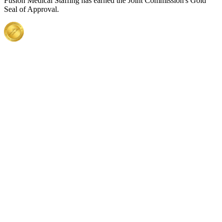
Fusion Medical Staffing has earned the Joint Commission's Gold
Seal of Approval.