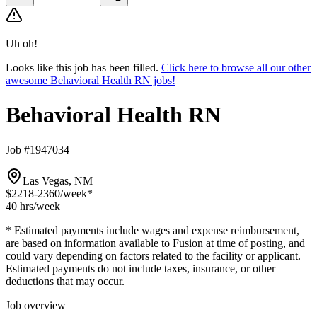
Uh oh!
Looks like this job has been filled.
Click here to browse all our other
awesome Behavioral Health RN jobs!
Behavioral Health RN
Job #1947034
Las Vegas, NM
$2218-2360
/week*
40 hrs
/week
* Estimated payments include wages and expense reimbursement,
are based on information available to Fusion at time of posting, and
could vary depending on factors related to the facility or applicant.
Estimated payments do not include taxes, insurance, or other
deductions that may occur.
Job overview