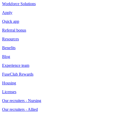
Workforce Solutions
Apply
Quick app
Referral bonus
Resources
Benefits
Blog
Experience team
FuseClub Rewards
Housing
Licenses
Our recruiters - Nursing
Our recruiters - Allied