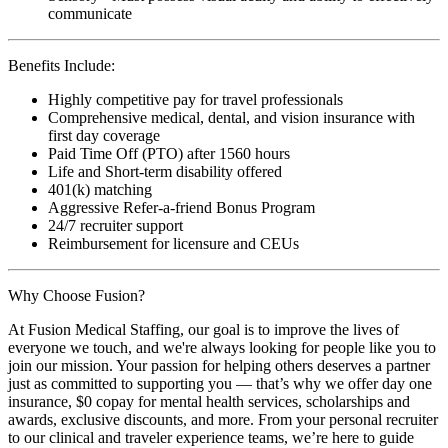
communicate
Benefits Include:
Highly competitive pay for travel professionals
Comprehensive medical, dental, and vision insurance with
first day coverage
Paid Time Off (PTO) after 1560 hours
Life and Short-term disability offered
401(k) matching
Aggressive Refer-a-friend Bonus Program
24/7 recruiter support
Reimbursement for licensure and CEUs
Why Choose Fusion?
At Fusion Medical Staffing, our goal is to improve the lives of
everyone we touch, and we're always looking for people like you to
join our mission. Your passion for helping others deserves a partner
just as committed to supporting you — that’s why we offer day one
insurance, $0 copay for mental health services, scholarships and
awards, exclusive discounts, and more. From your personal recruiter
to our clinical and traveler experience teams, we’re here to guide