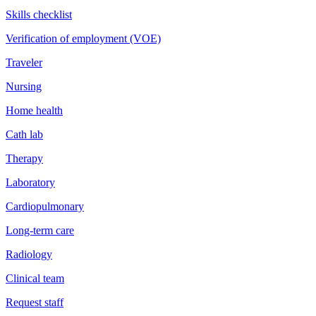
Skills checklist
Verification of employment (VOE)
Traveler
Nursing
Home health
Cath lab
Therapy
Laboratory
Cardiopulmonary
Long-term care
Radiology
Clinical team
Request staff