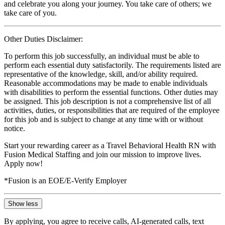
and celebrate you along your journey. You take care of others; we
take care of you.
Other Duties Disclaimer:
To perform this job successfully, an individual must be able to
perform each essential duty satisfactorily. The requirements listed are
representative of the knowledge, skill, and/or ability required.
Reasonable accommodations may be made to enable individuals
with disabilities to perform the essential functions. Other duties may
be assigned. This job description is not a comprehensive list of all
activities, duties, or responsibilities that are required of the employee
for this job and is subject to change at any time with or without
notice.
Start your rewarding career as a Travel Behavioral Health RN with
Fusion Medical Staffing and join our mission to improve lives.
Apply now!
*Fusion is an EOE/E-Verify Employer
Show less
By applying, you agree to receive calls, AI-generated calls, text