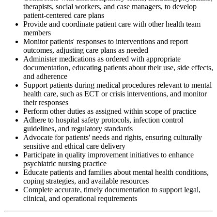
therapists, social workers, and case managers, to develop
patient-centered care plans
Provide and coordinate patient care with other health team
members
Monitor patients' responses to interventions and report
outcomes, adjusting care plans as needed
Administer medications as ordered with appropriate
documentation, educating patients about their use, side effects,
and adherence
Support patients during medical procedures relevant to mental
health care, such as ECT or crisis interventions, and monitor
their responses
Perform other duties as assigned within scope of practice
Adhere to hospital safety protocols, infection control
guidelines, and regulatory standards
Advocate for patients' needs and rights, ensuring culturally
sensitive and ethical care delivery
Participate in quality improvement initiatives to enhance
psychiatric nursing practice
Educate patients and families about mental health conditions,
coping strategies, and available resources
Complete accurate, timely documentation to support legal,
clinical, and operational requirements