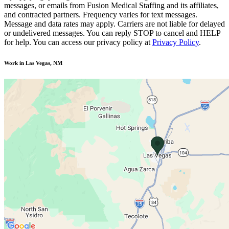
messages, or emails from Fusion Medical Staffing and its affiliates,
and contracted partners. Frequency varies for text messages.
Message and data rates may apply. Carriers are not liable for delayed
or undelivered messages. You can reply STOP to cancel and HELP
for help. You can access our privacy policy at
Privacy Policy
.
Work in Las Vegas, NM