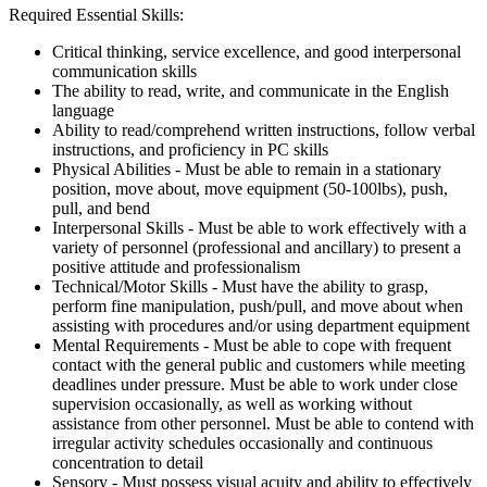
Required Essential Skills:
Critical thinking, service excellence, and good interpersonal
communication skills
The ability to read, write, and communicate in the English
language
Ability to read/comprehend written instructions, follow verbal
instructions, and proficiency in PC skills
Physical Abilities - Must be able to remain in a stationary
position, move about, move equipment (50-100lbs), push,
pull, and bend
Interpersonal Skills - Must be able to work effectively with a
variety of personnel (professional and ancillary) to present a
positive attitude and professionalism
Technical/Motor Skills - Must have the ability to grasp,
perform fine manipulation, push/pull, and move about when
assisting with procedures and/or using department equipment
Mental Requirements - Must be able to cope with frequent
contact with the general public and customers while meeting
deadlines under pressure. Must be able to work under close
supervision occasionally, as well as working without
assistance from other personnel. Must be able to contend with
irregular activity schedules occasionally and continuous
concentration to detail
Sensory - Must possess visual acuity and ability to effectively