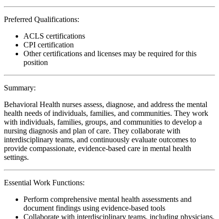
Preferred Qualifications:
ACLS certifications
CPI certification
Other certifications and licenses may be required for this
position
Summary:
Behavioral Health nurses assess, diagnose, and address the mental
health needs of individuals, families, and communities. They work
with individuals, families, groups, and communities to develop a
nursing diagnosis and plan of care. They collaborate with
interdisciplinary teams, and continuously evaluate outcomes to
provide compassionate, evidence-based care in mental health
settings.
Essential Work Functions:
Perform comprehensive mental health assessments and
document findings using evidence-based tools
Collaborate with interdisciplinary teams, including physicians,