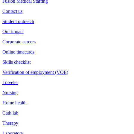
Fusion Medical Staffing
Contact us
Student outreach
Our impact
Corporate careers
Online timecards
Skills checklist
Verification of employment (VOE)
Traveler
Nursing
Home health
Cath lab
Therapy
Laboratory