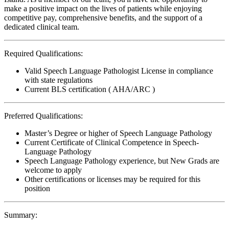
make a positive impact on the lives of patients while enjoying
competitive pay, comprehensive benefits, and the support of a
dedicated clinical team.
Required Qualifications:
Valid Speech Language Pathologist License in compliance
with state regulations
Current BLS certification ( AHA/ARC )
Preferred Qualifications:
Master’s Degree or higher of Speech Language Pathology
Current Certificate of Clinical Competence in Speech-
Language Pathology
Speech Language Pathology experience, but New Grads are
welcome to apply
Other certifications or licenses may be required for this
position
Summary: