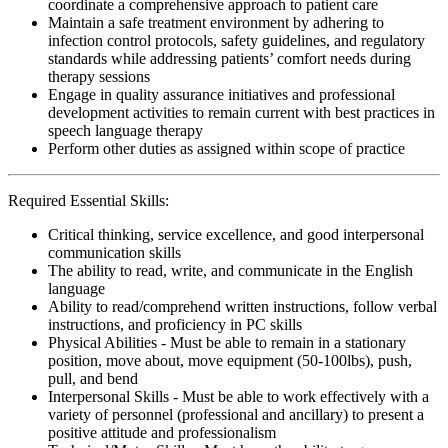
coordinate a comprehensive approach to patient care
Maintain a safe treatment environment by adhering to
infection control protocols, safety guidelines, and regulatory
standards while addressing patients’ comfort needs during
therapy sessions
Engage in quality assurance initiatives and professional
development activities to remain current with best practices in
speech language therapy
Perform other duties as assigned within scope of practice
Required Essential Skills:
Critical thinking, service excellence, and good interpersonal
communication skills
The ability to read, write, and communicate in the English
language
Ability to read/comprehend written instructions, follow verbal
instructions, and proficiency in PC skills
Physical Abilities - Must be able to remain in a stationary
position, move about, move equipment (50-100lbs), push,
pull, and bend
Interpersonal Skills - Must be able to work effectively with a
variety of personnel (professional and ancillary) to present a
positive attitude and professionalism