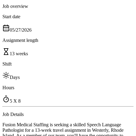
Job overview
Start date
05/27/2026
Assignment length
13 weeks
Shift
Days
Hours
5 X 8
Job Details
Fusion Medical Staffing is seeking a skilled Speech Language
Pathologist for a 13-week travel assignment in Westerly, Rhode
Island. As a member of our team, you'll have the opportunity to