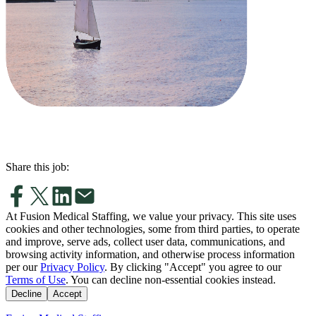
Share this job:
At Fusion Medical Staffing, we value your privacy. This site uses
cookies and other technologies, some from third parties, to operate
and improve, serve ads, collect user data, communications, and
browsing activity information, and otherwise process information
per our
Privacy Policy
. By clicking "Accept" you agree to our
Terms of Use
. You can decline non-essential cookies instead.
Decline
Accept