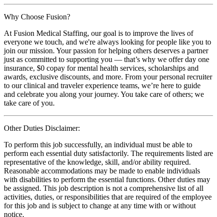
Why Choose Fusion?
At Fusion Medical Staffing, our goal is to improve the lives of
everyone we touch, and we're always looking for people like you to
join our mission. Your passion for helping others deserves a partner
just as committed to supporting you — that’s why we offer day one
insurance, $0 copay for mental health services, scholarships and
awards, exclusive discounts, and more. From your personal recruiter
to our clinical and traveler experience teams, we’re here to guide
and celebrate you along your journey. You take care of others; we
take care of you.
Other Duties Disclaimer:
To perform this job successfully, an individual must be able to
perform each essential duty satisfactorily. The requirements listed are
representative of the knowledge, skill, and/or ability required.
Reasonable accommodations may be made to enable individuals
with disabilities to perform the essential functions. Other duties may
be assigned. This job description is not a comprehensive list of all
activities, duties, or responsibilities that are required of the employee
for this job and is subject to change at any time with or without
notice.