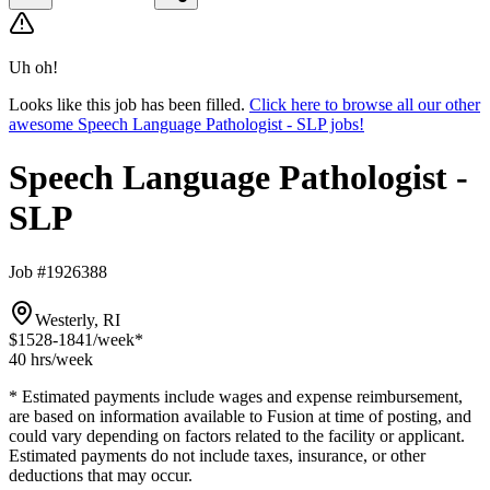
Uh oh!
Looks like this job has been filled.
Click here to browse all our other
awesome Speech Language Pathologist - SLP jobs!
Speech Language Pathologist -
SLP
Job #1926388
Westerly, RI
$1528-1841
/week*
40 hrs
/week
* Estimated payments include wages and expense reimbursement,
are based on information available to Fusion at time of posting, and
could vary depending on factors related to the facility or applicant.
Estimated payments do not include taxes, insurance, or other
deductions that may occur.