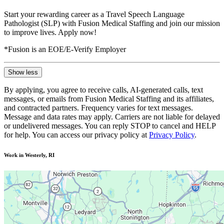
Start your rewarding career as a Travel Speech Language
Pathologist (SLP) with Fusion Medical Staffing and join our mission
to improve lives. Apply now!
*Fusion is an EOE/E-Verify Employer
Show less
By applying, you agree to receive calls, AI-generated calls, text
messages, or emails from Fusion Medical Staffing and its affiliates,
and contracted partners. Frequency varies for text messages.
Message and data rates may apply. Carriers are not liable for delayed
or undelivered messages. You can reply STOP to cancel and HELP
for help. You can access our privacy policy at
Privacy Policy
.
Work in Westerly, RI