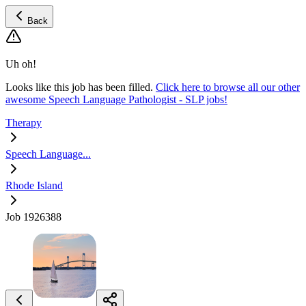
Back
Uh oh!
Looks like this job has been filled.
Click here to browse all our other
awesome Speech Language Pathologist - SLP jobs!
Therapy
Speech Language...
Rhode Island
Job 1926388