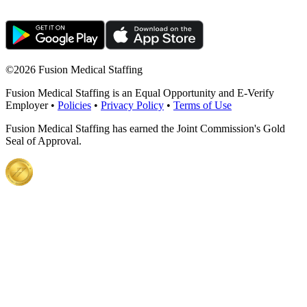
©
2026 Fusion Medical Staffing
Fusion Medical Staffing is an Equal Opportunity and E-Verify
Employer •
Policies
•
Privacy Policy
•
Terms of Use
Fusion Medical Staffing has earned the Joint Commission's Gold
Seal of Approval.