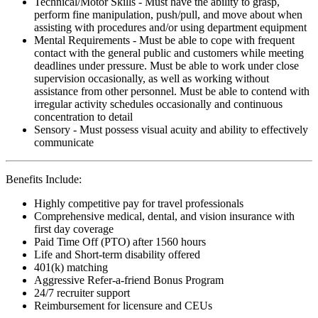
Technical/Motor Skills - Must have the ability to grasp,
perform fine manipulation, push/pull, and move about when
assisting with procedures and/or using department equipment
Mental Requirements - Must be able to cope with frequent
contact with the general public and customers while meeting
deadlines under pressure. Must be able to work under close
supervision occasionally, as well as working without
assistance from other personnel. Must be able to contend with
irregular activity schedules occasionally and continuous
concentration to detail
Sensory - Must possess visual acuity and ability to effectively
communicate
Benefits Include:
Highly competitive pay for travel professionals
Comprehensive medical, dental, and vision insurance with
first day coverage
Paid Time Off (PTO) after 1560 hours
Life and Short-term disability offered
401(k) matching
Aggressive Refer-a-friend Bonus Program
24/7 recruiter support
Reimbursement for licensure and CEUs