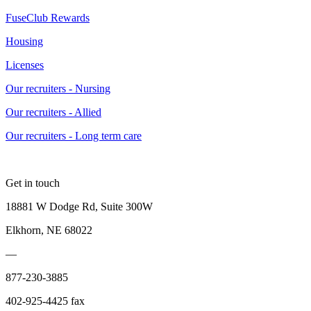
FuseClub Rewards
Housing
Licenses
Our recruiters - Nursing
Our recruiters - Allied
Our recruiters - Long term care
Get in touch
18881 W Dodge Rd, Suite 300W
Elkhorn, NE 68022
—
877-230-3885
402-925-4425 fax