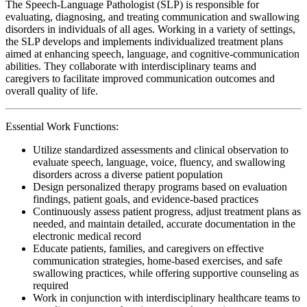
The Speech-Language Pathologist (SLP) is responsible for
evaluating, diagnosing, and treating communication and swallowing
disorders in individuals of all ages. Working in a variety of settings,
the SLP develops and implements individualized treatment plans
aimed at enhancing speech, language, and cognitive-communication
abilities. They collaborate with interdisciplinary teams and
caregivers to facilitate improved communication outcomes and
overall quality of life.
Essential Work Functions:
Utilize standardized assessments and clinical observation to
evaluate speech, language, voice, fluency, and swallowing
disorders across a diverse patient population
Design personalized therapy programs based on evaluation
findings, patient goals, and evidence-based practices
Continuously assess patient progress, adjust treatment plans as
needed, and maintain detailed, accurate documentation in the
electronic medical record
Educate patients, families, and caregivers on effective
communication strategies, home-based exercises, and safe
swallowing practices, while offering supportive counseling as
required
Work in conjunction with interdisciplinary healthcare teams to