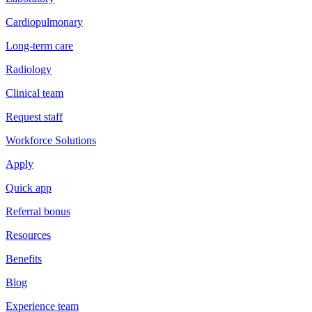
Cardiopulmonary
Long-term care
Radiology
Clinical team
Request staff
Workforce Solutions
Apply
Quick app
Referral bonus
Resources
Benefits
Blog
Experience team