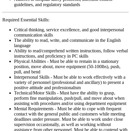
guidelines, and regulatory standards
Required Essential Skills:
Critical thinking, service excellence, and good interpersonal
communication skills
The ability to read, write, and communicate in the English
language
Ability to read/comprehend written instructions, follow verbal
instructions, and proficiency in PC skills
Physical Abilities - Must be able to remain in a stationary
position, move about, move equipment (50-100lbs), push,
pull, and bend
Interpersonal Skills - Must be able to work effectively with a
variety of personnel (professional and ancillary) to present a
positive attitude and professionalism
Technical/Motor Skills - Must have the ability to grasp,
perform fine manipulation, push/pull, and move about when
assisting with procedures and/or using department equipment
Mental Requirements - Must be able to cope with frequent
contact with the general public and customers while meeting
deadlines under pressure. Must be able to work under close
supervision occasionally, as well as working without
assistance from other personnel. Must be able to contend with