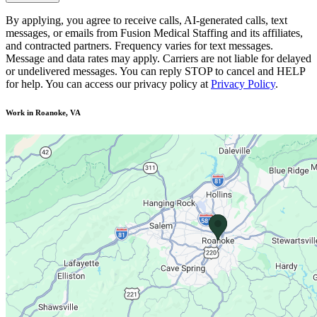
By applying, you agree to receive calls, AI-generated calls, text
messages, or emails from Fusion Medical Staffing and its affiliates,
and contracted partners. Frequency varies for text messages.
Message and data rates may apply. Carriers are not liable for delayed
or undelivered messages. You can reply STOP to cancel and HELP
for help. You can access our privacy policy at
Privacy Policy
.
Work in Roanoke, VA