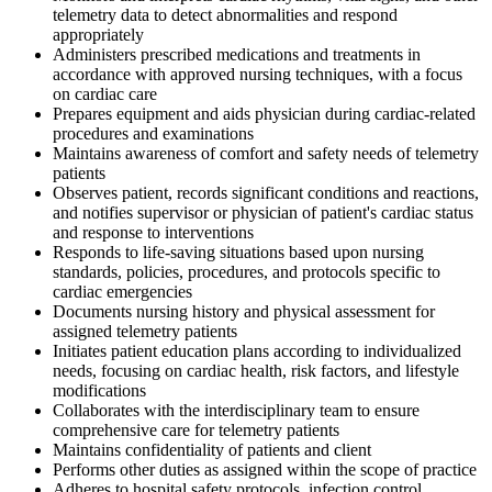
telemetry data to detect abnormalities and respond
appropriately
Administers prescribed medications and treatments in
accordance with approved nursing techniques, with a focus
on cardiac care
Prepares equipment and aids physician during cardiac-related
procedures and examinations
Maintains awareness of comfort and safety needs of telemetry
patients
Observes patient, records significant conditions and reactions,
and notifies supervisor or physician of patient's cardiac status
and response to interventions
Responds to life-saving situations based upon nursing
standards, policies, procedures, and protocols specific to
cardiac emergencies
Documents nursing history and physical assessment for
assigned telemetry patients
Initiates patient education plans according to individualized
needs, focusing on cardiac health, risk factors, and lifestyle
modifications
Collaborates with the interdisciplinary team to ensure
comprehensive care for telemetry patients
Maintains confidentiality of patients and client
Performs other duties as assigned within the scope of practice
Adheres to hospital safety protocols, infection control