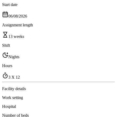
Start date
06/08/2026
Assignment length
13 weeks
Shift
Nights
Hours
3 X 12
Facility details
Work setting
Hospital
Number of beds