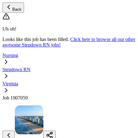
Back
Uh oh!
Looks like this job has been filled.
Click here to browse all our other
awesome Stepdown RN jobs!
Nursing
Stepdown RN
Virginia
Job 1907059