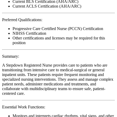
Current BLS Certification (AHA/ARC)
Current ACLS Certification (AHA/ARC)
Preferred Qualifications:
Progressive Care Certified Nurse (PCCN) Certification
NIHSS Certification
Other certifications and licenses may be required for this
position
Summary:
A Stepdown Registered Nurse provides care to patients who are
transitioning from intensive care to medical-surgical or general
inpatient units. These patients require frequent monitoring and
specialized nursing interventions. They assess and manage complex
patient needs, administer medications and treatments, and
collaborate with multidisciplinary teams to ensure safe, patient-
centered care.
Essential Work Functions:
Monitors and interprets cardiac rhythms, vital signs, and other