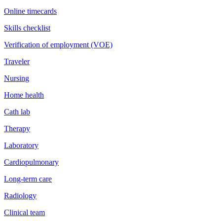
Online timecards
Skills checklist
Verification of employment (VOE)
Traveler
Nursing
Home health
Cath lab
Therapy
Laboratory
Cardiopulmonary
Long-term care
Radiology
Clinical team