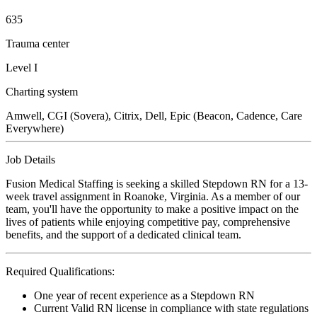
635
Trauma center
Level I
Charting system
Amwell, CGI (Sovera), Citrix, Dell, Epic (Beacon, Cadence, Care
Everywhere)
Job Details
Fusion Medical Staffing is seeking a skilled Stepdown RN for a 13-
week travel assignment in Roanoke, Virginia. As a member of our
team, you'll have the opportunity to make a positive impact on the
lives of patients while enjoying competitive pay, comprehensive
benefits, and the support of a dedicated clinical team.
Required Qualifications:
One year of recent experience as a Stepdown RN
Current Valid RN license in compliance with state regulations