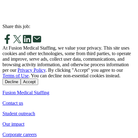
Share this job:
At Fusion Medical Staffing, we value your privacy. This site uses
cookies and other technologies, some from third parties, to operate
and improve, serve ads, collect user data, communications, and
browsing activity information, and otherwise process information
per our
Privacy Policy
. By clicking "Accept" you agree to our
Terms of Use
. You can decline non-essential cookies instead.
Decline
Accept
Fusion Medical Staffing
Contact us
Student outreach
Our impact
Corporate careers