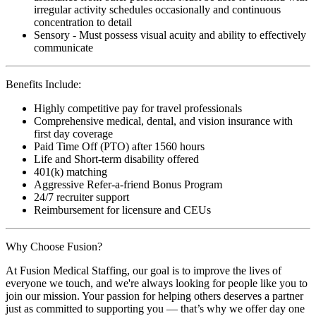
irregular activity schedules occasionally and continuous
concentration to detail
Sensory - Must possess visual acuity and ability to effectively
communicate
Benefits Include:
Highly competitive pay for travel professionals
Comprehensive medical, dental, and vision insurance with
first day coverage
Paid Time Off (PTO) after 1560 hours
Life and Short-term disability offered
401(k) matching
Aggressive Refer-a-friend Bonus Program
24/7 recruiter support
Reimbursement for licensure and CEUs
Why Choose Fusion?
At Fusion Medical Staffing, our goal is to improve the lives of
everyone we touch, and we're always looking for people like you to
join our mission. Your passion for helping others deserves a partner
just as committed to supporting you — that’s why we offer day one