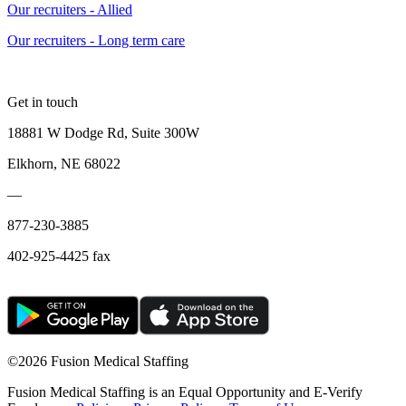
Our recruiters - Allied
Our recruiters - Long term care
Get in touch
18881 W Dodge Rd, Suite 300W
Elkhorn, NE 68022
—
877-230-3885
402-925-4425 fax
©
2026 Fusion Medical Staffing
Fusion Medical Staffing is an Equal Opportunity and E-Verify