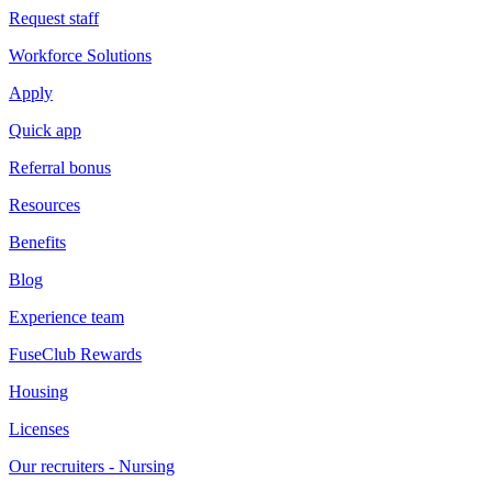
Request staff
Workforce Solutions
Apply
Quick app
Referral bonus
Resources
Benefits
Blog
Experience team
FuseClub Rewards
Housing
Licenses
Our recruiters - Nursing