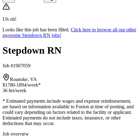
Uh oh!
Looks like this job has been filled.
Click here to browse all our other
awesome Stepdown RN jobs!
Stepdown RN
Job #1907059
Roanoke, VA
$1780-1894
/week*
36 hrs
/week
* Estimated payments include wages and expense reimbursement,
are based on information available to Fusion at time of posting, and
could vary depending on factors related to the facility or applicant.
Estimated payments do not include taxes, insurance, or other
deductions that may occur.
Job overview