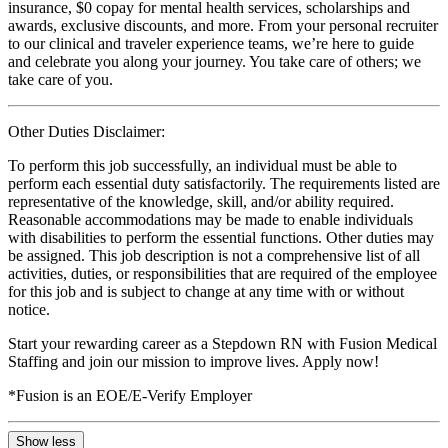
insurance, $0 copay for mental health services, scholarships and
awards, exclusive discounts, and more. From your personal recruiter
to our clinical and traveler experience teams, we’re here to guide
and celebrate you along your journey. You take care of others; we
take care of you.
Other Duties Disclaimer:
To perform this job successfully, an individual must be able to
perform each essential duty satisfactorily. The requirements listed are
representative of the knowledge, skill, and/or ability required.
Reasonable accommodations may be made to enable individuals
with disabilities to perform the essential functions. Other duties may
be assigned. This job description is not a comprehensive list of all
activities, duties, or responsibilities that are required of the employee
for this job and is subject to change at any time with or without
notice.
Start your rewarding career as a Stepdown RN with Fusion Medical
Staffing and join our mission to improve lives. Apply now!
*Fusion is an EOE/E-Verify Employer
Show less