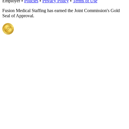
Employer •
Policies
•
Privacy Policy
•
Terms of Use
Fusion Medical Staffing has earned the Joint Commission's Gold
Seal of Approval.