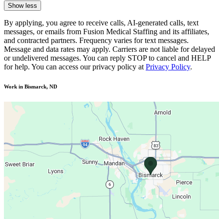
Show less
By applying, you agree to receive calls, AI-generated calls, text
messages, or emails from Fusion Medical Staffing and its affiliates,
and contracted partners. Frequency varies for text messages.
Message and data rates may apply. Carriers are not liable for delayed
or undelivered messages. You can reply STOP to cancel and HELP
for help. You can access our privacy policy at
Privacy Policy
.
Work in Bismarck, ND