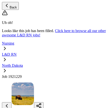
Back
Uh oh!
Looks like this job has been filled.
Click here to browse all our other
awesome L&D RN jobs!
Nursing
L&D RN
North Dakota
Job 1921229