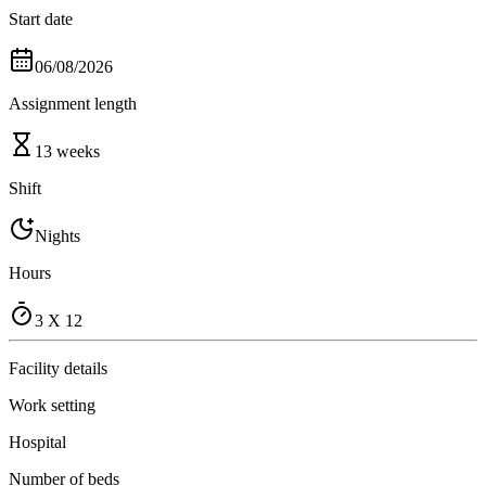
Start date
06/08/2026
Assignment length
13 weeks
Shift
Nights
Hours
3 X 12
Facility details
Work setting
Hospital
Number of beds