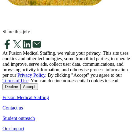
Share this job:
At Fusion Medical Staffing, we value your privacy. This site uses
cookies and other technologies, some from third parties, to operate
and improve, serve ads, collect user data, communications, and
browsing activity information, and otherwise process information
per our
Privacy Policy
. By clicking "Accept" you agree to our
Terms of Use
. You can decline non-essential cookies instead.
Decline
Accept
Fusion Medical Staffing
Contact us
Student outreach
Our impact