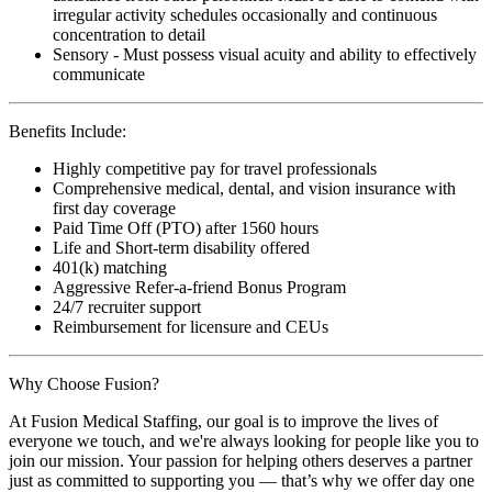
irregular activity schedules occasionally and continuous
concentration to detail
Sensory - Must possess visual acuity and ability to effectively
communicate
Benefits Include:
Highly competitive pay for travel professionals
Comprehensive medical, dental, and vision insurance with
first day coverage
Paid Time Off (PTO) after 1560 hours
Life and Short-term disability offered
401(k) matching
Aggressive Refer-a-friend Bonus Program
24/7 recruiter support
Reimbursement for licensure and CEUs
Why Choose Fusion?
At Fusion Medical Staffing, our goal is to improve the lives of
everyone we touch, and we're always looking for people like you to
join our mission. Your passion for helping others deserves a partner
just as committed to supporting you — that’s why we offer day one