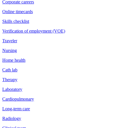
Corporate careers
Online timecards
Skills checklist
Verification of employment (VOE)
Traveler
Nursing
Home health
Cath lab
Therapy
Laboratory
Cardiopulmonary
Long-term care
Radiology