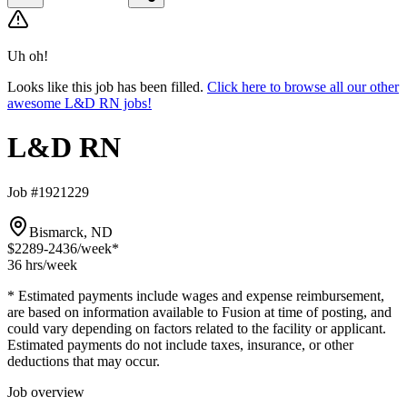
Uh oh!
Looks like this job has been filled.
Click here to browse all our other
awesome L&D RN jobs!
L&D RN
Job #1921229
Bismarck, ND
$2289-2436
/week*
36 hrs
/week
* Estimated payments include wages and expense reimbursement,
are based on information available to Fusion at time of posting, and
could vary depending on factors related to the facility or applicant.
Estimated payments do not include taxes, insurance, or other
deductions that may occur.
Job overview