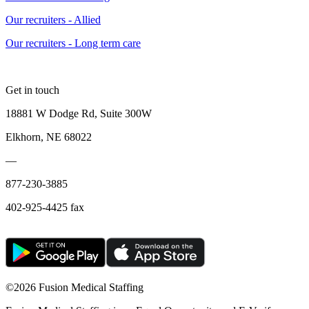
Our recruiters - Allied
Our recruiters - Long term care
Get in touch
18881 W Dodge Rd, Suite 300W
Elkhorn, NE 68022
—
877-230-3885
402-925-4425 fax
©
2026 Fusion Medical Staffing