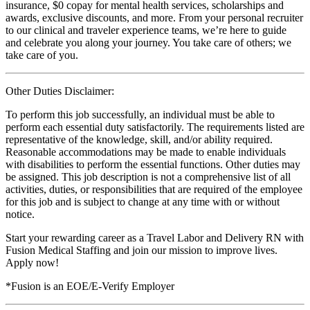
insurance, $0 copay for mental health services, scholarships and
awards, exclusive discounts, and more. From your personal recruiter
to our clinical and traveler experience teams, we’re here to guide
and celebrate you along your journey. You take care of others; we
take care of you.
Other Duties Disclaimer:
To perform this job successfully, an individual must be able to
perform each essential duty satisfactorily. The requirements listed are
representative of the knowledge, skill, and/or ability required.
Reasonable accommodations may be made to enable individuals
with disabilities to perform the essential functions. Other duties may
be assigned. This job description is not a comprehensive list of all
activities, duties, or responsibilities that are required of the employee
for this job and is subject to change at any time with or without
notice.
Start your rewarding career as a Travel Labor and Delivery RN with
Fusion Medical Staffing and join our mission to improve lives.
Apply now!
*Fusion is an EOE/E-Verify Employer