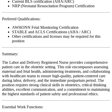
Current BLS certification (AHA/ARC)
NRP (Neonatal Resuscitation Program) Certification
Preferred Qualifications:
AWHONN Fetal Monitoring Certification
STABLE and ACLS Certifications (AHA / ARC)
Other certifications and licenses may be required for this
position
Summary:
The Labor and Delivery Registered Nurse provides comprehensive
patient care in the obstetric setting. This role encompasses assessing
maternal and fetal health, administering treatments, and collaborating
with healthcare teams to ensure high-quality, patient-centered care
during labor, delivery, and the immediate postpartum period. The
position requires strong clinical skills in obstetrics, critical thinking
abilities, excellent communication, and a commitment to maintaining
the highest standards of patient safety and professional ethics.
Essential Work Functions: