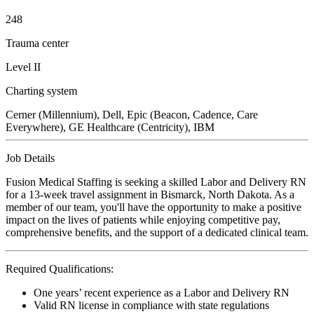
248
Trauma center
Level II
Charting system
Cerner (Millennium), Dell, Epic (Beacon, Cadence, Care
Everywhere), GE Healthcare (Centricity), IBM
Job Details
Fusion Medical Staffing is seeking a skilled Labor and Delivery RN
for a 13-week travel assignment in Bismarck, North Dakota. As a
member of our team, you'll have the opportunity to make a positive
impact on the lives of patients while enjoying competitive pay,
comprehensive benefits, and the support of a dedicated clinical team.
Required Qualifications:
One years’ recent experience as a Labor and Delivery RN
Valid RN license in compliance with state regulations