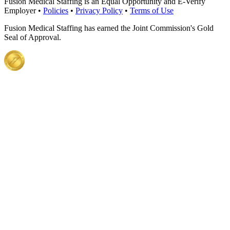
Fusion Medical Staffing is an Equal Opportunity and E-Verify
Employer •
Policies
•
Privacy Policy
•
Terms of Use
Fusion Medical Staffing has earned the Joint Commission's Gold
Seal of Approval.