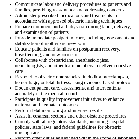
Communicate labor and delivery procedures to patients and
families, providing reassurance and addressing concerns
Administer prescribed medications and treatments in
accordance with approved obstetric nursing techniques
Prepare equipment and aid physician during labor, delivery,
and examination of patients
Provide immediate postpartum care, including assessment and
stabilization of mother and newborn
Educate patients and families on postpartum recovery,
breastfeeding, and newborn care
Collaborate with obstetricians, anesthesiologists,
neonatologists, and other team members to deliver cohesive
care
Respond to obstetric emergencies, including preeclampsia,
hemorrhage, or fetal distress, using evidence-based protocols
Document patient care, assessments, and interventions
accurately in the medical record
Participate in quality improvement initiatives to enhance
maternal and neonatal outcomes
Perform fetal monitoring and interpret results
Assist in cesarean sections and other obstetric procedures
Comply with all regulatory standards, including hospital
policies, state laws, and federal guidelines for obstetric
nursing care
Perform other duties as assigned within the scope of labor and