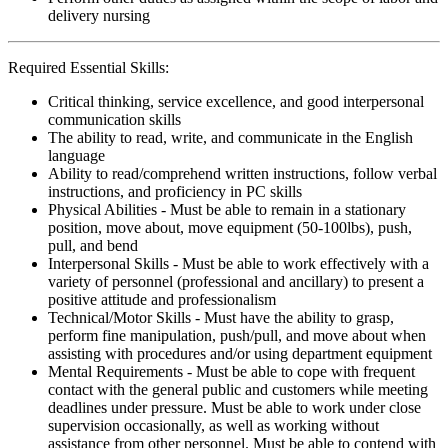
delivery nursing
Required Essential Skills:
Critical thinking, service excellence, and good interpersonal
communication skills
The ability to read, write, and communicate in the English
language
Ability to read/comprehend written instructions, follow verbal
instructions, and proficiency in PC skills
Physical Abilities - Must be able to remain in a stationary
position, move about, move equipment (50-100lbs), push,
pull, and bend
Interpersonal Skills - Must be able to work effectively with a
variety of personnel (professional and ancillary) to present a
positive attitude and professionalism
Technical/Motor Skills - Must have the ability to grasp,
perform fine manipulation, push/pull, and move about when
assisting with procedures and/or using department equipment
Mental Requirements - Must be able to cope with frequent
contact with the general public and customers while meeting
deadlines under pressure. Must be able to work under close
supervision occasionally, as well as working without
assistance from other personnel. Must be able to contend with