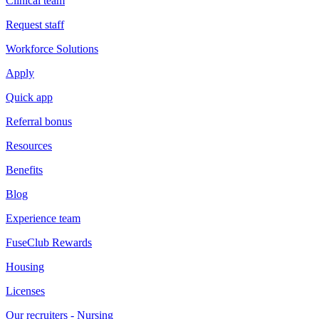
Clinical team
Request staff
Workforce Solutions
Apply
Quick app
Referral bonus
Resources
Benefits
Blog
Experience team
FuseClub Rewards
Housing
Licenses
Our recruiters - Nursing