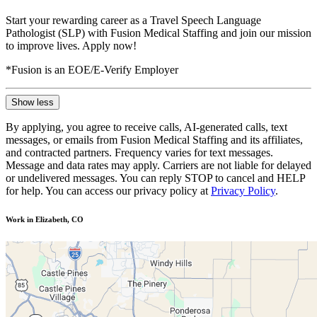
Start your rewarding career as a Travel Speech Language
Pathologist (SLP) with Fusion Medical Staffing and join our mission
to improve lives. Apply now!
*Fusion is an EOE/E-Verify Employer
Show less
By applying, you agree to receive calls, AI-generated calls, text
messages, or emails from Fusion Medical Staffing and its affiliates,
and contracted partners. Frequency varies for text messages.
Message and data rates may apply. Carriers are not liable for delayed
or undelivered messages. You can reply STOP to cancel and HELP
for help. You can access our privacy policy at
Privacy Policy
.
Work in Elizabeth, CO