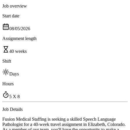
Job overview
Start date
08/05/2026
Assignment length
40 weeks
Shift
Days
Hours
5 X 8
Job Details
Fusion Medical Staffing is seeking a skilled Speech Language
Pathologist for a 40-week travel assignment in Elizabeth, Colorado.
As a member of our team, you'll have the opportunity to make a