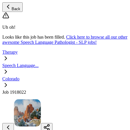
Back
Uh oh!
Looks like this job has been filled.
Click here to browse all our other
awesome Speech Language Pathologist - SLP jobs!
Therapy
Speech Language...
Colorado
Job 1918022