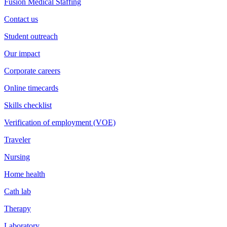
Fusion Medical Staffing
Contact us
Student outreach
Our impact
Corporate careers
Online timecards
Skills checklist
Verification of employment (VOE)
Traveler
Nursing
Home health
Cath lab
Therapy
Laboratory