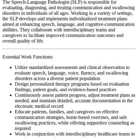
The Speech-Language Pathologist (SLP) is responsible for
evaluating, diagnosing, and treating communication and swallowing
disorders in individuals of all ages. Working in a variety of settings,
the SLP develops and implements individualized treatment plans
aimed at enhancing speech, language, and cognitive-communication
abilities. They collaborate with interdisciplinary teams and
caregivers to facilitate improved communication outcomes and
overall quality of life.
Essential Work Functions:
Utilize standardized assessments and clinical observation to
evaluate speech, language, voice, fluency, and swallowing
disorders across a diverse patient population
Design personalized therapy programs based on evaluation
findings, patient goals, and evidence-based practices
Continuously assess patient progress, adjust treatment plans as
needed, and maintain detailed, accurate documentation in the
electronic medical record
Educate patients, families, and caregivers on effective
communication strategies, home-based exercises, and safe
swallowing practices, while offering supportive counseling as
required
Work in conjunction with interdisciplinary healthcare teams to