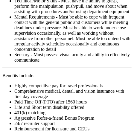
Technical/Motor Skills - Must have the ability to grasp,
perform fine manipulation, push/pull, and move about when
assisting with procedures and/or using department equipment
Mental Requirements - Must be able to cope with frequent
contact with the general public and customers while meeting
deadlines under pressure. Must be able to work under close
supervision occasionally, as well as working without
assistance from other personnel. Must be able to contend with
irregular activity schedules occasionally and continuous
concentration to detail
Sensory - Must possess visual acuity and ability to effectively
communicate
Benefits Include:
Highly competitive pay for travel professionals
Comprehensive medical, dental, and vision insurance with
first day coverage
Paid Time Off (PTO) after 1560 hours
Life and Short-term disability offered
401(k) matching
Aggressive Refer-a-friend Bonus Program
24/7 recruiter support
Reimbursement for licensure and CEUs