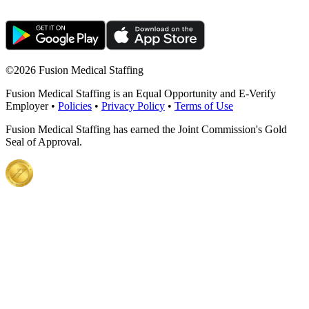
©
2026 Fusion Medical Staffing
Fusion Medical Staffing is an Equal Opportunity and E-Verify
Employer •
Policies
•
Privacy Policy
•
Terms of Use
Fusion Medical Staffing has earned the Joint Commission's Gold
Seal of Approval.