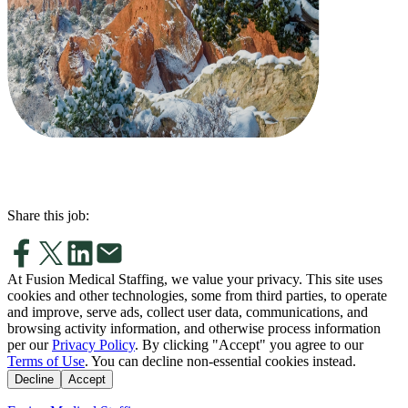
Share this job:
At Fusion Medical Staffing, we value your privacy. This site uses
cookies and other technologies, some from third parties, to operate
and improve, serve ads, collect user data, communications, and
browsing activity information, and otherwise process information
per our
Privacy Policy
. By clicking "Accept" you agree to our
Terms of Use
. You can decline non-essential cookies instead.
Decline
Accept