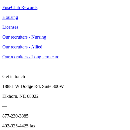
FuseClub Rewards
Housing
Licenses
Our recruiters - Nursing
Our recruiters - Allied
Our recruiters - Long term care
Get in touch
18881 W Dodge Rd, Suite 300W
Elkhorn, NE 68022
—
877-230-3885
402-925-4425 fax