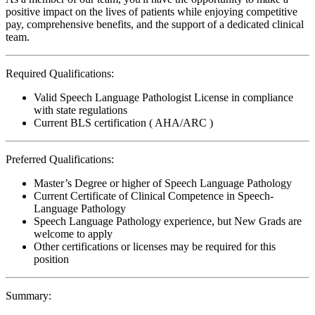
positive impact on the lives of patients while enjoying competitive
pay, comprehensive benefits, and the support of a dedicated clinical
team.
Required Qualifications:
Valid Speech Language Pathologist License in compliance
with state regulations
Current BLS certification ( AHA/ARC )
Preferred Qualifications:
Master’s Degree or higher of Speech Language Pathology
Current Certificate of Clinical Competence in Speech-
Language Pathology
Speech Language Pathology experience, but New Grads are
welcome to apply
Other certifications or licenses may be required for this
position
Summary: