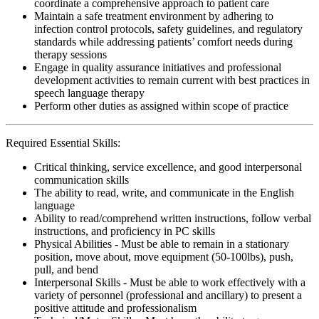
coordinate a comprehensive approach to patient care
Maintain a safe treatment environment by adhering to
infection control protocols, safety guidelines, and regulatory
standards while addressing patients’ comfort needs during
therapy sessions
Engage in quality assurance initiatives and professional
development activities to remain current with best practices in
speech language therapy
Perform other duties as assigned within scope of practice
Required Essential Skills:
Critical thinking, service excellence, and good interpersonal
communication skills
The ability to read, write, and communicate in the English
language
Ability to read/comprehend written instructions, follow verbal
instructions, and proficiency in PC skills
Physical Abilities - Must be able to remain in a stationary
position, move about, move equipment (50-100lbs), push,
pull, and bend
Interpersonal Skills - Must be able to work effectively with a
variety of personnel (professional and ancillary) to present a
positive attitude and professionalism