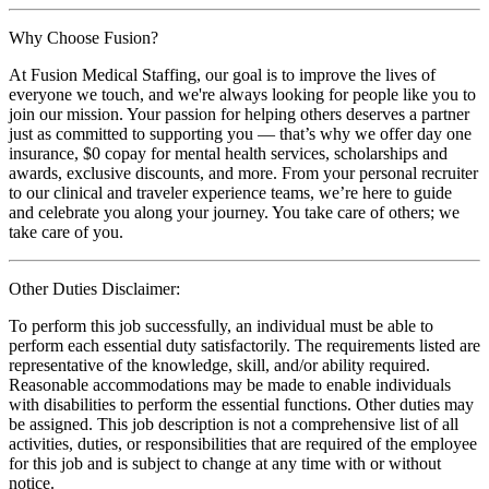
Why Choose Fusion?
At Fusion Medical Staffing, our goal is to improve the lives of
everyone we touch, and we're always looking for people like you to
join our mission. Your passion for helping others deserves a partner
just as committed to supporting you — that’s why we offer day one
insurance, $0 copay for mental health services, scholarships and
awards, exclusive discounts, and more. From your personal recruiter
to our clinical and traveler experience teams, we’re here to guide
and celebrate you along your journey. You take care of others; we
take care of you.
Other Duties Disclaimer:
To perform this job successfully, an individual must be able to
perform each essential duty satisfactorily. The requirements listed are
representative of the knowledge, skill, and/or ability required.
Reasonable accommodations may be made to enable individuals
with disabilities to perform the essential functions. Other duties may
be assigned. This job description is not a comprehensive list of all
activities, duties, or responsibilities that are required of the employee
for this job and is subject to change at any time with or without
notice.