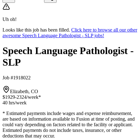
Uh oh!
Looks like this job has been filled.
Click here to browse all our other
awesome Speech Language Pathologist - SLP jobs!
Speech Language Pathologist -
SLP
Job #1918022
Elizabeth, CO
$1929-2324
/week*
40 hrs
/week
* Estimated payments include wages and expense reimbursement,
are based on information available to Fusion at time of posting, and
could vary depending on factors related to the facility or applicant.
Estimated payments do not include taxes, insurance, or other
deductions that may occur.