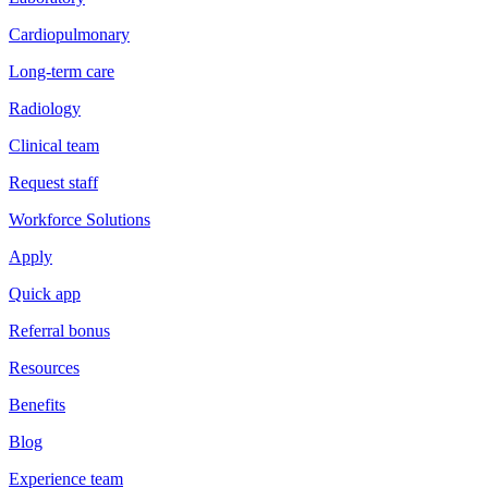
Cardiopulmonary
Long-term care
Radiology
Clinical team
Request staff
Workforce Solutions
Apply
Quick app
Referral bonus
Resources
Benefits
Blog
Experience team