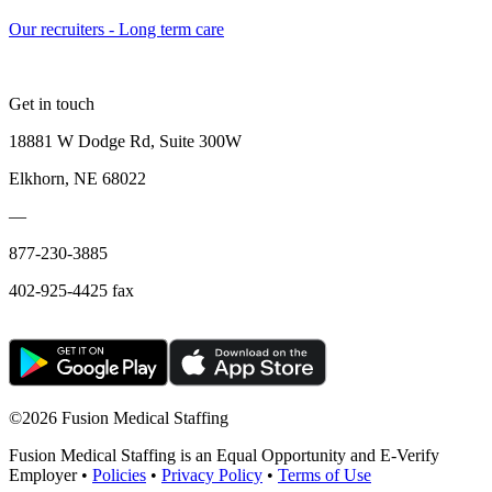
Our recruiters - Long term care
Get in touch
18881 W Dodge Rd, Suite 300W
Elkhorn, NE 68022
—
877-230-3885
402-925-4425 fax
©
2026 Fusion Medical Staffing
Fusion Medical Staffing is an Equal Opportunity and E-Verify
Employer •
Policies
•
Privacy Policy
•
Terms of Use