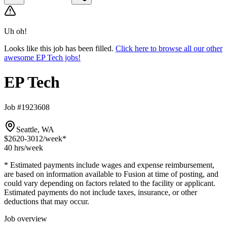
Uh oh!
Looks like this job has been filled.
Click here to browse all our other
awesome EP Tech jobs!
EP Tech
Job #1923608
Seattle, WA
$2620-3012
/week*
40 hrs
/week
* Estimated payments include wages and expense reimbursement,
are based on information available to Fusion at time of posting, and
could vary depending on factors related to the facility or applicant.
Estimated payments do not include taxes, insurance, or other
deductions that may occur.
Job overview