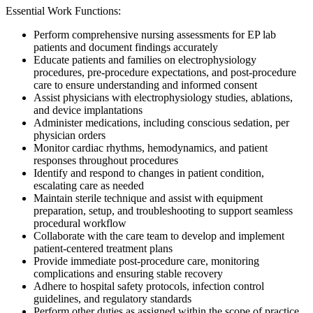
Essential Work Functions:
Perform comprehensive nursing assessments for EP lab
patients and document findings accurately
Educate patients and families on electrophysiology
procedures, pre-procedure expectations, and post-procedure
care to ensure understanding and informed consent
Assist physicians with electrophysiology studies, ablations,
and device implantations
Administer medications, including conscious sedation, per
physician orders
Monitor cardiac rhythms, hemodynamics, and patient
responses throughout procedures
Identify and respond to changes in patient condition,
escalating care as needed
Maintain sterile technique and assist with equipment
preparation, setup, and troubleshooting to support seamless
procedural workflow
Collaborate with the care team to develop and implement
patient-centered treatment plans
Provide immediate post-procedure care, monitoring
complications and ensuring stable recovery
Adhere to hospital safety protocols, infection control
guidelines, and regulatory standards
Perform other duties as assigned within the scope of practice