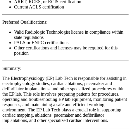
ARRT, RCES, or RCIS certification
Current ACLS certification
Preferred Qualifications:
Valid Radiologic Technologist license in compliance within
state regulations
PALS or ENPC certifications
Other certifications and licenses may be required for this
position
Summary:
The Electrophysiology (EP) Lab Tech is responsible for assisting in
electrophysiology studies, cardiac ablations, pacemaker and
defibrillator implantations, and other specialized procedures within
the EP lab. This role involves preparing patients for procedures,
operating and troubleshooting EP lab equipment, monitoring patient
responses, and maintaining a safe and efficient working
environment. The EP Lab Tech plays a crucial role in supporting
cardiac mapping, ablations, pacemaker and defibrillator
implantations, and other specialized cardiac interventions.