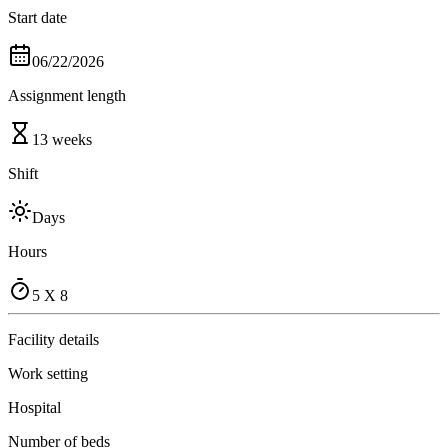
Start date
06/22/2026
Assignment length
13 weeks
Shift
Days
Hours
5 X 8
Facility details
Work setting
Hospital
Number of beds