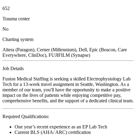
652
Trauma center
No
Charting system
Altera (Paragon), Cerner (Millennium), Dell, Epic (Beacon, Care
Everywhere, ClinDoc), FUJIFILM (Synapse)
Job Details
Fusion Medical Staffing is seeking a skilled Electrophysiology Lab
Tech for a 13-week travel assignment in Seattle, Washington. As a
member of our team, you'll have the opportunity to make a positive
impact on the lives of patients while enjoying competitive pay,
comprehensive benefits, and the support of a dedicated clinical team.
Required Qualifications:
One year’s recent experience as an EP Lab Tech
Current BLS (AHA/ ARC) certification