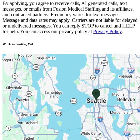
By applying, you agree to receive calls, AI-generated calls, text
messages, or emails from Fusion Medical Staffing and its affiliates,
and contracted partners. Frequency varies for text messages.
Message and data rates may apply. Carriers are not liable for delayed
or undelivered messages. You can reply STOP to cancel and HELP
for help. You can access our privacy policy at
Privacy Policy
.
Work in Seattle, WA