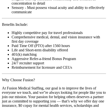
concentration to detail
Sensory - Must possess visual acuity and ability to effectively
communicate
Benefits Include:
Highly competitive pay for travel professionals
Comprehensive medical, dental, and vision insurance with
first day coverage
Paid Time Off (PTO) after 1560 hours
Life and Short-term disability offered
401(k) matching
Aggressive Refer-a-friend Bonus Program
24/7 recruiter support
Reimbursement for licensure and CEUs
Why Choose Fusion?
At Fusion Medical Staffing, our goal is to improve the lives of
everyone we touch, and we''re always looking for people like you to
join our mission. Your passion for helping others deserves a partner
just as committed to supporting you — that’s why we offer day one
insurance, $0 copay for mental health services, scholarships and