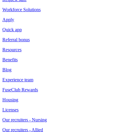
Workforce Solutions
Apply
Quick app
Referral bonus
Resources
Benefits
Blog
Experience team
FuseClub Rewards
Housing
Licenses
Our recruiters - Nursing
Our recruiters - Allied