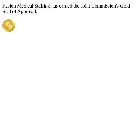
Fusion Medical Staffing has earned the Joint Commission's Gold
Seal of Approval.