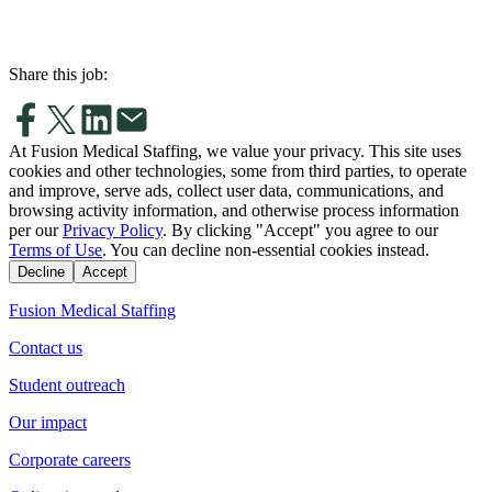
Share this job:
At Fusion Medical Staffing, we value your privacy. This site uses
cookies and other technologies, some from third parties, to operate
and improve, serve ads, collect user data, communications, and
browsing activity information, and otherwise process information
per our
Privacy Policy
. By clicking "Accept" you agree to our
Terms of Use
. You can decline non-essential cookies instead.
Decline
Accept
Fusion Medical Staffing
Contact us
Student outreach
Our impact
Corporate careers