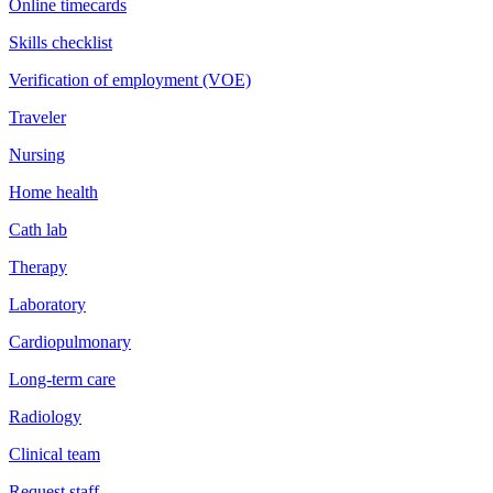
Online timecards
Skills checklist
Verification of employment (VOE)
Traveler
Nursing
Home health
Cath lab
Therapy
Laboratory
Cardiopulmonary
Long-term care
Radiology
Clinical team
Request staff