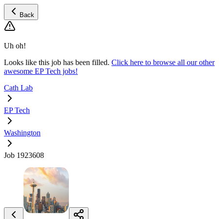
Back
Uh oh!
Looks like this job has been filled.
Click here to browse all our other
awesome EP Tech jobs!
Cath Lab
EP Tech
Washington
Job 1923608