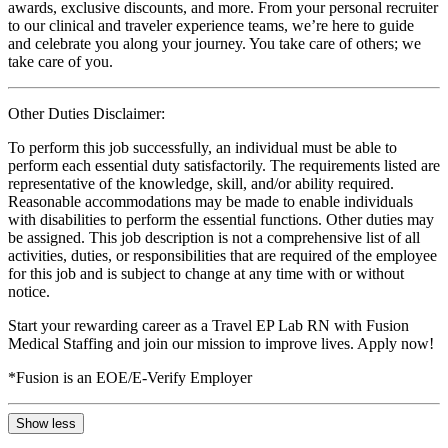
awards, exclusive discounts, and more. From your personal recruiter
to our clinical and traveler experience teams, we’re here to guide
and celebrate you along your journey. You take care of others; we
take care of you.
Other Duties Disclaimer:
To perform this job successfully, an individual must be able to
perform each essential duty satisfactorily. The requirements listed are
representative of the knowledge, skill, and/or ability required.
Reasonable accommodations may be made to enable individuals
with disabilities to perform the essential functions. Other duties may
be assigned. This job description is not a comprehensive list of all
activities, duties, or responsibilities that are required of the employee
for this job and is subject to change at any time with or without
notice.
Start your rewarding career as a Travel EP Lab RN with Fusion
Medical Staffing and join our mission to improve lives. Apply now!
*Fusion is an EOE/E-Verify Employer
Show less