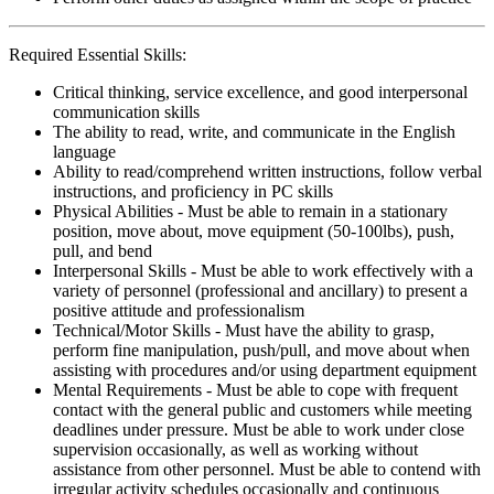
Required Essential Skills:
Critical thinking, service excellence, and good interpersonal
communication skills
The ability to read, write, and communicate in the English
language
Ability to read/comprehend written instructions, follow verbal
instructions, and proficiency in PC skills
Physical Abilities - Must be able to remain in a stationary
position, move about, move equipment (50-100lbs), push,
pull, and bend
Interpersonal Skills - Must be able to work effectively with a
variety of personnel (professional and ancillary) to present a
positive attitude and professionalism
Technical/Motor Skills - Must have the ability to grasp,
perform fine manipulation, push/pull, and move about when
assisting with procedures and/or using department equipment
Mental Requirements - Must be able to cope with frequent
contact with the general public and customers while meeting
deadlines under pressure. Must be able to work under close
supervision occasionally, as well as working without
assistance from other personnel. Must be able to contend with
irregular activity schedules occasionally and continuous