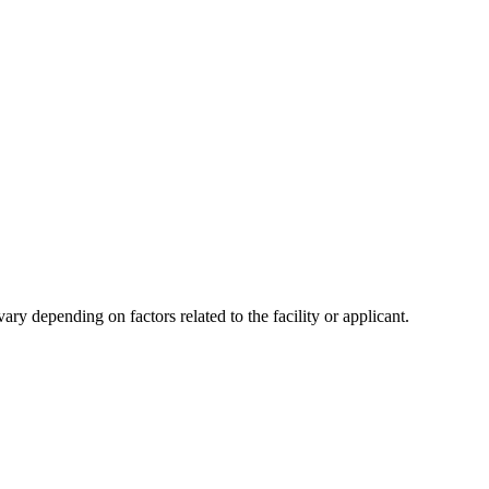
y depending on factors related to the facility or applicant.