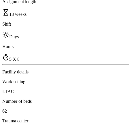
Assignment length
13 weeks
Shift
Days
Hours
5 X 8
Facility details
Work setting
LTAC
Number of beds
62
Trauma center