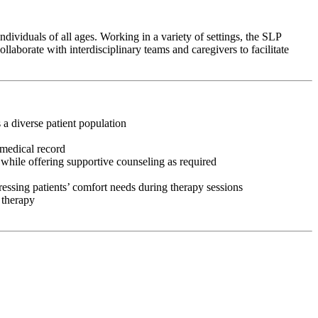
ividuals of all ages. Working in a variety of settings, the SLP
aborate with interdisciplinary teams and caregivers to facilitate
 a diverse patient population
 medical record
 while offering supportive counseling as required
ressing patients’ comfort needs during therapy sessions
 therapy