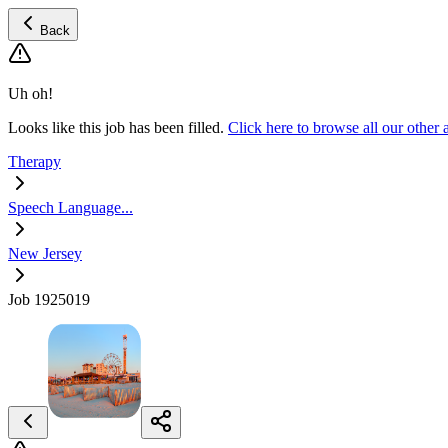
Back
Uh oh!
Looks like this job has been filled.
Click here to browse all our othe
Therapy
Speech Language...
New Jersey
Job 1925019