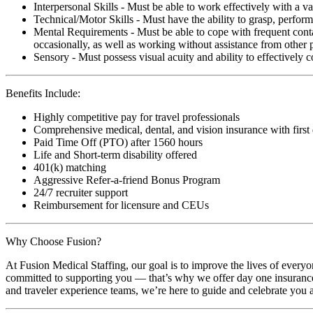
Interpersonal Skills - Must be able to work effectively with a va
Technical/Motor Skills - Must have the ability to grasp, perfo
Mental Requirements - Must be able to cope with frequent conta
occasionally, as well as working without assistance from other 
Sensory - Must possess visual acuity and ability to effectively
Benefits Include:
Highly competitive pay for travel professionals
Comprehensive medical, dental, and vision insurance with first
Paid Time Off (PTO) after 1560 hours
Life and Short-term disability offered
401(k) matching
Aggressive Refer-a-friend Bonus Program
24/7 recruiter support
Reimbursement for licensure and CEUs
Why Choose Fusion?
At Fusion Medical Staffing, our goal is to improve the lives of everyo
committed to supporting you — that’s why we offer day one insurance, 
and traveler experience teams, we’re here to guide and celebrate you a