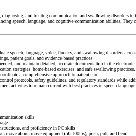
diagnosing, and treating communication and swallowing disorders in ind
cing speech, language, and cognitive-communication abilities. They coll
aluate speech, language, voice, fluency, and swallowing disorders across
ngs, patient goals, and evidence-based practices
 needed, and maintain detailed, accurate documentation in the electronic
cation strategies, home-based exercises, and safe swallowing practices,
 coordinate a comprehensive approach to patient care
control protocols, safety guidelines, and regulatory standards while add
ment activities to remain current with best practices in speech language
ommunication skills
guage
nstructions, and proficiency in PC skills
ition, move about, move equipment (50-100lbs), push, pull, and bend