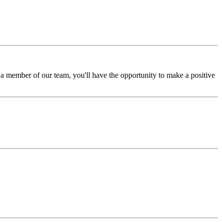
a member of our team, you'll have the opportunity to make a positive