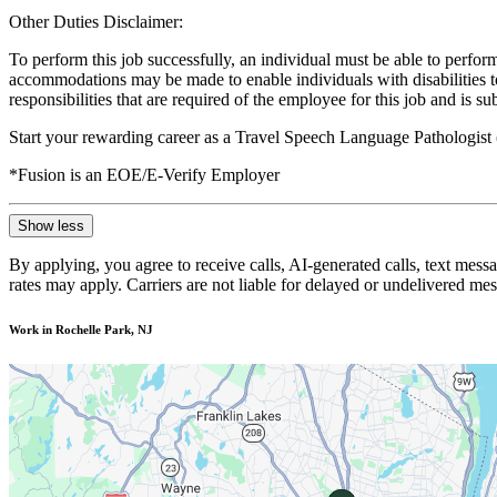
Other Duties Disclaimer:
To perform this job successfully, an individual must be able to perform
accommodations may be made to enable individuals with disabilities to p
responsibilities that are required of the employee for this job and is s
Start your rewarding career as a Travel Speech Language Pathologist
*Fusion is an EOE/E-Verify Employer
Show less
By applying, you agree to receive calls, AI-generated calls, text mess
rates may apply. Carriers are not liable for delayed or undelivered m
Work in Rochelle Park, NJ