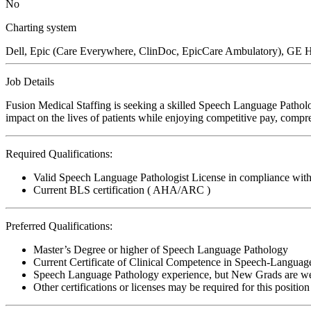
No
Charting system
Dell, Epic (Care Everywhere, ClinDoc, EpicCare Ambulatory), G
Job Details
Fusion Medical Staffing is seeking a skilled Speech Language Patholo
impact on the lives of patients while enjoying competitive pay, compre
Required Qualifications:
Valid Speech Language Pathologist License in compliance with 
Current BLS certification ( AHA/ARC )
Preferred Qualifications:
Master’s Degree or higher of Speech Language Pathology
Current Certificate of Clinical Competence in Speech-Languag
Speech Language Pathology experience, but New Grads are w
Other certifications or licenses may be required for this position