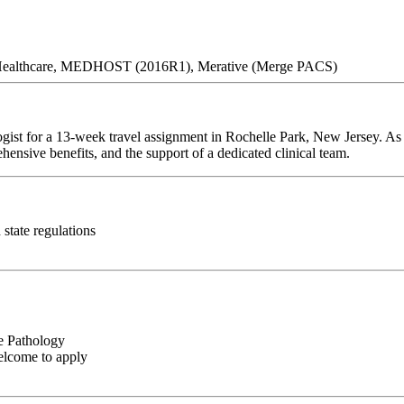
E Healthcare, MEDHOST (2016R1), Merative (Merge PACS)
gist for a 13-week travel assignment in Rochelle Park, New Jersey. As 
hensive benefits, and the support of a dedicated clinical team.
state regulations
e Pathology
elcome to apply