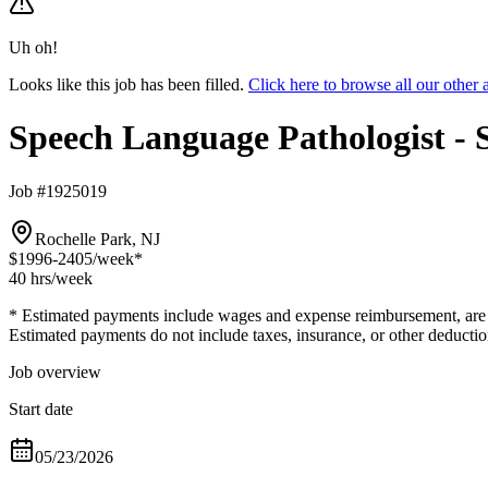
Uh oh!
Looks like this job has been filled.
Click here to browse all our othe
Speech Language Pathologist -
Job #1925019
Rochelle Park, NJ
$1996-2405
/week*
40 hrs
/week
* Estimated payments include wages and expense reimbursement, are bas
Estimated payments do not include taxes, insurance, or other deductio
Job overview
Start date
05/23/2026