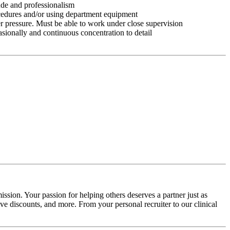
tude and professionalism
ocedures and/or using department equipment
r pressure. Must be able to work under close supervision
asionally and continuous concentration to detail
ssion. Your passion for helping others deserves a partner just as
e discounts, and more. From your personal recruiter to our clinical