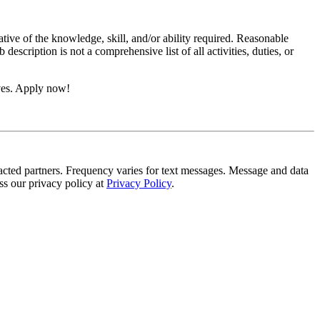
ative of the knowledge, skill, and/or ability required. Reasonable
scription is not a comprehensive list of all activities, duties, or
ives. Apply now!
tracted partners. Frequency varies for text messages. Message and data
s our privacy policy at
Privacy Policy
.