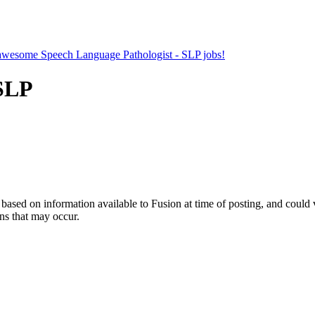
r awesome Speech Language Pathologist - SLP jobs!
 SLP
ed on information available to Fusion at time of posting, and could var
ns that may occur.