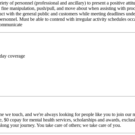
riety of personnel (professional and ancillary) to present a positive atti
rm fine manipulation, push/pull, and move about when assisting with pr
ct with the general public and customers while meeting deadlines unde
personnel. Must be able to contend with irregular activity schedules occ
 communicate
 day coverage
ne we touch, and we're always looking for people like you to join our mi
$0 copay for mental health services, scholarships and awards, exclusiv
long your journey. You take care of others; we take care of you.