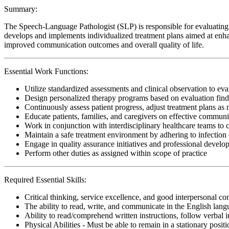
Summary:
The Speech-Language Pathologist (SLP) is responsible for evaluating, 
develops and implements individualized treatment plans aimed at enhan
improved communication outcomes and overall quality of life.
Essential Work Functions:
Utilize standardized assessments and clinical observation to ev
Design personalized therapy programs based on evaluation findi
Continuously assess patient progress, adjust treatment plans as
Educate patients, families, and caregivers on effective communi
Work in conjunction with interdisciplinary healthcare teams to
Maintain a safe treatment environment by adhering to infection 
Engage in quality assurance initiatives and professional develop
Perform other duties as assigned within scope of practice
Required Essential Skills:
Critical thinking, service excellence, and good interpersonal c
The ability to read, write, and communicate in the English lan
Ability to read/comprehend written instructions, follow verbal i
Physical Abilities - Must be able to remain in a stationary pos