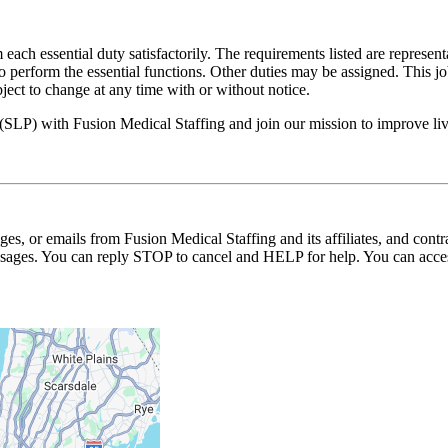
 each essential duty satisfactorily. The requirements listed are represent
erform the essential functions. Other duties may be assigned. This job de
ubject to change at any time with or without notice.
 (SLP) with Fusion Medical Staffing and join our mission to improve l
ages, or emails from Fusion Medical Staffing and its affiliates, and con
essages. You can reply STOP to cancel and HELP for help. You can acces