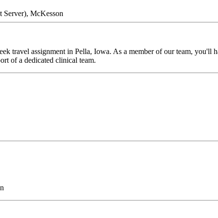
nt Server), McKesson
k travel assignment in Pella, Iowa. As a member of our team, you'll hav
rt of a dedicated clinical team.
on