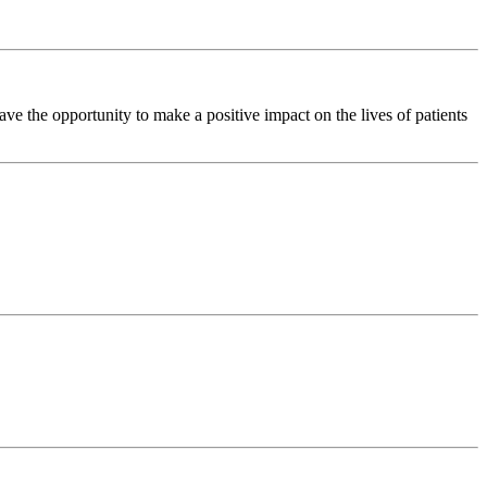
e the opportunity to make a positive impact on the lives of patients