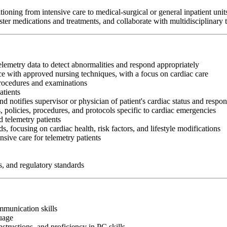
oning from intensive care to medical-surgical or general inpatient unit
er medications and treatments, and collaborate with multidisciplinary te
telemetry data to detect abnormalities and respond appropriately
e with approved nursing techniques, with a focus on cardiac care
procedures and examinations
atients
nd notifies supervisor or physician of patient's cardiac status and respon
, policies, procedures, and protocols specific to cardiac emergencies
 telemetry patients
s, focusing on cardiac health, risk factors, and lifestyle modifications
sive care for telemetry patients
s, and regulatory standards
ommunication skills
guage
nstructions, and proficiency in PC skills