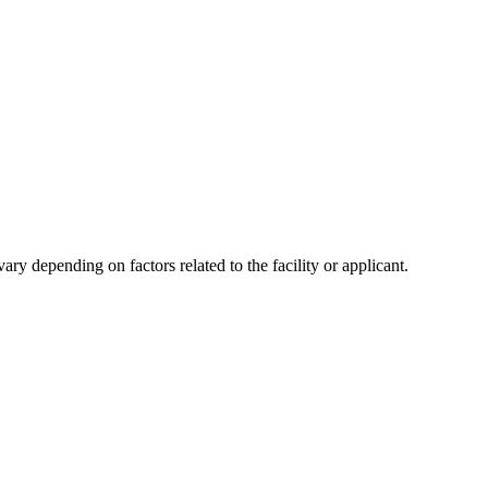
y depending on factors related to the facility or applicant.