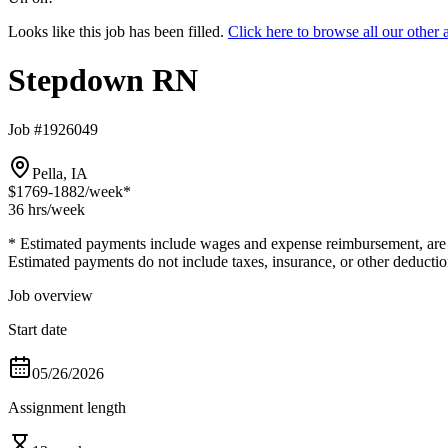
Looks like this job has been filled.
Click here to browse all our oth
Stepdown RN
Job #1926049
Pella, IA
$1769-1882
/week*
36 hrs
/week
* Estimated payments include wages and expense reimbursement, are bas
Estimated payments do not include taxes, insurance, or other deductio
Job overview
Start date
05/26/2026
Assignment length