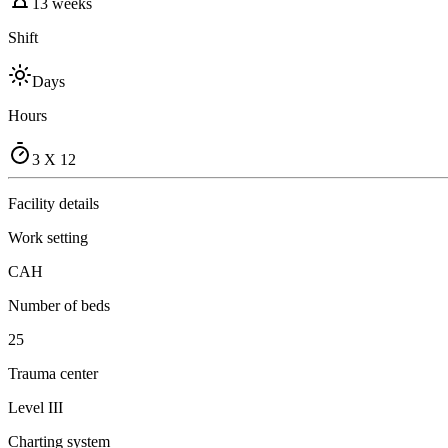
13 weeks
Shift
Days
Hours
3 X 12
Facility details
Work setting
CAH
Number of beds
25
Trauma center
Level III
Charting system