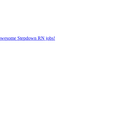
er awesome Stepdown RN jobs!