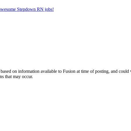
er awesome Stepdown RN jobs!
ed on information available to Fusion at time of posting, and could var
ns that may occur.