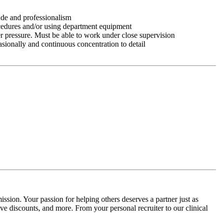
tude and professionalism
ocedures and/or using department equipment
r pressure. Must be able to work under close supervision
asionally and continuous concentration to detail
ssion. Your passion for helping others deserves a partner just as
e discounts, and more. From your personal recruiter to our clinical