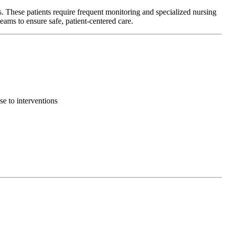
s. These patients require frequent monitoring and specialized nursing
ams to ensure safe, patient-centered care.
se to interventions