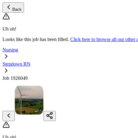
Back
Uh oh!
Looks like this job has been filled.
Click here to browse all our oth
Nursing
Stepdown RN
Job 1926049
Uh oh!