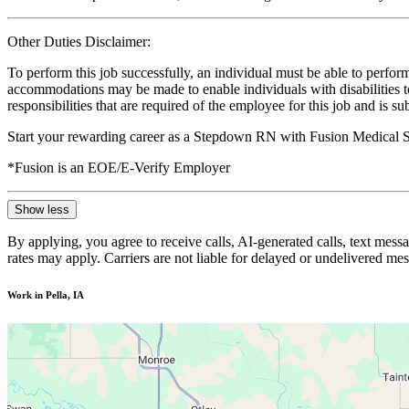
Other Duties Disclaimer:
To perform this job successfully, an individual must be able to perform
accommodations may be made to enable individuals with disabilities to p
responsibilities that are required of the employee for this job and is s
Start your rewarding career as a Stepdown RN with Fusion Medical St
*Fusion is an EOE/E-Verify Employer
Show less
By applying, you agree to receive calls, AI-generated calls, text mess
rates may apply. Carriers are not liable for delayed or undelivered m
Work in Pella, IA