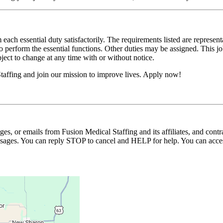
 each essential duty satisfactorily. The requirements listed are represent
erform the essential functions. Other duties may be assigned. This job de
ubject to change at any time with or without notice.
affing and join our mission to improve lives. Apply now!
ages, or emails from Fusion Medical Staffing and its affiliates, and con
essages. You can reply STOP to cancel and HELP for help. You can acces