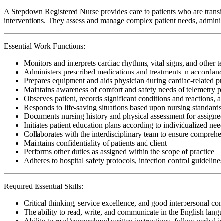
A Stepdown Registered Nurse provides care to patients who are transiti
interventions. They assess and manage complex patient needs, administ
Essential Work Functions:
Monitors and interprets cardiac rhythms, vital signs, and other 
Administers prescribed medications and treatments in accordanc
Prepares equipment and aids physician during cardiac-related 
Maintains awareness of comfort and safety needs of telemetry p
Observes patient, records significant conditions and reactions, a
Responds to life-saving situations based upon nursing standards
Documents nursing history and physical assessment for assigned
Initiates patient education plans according to individualized need
Collaborates with the interdisciplinary team to ensure comprehen
Maintains confidentiality of patients and client
Performs other duties as assigned within the scope of practice
Adheres to hospital safety protocols, infection control guideline
Required Essential Skills:
Critical thinking, service excellence, and good interpersonal c
The ability to read, write, and communicate in the English lan
Ability to read/comprehend written instructions, follow verbal i