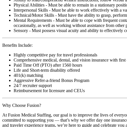
Physical Abilities - Must be able to remain in a stationary pos
Interpersonal Skills - Must be able to work effectively with a va
Technical/Motor Skills - Must have the ability to grasp, perfo
Mental Requirements - Must be able to cope with frequent conta
occasionally, as well as working without assistance from other 
Sensory - Must possess visual acuity and ability to effectively
Benefits Include:
Highly competitive pay for travel professionals
Comprehensive medical, dental, and vision insurance with first
Paid Time Off (PTO) after 1560 hours
Life and Short-term disability offered
401(k) matching
Aggressive Refer-a-friend Bonus Program
24/7 recruiter support
Reimbursement for licensure and CEUs
Why Choose Fusion?
At Fusion Medical Staffing, our goal is to improve the lives of everyo
committed to supporting you — that’s why we offer day one insurance, 
and traveler experience teams, we’re here to guide and celebrate you a