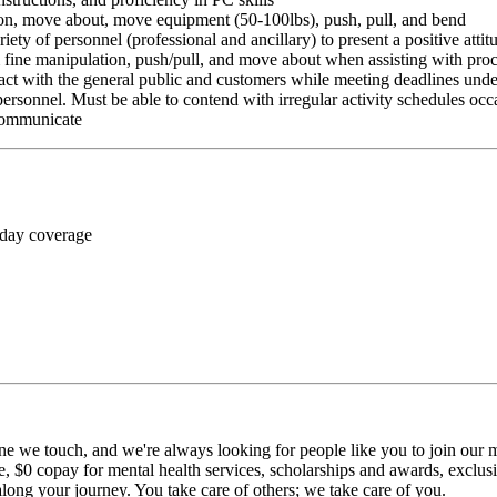
ition, move about, move equipment (50-100lbs), push, pull, and bend
riety of personnel (professional and ancillary) to present a positive atti
rm fine manipulation, push/pull, and move about when assisting with pr
ct with the general public and customers while meeting deadlines unde
personnel. Must be able to contend with irregular activity schedules occ
 communicate
 day coverage
ne we touch, and we're always looking for people like you to join our mi
$0 copay for mental health services, scholarships and awards, exclusiv
long your journey. You take care of others; we take care of you.