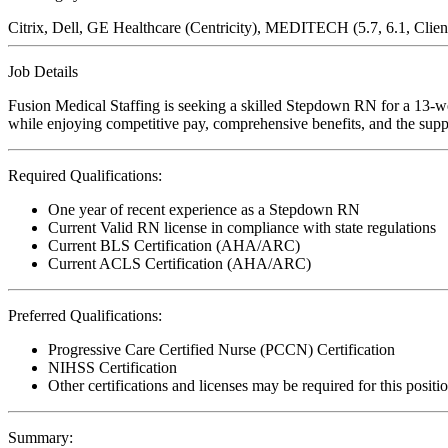
Citrix, Dell, GE Healthcare (Centricity), MEDITECH (5.7, 6.1, Clie
Job Details
Fusion Medical Staffing is seeking a skilled Stepdown RN for a 13-wee
while enjoying competitive pay, comprehensive benefits, and the suppo
Required Qualifications:
One year of recent experience as a Stepdown RN
Current Valid RN license in compliance with state regulations
Current BLS Certification (AHA/ARC)
Current ACLS Certification (AHA/ARC)
Preferred Qualifications:
Progressive Care Certified Nurse (PCCN) Certification
NIHSS Certification
Other certifications and licenses may be required for this positi
Summary: