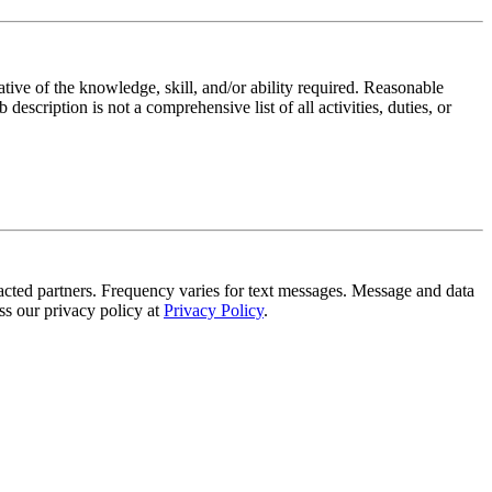
ative of the knowledge, skill, and/or ability required. Reasonable
scription is not a comprehensive list of all activities, duties, or
tracted partners. Frequency varies for text messages. Message and data
s our privacy policy at
Privacy Policy
.