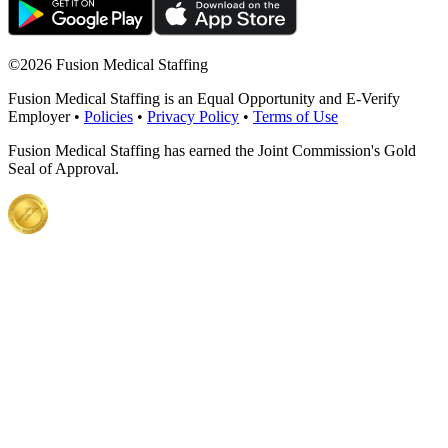
©
2026 Fusion Medical Staffing
Fusion Medical Staffing is an Equal Opportunity and E-Verify
Employer •
Policies
•
Privacy Policy
•
Terms of Use
Fusion Medical Staffing has earned the Joint Commission's Gold
Seal of Approval.