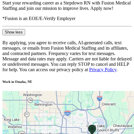
Start your rewarding career as a Stepdown RN with Fusion Medical
Staffing and join our mission to improve lives. Apply now!
*Fusion is an EOE/E-Verify Employer
Show less
By applying, you agree to receive calls, AI-generated calls, text
messages, or emails from Fusion Medical Staffing and its affiliates,
and contracted partners. Frequency varies for text messages.
Message and data rates may apply. Carriers are not liable for delayed
or undelivered messages. You can reply STOP to cancel and HELP
for help. You can access our privacy policy at
Privacy Policy
.
Work in Omaha, NE