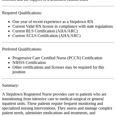
Required Qualifications:
One year of recent experience as a Stepdown RN
Current Valid RN license in compliance with state regulations
Current BLS Certification (AHA/ARC)
Current ACLS Certification (AHA/ARC)
Preferred Qualifications:
Progressive Care Certified Nurse (PCCN) Certification
NIHSS Certification
Other certifications and licenses may be required for this
position
Summary:
A Stepdown Registered Nurse provides care to patients who are
transitioning from intensive care to medical-surgical or general
inpatient units. These patients require frequent monitoring and
specialized nursing interventions. They assess and manage complex
patient needs, administer medications and treatments, and