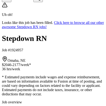
Uh oh!
Looks like this job has been filled.
Click here to browse all our other
awesome Stepdown RN jobs!
Stepdown RN
Job #1924957
Omaha, NE
$2046-2177
/week*
36 hrs
/week
* Estimated payments include wages and expense reimbursement,
are based on information available to Fusion at time of posting, and
could vary depending on factors related to the facility or applicant.
Estimated payments do not include taxes, insurance, or other
deductions that may occur.
Job overview