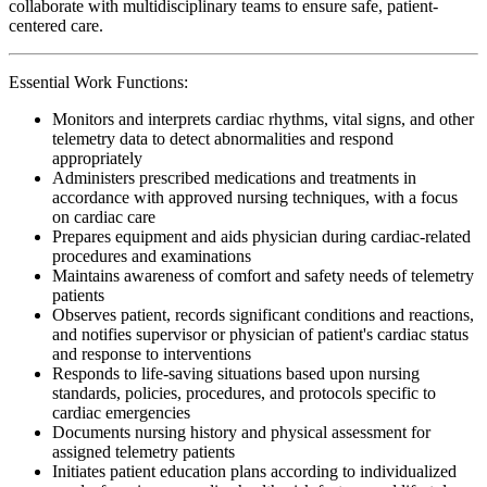
collaborate with multidisciplinary teams to ensure safe, patient-
centered care.
Essential Work Functions:
Monitors and interprets cardiac rhythms, vital signs, and other
telemetry data to detect abnormalities and respond
appropriately
Administers prescribed medications and treatments in
accordance with approved nursing techniques, with a focus
on cardiac care
Prepares equipment and aids physician during cardiac-related
procedures and examinations
Maintains awareness of comfort and safety needs of telemetry
patients
Observes patient, records significant conditions and reactions,
and notifies supervisor or physician of patient's cardiac status
and response to interventions
Responds to life-saving situations based upon nursing
standards, policies, procedures, and protocols specific to
cardiac emergencies
Documents nursing history and physical assessment for
assigned telemetry patients
Initiates patient education plans according to individualized