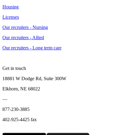
Housing
Licenses
Our recruiters - Nursing
Our recruiters - Allied
Our recruiters - Long term care
Get in touch
18881 W Dodge Rd, Suite 300W
Elkhorn, NE 68022
—
877-230-3885
402-925-4425 fax