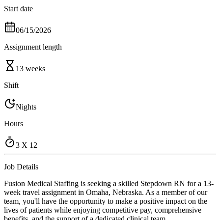
Start date
06/15/2026
Assignment length
13 weeks
Shift
Nights
Hours
3 X 12
Job Details
Fusion Medical Staffing is seeking a skilled Stepdown RN for a 13-
week travel assignment in Omaha, Nebraska. As a member of our
team, you'll have the opportunity to make a positive impact on the
lives of patients while enjoying competitive pay, comprehensive
benefits, and the support of a dedicated clinical team.