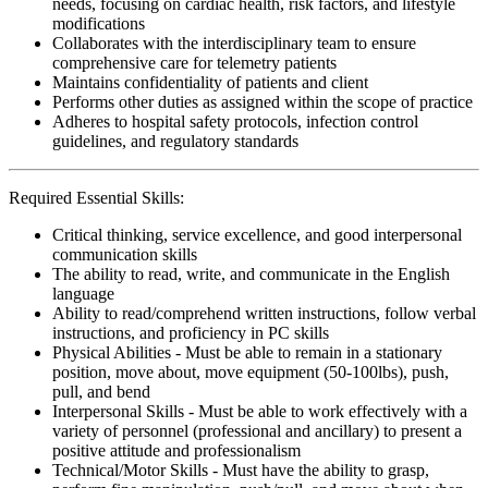
needs, focusing on cardiac health, risk factors, and lifestyle
modifications
Collaborates with the interdisciplinary team to ensure
comprehensive care for telemetry patients
Maintains confidentiality of patients and client
Performs other duties as assigned within the scope of practice
Adheres to hospital safety protocols, infection control
guidelines, and regulatory standards
Required Essential Skills:
Critical thinking, service excellence, and good interpersonal
communication skills
The ability to read, write, and communicate in the English
language
Ability to read/comprehend written instructions, follow verbal
instructions, and proficiency in PC skills
Physical Abilities - Must be able to remain in a stationary
position, move about, move equipment (50-100lbs), push,
pull, and bend
Interpersonal Skills - Must be able to work effectively with a
variety of personnel (professional and ancillary) to present a
positive attitude and professionalism
Technical/Motor Skills - Must have the ability to grasp,