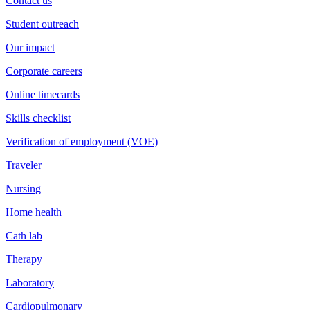
Contact us
Student outreach
Our impact
Corporate careers
Online timecards
Skills checklist
Verification of employment (VOE)
Traveler
Nursing
Home health
Cath lab
Therapy
Laboratory
Cardiopulmonary