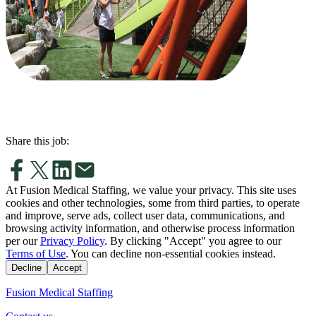
Share this job:
At Fusion Medical Staffing, we value your privacy. This site uses
cookies and other technologies, some from third parties, to operate
and improve, serve ads, collect user data, communications, and
browsing activity information, and otherwise process information
per our
Privacy Policy
. By clicking "Accept" you agree to our
Terms of Use
. You can decline non-essential cookies instead.
Decline
Accept
Fusion Medical Staffing