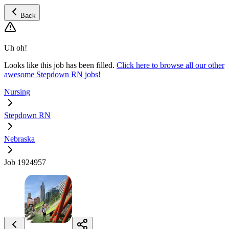
Back
Uh oh!
Looks like this job has been filled.
Click here to browse all our other
awesome Stepdown RN jobs!
Nursing
Stepdown RN
Nebraska
Job 1924957