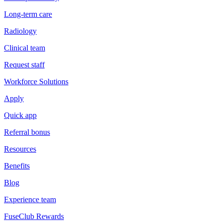
Long-term care
Radiology
Clinical team
Request staff
Workforce Solutions
Apply
Quick app
Referral bonus
Resources
Benefits
Blog
Experience team
FuseClub Rewards