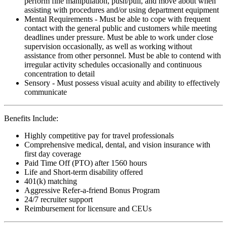
perform fine manipulation, push/pull, and move about when
assisting with procedures and/or using department equipment
Mental Requirements - Must be able to cope with frequent
contact with the general public and customers while meeting
deadlines under pressure. Must be able to work under close
supervision occasionally, as well as working without
assistance from other personnel. Must be able to contend with
irregular activity schedules occasionally and continuous
concentration to detail
Sensory - Must possess visual acuity and ability to effectively
communicate
Benefits Include:
Highly competitive pay for travel professionals
Comprehensive medical, dental, and vision insurance with
first day coverage
Paid Time Off (PTO) after 1560 hours
Life and Short-term disability offered
401(k) matching
Aggressive Refer-a-friend Bonus Program
24/7 recruiter support
Reimbursement for licensure and CEUs