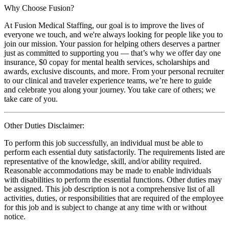
Why Choose Fusion?
At Fusion Medical Staffing, our goal is to improve the lives of
everyone we touch, and we're always looking for people like you to
join our mission. Your passion for helping others deserves a partner
just as committed to supporting you — that’s why we offer day one
insurance, $0 copay for mental health services, scholarships and
awards, exclusive discounts, and more. From your personal recruiter
to our clinical and traveler experience teams, we’re here to guide
and celebrate you along your journey. You take care of others; we
take care of you.
Other Duties Disclaimer:
To perform this job successfully, an individual must be able to
perform each essential duty satisfactorily. The requirements listed are
representative of the knowledge, skill, and/or ability required.
Reasonable accommodations may be made to enable individuals
with disabilities to perform the essential functions. Other duties may
be assigned. This job description is not a comprehensive list of all
activities, duties, or responsibilities that are required of the employee
for this job and is subject to change at any time with or without
notice.