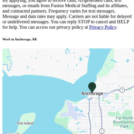
By applying, you agree to receive calls, AI-generated calls, text
messages, or emails from Fusion Medical Staffing and its affiliates,
and contracted partners. Frequency varies for text messages.
Message and data rates may apply. Carriers are not liable for delayed
or undelivered messages. You can reply STOP to cancel and HELP
for help. You can access our privacy policy at
Privacy Policy
.
Work in Anchorage, AK