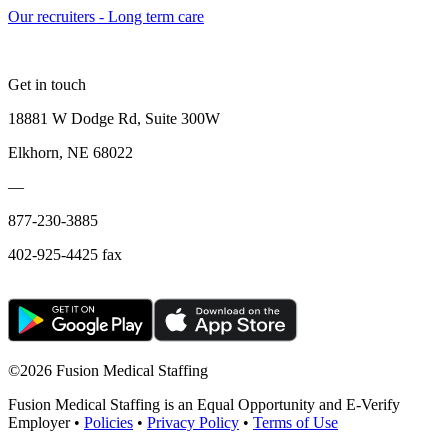
Our recruiters - Long term care
Get in touch
18881 W Dodge Rd, Suite 300W
Elkhorn, NE 68022
—
877-230-3885
402-925-4425 fax
©
2026 Fusion Medical Staffing
Fusion Medical Staffing is an Equal Opportunity and E-Verify
Employer •
Policies
•
Privacy Policy
•
Terms of Use