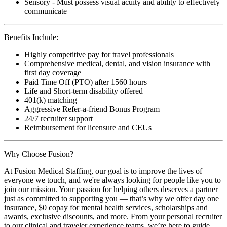
Sensory - Must possess visual acuity and ability to effectively
communicate
Benefits Include:
Highly competitive pay for travel professionals
Comprehensive medical, dental, and vision insurance with
first day coverage
Paid Time Off (PTO) after 1560 hours
Life and Short-term disability offered
401(k) matching
Aggressive Refer-a-friend Bonus Program
24/7 recruiter support
Reimbursement for licensure and CEUs
Why Choose Fusion?
At Fusion Medical Staffing, our goal is to improve the lives of
everyone we touch, and we're always looking for people like you to
join our mission. Your passion for helping others deserves a partner
just as committed to supporting you — that’s why we offer day one
insurance, $0 copay for mental health services, scholarships and
awards, exclusive discounts, and more. From your personal recruiter
to our clinical and traveler experience teams, we’re here to guide