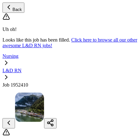
Back
Uh oh!
Looks like this job has been filled.
Click here to browse all our other
awesome L&D RN jobs!
Nursing
L&D RN
Job 1952410