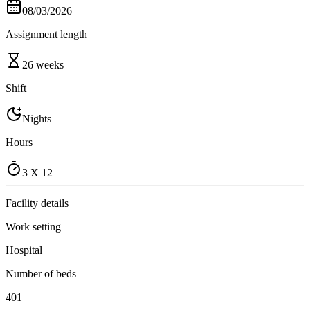
08/03/2026
Assignment length
26 weeks
Shift
Nights
Hours
3 X 12
Facility details
Work setting
Hospital
Number of beds
401