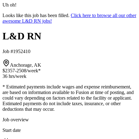
Uh oh!
Looks like this job has been filled.
Click here to browse all our other
awesome L&D RN jobs!
L&D RN
Job #1952410
Anchorage, AK
$2357-2508
/week*
36 hrs
/week
* Estimated payments include wages and expense reimbursement,
are based on information available to Fusion at time of posting, and
could vary depending on factors related to the facility or applicant.
Estimated payments do not include taxes, insurance, or other
deductions that may occur.
Job overview
Start date