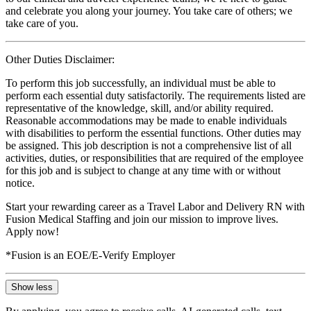
and celebrate you along your journey. You take care of others; we
take care of you.
Other Duties Disclaimer:
To perform this job successfully, an individual must be able to
perform each essential duty satisfactorily. The requirements listed are
representative of the knowledge, skill, and/or ability required.
Reasonable accommodations may be made to enable individuals
with disabilities to perform the essential functions. Other duties may
be assigned. This job description is not a comprehensive list of all
activities, duties, or responsibilities that are required of the employee
for this job and is subject to change at any time with or without
notice.
Start your rewarding career as a Travel Labor and Delivery RN with
Fusion Medical Staffing and join our mission to improve lives.
Apply now!
*Fusion is an EOE/E-Verify Employer
Show less