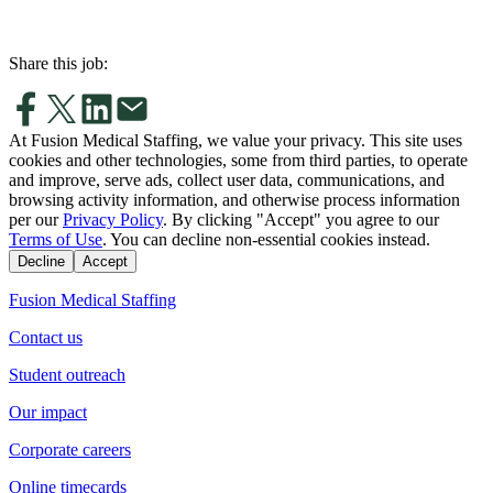
Share this job:
At Fusion Medical Staffing, we value your privacy. This site uses
cookies and other technologies, some from third parties, to operate
and improve, serve ads, collect user data, communications, and
browsing activity information, and otherwise process information
per our
Privacy Policy
. By clicking "Accept" you agree to our
Terms of Use
. You can decline non-essential cookies instead.
Decline
Accept
Fusion Medical Staffing
Contact us
Student outreach
Our impact
Corporate careers
Online timecards