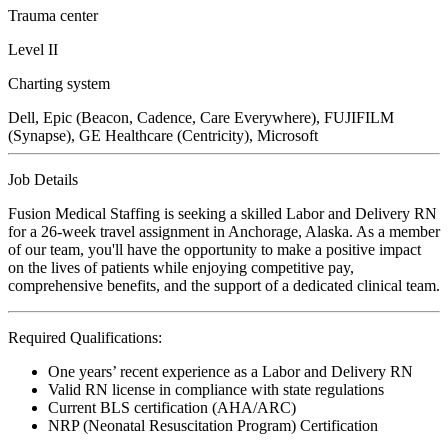
Trauma center
Level II
Charting system
Dell, Epic (Beacon, Cadence, Care Everywhere), FUJIFILM
(Synapse), GE Healthcare (Centricity), Microsoft
Job Details
Fusion Medical Staffing is seeking a skilled Labor and Delivery RN
for a 26-week travel assignment in Anchorage, Alaska. As a member
of our team, you'll have the opportunity to make a positive impact
on the lives of patients while enjoying competitive pay,
comprehensive benefits, and the support of a dedicated clinical team.
Required Qualifications:
One years’ recent experience as a Labor and Delivery RN
Valid RN license in compliance with state regulations
Current BLS certification (AHA/ARC)
NRP (Neonatal Resuscitation Program) Certification