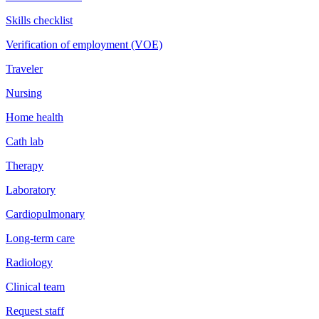
Skills checklist
Verification of employment (VOE)
Traveler
Nursing
Home health
Cath lab
Therapy
Laboratory
Cardiopulmonary
Long-term care
Radiology
Clinical team
Request staff