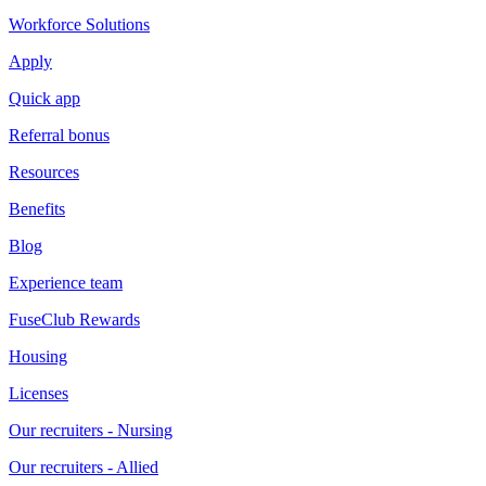
Workforce Solutions
Apply
Quick app
Referral bonus
Resources
Benefits
Blog
Experience team
FuseClub Rewards
Housing
Licenses
Our recruiters - Nursing
Our recruiters - Allied