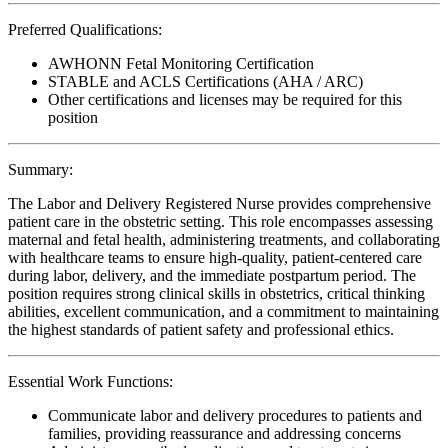
Preferred Qualifications:
AWHONN Fetal Monitoring Certification
STABLE and ACLS Certifications (AHA / ARC)
Other certifications and licenses may be required for this
position
Summary:
The Labor and Delivery Registered Nurse provides comprehensive
patient care in the obstetric setting. This role encompasses assessing
maternal and fetal health, administering treatments, and collaborating
with healthcare teams to ensure high-quality, patient-centered care
during labor, delivery, and the immediate postpartum period. The
position requires strong clinical skills in obstetrics, critical thinking
abilities, excellent communication, and a commitment to maintaining
the highest standards of patient safety and professional ethics.
Essential Work Functions:
Communicate labor and delivery procedures to patients and
families, providing reassurance and addressing concerns