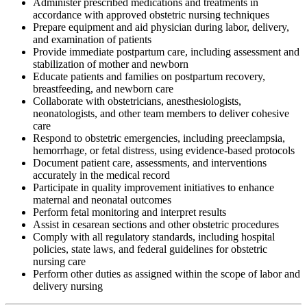
Administer prescribed medications and treatments in
accordance with approved obstetric nursing techniques
Prepare equipment and aid physician during labor, delivery,
and examination of patients
Provide immediate postpartum care, including assessment and
stabilization of mother and newborn
Educate patients and families on postpartum recovery,
breastfeeding, and newborn care
Collaborate with obstetricians, anesthesiologists,
neonatologists, and other team members to deliver cohesive
care
Respond to obstetric emergencies, including preeclampsia,
hemorrhage, or fetal distress, using evidence-based protocols
Document patient care, assessments, and interventions
accurately in the medical record
Participate in quality improvement initiatives to enhance
maternal and neonatal outcomes
Perform fetal monitoring and interpret results
Assist in cesarean sections and other obstetric procedures
Comply with all regulatory standards, including hospital
policies, state laws, and federal guidelines for obstetric
nursing care
Perform other duties as assigned within the scope of labor and
delivery nursing