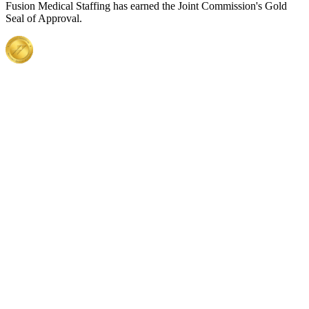
Fusion Medical Staffing has earned the Joint Commission's Gold
Seal of Approval.