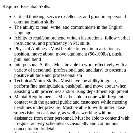
Required Essential Skills:
Critical thinking, service excellence, and good interpersonal
communication skills
The ability to read, write, and communicate in the English
language
Ability to read/comprehend written instructions, follow verbal
instructions, and proficiency in PC skills
Physical Abilities - Must be able to remain in a stationary
position, move about, move equipment (50-100lbs), push,
pull, and bend
Interpersonal Skills - Must be able to work effectively with a
variety of personnel (professional and ancillary) to present a
positive attitude and professionalism
Technical/Motor Skills - Must have the ability to grasp,
perform fine manipulation, push/pull, and move about when
assisting with procedures and/or using department equipment
Mental Requirements - Must be able to cope with frequent
contact with the general public and customers while meeting
deadlines under pressure. Must be able to work under close
supervision occasionally, as well as working without
assistance from other personnel. Must be able to contend with
irregular activity schedules occasionally and continuous
concentration to detail