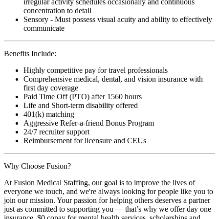
irregular activity schedules occasionally and continuous
concentration to detail
Sensory - Must possess visual acuity and ability to effectively
communicate
Benefits Include:
Highly competitive pay for travel professionals
Comprehensive medical, dental, and vision insurance with
first day coverage
Paid Time Off (PTO) after 1560 hours
Life and Short-term disability offered
401(k) matching
Aggressive Refer-a-friend Bonus Program
24/7 recruiter support
Reimbursement for licensure and CEUs
Why Choose Fusion?
At Fusion Medical Staffing, our goal is to improve the lives of
everyone we touch, and we're always looking for people like you to
join our mission. Your passion for helping others deserves a partner
just as committed to supporting you — that’s why we offer day one
insurance, $0 copay for mental health services, scholarships and