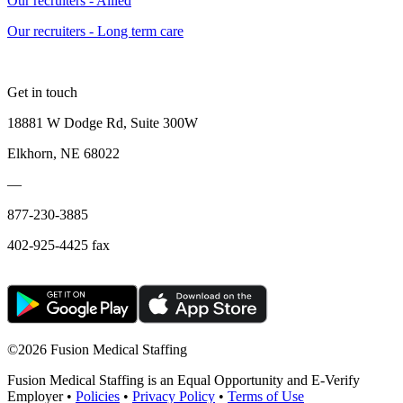
Our recruiters - Allied
Our recruiters - Long term care
Get in touch
18881 W Dodge Rd, Suite 300W
Elkhorn, NE 68022
—
877-230-3885
402-925-4425 fax
©
2026 Fusion Medical Staffing
Fusion Medical Staffing is an Equal Opportunity and E-Verify
Employer •
Policies
•
Privacy Policy
•
Terms of Use