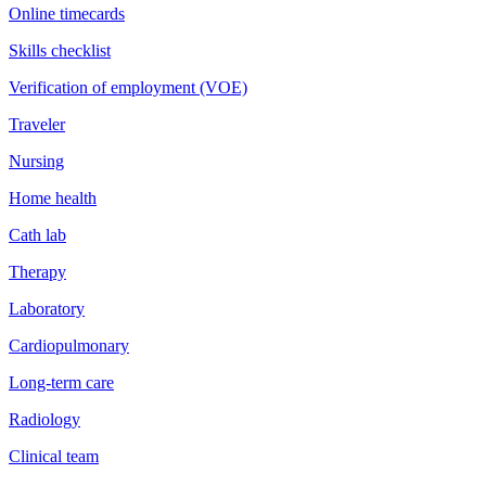
Online timecards
Skills checklist
Verification of employment (VOE)
Traveler
Nursing
Home health
Cath lab
Therapy
Laboratory
Cardiopulmonary
Long-term care
Radiology
Clinical team