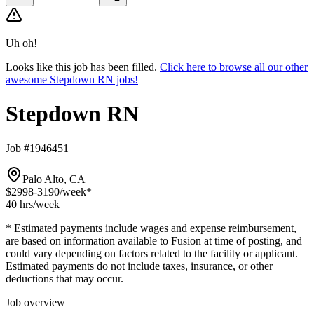
Uh oh!
Looks like this job has been filled.
Click here to browse all our other
awesome Stepdown RN jobs!
Stepdown RN
Job #1946451
Palo Alto, CA
$2998-3190
/week*
40 hrs
/week
* Estimated payments include wages and expense reimbursement,
are based on information available to Fusion at time of posting, and
could vary depending on factors related to the facility or applicant.
Estimated payments do not include taxes, insurance, or other
deductions that may occur.
Job overview