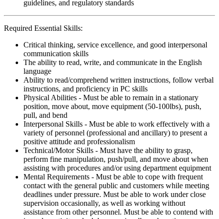
guidelines, and regulatory standards
Required Essential Skills:
Critical thinking, service excellence, and good interpersonal
communication skills
The ability to read, write, and communicate in the English
language
Ability to read/comprehend written instructions, follow verbal
instructions, and proficiency in PC skills
Physical Abilities - Must be able to remain in a stationary
position, move about, move equipment (50-100lbs), push,
pull, and bend
Interpersonal Skills - Must be able to work effectively with a
variety of personnel (professional and ancillary) to present a
positive attitude and professionalism
Technical/Motor Skills - Must have the ability to grasp,
perform fine manipulation, push/pull, and move about when
assisting with procedures and/or using department equipment
Mental Requirements - Must be able to cope with frequent
contact with the general public and customers while meeting
deadlines under pressure. Must be able to work under close
supervision occasionally, as well as working without
assistance from other personnel. Must be able to contend with