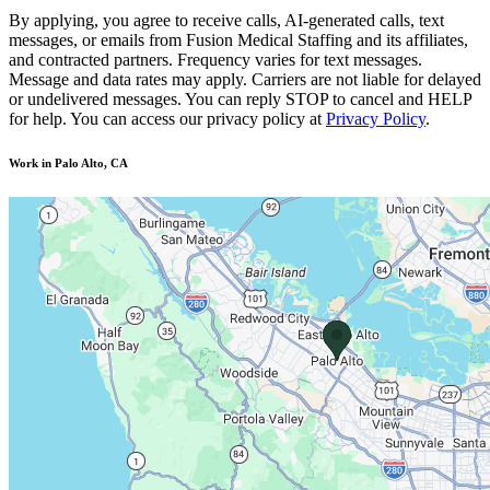
By applying, you agree to receive calls, AI-generated calls, text
messages, or emails from Fusion Medical Staffing and its affiliates,
and contracted partners. Frequency varies for text messages.
Message and data rates may apply. Carriers are not liable for delayed
or undelivered messages. You can reply STOP to cancel and HELP
for help. You can access our privacy policy at
Privacy Policy
.
Work in Palo Alto, CA