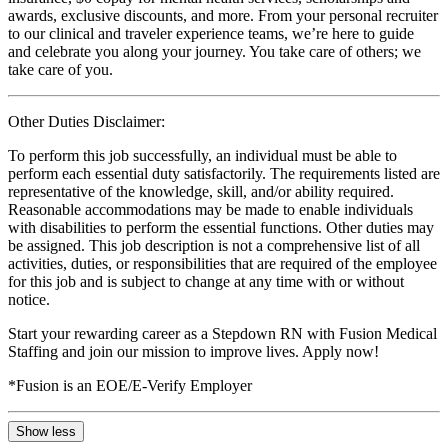
awards, exclusive discounts, and more. From your personal recruiter
to our clinical and traveler experience teams, we’re here to guide
and celebrate you along your journey. You take care of others; we
take care of you.
Other Duties Disclaimer:
To perform this job successfully, an individual must be able to
perform each essential duty satisfactorily. The requirements listed are
representative of the knowledge, skill, and/or ability required.
Reasonable accommodations may be made to enable individuals
with disabilities to perform the essential functions. Other duties may
be assigned. This job description is not a comprehensive list of all
activities, duties, or responsibilities that are required of the employee
for this job and is subject to change at any time with or without
notice.
Start your rewarding career as a Stepdown RN with Fusion Medical
Staffing and join our mission to improve lives. Apply now!
*Fusion is an EOE/E-Verify Employer
Show less