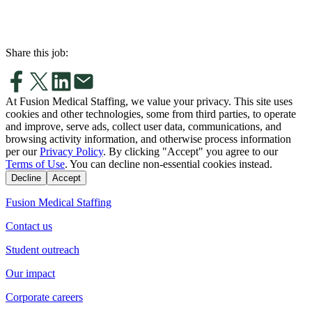
Share this job:
At Fusion Medical Staffing, we value your privacy. This site uses
cookies and other technologies, some from third parties, to operate
and improve, serve ads, collect user data, communications, and
browsing activity information, and otherwise process information
per our
Privacy Policy
. By clicking "Accept" you agree to our
Terms of Use
. You can decline non-essential cookies instead.
Decline
Accept
Fusion Medical Staffing
Contact us
Student outreach
Our impact
Corporate careers