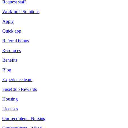
Request staff
Workforce Solutions
Apply
Quick app
Referral bonus
Resources
Benefits
Blog
Experience team
FuseClub Rewards
Housing
Licenses
Our recruiters - Nursing