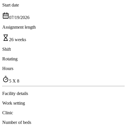
Start date
07/19/2026
Assignment length
26 weeks
Shift
Rotating
Hours
5 X 8
Facility details
Work setting
Clinic
Number of beds