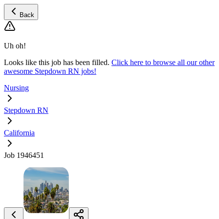
Back
Uh oh!
Looks like this job has been filled.
Click here to browse all our other
awesome Stepdown RN jobs!
Nursing
Stepdown RN
California
Job 1946451