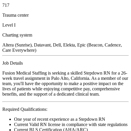
717
Trauma center
Level I
Charting system
Altera (Sunrise), Datavant, Dell, Elekta, Epic (Beacon, Cadence,
Care Everywhere)
Job Details
Fusion Medical Staffing is seeking a skilled Stepdown RN for a 26-
week travel assignment in Palo Alto, California. As a member of our
team, you'll have the opportunity to make a positive impact on the
lives of patients while enjoying competitive pay, comprehensive
benefits, and the support of a dedicated clinical team.
Required Qualifications:
One year of recent experience as a Stepdown RN
Current Valid RN license in compliance with state regulations
Current BLS Certification (AHA/ARC)