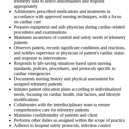
telemetry data to detect abnormalities and respond
appropriately
Administers prescribed medications and treatments in
accordance with approved nursing techniques, with a focus
on cardiac care
Prepares equipment and aids physician during cardiac-related
procedures and examinations
Maintains awareness of comfort and safety needs of telemetry
patients
Observes patient, records significant conditions and reactions,
and notifies supervisor or physician of patient's cardiac status
and response to interventions
Responds to life-saving situations based upon nursing
standards, policies, procedures, and protocols specific to
cardiac emergencies
Documents nursing history and physical assessment for
assigned telemetry patients
Initiates patient education plans according to individualized
needs, focusing on cardiac health, risk factors, and lifestyle
modifications
Collaborates with the interdisciplinary team to ensure
comprehensive care for telemetry patients
Maintains confidentiality of patients and client
Performs other duties as assigned within the scope of practice
Adheres to hospital safety protocols, infection control