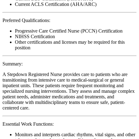
Current ACLS Certification (AHA/ARC)
Preferred Qualifications:
Progressive Care Certified Nurse (PCCN) Certification
NIHSS Certification
Other certifications and licenses may be required for this
position
Summary:
A Stepdown Registered Nurse provides care to patients who are
transitioning from intensive care to medical-surgical or general
inpatient units. These patients require frequent monitoring and
specialized nursing interventions. They assess and manage complex
patient needs, administer medications and treatments, and
collaborate with multidisciplinary teams to ensure safe, patient-
centered care.
Essential Work Functions:
Monitors and interprets cardiac rhythms, vital signs, and other