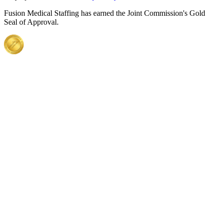
Fusion Medical Staffing has earned the Joint Commission's Gold
Seal of Approval.