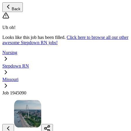
Back
Uh oh!
Looks like this job has been filled.
Click here to browse all our other
awesome Stepdown RN jobs!
Nursing
Stepdown RN
Missouri
Job 1945090