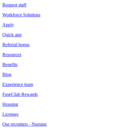
Request staff
Workforce Solutions
Apply
Quick app
Referral bonus
Resources
Benefits
Blog
Experience team
FuseClub Rewards
Housing
Licenses
Our recruiters - Nursing