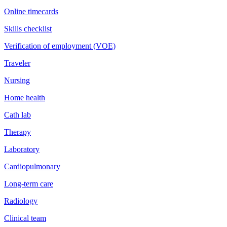
Online timecards
Skills checklist
Verification of employment (VOE)
Traveler
Nursing
Home health
Cath lab
Therapy
Laboratory
Cardiopulmonary
Long-term care
Radiology
Clinical team