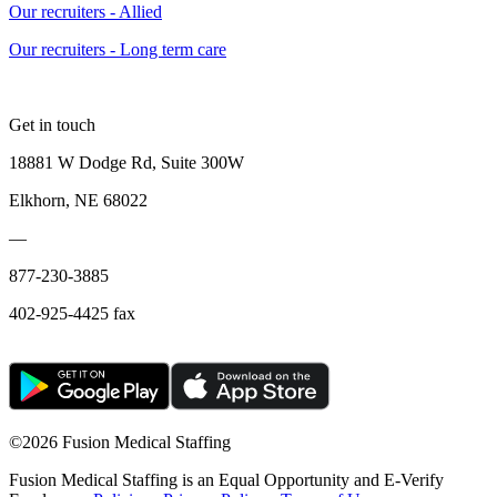
Our recruiters - Allied
Our recruiters - Long term care
Get in touch
18881 W Dodge Rd, Suite 300W
Elkhorn, NE 68022
—
877-230-3885
402-925-4425 fax
©
2026 Fusion Medical Staffing
Fusion Medical Staffing is an Equal Opportunity and E-Verify