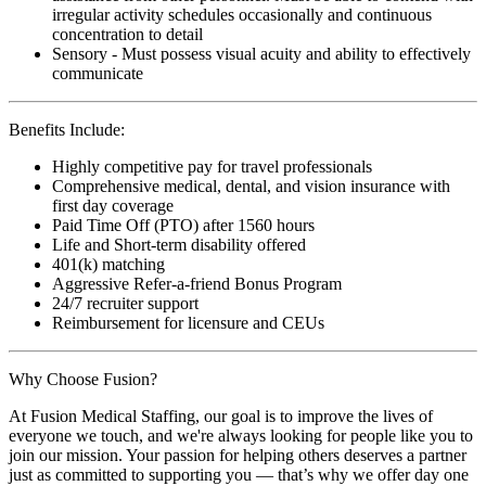
irregular activity schedules occasionally and continuous
concentration to detail
Sensory - Must possess visual acuity and ability to effectively
communicate
Benefits Include:
Highly competitive pay for travel professionals
Comprehensive medical, dental, and vision insurance with
first day coverage
Paid Time Off (PTO) after 1560 hours
Life and Short-term disability offered
401(k) matching
Aggressive Refer-a-friend Bonus Program
24/7 recruiter support
Reimbursement for licensure and CEUs
Why Choose Fusion?
At Fusion Medical Staffing, our goal is to improve the lives of
everyone we touch, and we're always looking for people like you to
join our mission. Your passion for helping others deserves a partner
just as committed to supporting you — that’s why we offer day one