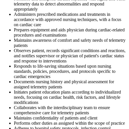
telemetry data to detect abnormalities and respond
appropriately
Administers prescribed medications and treatments in
accordance with approved nursing techniques, with a focus
on cardiac care
Prepares equipment and aids physician during cardiac-related
procedures and examinations
Maintains awareness of comfort and safety needs of telemetry
patients
Observes patient, records significant conditions and reactions,
and notifies supervisor or physician of patient's cardiac status
and response to interventions
Responds to life-saving situations based upon nursing
standards, policies, procedures, and protocols specific to
cardiac emergencies
Documents nursing history and physical assessment for
assigned telemetry patients
Initiates patient education plans according to individualized
needs, focusing on cardiac health, risk factors, and lifestyle
modifications
Collaborates with the interdisciplinary team to ensure
comprehensive care for telemetry patients
Maintains confidentiality of patients and client
Performs other duties as assigned within the scope of practice
Adheres to hospital safety protocols, infection control