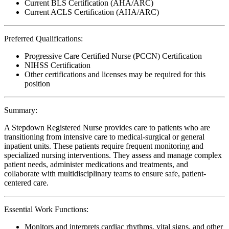
Current BLS Certification (AHA/ARC)
Current ACLS Certification (AHA/ARC)
Preferred Qualifications:
Progressive Care Certified Nurse (PCCN) Certification
NIHSS Certification
Other certifications and licenses may be required for this
position
Summary:
A Stepdown Registered Nurse provides care to patients who are
transitioning from intensive care to medical-surgical or general
inpatient units. These patients require frequent monitoring and
specialized nursing interventions. They assess and manage complex
patient needs, administer medications and treatments, and
collaborate with multidisciplinary teams to ensure safe, patient-
centered care.
Essential Work Functions:
Monitors and interprets cardiac rhythms, vital signs, and other