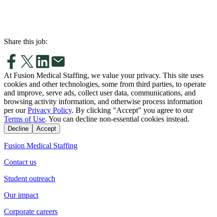
Share this job:
At Fusion Medical Staffing, we value your privacy. This site uses
cookies and other technologies, some from third parties, to operate
and improve, serve ads, collect user data, communications, and
browsing activity information, and otherwise process information
per our
Privacy Policy
. By clicking "Accept" you agree to our
Terms of Use
. You can decline non-essential cookies instead.
Decline
Accept
Fusion Medical Staffing
Contact us
Student outreach
Our impact
Corporate careers