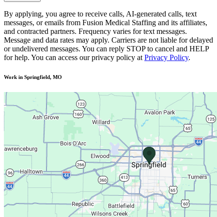
By applying, you agree to receive calls, AI-generated calls, text
messages, or emails from Fusion Medical Staffing and its affiliates,
and contracted partners. Frequency varies for text messages.
Message and data rates may apply. Carriers are not liable for delayed
or undelivered messages. You can reply STOP to cancel and HELP
for help. You can access our privacy policy at
Privacy Policy
.
Work in Springfield, MO