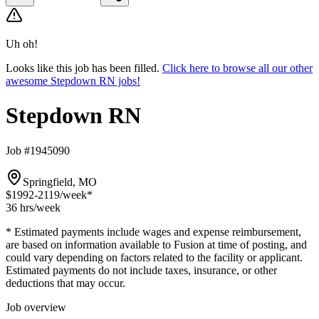
Uh oh!
Looks like this job has been filled.
Click here to browse all our other
awesome Stepdown RN jobs!
Stepdown RN
Job #1945090
Springfield, MO
$1992-2119
/week*
36 hrs
/week
* Estimated payments include wages and expense reimbursement,
are based on information available to Fusion at time of posting, and
could vary depending on factors related to the facility or applicant.
Estimated payments do not include taxes, insurance, or other
deductions that may occur.
Job overview