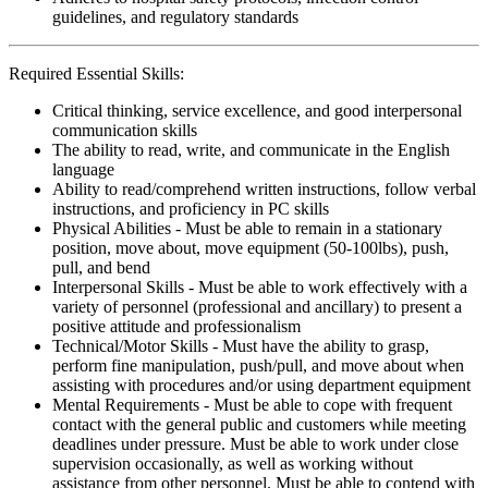
guidelines, and regulatory standards
Required Essential Skills:
Critical thinking, service excellence, and good interpersonal
communication skills
The ability to read, write, and communicate in the English
language
Ability to read/comprehend written instructions, follow verbal
instructions, and proficiency in PC skills
Physical Abilities - Must be able to remain in a stationary
position, move about, move equipment (50-100lbs), push,
pull, and bend
Interpersonal Skills - Must be able to work effectively with a
variety of personnel (professional and ancillary) to present a
positive attitude and professionalism
Technical/Motor Skills - Must have the ability to grasp,
perform fine manipulation, push/pull, and move about when
assisting with procedures and/or using department equipment
Mental Requirements - Must be able to cope with frequent
contact with the general public and customers while meeting
deadlines under pressure. Must be able to work under close
supervision occasionally, as well as working without
assistance from other personnel. Must be able to contend with