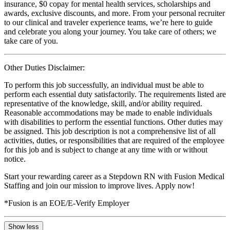
insurance, $0 copay for mental health services, scholarships and
awards, exclusive discounts, and more. From your personal recruiter
to our clinical and traveler experience teams, we’re here to guide
and celebrate you along your journey. You take care of others; we
take care of you.
Other Duties Disclaimer:
To perform this job successfully, an individual must be able to
perform each essential duty satisfactorily. The requirements listed are
representative of the knowledge, skill, and/or ability required.
Reasonable accommodations may be made to enable individuals
with disabilities to perform the essential functions. Other duties may
be assigned. This job description is not a comprehensive list of all
activities, duties, or responsibilities that are required of the employee
for this job and is subject to change at any time with or without
notice.
Start your rewarding career as a Stepdown RN with Fusion Medical
Staffing and join our mission to improve lives. Apply now!
*Fusion is an EOE/E-Verify Employer
Show less