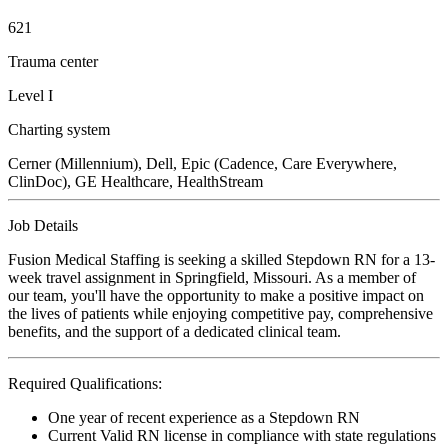
621
Trauma center
Level I
Charting system
Cerner (Millennium), Dell, Epic (Cadence, Care Everywhere,
ClinDoc), GE Healthcare, HealthStream
Job Details
Fusion Medical Staffing is seeking a skilled Stepdown RN for a 13-
week travel assignment in Springfield, Missouri. As a member of
our team, you'll have the opportunity to make a positive impact on
the lives of patients while enjoying competitive pay, comprehensive
benefits, and the support of a dedicated clinical team.
Required Qualifications:
One year of recent experience as a Stepdown RN
Current Valid RN license in compliance with state regulations