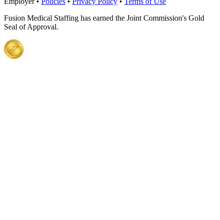
Employer •
Policies
•
Privacy Policy
•
Terms of Use
Fusion Medical Staffing has earned the Joint Commission's Gold
Seal of Approval.