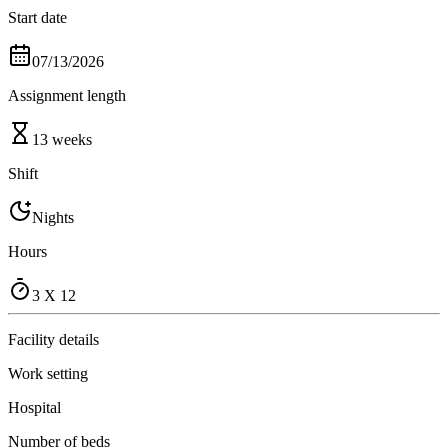
Start date
07/13/2026
Assignment length
13 weeks
Shift
Nights
Hours
3 X 12
Facility details
Work setting
Hospital
Number of beds