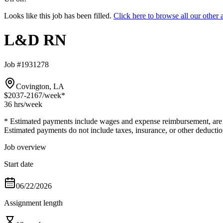
Looks like this job has been filled.
Click here to browse all our oth
L&D RN
Job #1931278
Covington, LA
$2037-2167
/week*
36 hrs
/week
* Estimated payments include wages and expense reimbursement, are bas
Estimated payments do not include taxes, insurance, or other deductio
Job overview
Start date
06/22/2026
Assignment length