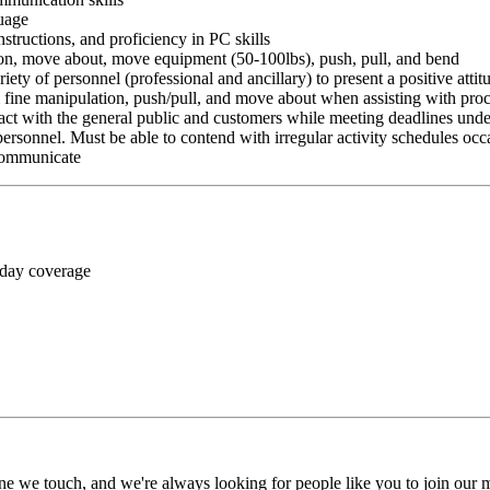
guage
nstructions, and proficiency in PC skills
ition, move about, move equipment (50-100lbs), push, pull, and bend
riety of personnel (professional and ancillary) to present a positive atti
rm fine manipulation, push/pull, and move about when assisting with pr
ct with the general public and customers while meeting deadlines unde
personnel. Must be able to contend with irregular activity schedules occ
 communicate
 day coverage
ne we touch, and we're always looking for people like you to join our mi