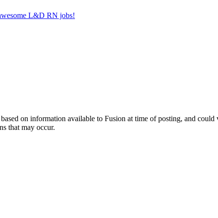
er awesome L&D RN jobs!
ed on information available to Fusion at time of posting, and could var
ns that may occur.