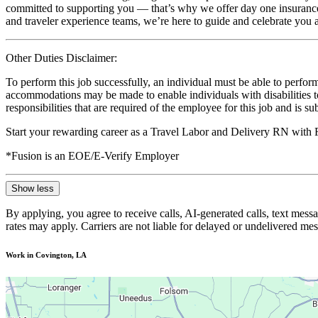
committed to supporting you — that’s why we offer day one insurance, 
and traveler experience teams, we’re here to guide and celebrate you a
Other Duties Disclaimer:
To perform this job successfully, an individual must be able to perform
accommodations may be made to enable individuals with disabilities to p
responsibilities that are required of the employee for this job and is s
Start your rewarding career as a Travel Labor and Delivery RN with 
*Fusion is an EOE/E-Verify Employer
Show less
By applying, you agree to receive calls, AI-generated calls, text mess
rates may apply. Carriers are not liable for delayed or undelivered m
Work in Covington, LA