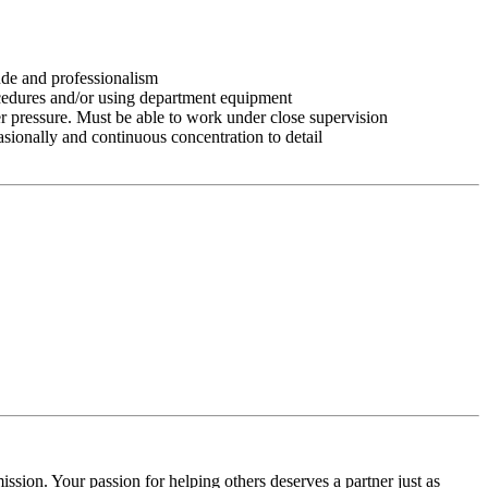
tude and professionalism
ocedures and/or using department equipment
r pressure. Must be able to work under close supervision
asionally and continuous concentration to detail
ssion. Your passion for helping others deserves a partner just as