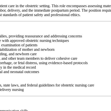
t care in the obstetric setting. This role encompasses assessing matern
or, delivery, and the immediate postpartum period. The position requires st
standards of patient safety and professional ethics.
ilies, providing reassurance and addressing concerns
e with approved obstetric nursing techniques
 examination of patients
tabilization of mother and newborn
eding, and newborn care
s, and other team members to deliver cohesive care
rhage, or fetal distress, using evidence-based protocols
y in the medical record
nal and neonatal outcomes
, state laws, and federal guidelines for obstetric nursing care
delivery nursing
ommunication skills