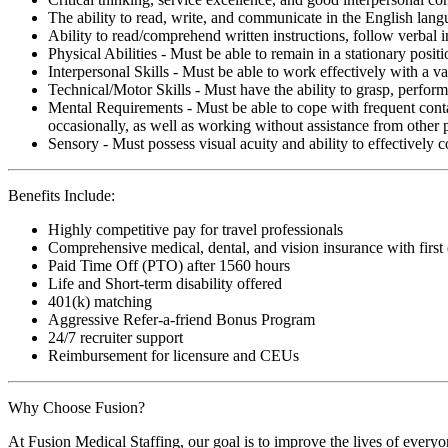
The ability to read, write, and communicate in the English lan
Ability to read/comprehend written instructions, follow verbal i
Physical Abilities - Must be able to remain in a stationary pos
Interpersonal Skills - Must be able to work effectively with a va
Technical/Motor Skills - Must have the ability to grasp, perfo
Mental Requirements - Must be able to cope with frequent conta
occasionally, as well as working without assistance from other 
Sensory - Must possess visual acuity and ability to effectively
Benefits Include:
Highly competitive pay for travel professionals
Comprehensive medical, dental, and vision insurance with first
Paid Time Off (PTO) after 1560 hours
Life and Short-term disability offered
401(k) matching
Aggressive Refer-a-friend Bonus Program
24/7 recruiter support
Reimbursement for licensure and CEUs
Why Choose Fusion?
At Fusion Medical Staffing, our goal is to improve the lives of everyo