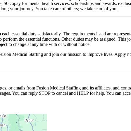
$0 copay for mental health services, scholarships and awards, exclusiv
long your journey. You take care of others; we take care of you.
 each essential duty satisfactorily. The requirements listed are represent
erform the essential functions. Other duties may be assigned. This job de
ubject to change at any time with or without notice.
Fusion Medical Staffing and join our mission to improve lives. Apply 
ages, or emails from Fusion Medical Staffing and its affiliates, and con
essages. You can reply STOP to cancel and HELP for help. You can acces