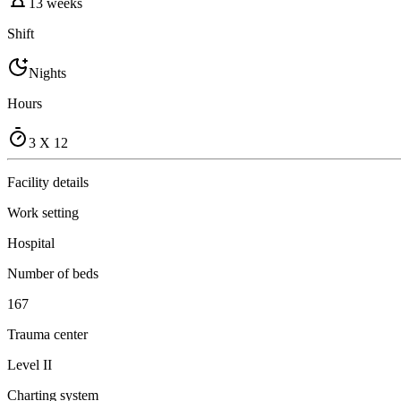
13 weeks
Shift
Nights
Hours
3 X 12
Facility details
Work setting
Hospital
Number of beds
167
Trauma center
Level II
Charting system