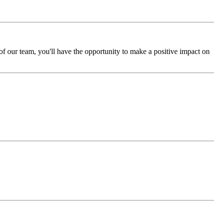
 our team, you'll have the opportunity to make a positive impact on