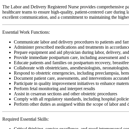
The Labor and Delivery Registered Nurse provides comprehensive patien
healthcare teams to ensure high-quality, patient-centered care during lab
excellent communication, and a commitment to maintaining the highest 
Essential Work Functions:
Communicate labor and delivery procedures to patients and fam
Administer prescribed medications and treatments in accordanc
Prepare equipment and aid physician during labor, delivery, and
Provide immediate postpartum care, including assessment and s
Educate patients and families on postpartum recovery, breastfe
Collaborate with obstetricians, anesthesiologists, neonatologist
Respond to obstetric emergencies, including preeclampsia, hemor
Document patient care, assessments, and interventions accuratel
Participate in quality improvement initiatives to enhance mater
Perform fetal monitoring and interpret results
Assist in cesarean sections and other obstetric procedures
Comply with all regulatory standards, including hospital policies
Perform other duties as assigned within the scope of labor and 
Required Essential Skills:
Critical thinking, service excellence, and good interpersonal c