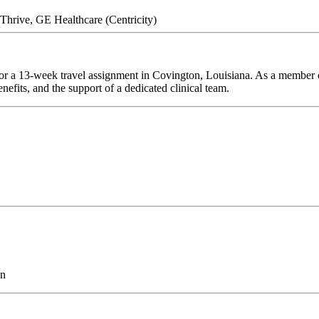
hrive, GE Healthcare (Centricity)
or a 13-week travel assignment in Covington, Louisiana. As a member of
efits, and the support of a dedicated clinical team.
on