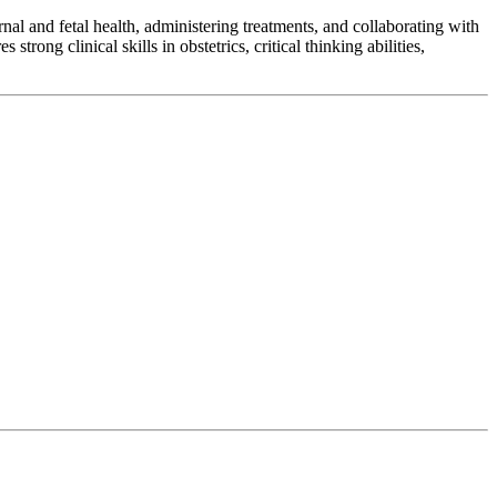
al and fetal health, administering treatments, and collaborating with
rong clinical skills in obstetrics, critical thinking abilities,