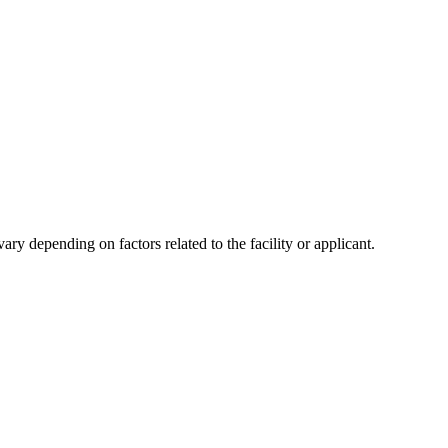
y depending on factors related to the facility or applicant.