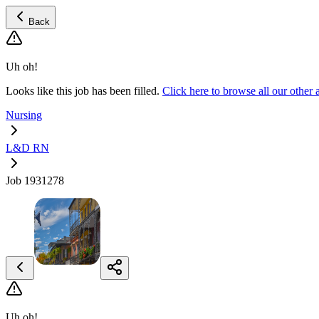
Back
Uh oh!
Looks like this job has been filled.
Click here to browse all our oth
Nursing
L&D RN
Job 1931278
Uh oh!