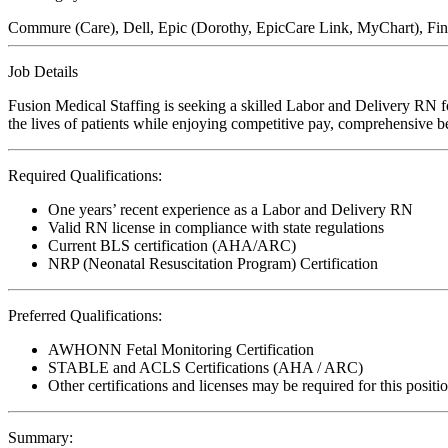
Commure (Care), Dell, Epic (Dorothy, EpicCare Link, MyChart), FinT
Job Details
Fusion Medical Staffing is seeking a skilled Labor and Delivery RN f
the lives of patients while enjoying competitive pay, comprehensive ben
Required Qualifications:
One years’ recent experience as a Labor and Delivery RN
Valid RN license in compliance with state regulations
Current BLS certification (AHA/ARC)
NRP (Neonatal Resuscitation Program) Certification
Preferred Qualifications:
AWHONN Fetal Monitoring Certification
STABLE and ACLS Certifications (AHA / ARC)
Other certifications and licenses may be required for this positi
Summary: