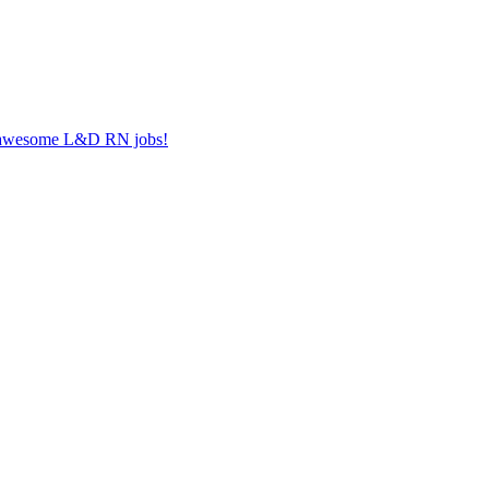
er awesome L&D RN jobs!