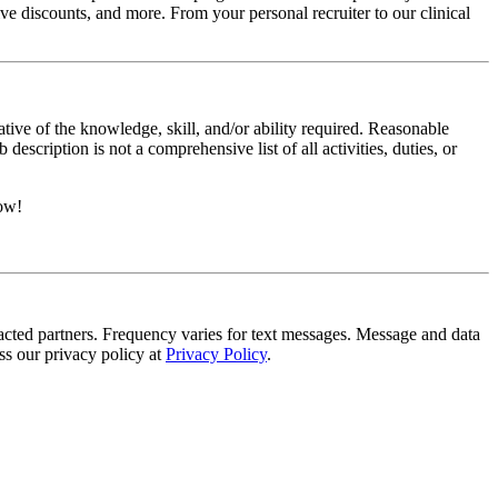
e discounts, and more. From your personal recruiter to our clinical
ative of the knowledge, skill, and/or ability required. Reasonable
scription is not a comprehensive list of all activities, duties, or
now!
tracted partners. Frequency varies for text messages. Message and data
s our privacy policy at
Privacy Policy
.