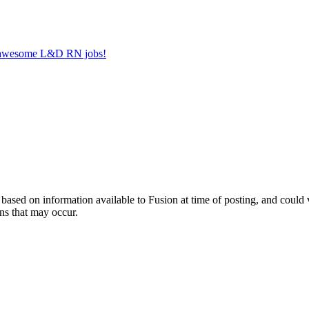
er awesome L&D RN jobs!
ed on information available to Fusion at time of posting, and could var
ns that may occur.