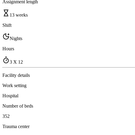
Assignment length
13 weeks
Shift
Nights
Hours
3 X 12
Facility details
Work setting
Hospital
Number of beds
352
Trauma center