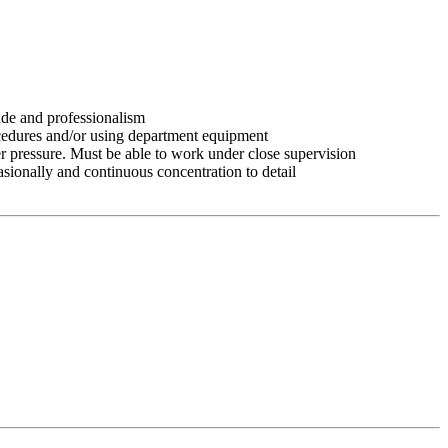
tude and professionalism
ocedures and/or using department equipment
r pressure. Must be able to work under close supervision
asionally and continuous concentration to detail