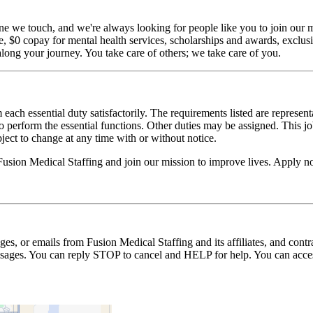
ne we touch, and we're always looking for people like you to join our mi
$0 copay for mental health services, scholarships and awards, exclusiv
long your journey. You take care of others; we take care of you.
 each essential duty satisfactorily. The requirements listed are represent
erform the essential functions. Other duties may be assigned. This job de
ubject to change at any time with or without notice.
Fusion Medical Staffing and join our mission to improve lives. Apply 
ages, or emails from Fusion Medical Staffing and its affiliates, and con
essages. You can reply STOP to cancel and HELP for help. You can acces