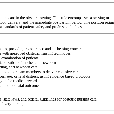
t care in the obstetric setting. This role encompasses assessing matern
or, delivery, and the immediate postpartum period. The position requires st
standards of patient safety and professional ethics.
ilies, providing reassurance and addressing concerns
e with approved obstetric nursing techniques
 examination of patients
tabilization of mother and newborn
eding, and newborn care
s, and other team members to deliver cohesive care
rhage, or fetal distress, using evidence-based protocols
y in the medical record
nal and neonatal outcomes
, state laws, and federal guidelines for obstetric nursing care
delivery nursing