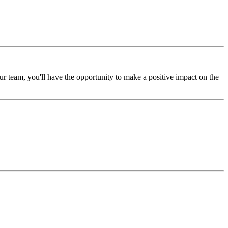
 team, you'll have the opportunity to make a positive impact on the