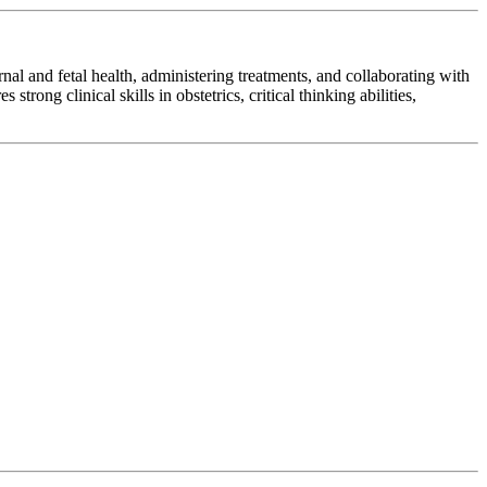
al and fetal health, administering treatments, and collaborating with
rong clinical skills in obstetrics, critical thinking abilities,