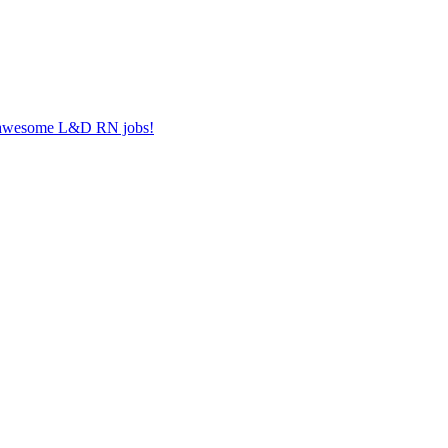
er awesome L&D RN jobs!