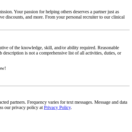
ssion. Your passion for helping others deserves a partner just as
e discounts, and more. From your personal recruiter to our clinical
ative of the knowledge, skill, and/or ability required. Reasonable
scription is not a comprehensive list of all activities, duties, or
now!
tracted partners. Frequency varies for text messages. Message and data
s our privacy policy at
Privacy Policy
.