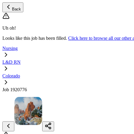
Back
Uh oh!
Looks like this job has been filled.
Click here to browse all our oth
Nursing
L&D RN
Colorado
Job 1920776