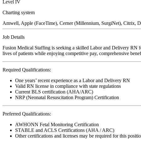
Level IV
Charting system
Amwell, Apple (FaceTime), Cerner (Millennium, SurgiNet), Citrix, D
Job Details
Fusion Medical Staffing is seeking a skilled Labor and Delivery RN f
lives of patients while enjoying competitive pay, comprehensive benefi
Required Qualifications:
One years’ recent experience as a Labor and Delivery RN
Valid RN license in compliance with state regulations
Current BLS certification (AHA/ARC)
NRP (Neonatal Resuscitation Program) Certification
Preferred Qualifications:
AWHONN Fetal Monitoring Certification
STABLE and ACLS Certifications (AHA / ARC)
Other certifications and licenses may be required for this positi