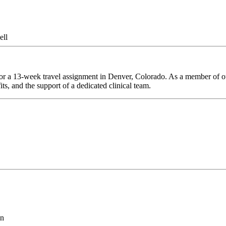
ell
or a 13-week travel assignment in Denver, Colorado. As a member of our
ts, and the support of a dedicated clinical team.
on