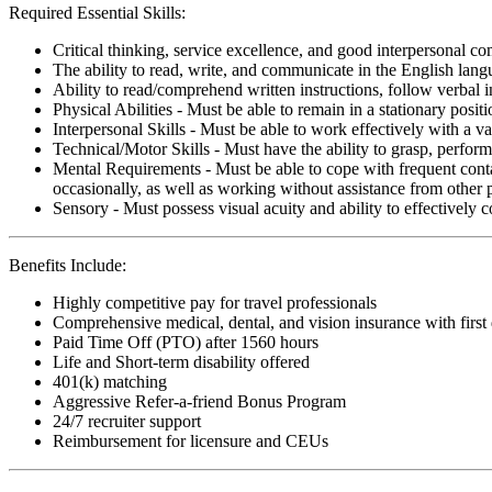
Required Essential Skills:
Critical thinking, service excellence, and good interpersonal c
The ability to read, write, and communicate in the English lan
Ability to read/comprehend written instructions, follow verbal i
Physical Abilities - Must be able to remain in a stationary pos
Interpersonal Skills - Must be able to work effectively with a va
Technical/Motor Skills - Must have the ability to grasp, perfo
Mental Requirements - Must be able to cope with frequent conta
occasionally, as well as working without assistance from other 
Sensory - Must possess visual acuity and ability to effectively
Benefits Include:
Highly competitive pay for travel professionals
Comprehensive medical, dental, and vision insurance with first
Paid Time Off (PTO) after 1560 hours
Life and Short-term disability offered
401(k) matching
Aggressive Refer-a-friend Bonus Program
24/7 recruiter support
Reimbursement for licensure and CEUs