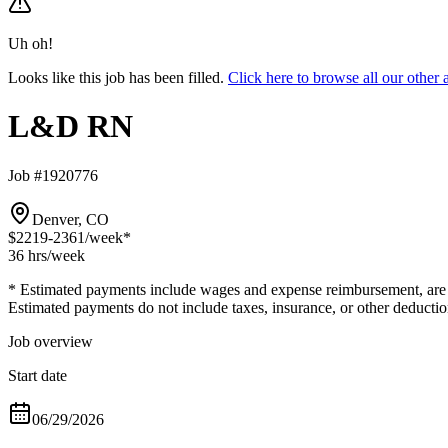
Uh oh!
Looks like this job has been filled.
Click here to browse all our oth
L&D RN
Job #1920776
Denver, CO
$2219-2361
/week*
36 hrs
/week
* Estimated payments include wages and expense reimbursement, are bas
Estimated payments do not include taxes, insurance, or other deductio
Job overview
Start date
06/29/2026