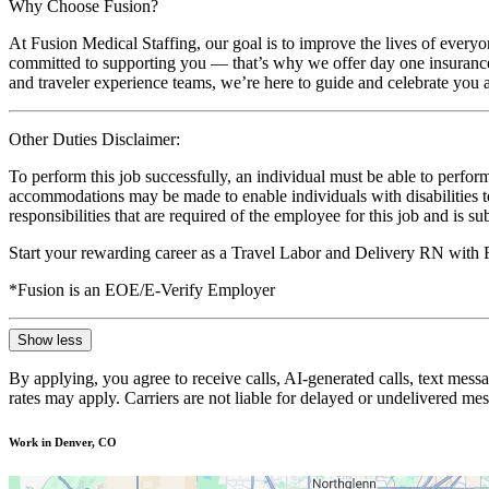
Why Choose Fusion?
At Fusion Medical Staffing, our goal is to improve the lives of everyo
committed to supporting you — that’s why we offer day one insurance, 
and traveler experience teams, we’re here to guide and celebrate you a
Other Duties Disclaimer:
To perform this job successfully, an individual must be able to perform
accommodations may be made to enable individuals with disabilities to p
responsibilities that are required of the employee for this job and is s
Start your rewarding career as a Travel Labor and Delivery RN with 
*Fusion is an EOE/E-Verify Employer
Show less
By applying, you agree to receive calls, AI-generated calls, text mess
rates may apply. Carriers are not liable for delayed or undelivered m
Work in Denver, CO