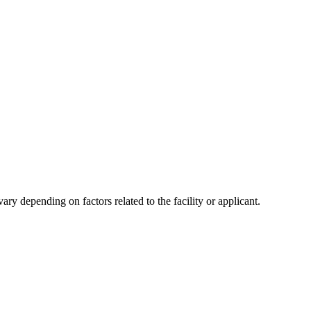
y depending on factors related to the facility or applicant.