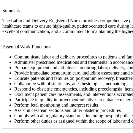
Summary:
The Labor and Delivery Registered Nurse provides comprehensive patien
healthcare teams to ensure high-quality, patient-centered care during lab
excellent communication, and a commitment to maintaining the highest 
Essential Work Functions:
Communicate labor and delivery procedures to patients and fam
Administer prescribed medications and treatments in accordanc
Prepare equipment and aid physician during labor, delivery, and
Provide immediate postpartum care, including assessment and s
Educate patients and families on postpartum recovery, breastfe
Collaborate with obstetricians, anesthesiologists, neonatologist
Respond to obstetric emergencies, including preeclampsia, hemor
Document patient care, assessments, and interventions accuratel
Participate in quality improvement initiatives to enhance mater
Perform fetal monitoring and interpret results
Assist in cesarean sections and other obstetric procedures
Comply with all regulatory standards, including hospital policies
Perform other duties as assigned within the scope of labor and 