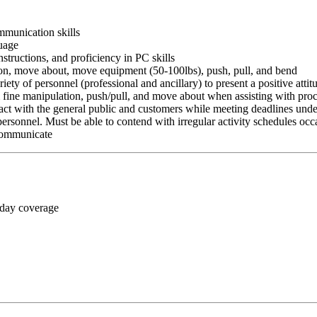
ommunication skills
guage
nstructions, and proficiency in PC skills
ition, move about, move equipment (50-100lbs), push, pull, and bend
riety of personnel (professional and ancillary) to present a positive atti
rm fine manipulation, push/pull, and move about when assisting with pr
ct with the general public and customers while meeting deadlines unde
personnel. Must be able to contend with irregular activity schedules occ
 communicate
 day coverage