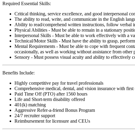
Required Essential Skills:
Critical thinking, service excellence, and good interpersonal c
The ability to read, write, and communicate in the English lan
Ability to read/comprehend written instructions, follow verbal i
Physical Abilities - Must be able to remain in a stationary pos
Interpersonal Skills - Must be able to work effectively with a va
Technical/Motor Skills - Must have the ability to grasp, perfo
Mental Requirements - Must be able to cope with frequent conta
occasionally, as well as working without assistance from other 
Sensory - Must possess visual acuity and ability to effectively
Benefits Include:
Highly competitive pay for travel professionals
Comprehensive medical, dental, and vision insurance with first
Paid Time Off (PTO) after 1560 hours
Life and Short-term disability offered
401(k) matching
Aggressive Refer-a-friend Bonus Program
24/7 recruiter support
Reimbursement for licensure and CEUs