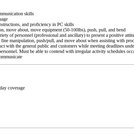
ommunication skills
guage
nstructions, and proficiency in PC skills
ition, move about, move equipment (50-100lbs), push, pull, and bend
riety of personnel (professional and ancillary) to present a positive atti
rm fine manipulation, push/pull, and move about when assisting with pr
ct with the general public and customers while meeting deadlines unde
personnel. Must be able to contend with irregular activity schedules occ
 communicate
 day coverage