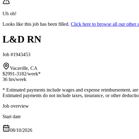
Uh oh!
Looks like this job has been filled.
Click here to browse all our oth
L&D RN
Job #1943453
Vacaville, CA
$2991-3182
/week*
36 hrs
/week
* Estimated payments include wages and expense reimbursement, are bas
Estimated payments do not include taxes, insurance, or other deductio
Job overview
Start date
08/10/2026