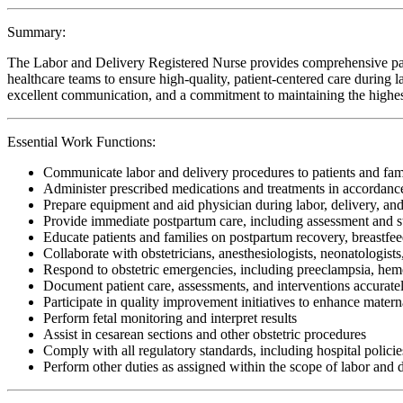
Summary:
The Labor and Delivery Registered Nurse provides comprehensive patien
healthcare teams to ensure high-quality, patient-centered care during lab
excellent communication, and a commitment to maintaining the highest 
Essential Work Functions:
Communicate labor and delivery procedures to patients and fam
Administer prescribed medications and treatments in accordanc
Prepare equipment and aid physician during labor, delivery, and
Provide immediate postpartum care, including assessment and s
Educate patients and families on postpartum recovery, breastfe
Collaborate with obstetricians, anesthesiologists, neonatologist
Respond to obstetric emergencies, including preeclampsia, hemor
Document patient care, assessments, and interventions accuratel
Participate in quality improvement initiatives to enhance mater
Perform fetal monitoring and interpret results
Assist in cesarean sections and other obstetric procedures
Comply with all regulatory standards, including hospital policies
Perform other duties as assigned within the scope of labor and 