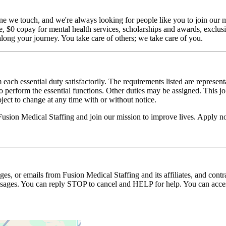
ne we touch, and we're always looking for people like you to join our mi
$0 copay for mental health services, scholarships and awards, exclusiv
long your journey. You take care of others; we take care of you.
 each essential duty satisfactorily. The requirements listed are represent
erform the essential functions. Other duties may be assigned. This job de
ubject to change at any time with or without notice.
Fusion Medical Staffing and join our mission to improve lives. Apply 
ages, or emails from Fusion Medical Staffing and its affiliates, and con
essages. You can reply STOP to cancel and HELP for help. You can acces