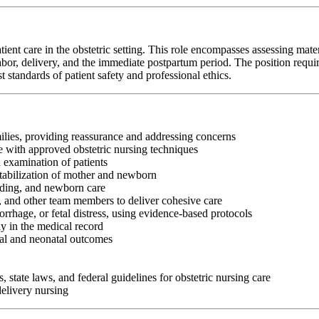
t care in the obstetric setting. This role encompasses assessing matern
or, delivery, and the immediate postpartum period. The position requires st
standards of patient safety and professional ethics.
ilies, providing reassurance and addressing concerns
e with approved obstetric nursing techniques
 examination of patients
tabilization of mother and newborn
eding, and newborn care
s, and other team members to deliver cohesive care
rhage, or fetal distress, using evidence-based protocols
y in the medical record
nal and neonatal outcomes
, state laws, and federal guidelines for obstetric nursing care
delivery nursing