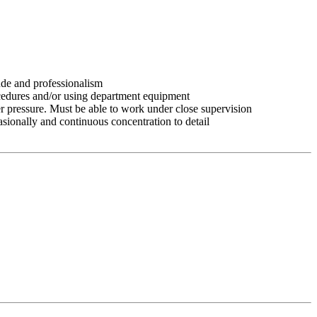
tude and professionalism
ocedures and/or using department equipment
r pressure. Must be able to work under close supervision
asionally and continuous concentration to detail