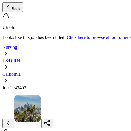
Back
Uh oh!
Looks like this job has been filled.
Click here to browse all our oth
Nursing
L&D RN
California
Job 1943453