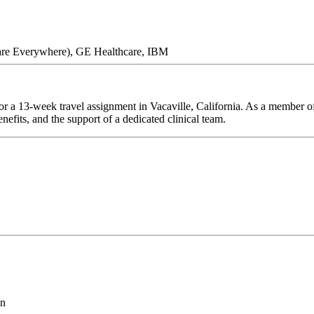
are Everywhere), GE Healthcare, IBM
r a 13-week travel assignment in Vacaville, California. As a member of
efits, and the support of a dedicated clinical team.
on