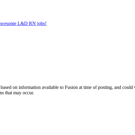
er awesome L&D RN jobs!
ed on information available to Fusion at time of posting, and could var
ns that may occur.