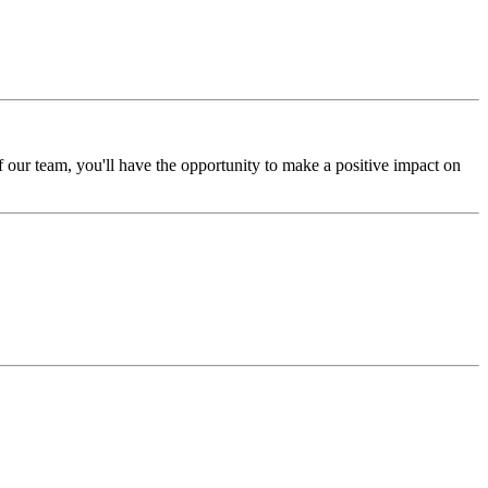
 our team, you'll have the opportunity to make a positive impact on