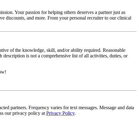
ssion. Your passion for helping others deserves a partner just as
e discounts, and more. From your personal recruiter to our clinical
ative of the knowledge, skill, and/or ability required. Reasonable
scription is not a comprehensive list of all activities, duties, or
now!
tracted partners. Frequency varies for text messages. Message and data
s our privacy policy at
Privacy Policy
.