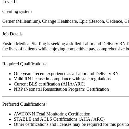
Level II
Charting system
Cerner (Millennium), Change Healthcare, Epic (Beacon, Cadence, C
Job Details
Fusion Medical Staffing is seeking a skilled Labor and Delivery RN fo
the lives of patients while enjoying competitive pay, comprehensive ben
Required Qualifications:
One years’ recent experience as a Labor and Delivery RN
Valid RN license in compliance with state regulations
Current BLS certification (AHA/ARC)
NRP (Neonatal Resuscitation Program) Certification
Preferred Qualifications:
AWHONN Fetal Monitoring Certification
STABLE and ACLS Certifications (AHA / ARC)
Other certifications and licenses may be required for this positi