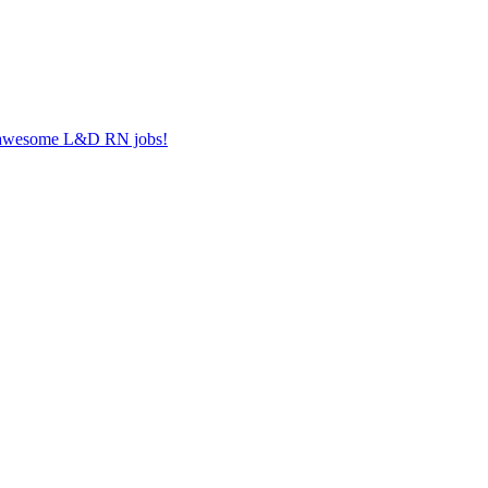
er awesome L&D RN jobs!