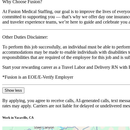
Why Choose Fusion?
At Fusion Medical Staffing, our goal is to improve the lives of everyo
committed to supporting you — that’s why we offer day one insurance, 
and traveler experience teams, we’re here to guide and celebrate you a
Other Duties Disclaimer:
To perform this job successfully, an individual must be able to perform
accommodations may be made to enable individuals with disabilities to p
responsibilities that are required of the employee for this job and is s
Start your rewarding career as a Travel Labor and Delivery RN with 
*Fusion is an EOE/E-Verify Employer
Show less
By applying, you agree to receive calls, AI-generated calls, text mess
rates may apply. Carriers are not liable for delayed or undelivered m
Work in Vacaville, CA