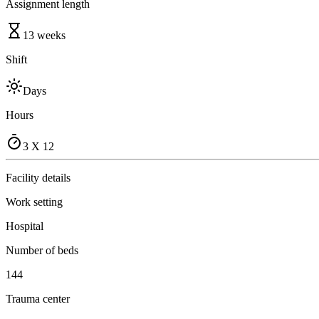
Assignment length
13 weeks
Shift
Days
Hours
3 X 12
Facility details
Work setting
Hospital
Number of beds
144
Trauma center