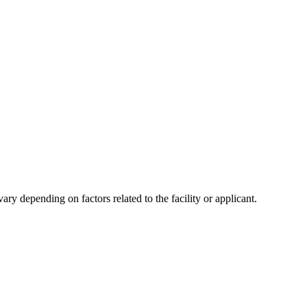
y depending on factors related to the facility or applicant.