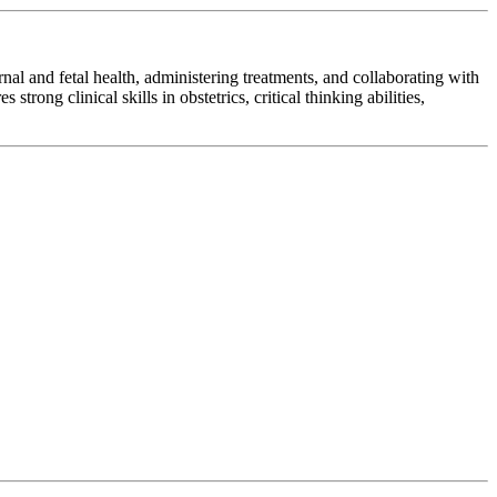
al and fetal health, administering treatments, and collaborating with
rong clinical skills in obstetrics, critical thinking abilities,