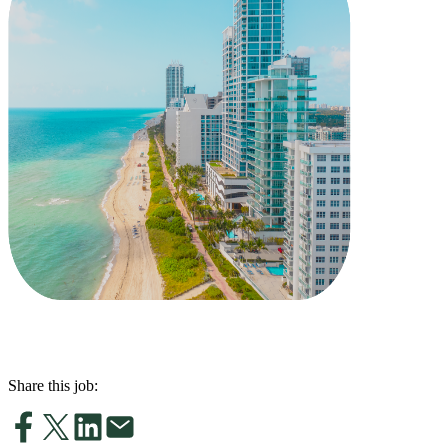
Share this job: