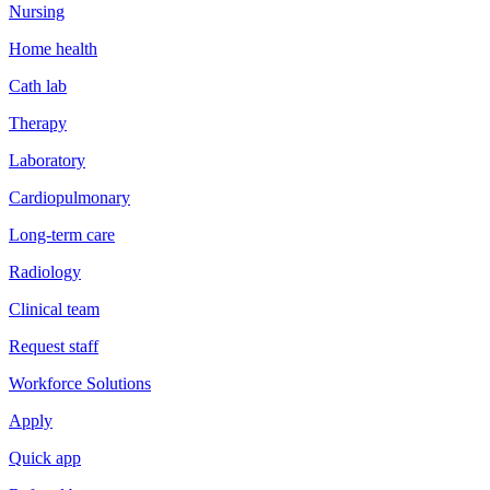
Nursing
Home health
Cath lab
Therapy
Laboratory
Cardiopulmonary
Long-term care
Radiology
Clinical team
Request staff
Workforce Solutions
Apply
Quick app