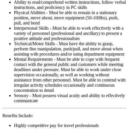
Ability to read/comprehend written instructions, follow verbal
instructions, and proficiency in PC skills
Physical Abilities - Must be able to remain in a stationary
position, move about, move equipment (50-100lbs), push,
pull, and bend
Interpersonal Skills - Must be able to work effectively with a
variety of personnel (professional and ancillary) to present a
positive attitude and professionalism
Technical/Motor Skills - Must have the ability to grasp,
perform fine manipulation, push/pull, and move about when
assisting with procedures and/or using department equipment
Mental Requirements - Must be able to cope with frequent
contact with the general public and customers while meeting
deadlines under pressure. Must be able to work under close
supervision occasionally, as well as working without
assistance from other personnel. Must be able to contend with
irregular activity schedules occasionally and continuous
concentration to detail
Sensory - Must possess visual acuity and ability to effectively
communicate
Benefits Include:
Highly competitive pay for travel professionals