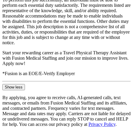
perform each essential duty satisfactorily. The requirements listed are
representative of the knowledge, skill, and/or ability required.
Reasonable accommodations may be made to enable individuals
with disabilities to perform the essential functions. Other duties may
be assigned. This job description is not a comprehensive list of all
activities, duties, or responsibilities that are required of the employee
for this job and is subject to change at any time with or without
notice.
Start your rewarding career as a Travel Physical Therapy Assistant
with Fusion Medical Staffing and join our mission to improve lives.
Apply now!
*Fusion is an EOE/E-Verify Employer
Show less
By applying, you agree to receive calls, AI-generated calls, text
messages, or emails from Fusion Medical Staffing and its affiliates,
and contracted partners. Frequency varies for text messages.
Message and data rates may apply. Carriers are not liable for delayed
or undelivered messages. You can reply STOP to cancel and HELP
for help. You can access our privacy policy at
Privacy Policy
.