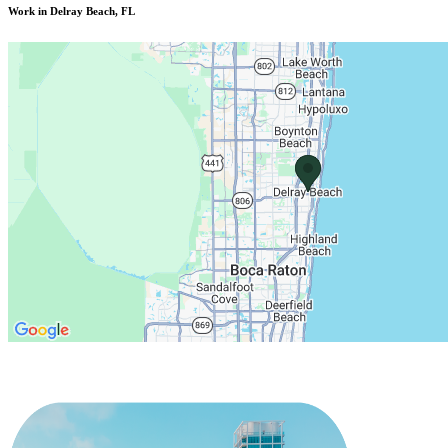
Work in Delray Beach, FL