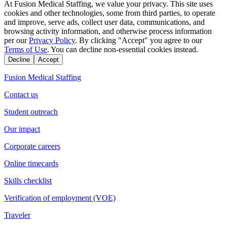
At Fusion Medical Staffing, we value your privacy. This site uses
cookies and other technologies, some from third parties, to operate
and improve, serve ads, collect user data, communications, and
browsing activity information, and otherwise process information
per our
Privacy Policy
. By clicking "Accept" you agree to our
Terms of Use
. You can decline non-essential cookies instead.
Decline
Accept
Fusion Medical Staffing
Contact us
Student outreach
Our impact
Corporate careers
Online timecards
Skills checklist
Verification of employment (VOE)
Traveler