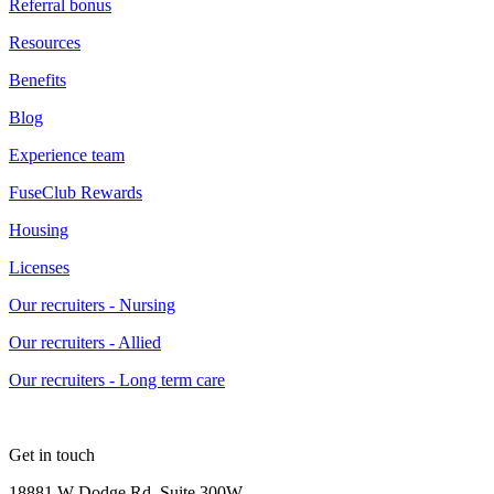
Referral bonus
Resources
Benefits
Blog
Experience team
FuseClub Rewards
Housing
Licenses
Our recruiters - Nursing
Our recruiters - Allied
Our recruiters - Long term care
Get in touch
18881 W Dodge Rd, Suite 300W