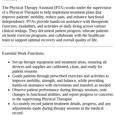
The Physical Therapy Assistant (PTA) works under the supervision
of a Physical Therapist to help implement treatment plans that
improve patients' mobility, reduce pain, and enhance functional
independence. PTAs provide hands-on assistance with therapeutic
exercises, modalities, and activities of daily living across various
clinical settings. They document patient progress, educate patients
on home exercise programs, and collaborate with the healthcare
team to support optimal recovery and overall quality of life.
Essential Work Functions:
Set up therapy equipment and treatment areas, ensuring all
devices and supplies are calibrated, clean, and ready for
patient sessions
Guide patients through prescribed exercises and activities to
improve mobility, strength, and balance, while providing
hands-on assistance with movements and transfers as needed
Observe patient performance during therapy sessions, note
changes in functional abilities, and report progress or concerns
to the supervising Physical Therapist
Accurately record patient treatment details, progress, and any
adjustments made during therapy sessions in the medical
record