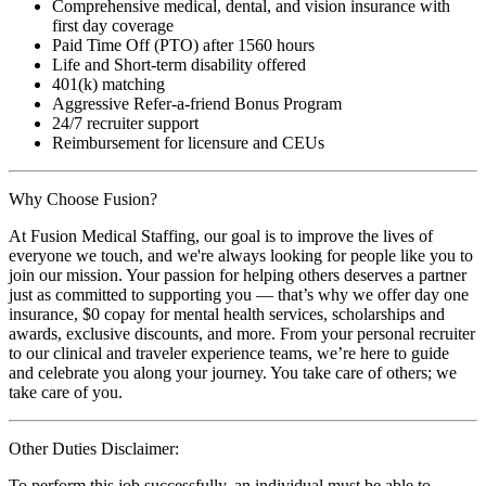
Comprehensive medical, dental, and vision insurance with
first day coverage
Paid Time Off (PTO) after 1560 hours
Life and Short-term disability offered
401(k) matching
Aggressive Refer-a-friend Bonus Program
24/7 recruiter support
Reimbursement for licensure and CEUs
Why Choose Fusion?
At Fusion Medical Staffing, our goal is to improve the lives of
everyone we touch, and we're always looking for people like you to
join our mission. Your passion for helping others deserves a partner
just as committed to supporting you — that’s why we offer day one
insurance, $0 copay for mental health services, scholarships and
awards, exclusive discounts, and more. From your personal recruiter
to our clinical and traveler experience teams, we’re here to guide
and celebrate you along your journey. You take care of others; we
take care of you.
Other Duties Disclaimer:
To perform this job successfully, an individual must be able to