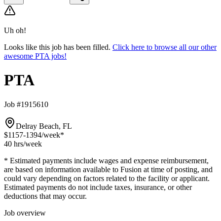
Uh oh!
Looks like this job has been filled.
Click here to browse all our other
awesome PTA jobs!
PTA
Job #1915610
Delray Beach, FL
$1157-1394
/week*
40 hrs
/week
* Estimated payments include wages and expense reimbursement,
are based on information available to Fusion at time of posting, and
could vary depending on factors related to the facility or applicant.
Estimated payments do not include taxes, insurance, or other
deductions that may occur.
Job overview