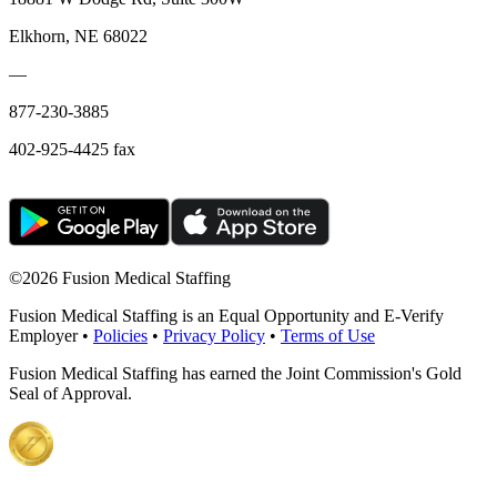
Elkhorn, NE 68022
—
877-230-3885
402-925-4425 fax
©
2026 Fusion Medical Staffing
Fusion Medical Staffing is an Equal Opportunity and E-Verify
Employer •
Policies
•
Privacy Policy
•
Terms of Use
Fusion Medical Staffing has earned the Joint Commission's Gold
Seal of Approval.