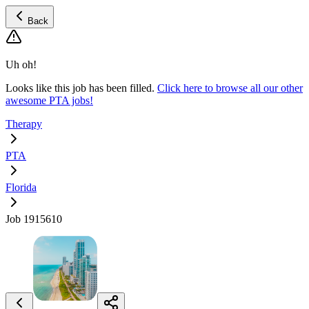
Back
Uh oh!
Looks like this job has been filled.
Click here to browse all our other
awesome PTA jobs!
Therapy
PTA
Florida
Job 1915610