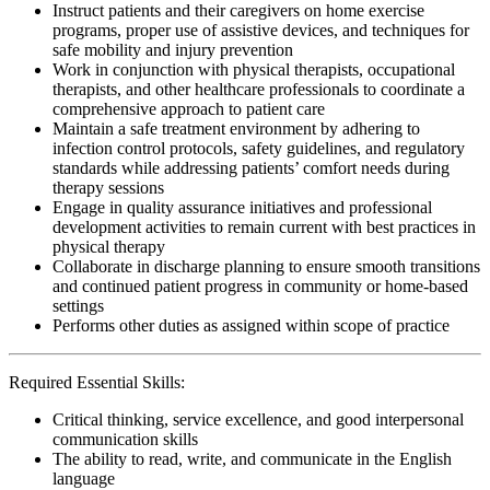
Instruct patients and their caregivers on home exercise
programs, proper use of assistive devices, and techniques for
safe mobility and injury prevention
Work in conjunction with physical therapists, occupational
therapists, and other healthcare professionals to coordinate a
comprehensive approach to patient care
Maintain a safe treatment environment by adhering to
infection control protocols, safety guidelines, and regulatory
standards while addressing patients’ comfort needs during
therapy sessions
Engage in quality assurance initiatives and professional
development activities to remain current with best practices in
physical therapy
Collaborate in discharge planning to ensure smooth transitions
and continued patient progress in community or home-based
settings
Performs other duties as assigned within scope of practice
Required Essential Skills:
Critical thinking, service excellence, and good interpersonal
communication skills
The ability to read, write, and communicate in the English
language