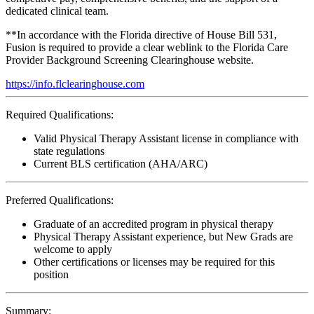
dedicated clinical team.
**In accordance with the Florida directive of House Bill 531,
Fusion is required to provide a clear weblink to the Florida Care
Provider Background Screening Clearinghouse website.
https://info.flclearinghouse.com
Required Qualifications:
Valid Physical Therapy Assistant license in compliance with
state regulations
Current BLS certification (AHA/ARC)
Preferred Qualifications:
Graduate of an accredited program in physical therapy
Physical Therapy Assistant experience, but New Grads are
welcome to apply
Other certifications or licenses may be required for this
position
Summary: