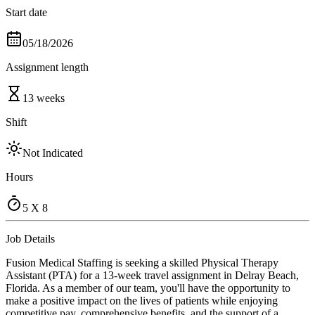
Start date
05/18/2026
Assignment length
13 weeks
Shift
Not Indicated
Hours
5 X 8
Job Details
Fusion Medical Staffing is seeking a skilled Physical Therapy
Assistant (PTA) for a 13-week travel assignment in Delray Beach,
Florida. As a member of our team, you'll have the opportunity to
make a positive impact on the lives of patients while enjoying
competitive pay, comprehensive benefits, and the support of a