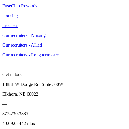
FuseClub Rewards
Housing
Licenses
Our recruiters - Nursing
Our recruiters - Allied
Our recruiters - Long term care
Get in touch
18881 W Dodge Rd, Suite 300W
Elkhorn, NE 68022
—
877-230-3885
402-925-4425 fax