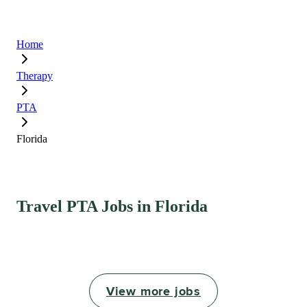
Home
Therapy
PTA
Florida
Travel PTA Jobs in Florida
View more jobs