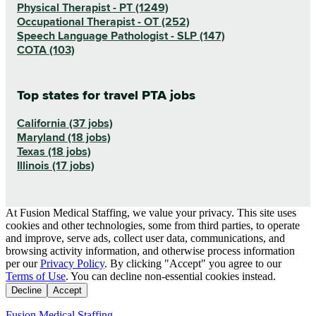
Physical Therapist - PT (1249)
Occupational Therapist - OT (252)
Speech Language Pathologist - SLP (147)
COTA (103)
Top states for travel PTA jobs
California (37 jobs)
Maryland (18 jobs)
Texas (18 jobs)
Illinois (17 jobs)
At Fusion Medical Staffing, we value your privacy. This site uses
cookies and other technologies, some from third parties, to operate
and improve, serve ads, collect user data, communications, and
browsing activity information, and otherwise process information
per our
Privacy Policy
. By clicking "Accept" you agree to our
Terms of Use
. You can decline non-essential cookies instead.
Decline
Accept
Fusion Medical Staffing