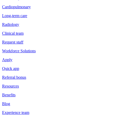
Cardiopulmonary
Long-term care
Radiology
Clinical team
Request staff
Workforce Solutions
Apply
Quick app
Referral bonus
Resources
Benefits
Blog
Experience team