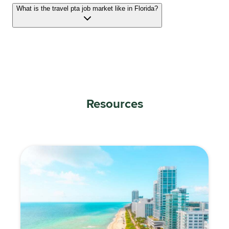
What is the travel pta job market like in Florida?
Resources