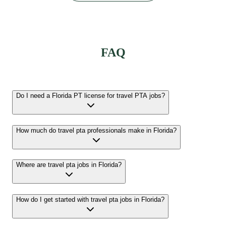
FAQ
Do I need a Florida PT license for travel PTA jobs?
How much do travel pta professionals make in Florida?
Where are travel pta jobs in Florida?
How do I get started with travel pta jobs in Florida?