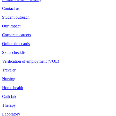
Contact us
Student outreach
Our impact
Corporate careers
Online timecards
Skills checklist
Verification of employment (VOE)
Traveler
Nursing
Home health
Cath lab
Therapy
Laboratory