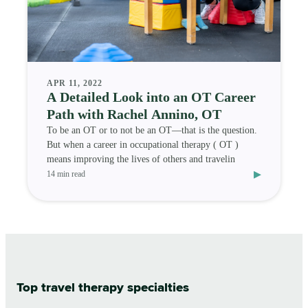
APR 11, 2022
A Detailed Look into an OT Career
Path with Rachel Annino, OT
To be an OT or to not be an OT—that is the question.
But when a career in occupational therapy ( OT )
means improving the lives of others and travelin
▸
14 min read
Top travel therapy specialties