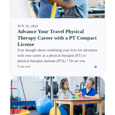
JUN 22, 2023
Advance Your Travel Physical
Therapy Career with a PT Compact
License
Ever thought about combining your love for adventure
with your career as a physical therapist (PT) or
physical therapist assistant (PTA) ? Or are you
▸
8 min read