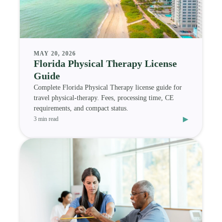
MAY 20, 2026
Florida Physical Therapy License
Guide
Complete Florida Physical Therapy license guide for
travel physical-therapy. Fees, processing time, CE
requirements, and compact status.
▸
3 min read