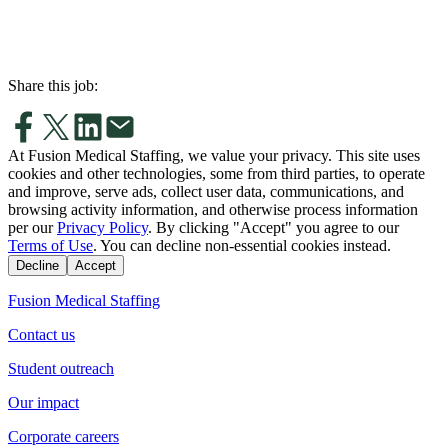
Share this job:
At Fusion Medical Staffing, we value your privacy. This site uses
cookies and other technologies, some from third parties, to operate
and improve, serve ads, collect user data, communications, and
browsing activity information, and otherwise process information
per our
Privacy Policy
. By clicking "Accept" you agree to our
Terms of Use
. You can decline non-essential cookies instead.
Decline
Accept
Fusion Medical Staffing
Contact us
Student outreach
Our impact
Corporate careers