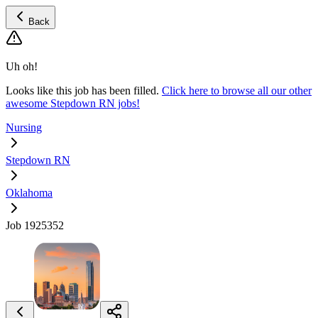
Back
Uh oh!
Looks like this job has been filled.
Click here to browse all our other
awesome Stepdown RN jobs!
Nursing
Stepdown RN
Oklahoma
Job 1925352