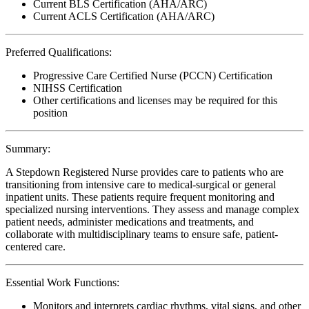
Current BLS Certification (AHA/ARC)
Current ACLS Certification (AHA/ARC)
Preferred Qualifications:
Progressive Care Certified Nurse (PCCN) Certification
NIHSS Certification
Other certifications and licenses may be required for this
position
Summary:
A Stepdown Registered Nurse provides care to patients who are
transitioning from intensive care to medical-surgical or general
inpatient units. These patients require frequent monitoring and
specialized nursing interventions. They assess and manage complex
patient needs, administer medications and treatments, and
collaborate with multidisciplinary teams to ensure safe, patient-
centered care.
Essential Work Functions:
Monitors and interprets cardiac rhythms, vital signs, and other