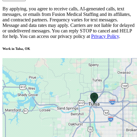
By applying, you agree to receive calls, AI-generated calls, text
messages, or emails from Fusion Medical Staffing and its affiliates,
and contracted partners. Frequency varies for text messages.
Message and data rates may apply. Carriers are not liable for delayed
or undelivered messages. You can reply STOP to cancel and HELP
for help. You can access our privacy policy at
Privacy Policy
.
Work in Tulsa, OK