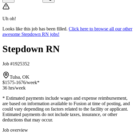
Uh oh!
Looks like this job has been filled.
Click here to browse all our other
awesome Stepdown RN jobs!
Stepdown RN
Job #1925352
Tulsa, OK
$1575-1676
/week*
36 hrs
/week
* Estimated payments include wages and expense reimbursement,
are based on information available to Fusion at time of posting, and
could vary depending on factors related to the facility or applicant.
Estimated payments do not include taxes, insurance, or other
deductions that may occur.
Job overview