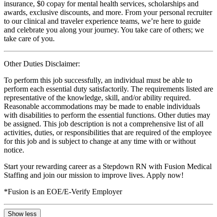
insurance, $0 copay for mental health services, scholarships and
awards, exclusive discounts, and more. From your personal recruiter
to our clinical and traveler experience teams, we’re here to guide
and celebrate you along your journey. You take care of others; we
take care of you.
Other Duties Disclaimer:
To perform this job successfully, an individual must be able to
perform each essential duty satisfactorily. The requirements listed are
representative of the knowledge, skill, and/or ability required.
Reasonable accommodations may be made to enable individuals
with disabilities to perform the essential functions. Other duties may
be assigned. This job description is not a comprehensive list of all
activities, duties, or responsibilities that are required of the employee
for this job and is subject to change at any time with or without
notice.
Start your rewarding career as a Stepdown RN with Fusion Medical
Staffing and join our mission to improve lives. Apply now!
*Fusion is an EOE/E-Verify Employer
Show less