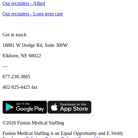
Our recruiters - Allied
Our recruiters - Long term care
Get in touch
18881 W Dodge Rd, Suite 300W
Elkhorn, NE 68022
—
877-230-3885
402-925-4425 fax
©
2026 Fusion Medical Staffing
Fusion Medical Staffing is an Equal Opportunity and E-Verify