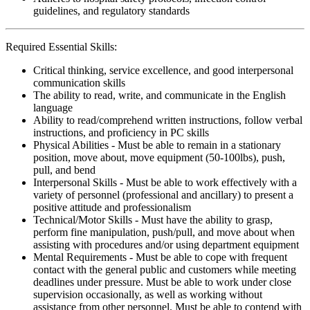
guidelines, and regulatory standards
Required Essential Skills:
Critical thinking, service excellence, and good interpersonal
communication skills
The ability to read, write, and communicate in the English
language
Ability to read/comprehend written instructions, follow verbal
instructions, and proficiency in PC skills
Physical Abilities - Must be able to remain in a stationary
position, move about, move equipment (50-100lbs), push,
pull, and bend
Interpersonal Skills - Must be able to work effectively with a
variety of personnel (professional and ancillary) to present a
positive attitude and professionalism
Technical/Motor Skills - Must have the ability to grasp,
perform fine manipulation, push/pull, and move about when
assisting with procedures and/or using department equipment
Mental Requirements - Must be able to cope with frequent
contact with the general public and customers while meeting
deadlines under pressure. Must be able to work under close
supervision occasionally, as well as working without
assistance from other personnel. Must be able to contend with