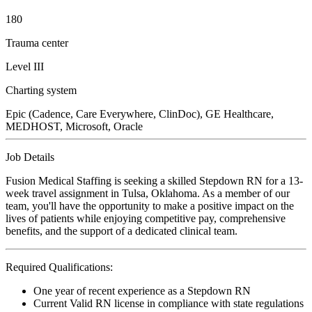
180
Trauma center
Level III
Charting system
Epic (Cadence, Care Everywhere, ClinDoc), GE Healthcare,
MEDHOST, Microsoft, Oracle
Job Details
Fusion Medical Staffing is seeking a skilled Stepdown RN for a 13-
week travel assignment in Tulsa, Oklahoma. As a member of our
team, you'll have the opportunity to make a positive impact on the
lives of patients while enjoying competitive pay, comprehensive
benefits, and the support of a dedicated clinical team.
Required Qualifications:
One year of recent experience as a Stepdown RN
Current Valid RN license in compliance with state regulations