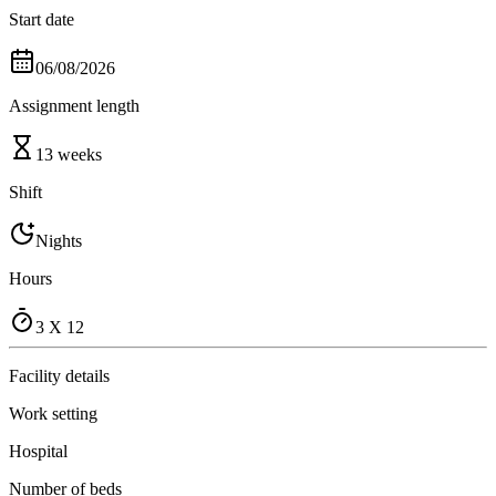
Start date
06/08/2026
Assignment length
13 weeks
Shift
Nights
Hours
3 X 12
Facility details
Work setting
Hospital
Number of beds