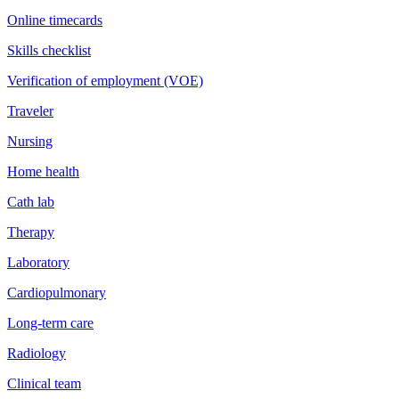
Online timecards
Skills checklist
Verification of employment (VOE)
Traveler
Nursing
Home health
Cath lab
Therapy
Laboratory
Cardiopulmonary
Long-term care
Radiology
Clinical team