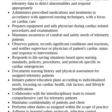
telemetry data to detect abnormalities and respond
appropriately
Administers prescribed medications and treatments in
accordance with approved nursing techniques, with a focus
on cardiac care
Prepares equipment and aids physician during cardiac-related
procedures and examinations
Maintains awareness of comfort and safety needs of telemetry
patients
Observes patient, records significant conditions and reactions,
and notifies supervisor or physician of patient's cardiac status
and response to interventions
Responds to life-saving situations based upon nursing
standards, policies, procedures, and protocols specific to
cardiac emergencies
Documents nursing history and physical assessment for
assigned telemetry patients
Initiates patient education plans according to individualized
needs, focusing on cardiac health, risk factors, and lifestyle
modifications
Collaborates with the interdisciplinary team to ensure
comprehensive care for telemetry patients
Maintains confidentiality of patients and client
Performs other duties as assigned within the scope of practice
Adheres to hospital safety protocols, infection control