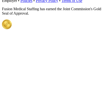
Employer •
Policies
•
Privacy Policy
•
Terms of Use
Fusion Medical Staffing has earned the Joint Commission's Gold
Seal of Approval.