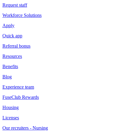
Request staff
Workforce Solutions
Apply
Quick app
Referral bonus
Resources
Benefits
Blog
Experience team
FuseClub Rewards
Housing
Licenses
Our recruiters - Nursing