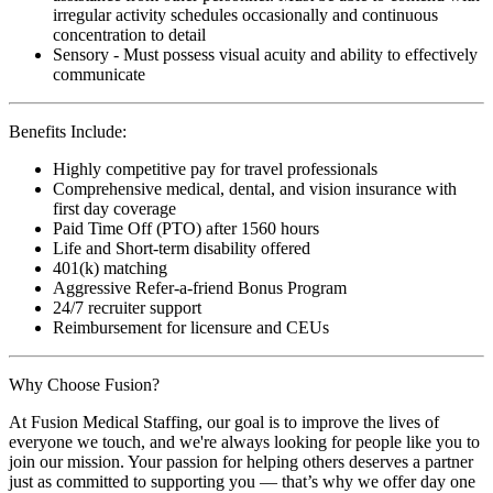
irregular activity schedules occasionally and continuous
concentration to detail
Sensory - Must possess visual acuity and ability to effectively
communicate
Benefits Include:
Highly competitive pay for travel professionals
Comprehensive medical, dental, and vision insurance with
first day coverage
Paid Time Off (PTO) after 1560 hours
Life and Short-term disability offered
401(k) matching
Aggressive Refer-a-friend Bonus Program
24/7 recruiter support
Reimbursement for licensure and CEUs
Why Choose Fusion?
At Fusion Medical Staffing, our goal is to improve the lives of
everyone we touch, and we're always looking for people like you to
join our mission. Your passion for helping others deserves a partner
just as committed to supporting you — that’s why we offer day one