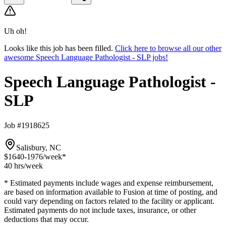
Uh oh!
Looks like this job has been filled.
Click here to browse all our other
awesome Speech Language Pathologist - SLP jobs!
Speech Language Pathologist -
SLP
Job #1918625
Salisbury, NC
$1640-1976
/week*
40 hrs
/week
* Estimated payments include wages and expense reimbursement,
are based on information available to Fusion at time of posting, and
could vary depending on factors related to the facility or applicant.
Estimated payments do not include taxes, insurance, or other
deductions that may occur.