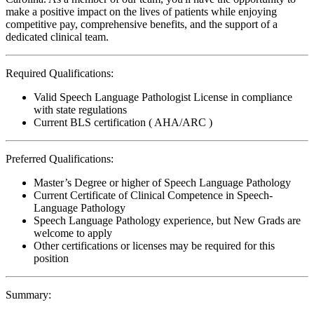
make a positive impact on the lives of patients while enjoying
competitive pay, comprehensive benefits, and the support of a
dedicated clinical team.
Required Qualifications:
Valid Speech Language Pathologist License in compliance
with state regulations
Current BLS certification ( AHA/ARC )
Preferred Qualifications:
Master’s Degree or higher of Speech Language Pathology
Current Certificate of Clinical Competence in Speech-
Language Pathology
Speech Language Pathology experience, but New Grads are
welcome to apply
Other certifications or licenses may be required for this
position
Summary: