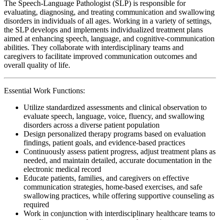
The Speech-Language Pathologist (SLP) is responsible for
evaluating, diagnosing, and treating communication and swallowing
disorders in individuals of all ages. Working in a variety of settings,
the SLP develops and implements individualized treatment plans
aimed at enhancing speech, language, and cognitive-communication
abilities. They collaborate with interdisciplinary teams and
caregivers to facilitate improved communication outcomes and
overall quality of life.
Essential Work Functions:
Utilize standardized assessments and clinical observation to
evaluate speech, language, voice, fluency, and swallowing
disorders across a diverse patient population
Design personalized therapy programs based on evaluation
findings, patient goals, and evidence-based practices
Continuously assess patient progress, adjust treatment plans as
needed, and maintain detailed, accurate documentation in the
electronic medical record
Educate patients, families, and caregivers on effective
communication strategies, home-based exercises, and safe
swallowing practices, while offering supportive counseling as
required
Work in conjunction with interdisciplinary healthcare teams to