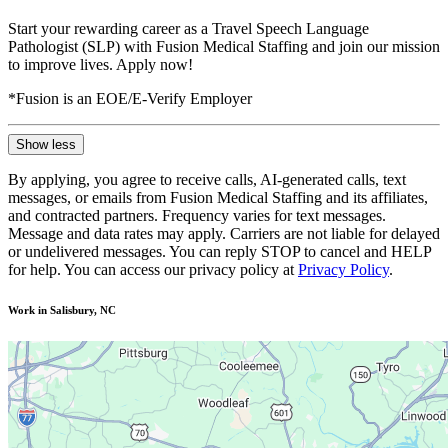
Start your rewarding career as a Travel Speech Language
Pathologist (SLP) with Fusion Medical Staffing and join our mission
to improve lives. Apply now!
*Fusion is an EOE/E-Verify Employer
Show less
By applying, you agree to receive calls, AI-generated calls, text
messages, or emails from Fusion Medical Staffing and its affiliates,
and contracted partners. Frequency varies for text messages.
Message and data rates may apply. Carriers are not liable for delayed
or undelivered messages. You can reply STOP to cancel and HELP
for help. You can access our privacy policy at
Privacy Policy
.
Work in Salisbury, NC