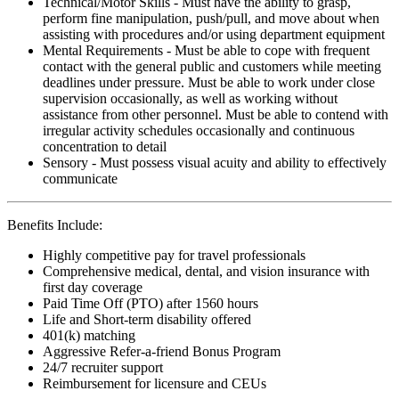
Technical/Motor Skills - Must have the ability to grasp,
perform fine manipulation, push/pull, and move about when
assisting with procedures and/or using department equipment
Mental Requirements - Must be able to cope with frequent
contact with the general public and customers while meeting
deadlines under pressure. Must be able to work under close
supervision occasionally, as well as working without
assistance from other personnel. Must be able to contend with
irregular activity schedules occasionally and continuous
concentration to detail
Sensory - Must possess visual acuity and ability to effectively
communicate
Benefits Include:
Highly competitive pay for travel professionals
Comprehensive medical, dental, and vision insurance with
first day coverage
Paid Time Off (PTO) after 1560 hours
Life and Short-term disability offered
401(k) matching
Aggressive Refer-a-friend Bonus Program
24/7 recruiter support
Reimbursement for licensure and CEUs