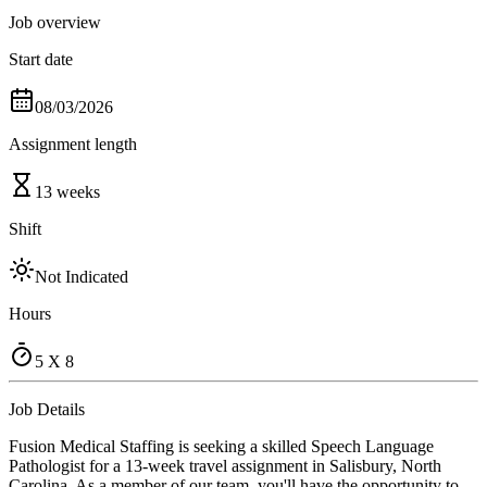
Job overview
Start date
08/03/2026
Assignment length
13 weeks
Shift
Not Indicated
Hours
5 X 8
Job Details
Fusion Medical Staffing is seeking a skilled Speech Language
Pathologist for a 13-week travel assignment in Salisbury, North
Carolina. As a member of our team, you'll have the opportunity to