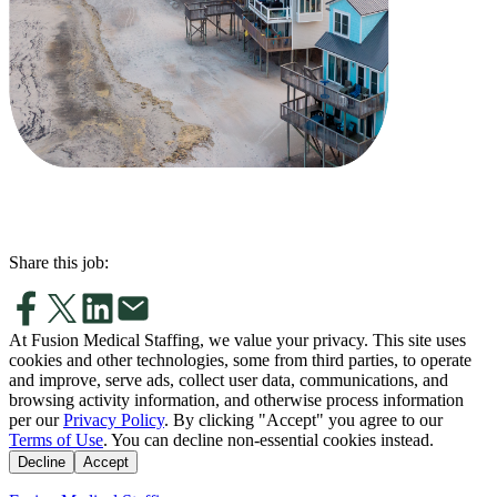
Share this job:
At Fusion Medical Staffing, we value your privacy. This site uses
cookies and other technologies, some from third parties, to operate
and improve, serve ads, collect user data, communications, and
browsing activity information, and otherwise process information
per our
Privacy Policy
. By clicking "Accept" you agree to our
Terms of Use
. You can decline non-essential cookies instead.
Decline
Accept