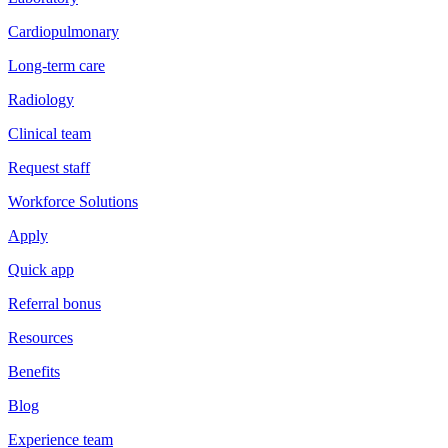
Cardiopulmonary
Long-term care
Radiology
Clinical team
Request staff
Workforce Solutions
Apply
Quick app
Referral bonus
Resources
Benefits
Blog
Experience team