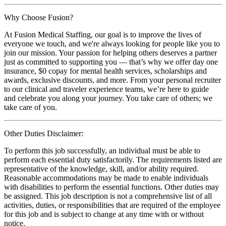
Why Choose Fusion?
At Fusion Medical Staffing, our goal is to improve the lives of
everyone we touch, and we're always looking for people like you to
join our mission. Your passion for helping others deserves a partner
just as committed to supporting you — that’s why we offer day one
insurance, $0 copay for mental health services, scholarships and
awards, exclusive discounts, and more. From your personal recruiter
to our clinical and traveler experience teams, we’re here to guide
and celebrate you along your journey. You take care of others; we
take care of you.
Other Duties Disclaimer:
To perform this job successfully, an individual must be able to
perform each essential duty satisfactorily. The requirements listed are
representative of the knowledge, skill, and/or ability required.
Reasonable accommodations may be made to enable individuals
with disabilities to perform the essential functions. Other duties may
be assigned. This job description is not a comprehensive list of all
activities, duties, or responsibilities that are required of the employee
for this job and is subject to change at any time with or without
notice.