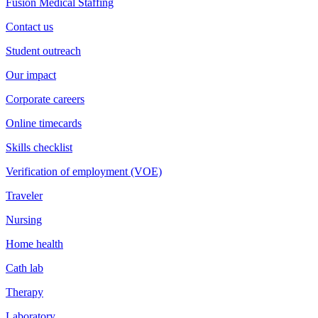
Fusion Medical Staffing
Contact us
Student outreach
Our impact
Corporate careers
Online timecards
Skills checklist
Verification of employment (VOE)
Traveler
Nursing
Home health
Cath lab
Therapy
Laboratory