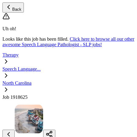
Back
Uh oh!
Looks like this job has been filled.
Click here to browse all our other
awesome Speech Language Pathologist - SLP jobs!
Therapy
Speech Language...
North Carolina
Job 1918625