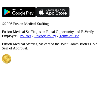
©
2026 Fusion Medical Staffing
Fusion Medical Staffing is an Equal Opportunity and E-Verify
Employer •
Policies
•
Privacy Policy
•
Terms of Use
Fusion Medical Staffing has earned the Joint Commission's Gold
Seal of Approval.