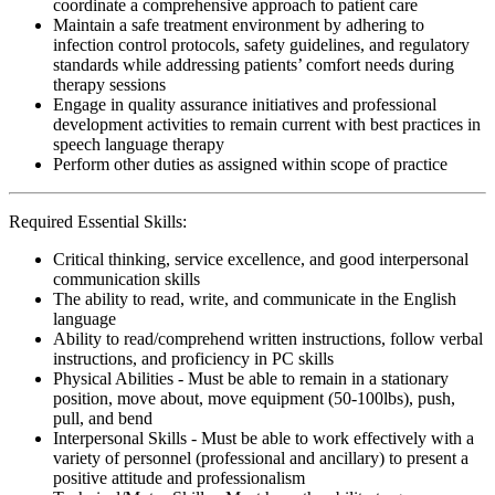
coordinate a comprehensive approach to patient care
Maintain a safe treatment environment by adhering to
infection control protocols, safety guidelines, and regulatory
standards while addressing patients’ comfort needs during
therapy sessions
Engage in quality assurance initiatives and professional
development activities to remain current with best practices in
speech language therapy
Perform other duties as assigned within scope of practice
Required Essential Skills:
Critical thinking, service excellence, and good interpersonal
communication skills
The ability to read, write, and communicate in the English
language
Ability to read/comprehend written instructions, follow verbal
instructions, and proficiency in PC skills
Physical Abilities - Must be able to remain in a stationary
position, move about, move equipment (50-100lbs), push,
pull, and bend
Interpersonal Skills - Must be able to work effectively with a
variety of personnel (professional and ancillary) to present a
positive attitude and professionalism