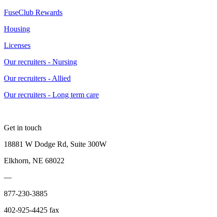
FuseClub Rewards
Housing
Licenses
Our recruiters - Nursing
Our recruiters - Allied
Our recruiters - Long term care
Get in touch
18881 W Dodge Rd, Suite 300W
Elkhorn, NE 68022
—
877-230-3885
402-925-4425 fax