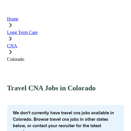
Home
Long Term Care
CNA
Colorado
Travel CNA Jobs in Colorado
We don't currently have travel cna jobs available in
Colorado. Browse travel cna jobs in other states
below, or contact your recruiter for the latest