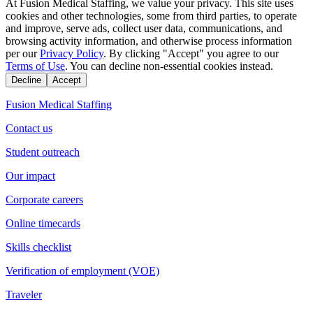
At Fusion Medical Staffing, we value your privacy. This site uses
cookies and other technologies, some from third parties, to operate
and improve, serve ads, collect user data, communications, and
browsing activity information, and otherwise process information
per our
Privacy Policy
. By clicking "Accept" you agree to our
Terms of Use
. You can decline non-essential cookies instead.
Decline
Accept
Fusion Medical Staffing
Contact us
Student outreach
Our impact
Corporate careers
Online timecards
Skills checklist
Verification of employment (VOE)
Traveler