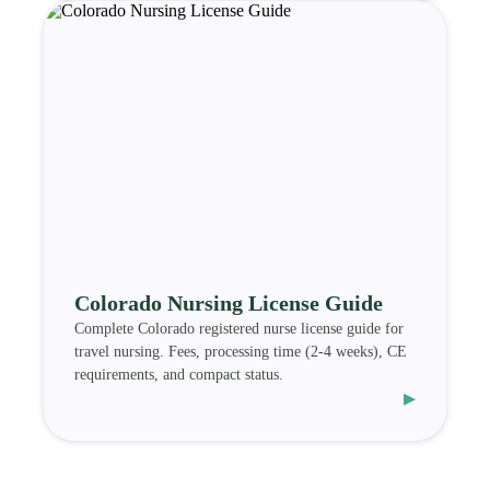
Colorado Nursing License Guide
Complete Colorado registered nurse license guide for
travel nursing. Fees, processing time (2-4 weeks), CE
requirements, and compact status.
▸