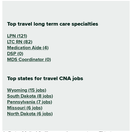
Top travel long term care specialties
LPN (121)
LTC RN (82)
Medication Aide (4)
DSP (0)
MDS Coordinator (0)
Top states for travel CNA jobs
Wyoming (15 jobs)
South Dakota (8 jobs)
Pennsylvania (7 jobs)
Missouri (6 jobs)
North Dakota (6 jobs)