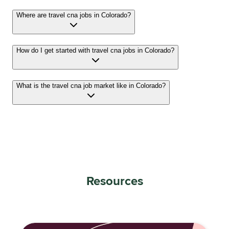
Where are travel cna jobs in Colorado?
How do I get started with travel cna jobs in Colorado?
What is the travel cna job market like in Colorado?
Resources