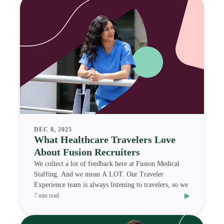
DEC 8, 2025
What Healthcare Travelers Love
About Fusion Recruiters
We collect a lot of feedback here at Fusion Medical
Staffing. And we mean A LOT. Our Traveler
Experience team is always listening to travelers, so we
▸
7 min read