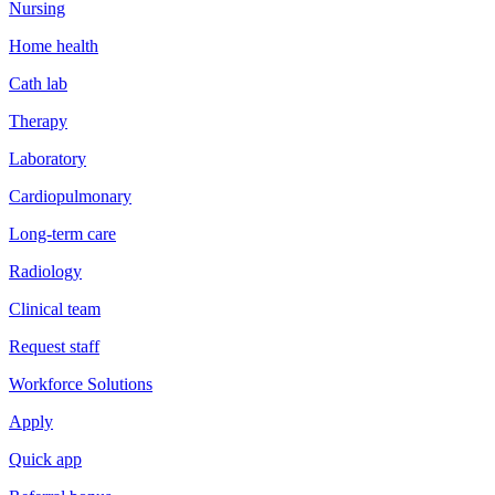
Nursing
Home health
Cath lab
Therapy
Laboratory
Cardiopulmonary
Long-term care
Radiology
Clinical team
Request staff
Workforce Solutions
Apply
Quick app