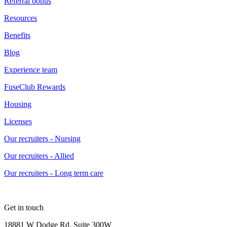
Referral bonus
Resources
Benefits
Blog
Experience team
FuseClub Rewards
Housing
Licenses
Our recruiters - Nursing
Our recruiters - Allied
Our recruiters - Long term care
Get in touch
18881 W Dodge Rd, Suite 300W