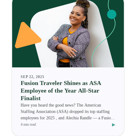
SEP 22, 2025
Fusion Traveler Shines as ASA
Employee of the Year All-Star
Finalist
Have you heard the good news? The American
Staffing Association (ASA) dropped its top staffing
employees for 2025 , and Alechia Randle — a Fusion
▸
Medi
4 min read