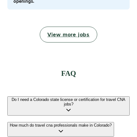
openings.
View more jobs
FAQ
Do I need a Colorado state license or certification for travel CNA
jobs?
How much do travel cna professionals make in Colorado?