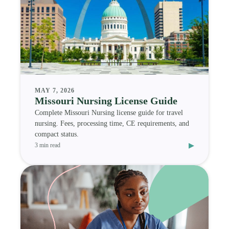
MAY 7, 2026
Missouri Nursing License Guide
Complete Missouri Nursing license guide for travel
nursing. Fees, processing time, CE requirements, and
compact status.
▸
3 min read