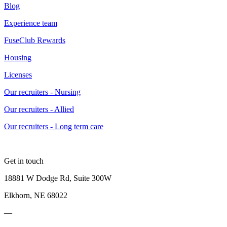
Blog
Experience team
FuseClub Rewards
Housing
Licenses
Our recruiters - Nursing
Our recruiters - Allied
Our recruiters - Long term care
Get in touch
18881 W Dodge Rd, Suite 300W
Elkhorn, NE 68022
—