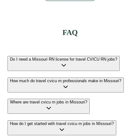
FAQ
Do I need a Missouri RN license for travel CVICU RN jobs?
How much do travel cvicu rn professionals make in Missouri?
Where are travel cvicu rn jobs in Missouri?
How do I get started with travel cvicu rn jobs in Missouri?