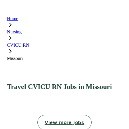
Home
Nursing
CVICU RN
Missouri
Travel CVICU RN Jobs in Missouri
View more jobs