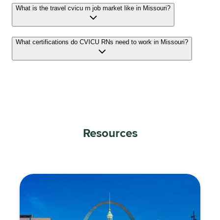
What is the travel cvicu rn job market like in Missouri?
What certifications do CVICU RNs need to work in Missouri?
Resources