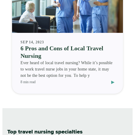
SEP 14, 2023
6 Pros and Cons of Local Travel
Nursing
Ever heard of local travel nursing? While it’s possible
to work travel nurse jobs in your home state, it may
not be the best option for you. To help y
▸
8 min read
Top travel nursing specialties