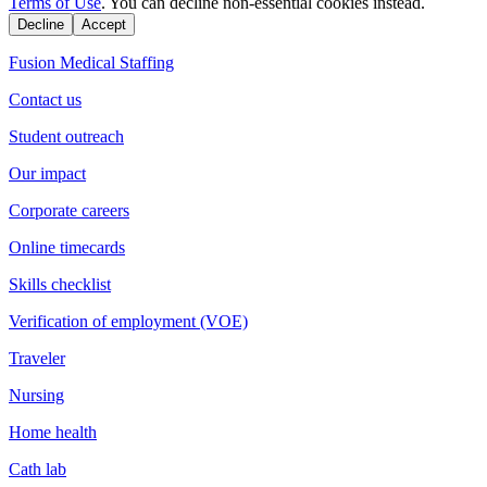
Terms of Use
. You can decline non-essential cookies instead.
Decline
Accept
Fusion Medical Staffing
Contact us
Student outreach
Our impact
Corporate careers
Online timecards
Skills checklist
Verification of employment (VOE)
Traveler
Nursing
Home health
Cath lab