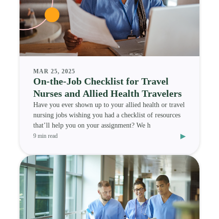
MAR 25, 2025
On-the-Job Checklist for Travel
Nurses and Allied Health Travelers
Have you ever shown up to your allied health or travel
nursing jobs wishing you had a checklist of resources
that’ll help you on your assignment? We h
▸
9 min read