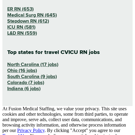
ER RN (653)
Medical Surg RN (645)
Stepdown RN (612)
ICU RN (581)
L&D RN (559)
Top states for travel CVICU RN jobs
North Carolina (17 jobs)
Ohio (16 jobs)
South Carolina (9 jobs)
Colorado (7 jobs)
Indiana (6 jobs)
At Fusion Medical Staffing, we value your privacy. This site uses
cookies and other technologies, some from third parties, to operate
and improve, serve ads, collect user data, communications, and
browsing activity information, and otherwise process information
per our
Privacy Policy
. By clicking "Accept" you agree to our