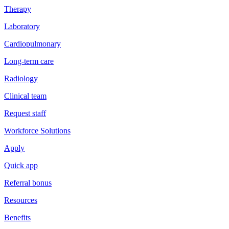
Therapy
Laboratory
Cardiopulmonary
Long-term care
Radiology
Clinical team
Request staff
Workforce Solutions
Apply
Quick app
Referral bonus
Resources
Benefits