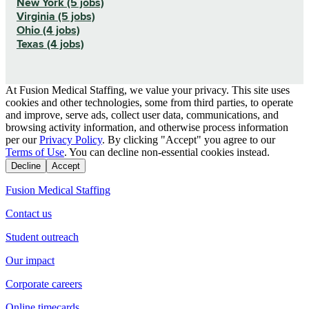
New York (5 jobs)
Virginia (5 jobs)
Ohio (4 jobs)
Texas (4 jobs)
At Fusion Medical Staffing, we value your privacy. This site uses
cookies and other technologies, some from third parties, to operate
and improve, serve ads, collect user data, communications, and
browsing activity information, and otherwise process information
per our
Privacy Policy
. By clicking "Accept" you agree to our
Terms of Use
. You can decline non-essential cookies instead.
Decline
Accept
Fusion Medical Staffing
Contact us
Student outreach
Our impact
Corporate careers
Online timecards