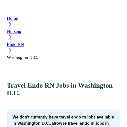
Home
Nursing
Endo RN
Washington D.C.
Travel Endo RN Jobs in Washington
D.C.
We don't currently have travel endo rn jobs available
in Washington D.C.. Browse travel endo rn jobs in