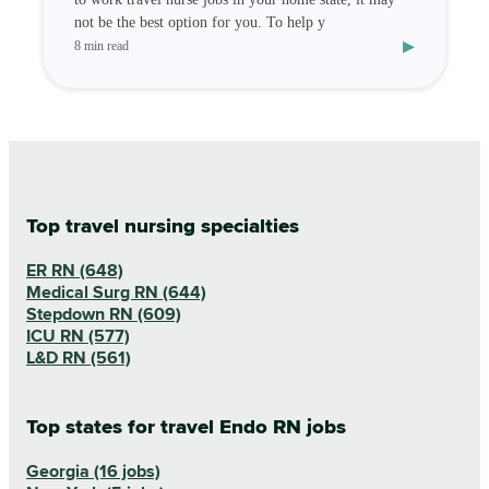
not be the best option for you. To help y
▸
8 min read
Top travel nursing specialties
ER RN (648)
Medical Surg RN (644)
Stepdown RN (609)
ICU RN (577)
L&D RN (561)
Top states for travel Endo RN jobs
Georgia (16 jobs)