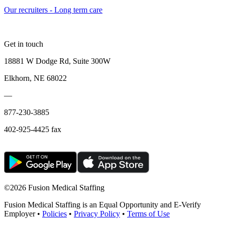
Our recruiters - Long term care
Get in touch
18881 W Dodge Rd, Suite 300W
Elkhorn, NE 68022
—
877-230-3885
402-925-4425 fax
©
2026 Fusion Medical Staffing
Fusion Medical Staffing is an Equal Opportunity and E-Verify
Employer •
Policies
•
Privacy Policy
•
Terms of Use