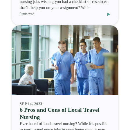
nursing jobs wishing you had a checklist of resources
that’ll help you on your assignment? We h
▸
9 min read
SEP 14, 2023
6 Pros and Cons of Local Travel
Nursing
Ever heard of local travel nursing? While it’s possible
to work travel nurse jobs in your home state, it may