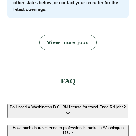
other states below, or contact your recruiter for the
latest openings.
View more jobs
FAQ
Do I need a Washington D.C. RN license for travel Endo RN jobs?
How much do travel endo rn professionals make in Washington
D.C.?