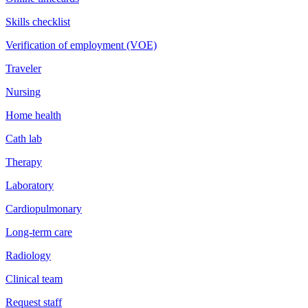
Skills checklist
Verification of employment (VOE)
Traveler
Nursing
Home health
Cath lab
Therapy
Laboratory
Cardiopulmonary
Long-term care
Radiology
Clinical team
Request staff