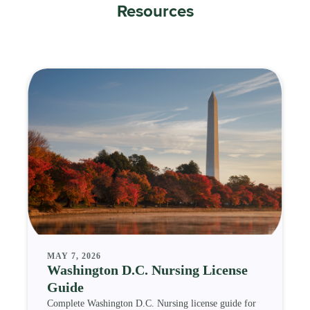
Resources
MAY 7, 2026
Washington D.C. Nursing License
Guide
Complete Washington D.C. Nursing license guide for