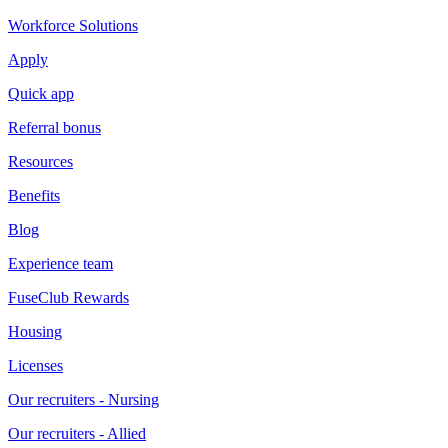
Workforce Solutions
Apply
Quick app
Referral bonus
Resources
Benefits
Blog
Experience team
FuseClub Rewards
Housing
Licenses
Our recruiters - Nursing
Our recruiters - Allied