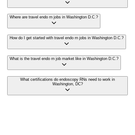
Where are travel endo rn jobs in Washington D.C.?
How do I get started with travel endo rn jobs in Washington D.C.?
What is the travel endo rn job market like in Washington D.C.?
What certifications do endoscopy RNs need to work in
Washington, DC?