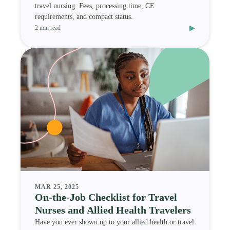
travel nursing. Fees, processing time, CE
requirements, and compact status.
▸
2 min read
MAR 25, 2025
On-the-Job Checklist for Travel
Nurses and Allied Health Travelers
Have you ever shown up to your allied health or travel