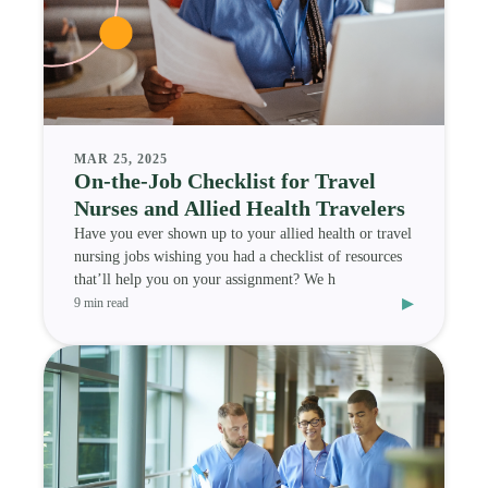
MAR 25, 2025
On-the-Job Checklist for Travel
Nurses and Allied Health Travelers
Have you ever shown up to your allied health or travel
nursing jobs wishing you had a checklist of resources
that’ll help you on your assignment? We h
▸
9 min read