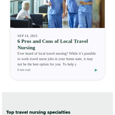
SEP 14, 2023
6 Pros and Cons of Local Travel
Nursing
Ever heard of local travel nursing? While it’s possible
to work travel nurse jobs in your home state, it may
not be the best option for you. To help y
▸
8 min read
Top travel nursing specialties