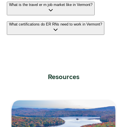
What is the travel er rn job market like in Vermont?
What certifications do ER RNs need to work in Vermont?
Resources