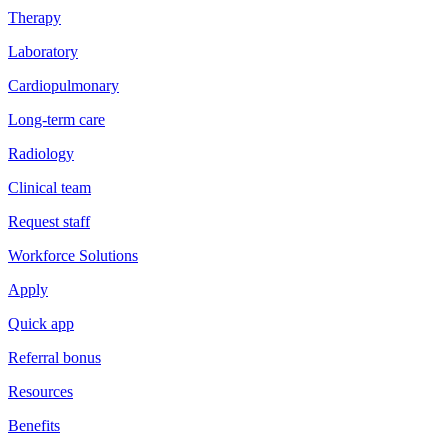
Therapy
Laboratory
Cardiopulmonary
Long-term care
Radiology
Clinical team
Request staff
Workforce Solutions
Apply
Quick app
Referral bonus
Resources
Benefits