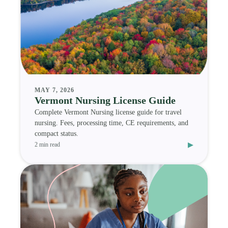
MAY 7, 2026
Vermont Nursing License Guide
Complete Vermont Nursing license guide for travel
nursing. Fees, processing time, CE requirements, and
compact status.
▸
2 min read