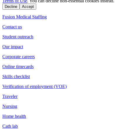
Terms of Use
. You can decline non-essential cookies instead.
Decline
Accept
Fusion Medical Staffing
Contact us
Student outreach
Our impact
Corporate careers
Online timecards
Skills checklist
Verification of employment (VOE)
Traveler
Nursing
Home health
Cath lab