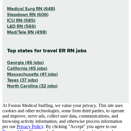
Medical Surg RN (648)
Stepdown RN (606)
ICU RN (585)
L&D RN (566)
Med/Tele RN (498)
Top states for travel ER RN jobs
Georgia (46 jobs)
California (45 jobs)
Massachusetts (41 jobs)
Texas (37 jobs)
North Carolina (32 jobs)
At Fusion Medical Staffing, we value your privacy. This site uses
cookies and other technologies, some from third parties, to operate
and improve, serve ads, collect user data, communications, and
browsing activity information, and otherwise process information
per our
Privacy Policy
. By clicking "Accept" you agree to our