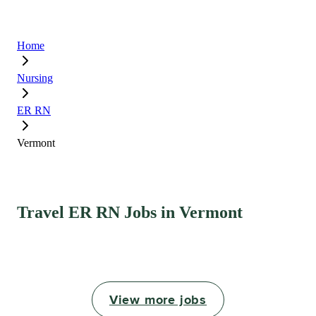
Home
Nursing
ER RN
Vermont
Travel ER RN Jobs in Vermont
View more jobs