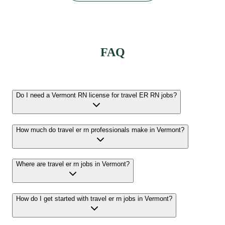
FAQ
Do I need a Vermont RN license for travel ER RN jobs?
How much do travel er rn professionals make in Vermont?
Where are travel er rn jobs in Vermont?
How do I get started with travel er rn jobs in Vermont?