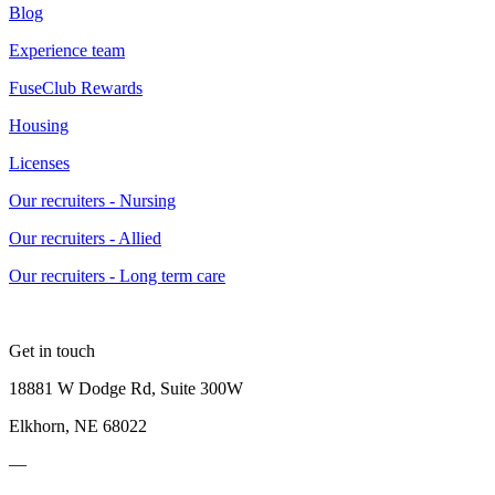
Blog
Experience team
FuseClub Rewards
Housing
Licenses
Our recruiters - Nursing
Our recruiters - Allied
Our recruiters - Long term care
Get in touch
18881 W Dodge Rd, Suite 300W
Elkhorn, NE 68022
—