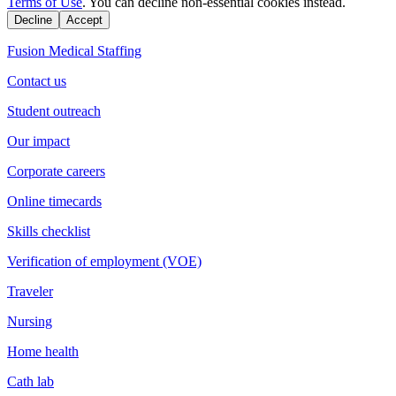
Terms of Use
. You can decline non-essential cookies instead.
Decline
Accept
Fusion Medical Staffing
Contact us
Student outreach
Our impact
Corporate careers
Online timecards
Skills checklist
Verification of employment (VOE)
Traveler
Nursing
Home health
Cath lab