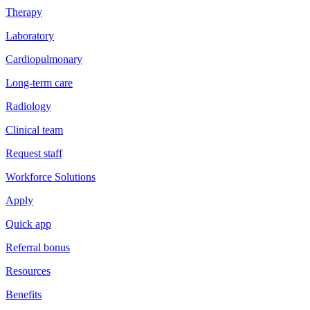
Therapy
Laboratory
Cardiopulmonary
Long-term care
Radiology
Clinical team
Request staff
Workforce Solutions
Apply
Quick app
Referral bonus
Resources
Benefits