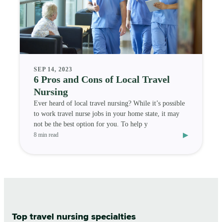
SEP 14, 2023
6 Pros and Cons of Local Travel
Nursing
Ever heard of local travel nursing? While it’s possible
to work travel nurse jobs in your home state, it may
not be the best option for you. To help y
▸
8 min read
Top travel nursing specialties