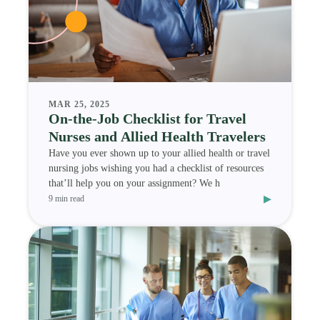
MAR 25, 2025
On-the-Job Checklist for Travel
Nurses and Allied Health Travelers
Have you ever shown up to your allied health or travel
nursing jobs wishing you had a checklist of resources
that’ll help you on your assignment? We h
▸
9 min read