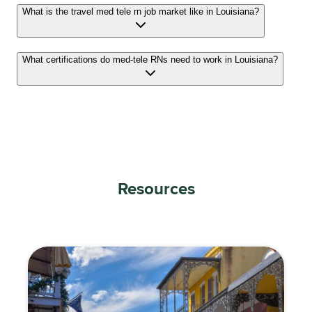
What is the travel med tele rn job market like in Louisiana?
What certifications do med-tele RNs need to work in Louisiana?
Resources