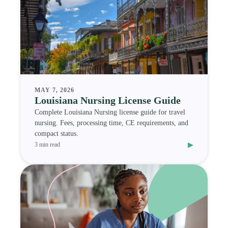
MAY 7, 2026
Louisiana Nursing License Guide
Complete Louisiana Nursing license guide for travel
nursing. Fees, processing time, CE requirements, and
compact status.
▸
3 min read