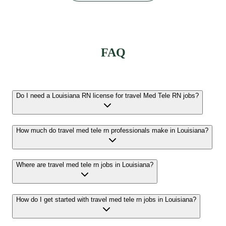
FAQ
Do I need a Louisiana RN license for travel Med Tele RN jobs?
How much do travel med tele rn professionals make in Louisiana?
Where are travel med tele rn jobs in Louisiana?
How do I get started with travel med tele rn jobs in Louisiana?