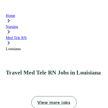
Home
Nursing
Med Tele RN
Louisiana
Travel Med Tele RN Jobs in Louisiana
View more jobs