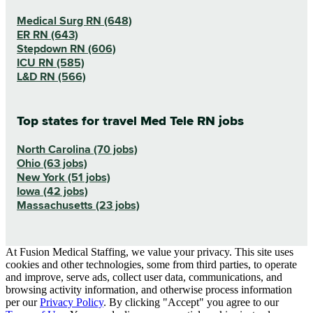
Medical Surg RN (648)
ER RN (643)
Stepdown RN (606)
ICU RN (585)
L&D RN (566)
Top states for travel Med Tele RN jobs
North Carolina (70 jobs)
Ohio (63 jobs)
New York (51 jobs)
Iowa (42 jobs)
Massachusetts (23 jobs)
At Fusion Medical Staffing, we value your privacy. This site uses
cookies and other technologies, some from third parties, to operate
and improve, serve ads, collect user data, communications, and
browsing activity information, and otherwise process information
per our
Privacy Policy
. By clicking "Accept" you agree to our