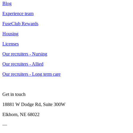
Blog
Experience team
FuseClub Rewards
Housing
Licenses
Our recruiters - Nursing
Our recruiters - Allied
Our recruiters - Long term care
Get in touch
18881 W Dodge Rd, Suite 300W
Elkhorn, NE 68022
—