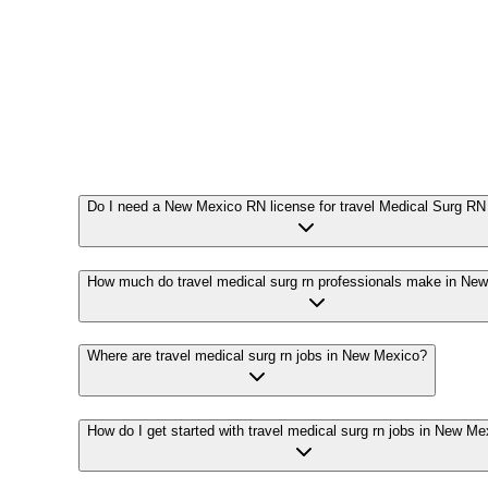
Do I need a New Mexico RN license for travel Medical Surg RN
How much do travel medical surg rn professionals make in Ne
Where are travel medical surg rn jobs in New Mexico?
How do I get started with travel medical surg rn jobs in New Me