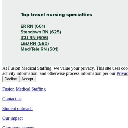
Top travel nursing specialties
ER RN (661)
Stepdown RN (625)
ICU RN (606)
L&D RN (580)
Med/Tele RN (501)
At Fusion Medical Staffing, we value your privacy. This site uses coo
activity information, and otherwise process information per our
Privac
Decline
Accept
Fusion Medical Staffing
Contact us
Student outreach
Our impact
Corporate careers