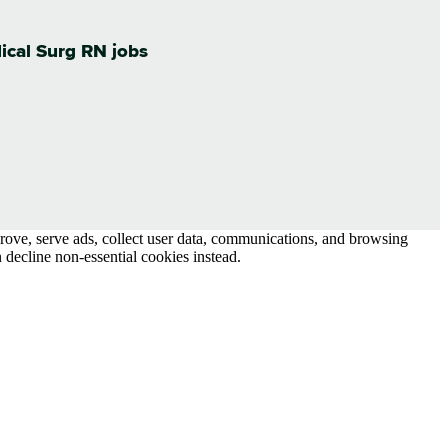
dical Surg RN jobs
prove, serve ads, collect user data, communications, and browsing
 decline non-essential cookies instead.