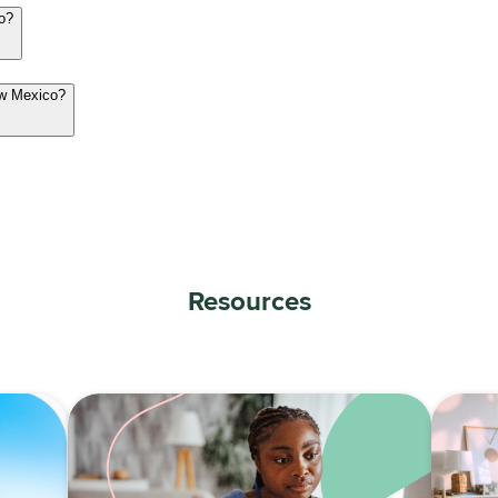
co?
ew Mexico?
Resources