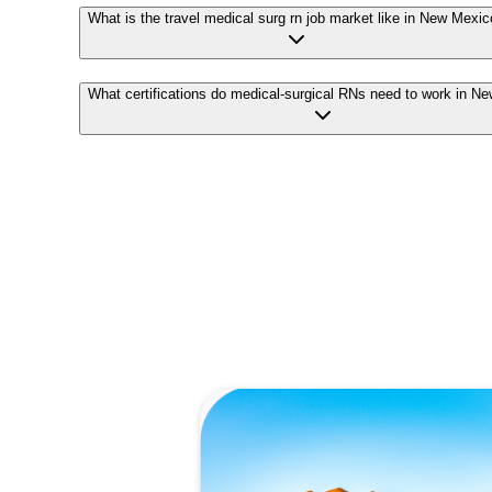
What is the travel medical surg rn job market like in New Mexi
What certifications do medical-surgical RNs need to work in N