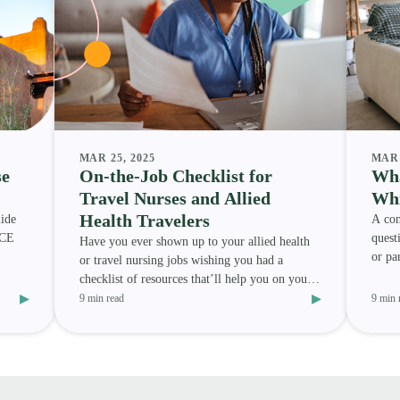
MAR 25, 2025
MAR 
se
On-the-Job Checklist for
Wha
Travel Nurses and Allied
Whi
Health Travelers
ide
A com
 CE
quest
Have you ever shown up to your allied health
or pa
or travel nursing jobs wishing you had a
best 
checklist of resources that’ll help you on your
▸
▸
assignment? We h
9 min read
9 min 