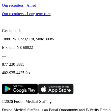
Our recruiters - Allied
Our recruiters - Long term care
Get in touch
18881 W Dodge Rd, Suite 300W
Elkhorn, NE 68022
—
877-230-3885
402-925-4425 fax
©
2026 Fusion Medical Staffing
Fusion Medical Staffing is an Equal Opportunity and E-Verify Emplo