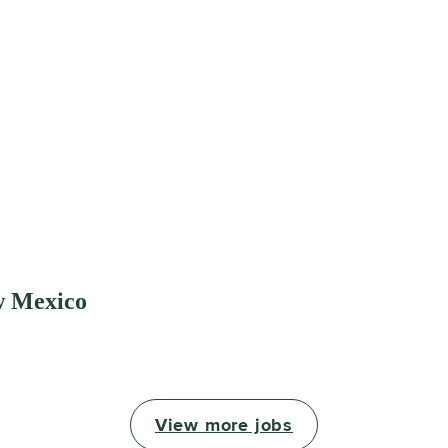
w Mexico
View more jobs