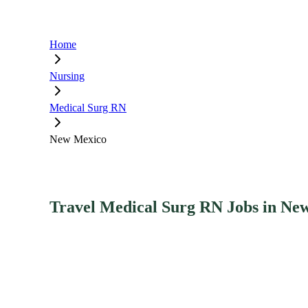
Home
Nursing
Medical Surg RN
New Mexico
Travel Medical Surg RN Jobs in Ne