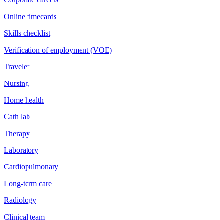
Online timecards
Skills checklist
Verification of employment (VOE)
Traveler
Nursing
Home health
Cath lab
Therapy
Laboratory
Cardiopulmonary
Long-term care
Radiology
Clinical team