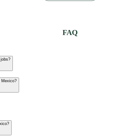
FAQ
 jobs?
w Mexico?
xico?