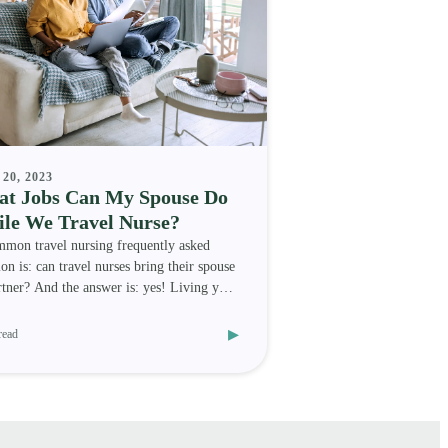
20, 2023
t Jobs Can My Spouse Do
le We Travel Nurse?
mon travel nursing frequently asked
ion is: can travel nurses bring their spouse
rtner? And the answer is: yes! Living your
medica
▸
read