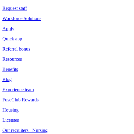
Request staff
Workforce Solutions
Apply
Quick app
Referral bonus
Resources
Benefits
Blog
Experience team
FuseClub Rewards
Housing
Licenses
Our recruiters - Nursing