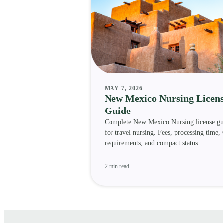
MAY 7, 2026
New Mexico Nursing Licen
Guide
Complete New Mexico Nursing license gu
for travel nursing. Fees, processing time,
requirements, and compact status.
2 min read