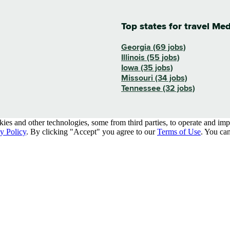
Top states for travel Me
Georgia (69 jobs)
Illinois (55 jobs)
Iowa (35 jobs)
Missouri (34 jobs)
Tennessee (32 jobs)
kies and other technologies, some from third parties, to operate and im
y Policy
. By clicking "Accept" you agree to our
Terms of Use
. You can