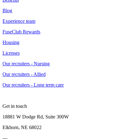
Blog
Experience team
FuseClub Rewards
Housing
Licenses
Our recruiters - Nursing
Our recruiters - Allied
Our recruiters - Long term care
Get in touch
18881 W Dodge Rd, Suite 300W
Elkhorn, NE 68022
—