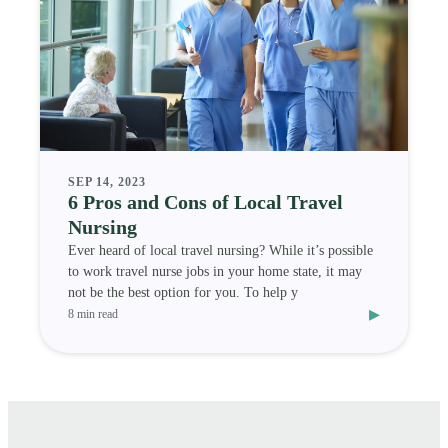
SEP 14, 2023
6 Pros and Cons of Local Travel
Nursing
Ever heard of local travel nursing? While it’s possible
to work travel nurse jobs in your home state, it may
not be the best option for you. To help y
▸
8 min read