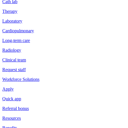
Cath lab
Therapy
Laboratory
Cardiopulmonary
Long-term care
Radiology
Clinical team
Request staff
Workforce Solutions
Apply
Quick app
Referral bonus
Resources
Benefits