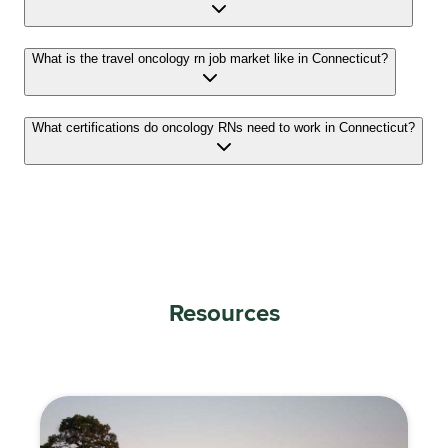
What is the travel oncology rn job market like in Connecticut?
What certifications do oncology RNs need to work in Connecticut?
Resources