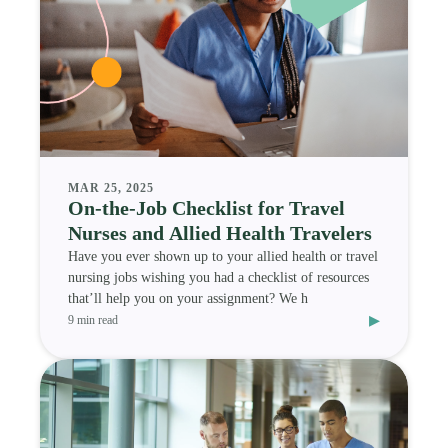
MAR 25, 2025
On-the-Job Checklist for Travel
Nurses and Allied Health Travelers
Have you ever shown up to your allied health or travel
nursing jobs wishing you had a checklist of resources
that’ll help you on your assignment? We h
▸
9 min read