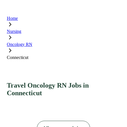
Home
Nursing
Oncology RN
Connecticut
Travel Oncology RN Jobs in
Connecticut