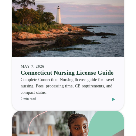
MAY 7, 2026
Connecticut Nursing License Guide
Complete Connecticut Nursing license guide for travel
nursing. Fees, processing time, CE requirements, and
compact status.
▸
2 min read