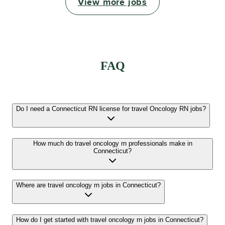
View more jobs
FAQ
Do I need a Connecticut RN license for travel Oncology RN jobs?
How much do travel oncology rn professionals make in
Connecticut?
Where are travel oncology rn jobs in Connecticut?
How do I get started with travel oncology rn jobs in Connecticut?