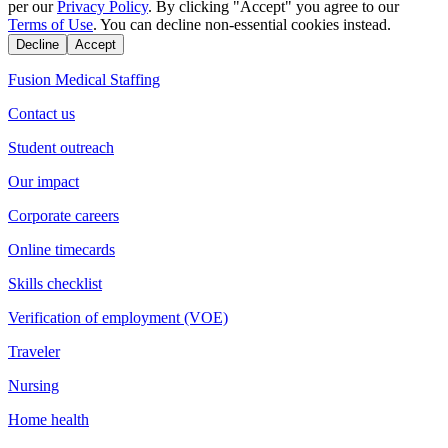
per our
Privacy Policy
. By clicking "Accept" you agree to our
Terms of Use
. You can decline non-essential cookies instead.
Decline
Accept
Fusion Medical Staffing
Contact us
Student outreach
Our impact
Corporate careers
Online timecards
Skills checklist
Verification of employment (VOE)
Traveler
Nursing
Home health