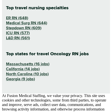
Top travel nursing specialties
ER RN (648)
Medical Surg RN (644)
Stepdown RN (609)
ICU RN (577)
L&D RN (561)
Top states for travel Oncology RN jobs
Massachusetts (16 jobs)
California (14 jobs)
North Carolina (10 jobs)
Georgia (9 jobs)
At Fusion Medical Staffing, we value your privacy. This site uses
cookies and other technologies, some from third parties, to operate
and improve, serve ads, collect user data, communications, and
browsing activity information, and otherwise process information