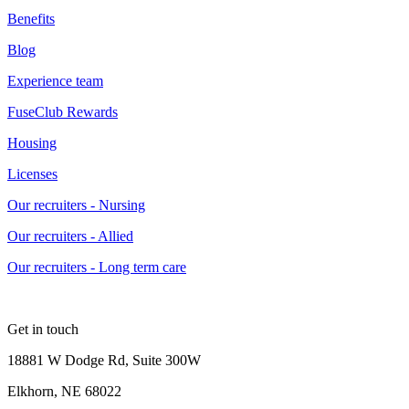
Benefits
Blog
Experience team
FuseClub Rewards
Housing
Licenses
Our recruiters - Nursing
Our recruiters - Allied
Our recruiters - Long term care
Get in touch
18881 W Dodge Rd, Suite 300W
Elkhorn, NE 68022