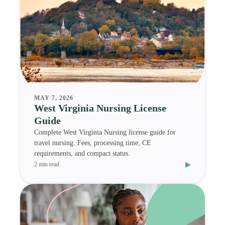
MAY 7, 2026
West Virginia Nursing License
Guide
Complete West Virginia Nursing license guide for
travel nursing. Fees, processing time, CE
requirements, and compact status.
▸
2 min read