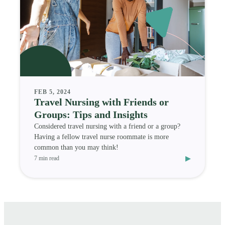
FEB 5, 2024
Travel Nursing with Friends or
Groups: Tips and Insights
Considered travel nursing with a friend or a group?
Having a fellow travel nurse roommate is more
common than you may think!
▸
7 min read