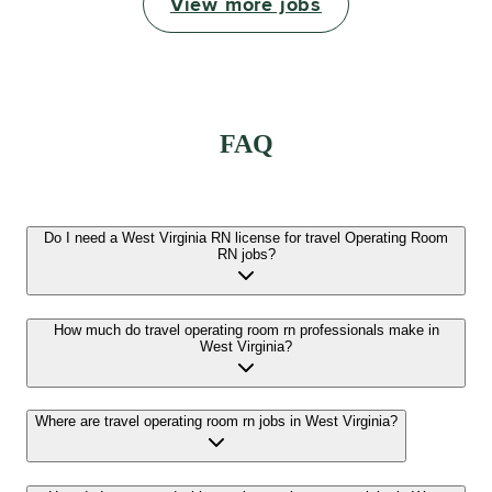
View more jobs
FAQ
Do I need a West Virginia RN license for travel Operating Room
RN jobs?
How much do travel operating room rn professionals make in
West Virginia?
Where are travel operating room rn jobs in West Virginia?