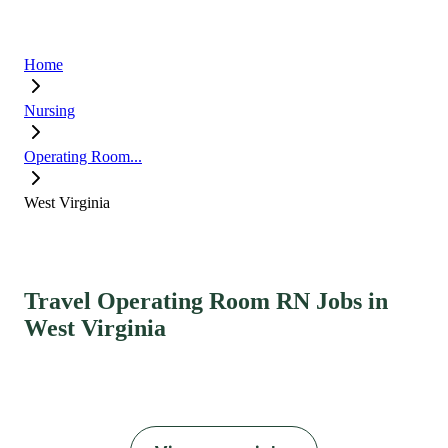
Home
Nursing
Operating Room...
West Virginia
Travel Operating Room RN Jobs in
West Virginia