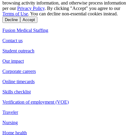
browsing activity information, and otherwise process information
per our
Privacy Policy
. By clicking "Accept" you agree to our
Terms of Use
. You can decline non-essential cookies instead.
Decline
Accept
Fusion Medical Staffing
Contact us
Student outreach
Our impact
Corporate careers
Online timecards
Skills checklist
Verification of employment (VOE)
Traveler
Nursing
Home health