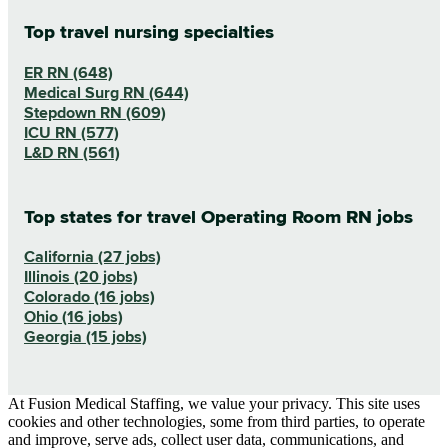
Top travel nursing specialties
ER RN (648)
Medical Surg RN (644)
Stepdown RN (609)
ICU RN (577)
L&D RN (561)
Top states for travel Operating Room RN jobs
California (27 jobs)
Illinois (20 jobs)
Colorado (16 jobs)
Ohio (16 jobs)
Georgia (15 jobs)
At Fusion Medical Staffing, we value your privacy. This site uses
cookies and other technologies, some from third parties, to operate
and improve, serve ads, collect user data, communications, and