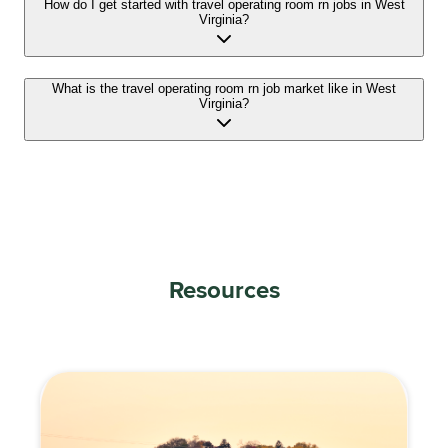
How do I get started with travel operating room rn jobs in West
Virginia?
What is the travel operating room rn job market like in West
Virginia?
Resources