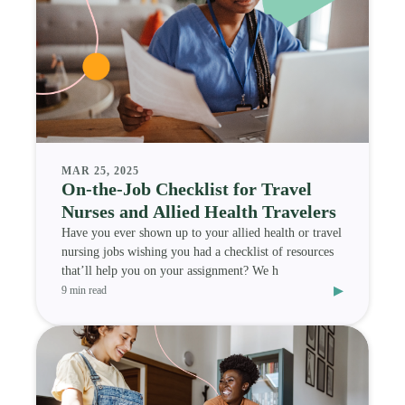
MAR 25, 2025
On-the-Job Checklist for Travel
Nurses and Allied Health Travelers
Have you ever shown up to your allied health or travel
nursing jobs wishing you had a checklist of resources
that’ll help you on your assignment? We h
▸
9 min read