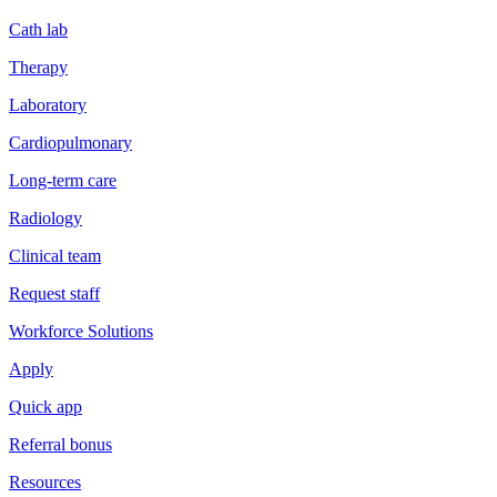
Cath lab
Therapy
Laboratory
Cardiopulmonary
Long-term care
Radiology
Clinical team
Request staff
Workforce Solutions
Apply
Quick app
Referral bonus
Resources