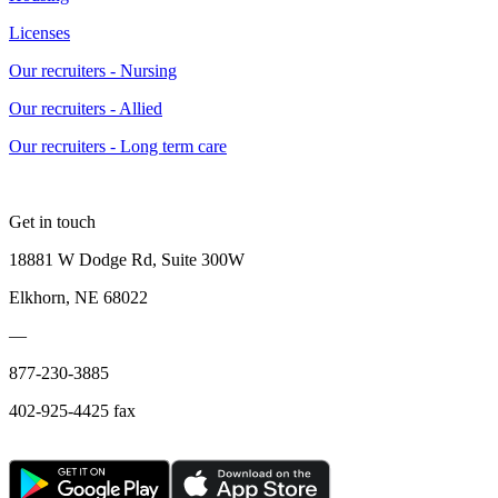
Licenses
Our recruiters - Nursing
Our recruiters - Allied
Our recruiters - Long term care
Get in touch
18881 W Dodge Rd, Suite 300W
Elkhorn, NE 68022
—
877-230-3885
402-925-4425 fax