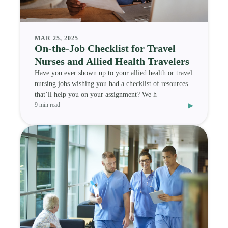
MAR 25, 2025
On-the-Job Checklist for Travel
Nurses and Allied Health Travelers
Have you ever shown up to your allied health or travel
nursing jobs wishing you had a checklist of resources
that’ll help you on your assignment? We h
▸
9 min read