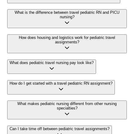
What is the difference between travel pediatric RN and PICU
nursing?
How does housing and logistics work for pediatric travel
assignments?
What does pediatric travel nursing pay look like?
How do I get started with a travel pediatric RN assignment?
What makes pediatric nursing different from other nursing
specialties?
Can I take time off between pediatric travel assignments?