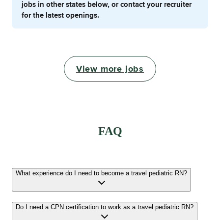
jobs in other states below, or contact your recruiter
for the latest openings.
View more jobs
FAQ
What experience do I need to become a travel pediatric RN?
Do I need a CPN certification to work as a travel pediatric RN?