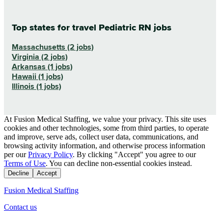
Top states for travel Pediatric RN jobs
Massachusetts (2 jobs)
Virginia (2 jobs)
Arkansas (1 jobs)
Hawaii (1 jobs)
Illinois (1 jobs)
At Fusion Medical Staffing, we value your privacy. This site uses
cookies and other technologies, some from third parties, to operate
and improve, serve ads, collect user data, communications, and
browsing activity information, and otherwise process information
per our
Privacy Policy
. By clicking "Accept" you agree to our
Terms of Use
. You can decline non-essential cookies instead.
Decline
Accept
Fusion Medical Staffing
Contact us