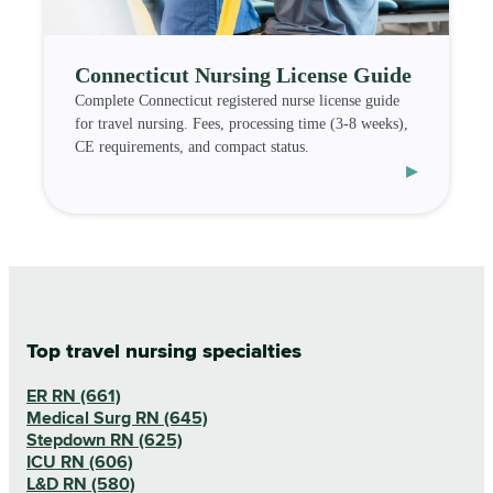
Connecticut Nursing License Guide
Complete Connecticut registered nurse license guide
for travel nursing. Fees, processing time (3-8 weeks),
CE requirements, and compact status.
▸
Top travel nursing specialties
ER RN (661)
Medical Surg RN (645)
Stepdown RN (625)
ICU RN (606)
L&D RN (580)