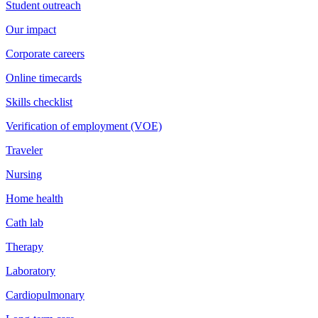
Student outreach
Our impact
Corporate careers
Online timecards
Skills checklist
Verification of employment (VOE)
Traveler
Nursing
Home health
Cath lab
Therapy
Laboratory
Cardiopulmonary