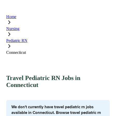
Home
Nursing
Pediatric RN
Connecticut
Travel Pediatric RN Jobs in
Connecticut
We don't currently have travel pediatric rn jobs
available in Connecticut. Browse travel pediatric rn