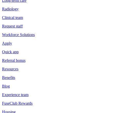
Long-term care
Radiology
Clinical team
Request staff
Workforce Solutions
Apply
Quick app
Referral bonus
Resources
Benefits
Blog
Experience team
FuseClub Rewards
Housing