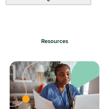
Resources