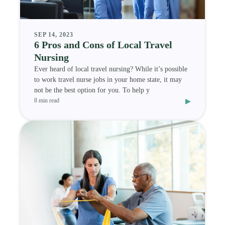
SEP 14, 2023
6 Pros and Cons of Local Travel
Nursing
Ever heard of local travel nursing? While it’s possible
to work travel nurse jobs in your home state, it may
not be the best option for you. To help y
▸
8 min read