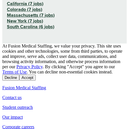
California (7 jobs)
Colorado (7 jobs)
Massachusetts (7 jobs)
New York (7 jobs)
South Carolina (6 jobs)
At Fusion Medical Staffing, we value your privacy. This site uses
cookies and other technologies, some from third parties, to operate
and improve, serve ads, collect user data, communications, and
browsing activity information, and otherwise process information
per our
Privacy Policy
. By clicking "Accept" you agree to our
Terms of Use
. You can decline non-essential cookies instead.
Decline
Accept
Fusion Medical Staffing
Contact us
Student outreach
Our impact
Corporate careers