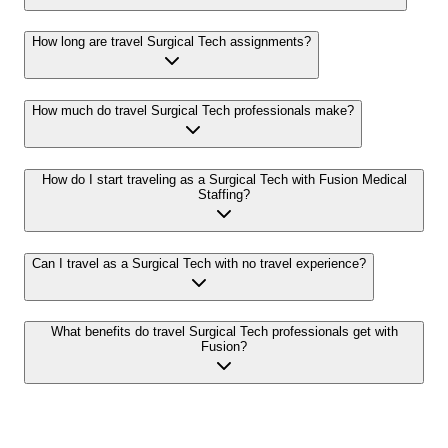
How long are travel Surgical Tech assignments?
How much do travel Surgical Tech professionals make?
How do I start traveling as a Surgical Tech with Fusion Medical
Staffing?
Can I travel as a Surgical Tech with no travel experience?
What benefits do travel Surgical Tech professionals get with
Fusion?