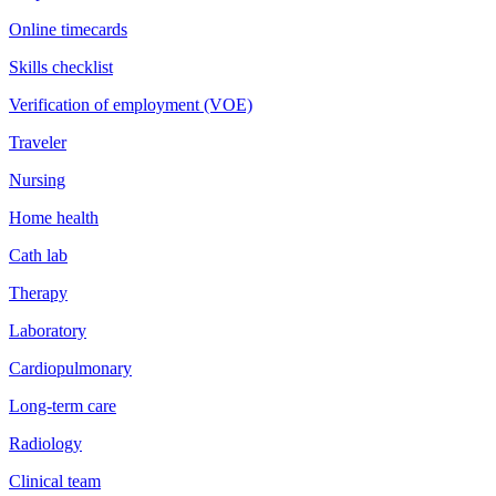
Online timecards
Skills checklist
Verification of employment (VOE)
Traveler
Nursing
Home health
Cath lab
Therapy
Laboratory
Cardiopulmonary
Long-term care
Radiology
Clinical team