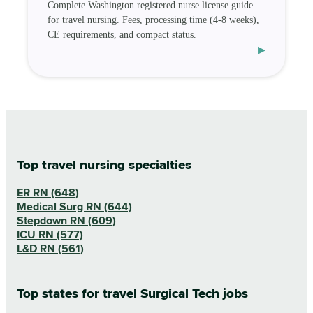
Complete Washington registered nurse license guide
for travel nursing. Fees, processing time (4-8 weeks),
CE requirements, and compact status.
▸
Top travel nursing specialties
ER RN (648)
Medical Surg RN (644)
Stepdown RN (609)
ICU RN (577)
L&D RN (561)
Top states for travel Surgical Tech jobs