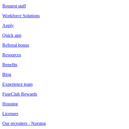
Request staff
Workforce Solutions
Apply
Quick app
Referral bonus
Resources
Benefits
Blog
Experience team
FuseClub Rewards
Housing
Licenses
Our recruiters - Nursing