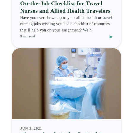
On-the-Job Checklist for Travel
Nurses and Allied Health Travelers
Have you ever shown up to your allied health or travel
nursing jobs wishing you had a checklist of resources
that’ll help you on your assignment? We h
▸
9 min read
JUN 3, 2021