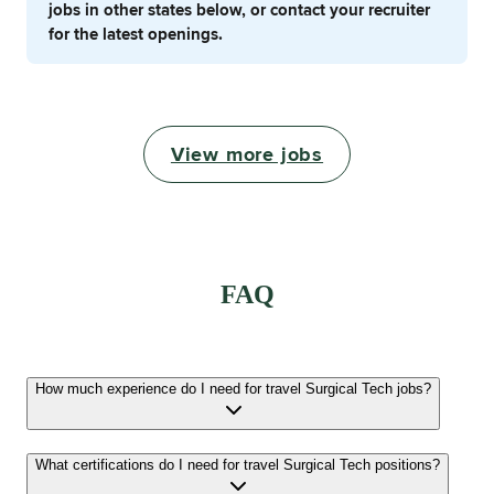
jobs in other states below, or contact your recruiter
for the latest openings.
View more jobs
FAQ
How much experience do I need for travel Surgical Tech jobs?
What certifications do I need for travel Surgical Tech positions?