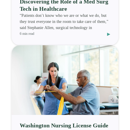
Discovering the Role of a Med Surg
Tech in Healthcare
“Patients don’t know who we are or what we do, but
they trust everyone in the room to take care of them,”
said Stephanie Allen, surgical technology in
▸
6 min read
Washington Nursing License Guide