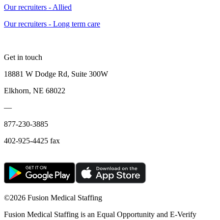
Our recruiters - Allied
Our recruiters - Long term care
Get in touch
18881 W Dodge Rd, Suite 300W
Elkhorn, NE 68022
—
877-230-3885
402-925-4425 fax
©
2026 Fusion Medical Staffing
Fusion Medical Staffing is an Equal Opportunity and E-Verify