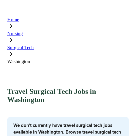
Home
Nursing
Surgical Tech
Washington
Travel Surgical Tech Jobs in
Washington
We don't currently have travel surgical tech jobs
available in Washington. Browse travel surgical tech