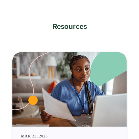
Resources
MAR 25, 2025