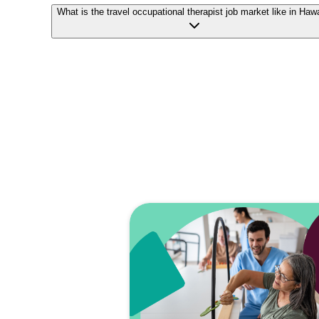
What is the travel occupational therapist job market like in Haw