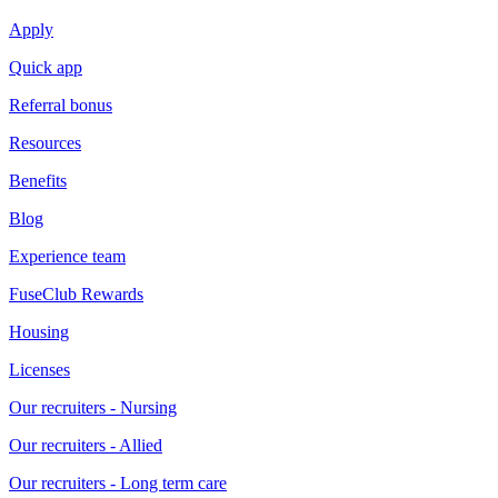
Apply
Quick app
Referral bonus
Resources
Benefits
Blog
Experience team
FuseClub Rewards
Housing
Licenses
Our recruiters - Nursing
Our recruiters - Allied
Our recruiters - Long term care