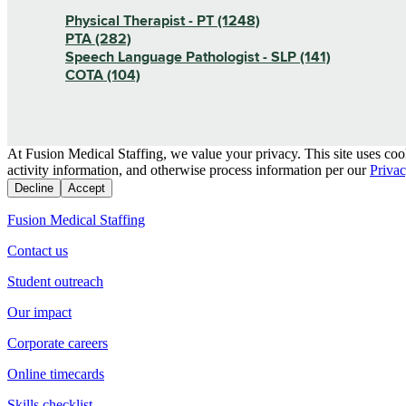
Physical Therapist - PT (1248)
PTA (282)
Speech Language Pathologist - SLP (141)
COTA (104)
At Fusion Medical Staffing, we value your privacy. This site uses coo
activity information, and otherwise process information per our
Privac
Decline
Accept
Fusion Medical Staffing
Contact us
Student outreach
Our impact
Corporate careers
Online timecards
Skills checklist