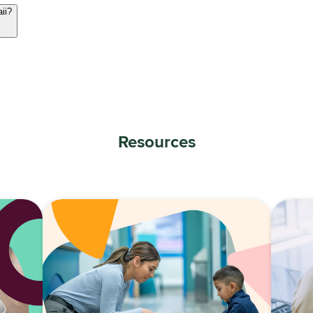
aii?
Resources