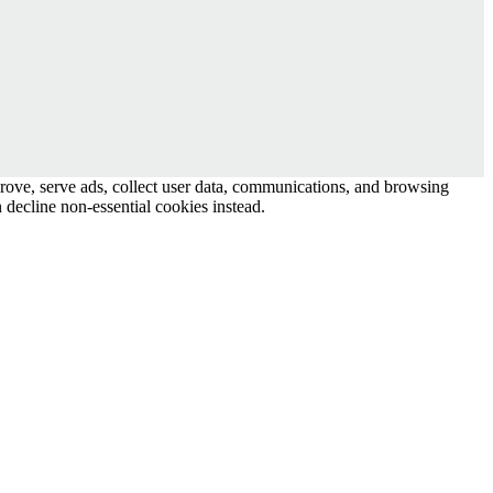
prove, serve ads, collect user data, communications, and browsing
 decline non-essential cookies instead.