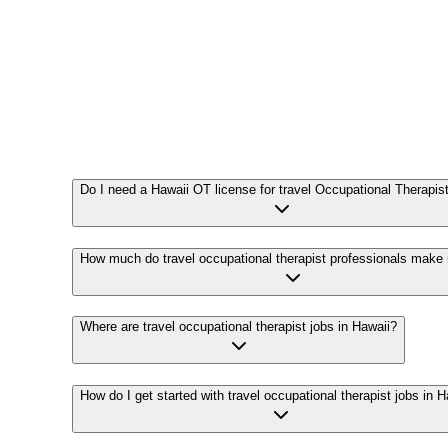
Do I need a Hawaii OT license for travel Occupational Therapis
How much do travel occupational therapist professionals make 
Where are travel occupational therapist jobs in Hawaii?
How do I get started with travel occupational therapist jobs in 