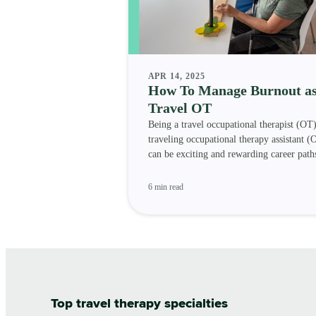
APR 14, 2025
How To Manage Burnout as
Travel OT
Being a travel occupational therapist (OT)
traveling occupational therapy assistant 
can be exciting and rewarding career path
let’s not
6 min read
Top travel therapy specialties