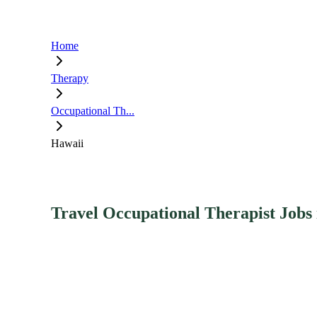
Home
Therapy
Occupational Th...
Hawaii
Travel Occupational Therapist Jobs