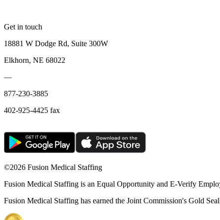
Get in touch
18881 W Dodge Rd, Suite 300W
Elkhorn, NE 68022
—
877-230-3885
402-925-4425 fax
©
2026 Fusion Medical Staffing
Fusion Medical Staffing is an Equal Opportunity and E-Verify Emplo
Fusion Medical Staffing has earned the Joint Commission's Gold Seal