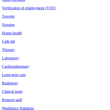
Verification of employment (VOE)
Traveler
Nursing
Home health
Cath lab
Therapy
Laboratory
Cardiopulmonary
Long-term care
Radiology
Clinical team
Request staff
Workforce Solutions