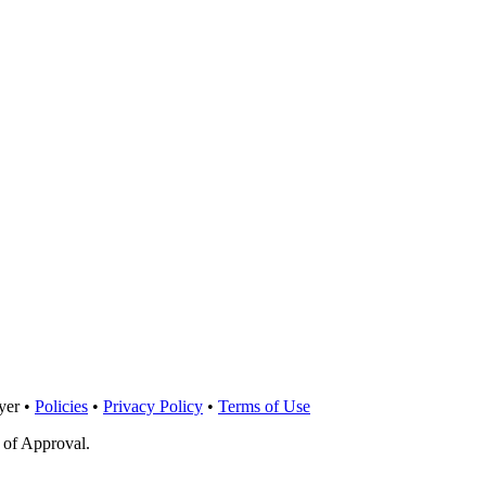
yer •
Policies
•
Privacy Policy
•
Terms of Use
 of Approval.