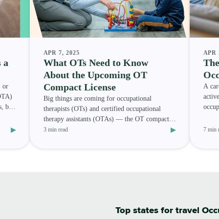
APR 7, 2025
APR 
 a
What OTs Need to Know
The
About the Upcoming OT
Occ
Compact License
 or
A car
(OTA)
activ
Big things are coming for occupational
s, but
occup
therapists (OTs) and certified occupational
occup
therapy assistants (OTAs) — the OT compact
▸
▸
(OTC) is on its way. Wit
3 min read
7 min 
Top states for travel Oc