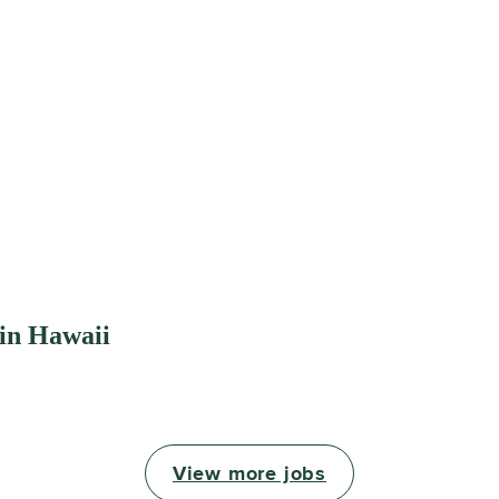
 in Hawaii
View more jobs