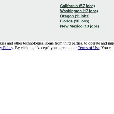
California (57 jobs)
Washington (17 jobs)
Oregon (11 jobs)
Florida (10 jobs)
New Mexico (10 jobs)
kies and other technologies, some from third parties, to operate and im
y Policy
. By clicking "Accept" you agree to our
Terms of Use
. You can