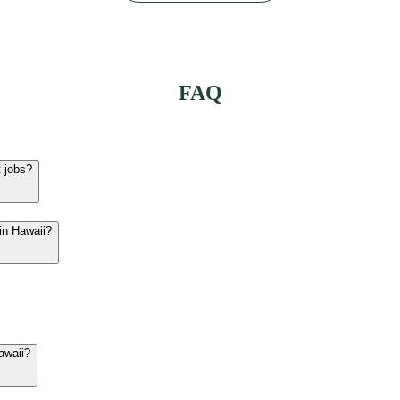
FAQ
t jobs?
in Hawaii?
Hawaii?