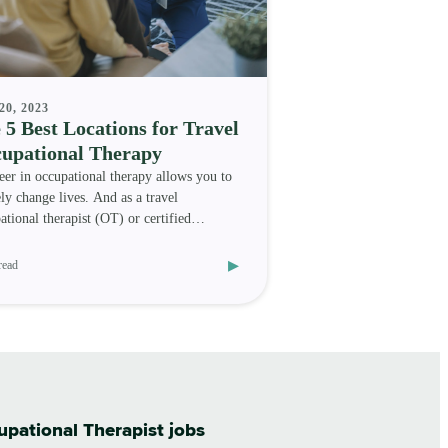
20, 2023
 5 Best Locations for Travel
upational Therapy
eer in occupational therapy allows you to
ely change lives. And as a travel
ational therapist (OT) or certified
ational therapy as
▸
read
cupational Therapist jobs