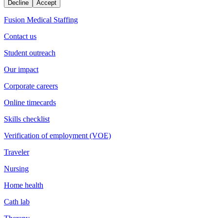
Decline
Accept
Fusion Medical Staffing
Contact us
Student outreach
Our impact
Corporate careers
Online timecards
Skills checklist
Verification of employment (VOE)
Traveler
Nursing
Home health
Cath lab