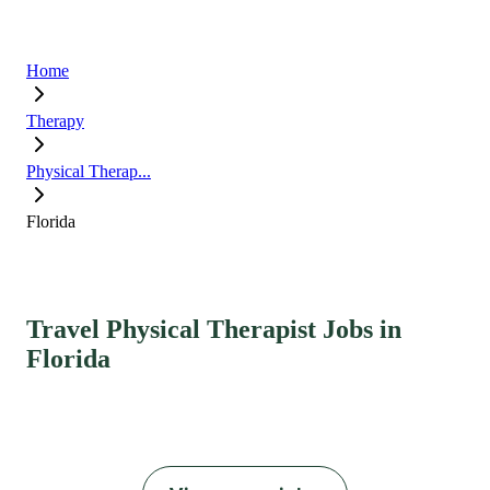
Home
Therapy
Physical Therap...
Florida
Travel Physical Therapist Jobs in
Florida