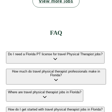
View more jobs
FAQ
Do I need a Florida PT license for travel Physical Therapist jobs?
How much do travel physical therapist professionals make in
Florida?
Where are travel physical therapist jobs in Florida?
How do I get started with travel physical therapist jobs in Florida?