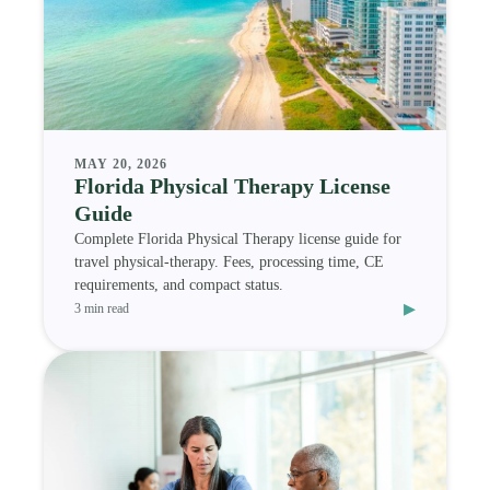
MAY 20, 2026
Florida Physical Therapy License
Guide
Complete Florida Physical Therapy license guide for
travel physical-therapy. Fees, processing time, CE
requirements, and compact status.
▸
3 min read