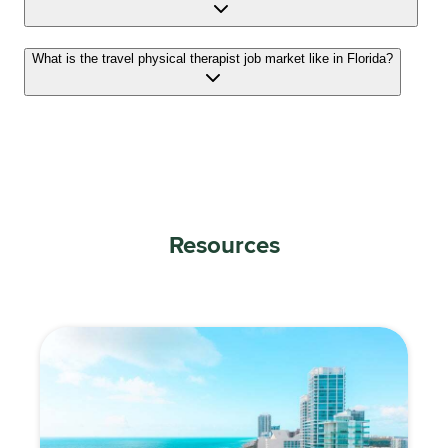
What is the travel physical therapist job market like in Florida?
Resources