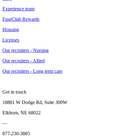
Experience team
FuseClub Rewards
Housing
Licenses
Our recruiters - Nursing
Our recruiters - Allied
Our recruiters - Long term care
Get in touch
18881 W Dodge Rd, Suite 300W
Elkhorn, NE 68022
—
877-230-3885