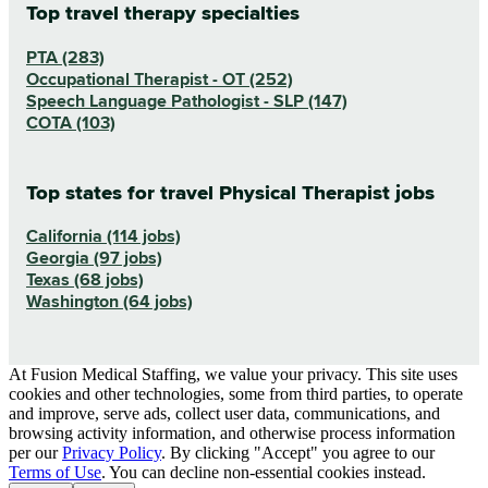
Top travel therapy specialties
PTA (283)
Occupational Therapist - OT (252)
Speech Language Pathologist - SLP (147)
COTA (103)
Top states for travel Physical Therapist jobs
California (114 jobs)
Georgia (97 jobs)
Texas (68 jobs)
Washington (64 jobs)
At Fusion Medical Staffing, we value your privacy. This site uses
cookies and other technologies, some from third parties, to operate
and improve, serve ads, collect user data, communications, and
browsing activity information, and otherwise process information
per our
Privacy Policy
. By clicking "Accept" you agree to our
Terms of Use
. You can decline non-essential cookies instead.