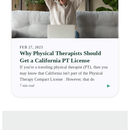
FEB 27, 2023
Why Physical Therapists Should
Get a California PT License
If you're a traveling physical therapist (PT), then you
may know that California isn't part of the Physical
Therapy Compact License . However, that do
▸
7 min read