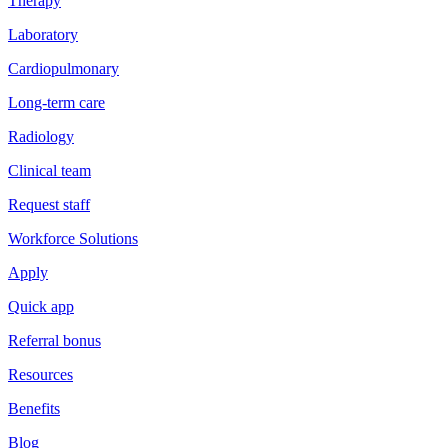
Therapy
Laboratory
Cardiopulmonary
Long-term care
Radiology
Clinical team
Request staff
Workforce Solutions
Apply
Quick app
Referral bonus
Resources
Benefits
Blog