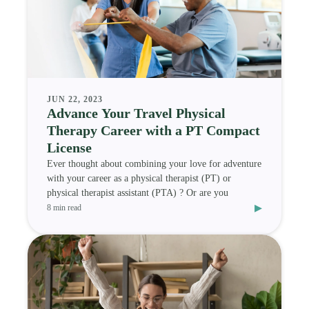
JUN 22, 2023
Advance Your Travel Physical
Therapy Career with a PT Compact
License
Ever thought about combining your love for adventure
with your career as a physical therapist (PT) or
physical therapist assistant (PTA) ? Or are you
▸
8 min read