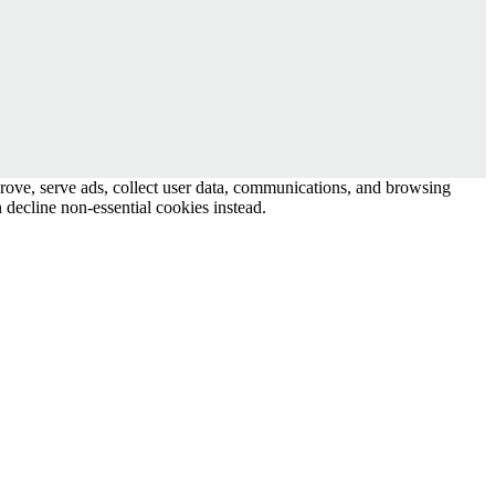
prove, serve ads, collect user data, communications, and browsing
 decline non-essential cookies instead.