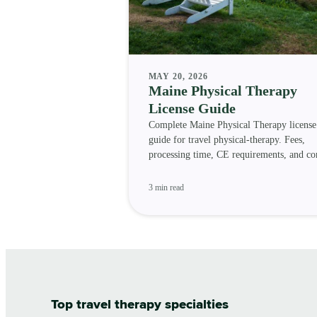
MAY 20, 2026
Maine Physical Therapy
License Guide
Complete Maine Physical Therapy license
guide for travel physical-therapy. Fees,
processing time, CE requirements, and c
status.
3 min read
Top travel therapy specialties