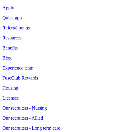
Apply
Quick app
Referral bonus
Resources
Benefits
Blog
Experience team
FuseClub Rewards
Housing
Licenses
Our recruiters - Nursing
Our recruiters - Allied
Our recruiters - Long term care