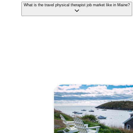
What is the travel physical therapist job market like in Maine?