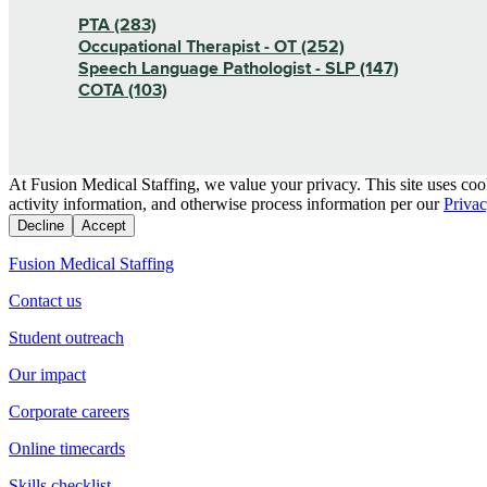
PTA (283)
Occupational Therapist - OT (252)
Speech Language Pathologist - SLP (147)
COTA (103)
At Fusion Medical Staffing, we value your privacy. This site uses coo
activity information, and otherwise process information per our
Privac
Decline
Accept
Fusion Medical Staffing
Contact us
Student outreach
Our impact
Corporate careers
Online timecards
Skills checklist