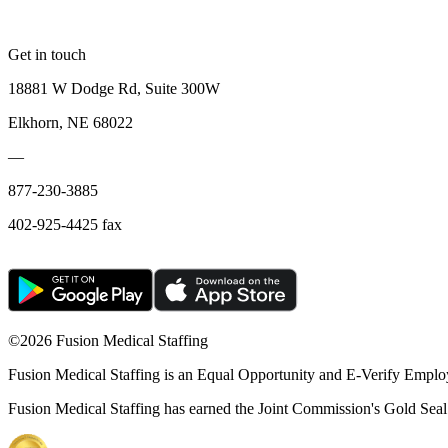
Get in touch
18881 W Dodge Rd, Suite 300W
Elkhorn, NE 68022
—
877-230-3885
402-925-4425 fax
©
2026 Fusion Medical Staffing
Fusion Medical Staffing is an Equal Opportunity and E-Verify Emplo
Fusion Medical Staffing has earned the Joint Commission's Gold Seal