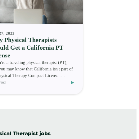
27, 2023
 Physical Therapists
uld Get a California PT
ense
u're a traveling physical therapist (PT),
you may know that California isn't part of
hysical Therapy Compact License .
▸
er, that do
read
sical Therapist jobs