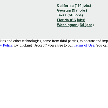
California (114 jobs)
Georgia (97 jobs)
Texas (68 jobs)
Florida (66 jobs)
Washington (64 jobs)
kies and other technologies, some from third parties, to operate and im
y Policy
. By clicking "Accept" you agree to our
Terms of Use
. You can