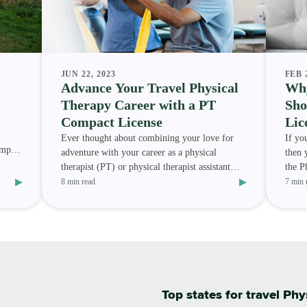
JUN 22, 2023
FEB 
Advance Your Travel Physical
Why
Therapy Career with a PT
Sho
Compact License
Lic
Ever thought about combining your love for
If yo
ompact
adventure with your career as a physical
then 
therapist (PT) or physical therapist assistant
the P
▸
▸
(PTA) ? Or are you
Howev
8 min read
7 min 
Top states for travel Phy