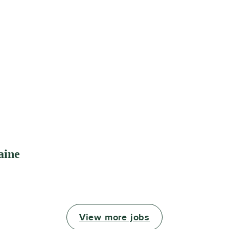
aine
View more jobs