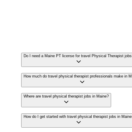
Do I need a Maine PT license for travel Physical Therapist job
How much do travel physical therapist professionals make in M
Where are travel physical therapist jobs in Maine?
How do I get started with travel physical therapist jobs in Main