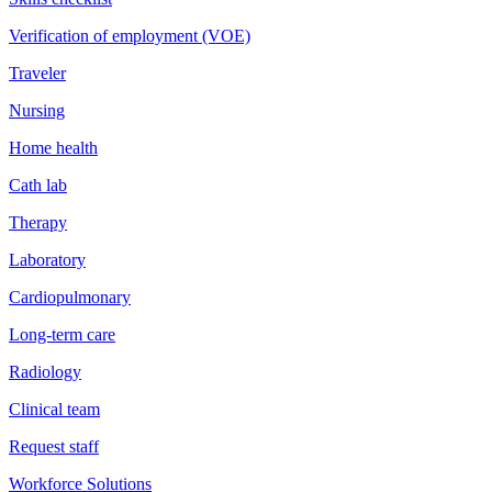
Verification of employment (VOE)
Traveler
Nursing
Home health
Cath lab
Therapy
Laboratory
Cardiopulmonary
Long-term care
Radiology
Clinical team
Request staff
Workforce Solutions