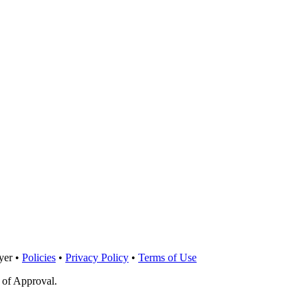
yer •
Policies
•
Privacy Policy
•
Terms of Use
 of Approval.