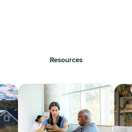
Resources