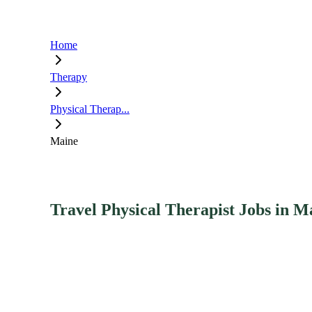
Home
Therapy
Physical Therap...
Maine
Travel Physical Therapist Jobs in M