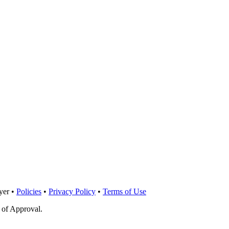
yer •
Policies
•
Privacy Policy
•
Terms of Use
 of Approval.