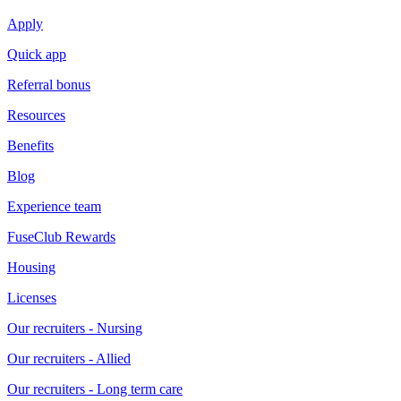
Apply
Quick app
Referral bonus
Resources
Benefits
Blog
Experience team
FuseClub Rewards
Housing
Licenses
Our recruiters - Nursing
Our recruiters - Allied
Our recruiters - Long term care