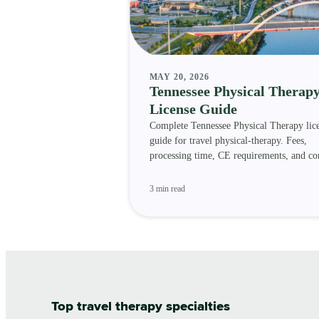
MAY 20, 2026
Tennessee Physical Therap
License Guide
Complete Tennessee Physical Therapy lic
guide for travel physical-therapy. Fees,
processing time, CE requirements, and c
status.
3 min read
Top travel therapy specialties