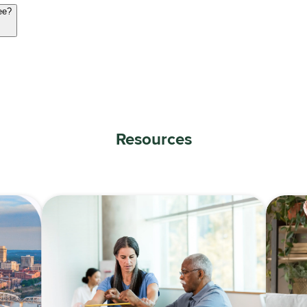
ee?
Resources