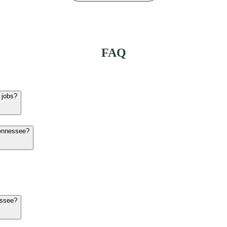
FAQ
 jobs?
Tennessee?
essee?