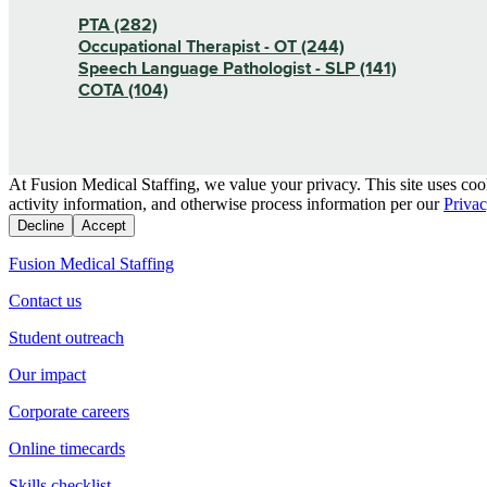
PTA (282)
Occupational Therapist - OT (244)
Speech Language Pathologist - SLP (141)
COTA (104)
At Fusion Medical Staffing, we value your privacy. This site uses coo
activity information, and otherwise process information per our
Privac
Decline
Accept
Fusion Medical Staffing
Contact us
Student outreach
Our impact
Corporate careers
Online timecards
Skills checklist