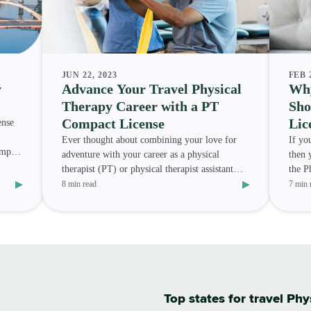
JUN 22, 2023
FEB 
y
Advance Your Travel Physical
Why
Therapy Career with a PT
Sho
Compact License
Lic
ense
Ever thought about combining your love for
If yo
ompact
adventure with your career as a physical
then 
therapist (PT) or physical therapist assistant
the P
▸
▸
(PTA) ? Or are you
Howev
8 min read
7 min 
Top states for travel Phy