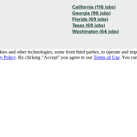
California (116 jobs)
Georgia (96 jobs)
Florida (69 jobs)
Texas (69 jobs)
Washington (64 jobs)
kies and other technologies, some from third parties, to operate and im
y Policy
. By clicking "Accept" you agree to our
Terms of Use
. You can