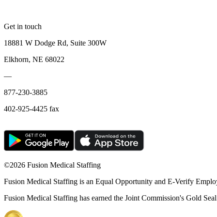
Get in touch
18881 W Dodge Rd, Suite 300W
Elkhorn, NE 68022
—
877-230-3885
402-925-4425 fax
©
2026 Fusion Medical Staffing
Fusion Medical Staffing is an Equal Opportunity and E-Verify Emplo
Fusion Medical Staffing has earned the Joint Commission's Gold Seal