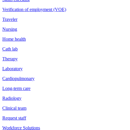
Verification of employment (VOE)
Traveler
Nursing
Home health
Cath lab
Therapy
Laboratory
Cardiopulmonary
Long-term care
Radiology
Clinical team
Request staff
Workforce Solutions