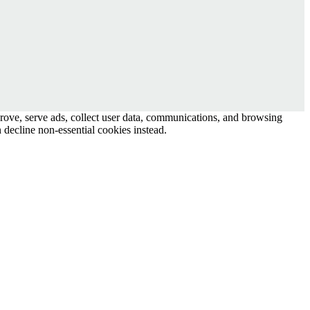
prove, serve ads, collect user data, communications, and browsing
 decline non-essential cookies instead.