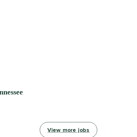
ennessee
View more jobs