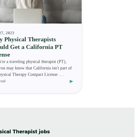
27, 2023
 Physical Therapists
uld Get a California PT
ense
u're a traveling physical therapist (PT),
you may know that California isn't part of
hysical Therapy Compact License .
▸
er, that do
read
sical Therapist jobs