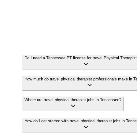
Do I need a Tennessee PT license for travel Physical Therapist
How much do travel physical therapist professionals make in 
Where are travel physical therapist jobs in Tennessee?
How do I get started with travel physical therapist jobs in Tenn