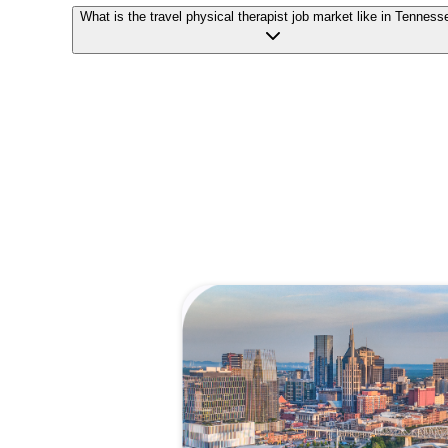
What is the travel physical therapist job market like in Tenness