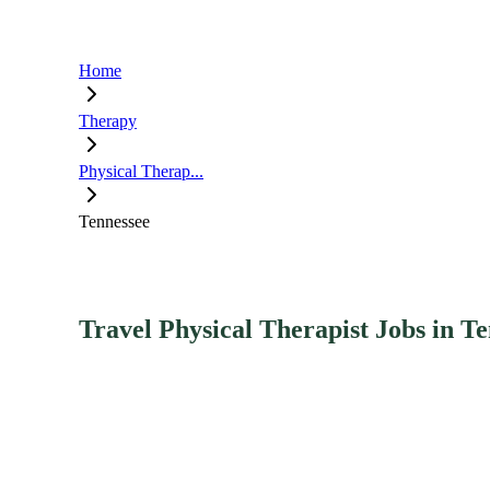
Home
Therapy
Physical Therap...
Tennessee
Travel Physical Therapist Jobs in T